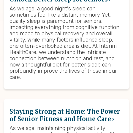
As we age, a good night's sleep can
sometimes feel like a distant memory. Yet,
quality sleep is paramount for seniors,
impacting everything from cognitive function
and mood to physical recovery and overall
vitality. While many factors influence sleep,
one often-overlooked area is diet. At Interim
HealthCare, we understand the intricate
connection between nutrition and rest, and
how a thoughtful diet for better sleep can
profoundly improve the lives of those in our
care.
Staying Strong at Home: The Power
of Senior Fitness and Home Care
As we age, maintaining physical activity