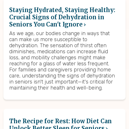
Staying Hydrated, Staying Healthy:
Crucial Signs of Dehydration in
Seniors You Can't Ignore
As we age, our bodies change in ways that
can make us more susceptible to
dehydration. The sensation of thirst often
diminishes, medications can increase fluid
loss, and mobility challenges might make
reaching for a glass of water less frequent.
For families and caregivers providing home
care, understanding the signs of dehydration
in seniors isn't just important—it's critical for
maintaining their health and well-being.
The Recipe for Rest: How Diet Can
Unlock Better Sleep for Seniors