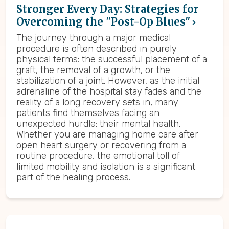
Stronger Every Day: Strategies for
Overcoming the "Post-Op Blues"
The journey through a major medical
procedure is often described in purely
physical terms: the successful placement of a
graft, the removal of a growth, or the
stabilization of a joint. However, as the initial
adrenaline of the hospital stay fades and the
reality of a long recovery sets in, many
patients find themselves facing an
unexpected hurdle: their mental health.
Whether you are managing home care after
open heart surgery or recovering from a
routine procedure, the emotional toll of
limited mobility and isolation is a significant
part of the healing process.