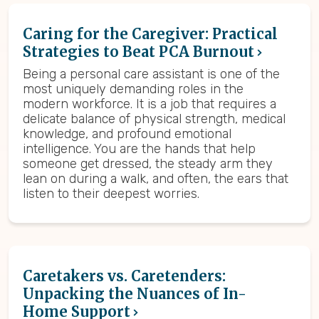
Caring for the Caregiver: Practical
Strategies to Beat PCA Burnout
Being a personal care assistant is one of the
most uniquely demanding roles in the
modern workforce. It is a job that requires a
delicate balance of physical strength, medical
knowledge, and profound emotional
intelligence. You are the hands that help
someone get dressed, the steady arm they
lean on during a walk, and often, the ears that
listen to their deepest worries.
Caretakers vs. Caretenders:
Unpacking the Nuances of In-
Home Support