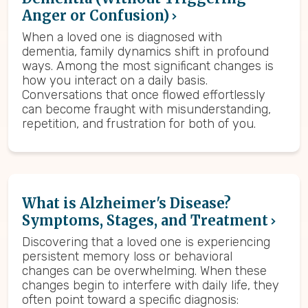
Anger or Confusion)
When a loved one is diagnosed with
dementia, family dynamics shift in profound
ways. Among the most significant changes is
how you interact on a daily basis.
Conversations that once flowed effortlessly
can become fraught with misunderstanding,
repetition, and frustration for both of you.
What is Alzheimer's Disease?
Symptoms, Stages, and Treatment
Discovering that a loved one is experiencing
persistent memory loss or behavioral
changes can be overwhelming. When these
changes begin to interfere with daily life, they
often point toward a specific diagnosis: