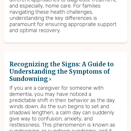
and especially, home care. For families
navigating these health challenges,
understanding the key differences is
paramount for ensuring appropriate support
and optimal recovery.
Recognizing the Signs: A Guide to
Understanding the Symptoms of
Sundowning
If you are a caregiver for someone with
dementia, you may have noticed a
predictable shift in their behavior as the day
winds down. As the sun begins to set and
shadows lengthen, a calm day can suddenly
give way to confusion, anxiety, and
restlessness. This phenomenon is known as