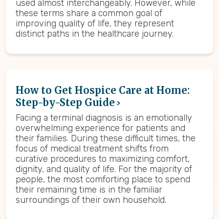
used almost interchangeably. However, while
these terms share a common goal of
improving quality of life, they represent
distinct paths in the healthcare journey.
How to Get Hospice Care at Home:
Step-by-Step Guide
Facing a terminal diagnosis is an emotionally
overwhelming experience for patients and
their families. During these difficult times, the
focus of medical treatment shifts from
curative procedures to maximizing comfort,
dignity, and quality of life. For the majority of
people, the most comforting place to spend
their remaining time is in the familiar
surroundings of their own household.