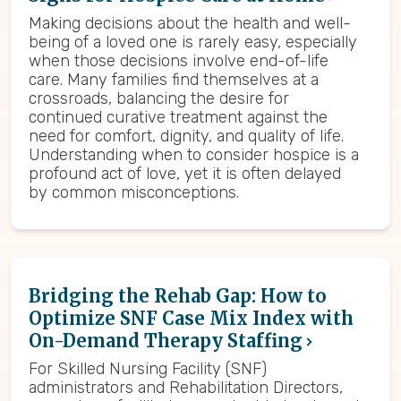
Making decisions about the health and well-
being of a loved one is rarely easy, especially
when those decisions involve end-of-life
care. Many families find themselves at a
crossroads, balancing the desire for
continued curative treatment against the
need for comfort, dignity, and quality of life.
Understanding when to consider hospice is a
profound act of love, yet it is often delayed
by common misconceptions.
Bridging the Rehab Gap: How to
Optimize SNF Case Mix Index with
On-Demand Therapy Staffing
For Skilled Nursing Facility (SNF)
administrators and Rehabilitation Directors,