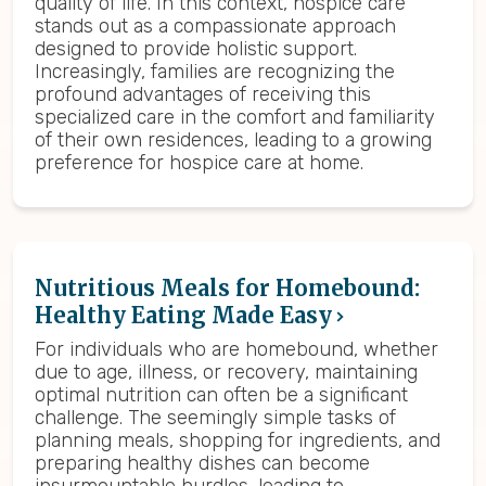
quality of life. In this context, hospice care
stands out as a compassionate approach
designed to provide holistic support.
Increasingly, families are recognizing the
profound advantages of receiving this
specialized care in the comfort and familiarity
of their own residences, leading to a growing
preference for hospice care at home.
Nutritious Meals for Homebound:
Healthy Eating Made Easy
For individuals who are homebound, whether
due to age, illness, or recovery, maintaining
optimal nutrition can often be a significant
challenge. The seemingly simple tasks of
planning meals, shopping for ingredients, and
preparing healthy dishes can become