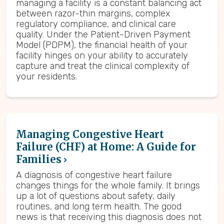
managing a facility is a constant balancing act
between razor-thin margins, complex
regulatory compliance, and clinical care
quality. Under the Patient-Driven Payment
Model (PDPM), the financial health of your
facility hinges on your ability to accurately
capture and treat the clinical complexity of
your residents.
Managing Congestive Heart
Failure (CHF) at Home: A Guide for
Families
A diagnosis of congestive heart failure
changes things for the whole family. It brings
up a lot of questions about safety, daily
routines, and long term health. The good
news is that receiving this diagnosis does not