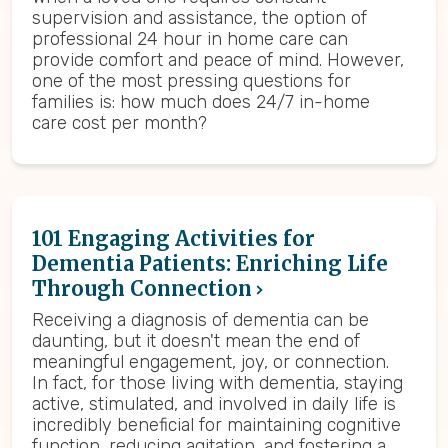
supervision and assistance, the option of
professional 24 hour in home care can
provide comfort and peace of mind. However,
one of the most pressing questions for
families is: how much does 24/7 in-home
care cost per month?
101 Engaging Activities for
Dementia Patients: Enriching Life
Through Connection
Receiving a diagnosis of dementia can be
daunting, but it doesn't mean the end of
meaningful engagement, joy, or connection.
In fact, for those living with dementia, staying
active, stimulated, and involved in daily life is
incredibly beneficial for maintaining cognitive
function, reducing agitation, and fostering a