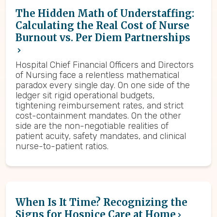
The Hidden Math of Understaffing:
Calculating the Real Cost of Nurse
Burnout vs. Per Diem Partnerships
Hospital Chief Financial Officers and Directors
of Nursing face a relentless mathematical
paradox every single day. On one side of the
ledger sit rigid operational budgets,
tightening reimbursement rates, and strict
cost-containment mandates. On the other
side are the non-negotiable realities of
patient acuity, safety mandates, and clinical
nurse-to-patient ratios.
When Is It Time? Recognizing the
Signs for Hospice Care at Home