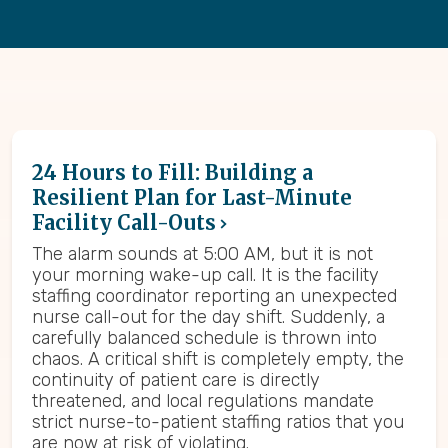
24 Hours to Fill: Building a
Resilient Plan for Last-Minute
Facility Call-Outs
The alarm sounds at 5:00 AM, but it is not
your morning wake-up call. It is the facility
staffing coordinator reporting an unexpected
nurse call-out for the day shift. Suddenly, a
carefully balanced schedule is thrown into
chaos. A critical shift is completely empty, the
continuity of patient care is directly
threatened, and local regulations mandate
strict nurse-to-patient staffing ratios that you
are now at risk of violating.