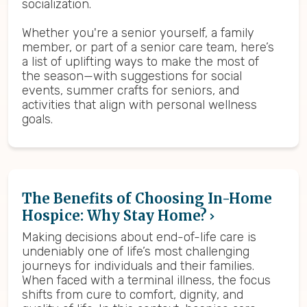
socialization.
Whether you're a senior yourself, a family
member, or part of a senior care team, here’s
a list of uplifting ways to make the most of
the season—with suggestions for social
events, summer crafts for seniors, and
activities that align with personal wellness
goals.
The Benefits of Choosing In-Home
Hospice: Why Stay Home?
Making decisions about end-of-life care is
undeniably one of life’s most challenging
journeys for individuals and their families.
When faced with a terminal illness, the focus
shifts from cure to comfort, dignity, and