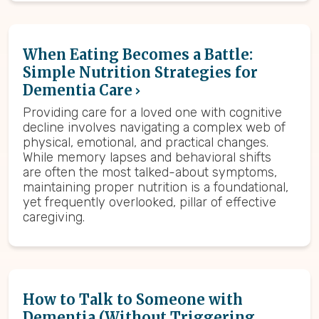
When Eating Becomes a Battle:
Simple Nutrition Strategies for
Dementia Care
Providing care for a loved one with cognitive
decline involves navigating a complex web of
physical, emotional, and practical changes.
While memory lapses and behavioral shifts
are often the most talked-about symptoms,
maintaining proper nutrition is a foundational,
yet frequently overlooked, pillar of effective
caregiving.
How to Talk to Someone with
Dementia (Without Triggering