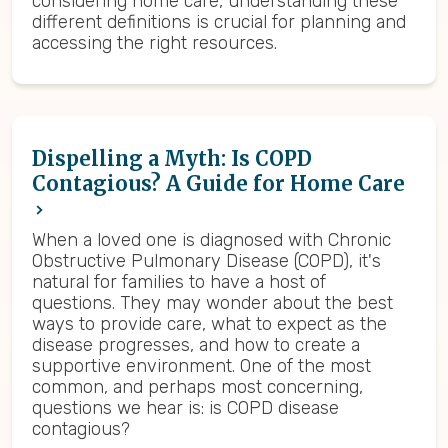
considering home care, understanding these
different definitions is crucial for planning and
accessing the right resources.
Dispelling a Myth: Is COPD
Contagious? A Guide for Home Care
When a loved one is diagnosed with Chronic
Obstructive Pulmonary Disease (COPD), it's
natural for families to have a host of
questions. They may wonder about the best
ways to provide care, what to expect as the
disease progresses, and how to create a
supportive environment. One of the most
common, and perhaps most concerning,
questions we hear is: is COPD disease
contagious?