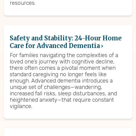
resources.
Safety and Stability: 24-Hour Home
Care for Advanced Dementia
For families navigating the complexities of a
loved one’s journey with cognitive decline,
there often comes a pivotal moment when
standard caregiving no longer feels like
enough. Advanced dementia introduces a
unique set of challenges—wandering,
increased fall risks, sleep disturbances, and
heightened anxiety—that require constant
vigilance.