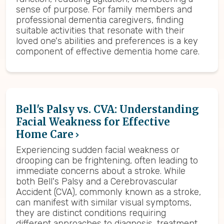
sense of purpose. For family members and
professional dementia caregivers, finding
suitable activities that resonate with their
loved one's abilities and preferences is a key
component of effective dementia home care.
Bell's Palsy vs. CVA: Understanding
Facial Weakness for Effective
Home Care
Experiencing sudden facial weakness or
drooping can be frightening, often leading to
immediate concerns about a stroke. While
both Bell's Palsy and a Cerebrovascular
Accident (CVA), commonly known as a stroke,
can manifest with similar visual symptoms,
they are distinct conditions requiring
different approaches to diagnosis, treatment,