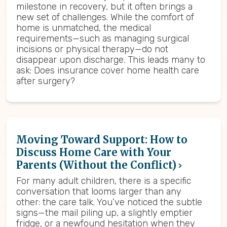
milestone in recovery, but it often brings a
new set of challenges. While the comfort of
home is unmatched, the medical
requirements—such as managing surgical
incisions or physical therapy—do not
disappear upon discharge. This leads many to
ask: Does insurance cover home health care
after surgery?
Moving Toward Support: How to
Discuss Home Care with Your
Parents (Without the Conflict)
For many adult children, there is a specific
conversation that looms larger than any
other: the care talk. You’ve noticed the subtle
signs—the mail piling up, a slightly emptier
fridge, or a newfound hesitation when they