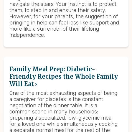
navigate the stairs. Your instinct is to protect
them, to step in and ensure their safety.
However, for your parents, the suggestion of
bringing in help can feel less like support and
more like a surrender of their lifelong
independence.
Family Meal Prep: Diabetic-
Friendly Recipes the Whole Family
Will Eat
One of the most exhausting aspects of being
a caregiver for diabetes is the constant
negotiation of the dinner table. It is a
common scene in many households:
preparing a specialized, low-glycemic meal
for a loved one while simultaneously cooking
a separate normal meal for the rest of the