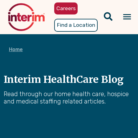
Skip
Careers
to
main
Tog
Find a Location
content
nav
Home
Interim HealthCare Blog
Read through our home health care, hospice
and medical staffing related articles.