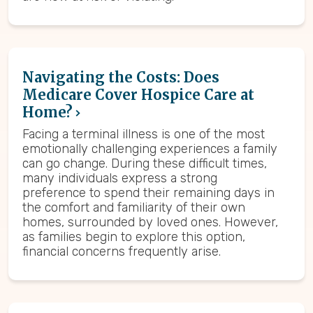
Navigating the Costs: Does
Medicare Cover Hospice Care at
Home?
Facing a terminal illness is one of the most
emotionally challenging experiences a family
can go change. During these difficult times,
many individuals express a strong
preference to spend their remaining days in
the comfort and familiarity of their own
homes, surrounded by loved ones. However,
as families begin to explore this option,
financial concerns frequently arise.