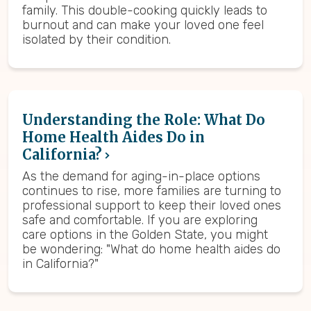
family. This double-cooking quickly leads to
burnout and can make your loved one feel
isolated by their condition.
Understanding the Role: What Do
Home Health Aides Do in
California?
As the demand for aging-in-place options
continues to rise, more families are turning to
professional support to keep their loved ones
safe and comfortable. If you are exploring
care options in the Golden State, you might
be wondering: "What do home health aides do
in California?"