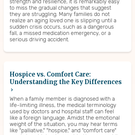
strength and resilience, it is remarkably easy
to miss the gradual changes that suggest
they are struggling. Many families do not
realize an aging loved one is slipping until a
sudden crisis occurs, such as a dangerous
fall, a missed medication emergency, or a
serious driving accident.
Hospice vs. Comfort Care:
Understanding the Key Differences
When a family member is diagnosed with a
life-limiting illness, the medical terminology
used by doctors and hospital staff can feel
like a foreign language. Amidst the emotional
weight of the situation, you may hear terms
like "palliative," "hospice," and "comfort care"