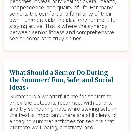
becomes increasingly vital for overall health,
independence, and quality of life. For many
seniors, the comfort and familiarity of their
own home provide the ideal environment for
staying active. This is where the synergy
between senior fitness and comprehensive
senior home care truly shines.
What Should a Senior Do During
the Summer? Fun, Safe, and Social
Ideas
Summer is a wonderful time for seniors to
enjoy the outdoors, reconnect with others,
and try something new. While staying safe in
the heat is important, there are still plenty of
engaging summer activities for seniors that
promote well-being, creativity, and