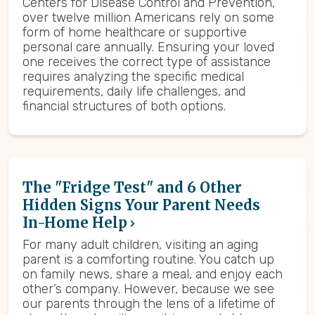
Centers for Disease Control and Prevention,
over twelve million Americans rely on some
form of home healthcare or supportive
personal care annually. Ensuring your loved
one receives the correct type of assistance
requires analyzing the specific medical
requirements, daily life challenges, and
financial structures of both options.
The "Fridge Test" and 6 Other
Hidden Signs Your Parent Needs
In-Home Help
For many adult children, visiting an aging
parent is a comforting routine. You catch up
on family news, share a meal, and enjoy each
other’s company. However, because we see
our parents through the lens of a lifetime of