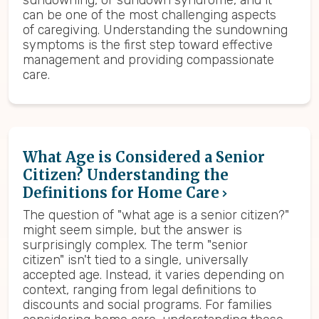
sundowning, or sundown syndrome, and it
can be one of the most challenging aspects
of caregiving. Understanding the sundowning
symptoms is the first step toward effective
management and providing compassionate
care.
What Age is Considered a Senior
Citizen? Understanding the
Definitions for Home Care
The question of "what age is a senior citizen?"
might seem simple, but the answer is
surprisingly complex. The term "senior
citizen" isn't tied to a single, universally
accepted age. Instead, it varies depending on
context, ranging from legal definitions to
discounts and social programs. For families