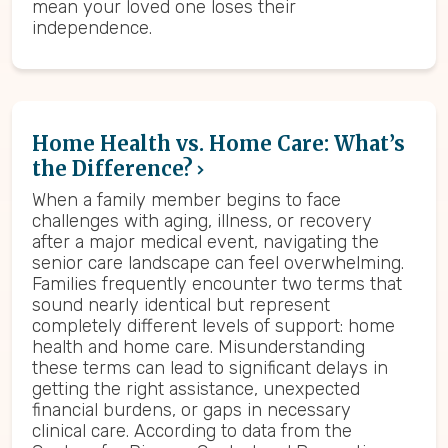
mean your loved one loses their
independence.
Home Health vs. Home Care: What’s
the Difference?
When a family member begins to face
challenges with aging, illness, or recovery
after a major medical event, navigating the
senior care landscape can feel overwhelming.
Families frequently encounter two terms that
sound nearly identical but represent
completely different levels of support: home
health and home care. Misunderstanding
these terms can lead to significant delays in
getting the right assistance, unexpected
financial burdens, or gaps in necessary
clinical care. According to data from the