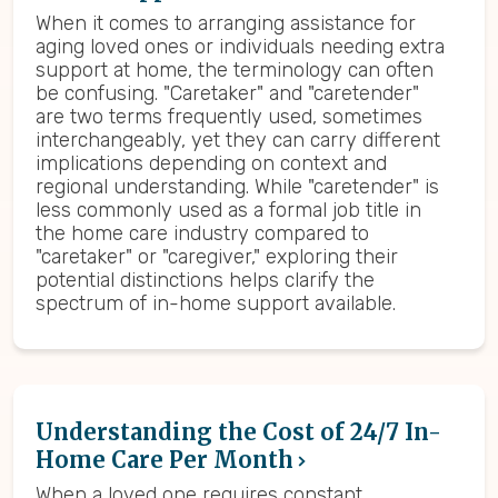
When it comes to arranging assistance for
aging loved ones or individuals needing extra
support at home, the terminology can often
be confusing. "Caretaker" and "caretender"
are two terms frequently used, sometimes
interchangeably, yet they can carry different
implications depending on context and
regional understanding. While "caretender" is
less commonly used as a formal job title in
the home care industry compared to
"caretaker" or "caregiver," exploring their
potential distinctions helps clarify the
spectrum of in-home support available.
Understanding the Cost of 24/7 In-
Home Care Per Month
When a loved one requires constant