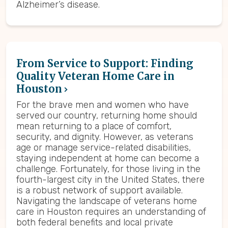
Alzheimer’s disease.
From Service to Support: Finding
Quality Veteran Home Care in
Houston
For the brave men and women who have
served our country, returning home should
mean returning to a place of comfort,
security, and dignity. However, as veterans
age or manage service-related disabilities,
staying independent at home can become a
challenge. Fortunately, for those living in the
fourth-largest city in the United States, there
is a robust network of support available.
Navigating the landscape of veterans home
care in Houston requires an understanding of
both federal benefits and local private