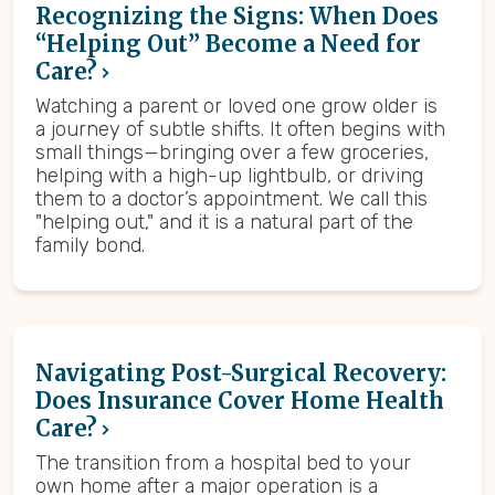
Recognizing the Signs: When Does
“Helping Out” Become a Need for
Care?
Watching a parent or loved one grow older is
a journey of subtle shifts. It often begins with
small things—bringing over a few groceries,
helping with a high-up lightbulb, or driving
them to a doctor’s appointment. We call this
"helping out," and it is a natural part of the
family bond.
Navigating Post-Surgical Recovery:
Does Insurance Cover Home Health
Care?
The transition from a hospital bed to your
own home after a major operation is a