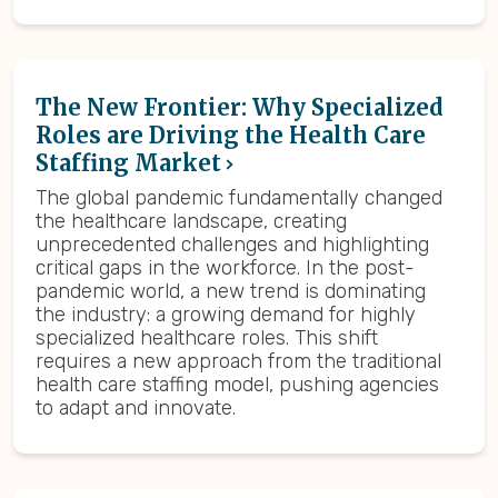
The New Frontier: Why Specialized
Roles are Driving the Health Care
Staffing Market
The global pandemic fundamentally changed
the healthcare landscape, creating
unprecedented challenges and highlighting
critical gaps in the workforce. In the post-
pandemic world, a new trend is dominating
the industry: a growing demand for highly
specialized healthcare roles. This shift
requires a new approach from the traditional
health care staffing model, pushing agencies
to adapt and innovate.