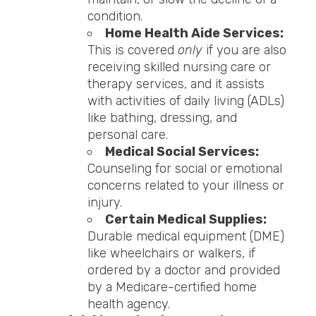
condition.
Home Health Aide Services:
This is covered
only
if you are also
receiving skilled nursing care or
therapy services, and it assists
with activities of daily living (ADLs)
like bathing, dressing, and
personal care.
Medical Social Services:
Counseling for social or emotional
concerns related to your illness or
injury.
Certain Medical Supplies:
Durable medical equipment (DME)
like wheelchairs or walkers, if
ordered by a doctor and provided
by a Medicare-certified home
health agency.