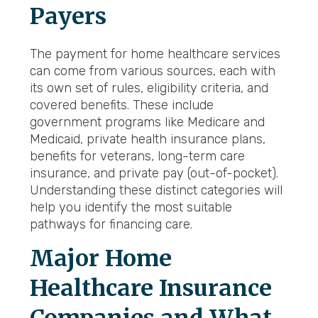
Payers
The payment for home healthcare services
can come from various sources, each with
its own set of rules, eligibility criteria, and
covered benefits. These include
government programs like Medicare and
Medicaid, private health insurance plans,
benefits for veterans, long-term care
insurance, and private pay (out-of-pocket).
Understanding these distinct categories will
help you identify the most suitable
pathways for financing care.
Major Home
Healthcare Insurance