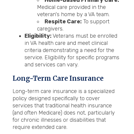
Home-Based Primary Care:
Medical care provided in the
veteran's home by a VA team.
Respite Care:
To support
caregivers.
Eligibility:
Veterans must be enrolled
in VA health care and meet clinical
criteria demonstrating a need for the
service. Eligibility for specific programs
and services can vary.
Long-Term Care Insurance
Long-term care insurance is a specialized
policy designed specifically to cover
services that traditional health insurance
(and often Medicare) does not, particularly
for chronic illnesses or disabilities that
require extended care.