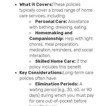
What it Covers:
These policies
typically cover a broad range of home
care services, including:
Personal Care:
Assistance
with bathing, dressing, eating.
Homemaking and
Companionship:
Help with light
chores, meal preparation,
medication reminders, and social
interaction.
Skilled Home Care:
If the
policy includes this benefit.
Key Considerations:
Long-term care
policies often have:
Elimination Periods:
A
waiting period (e.g., 30, 60, or 90
days) during which you must pay
for care out-of-pocket before