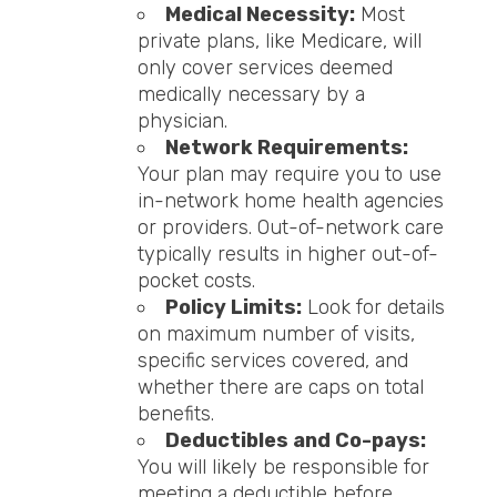
Medical Necessity:
Most
private plans, like Medicare, will
only cover services deemed
medically necessary by a
physician.
Network Requirements:
Your plan may require you to use
in-network home health agencies
or providers. Out-of-network care
typically results in higher out-of-
pocket costs.
Policy Limits:
Look for details
on maximum number of visits,
specific services covered, and
whether there are caps on total
benefits.
Deductibles and Co-pays:
You will likely be responsible for
meeting a deductible before