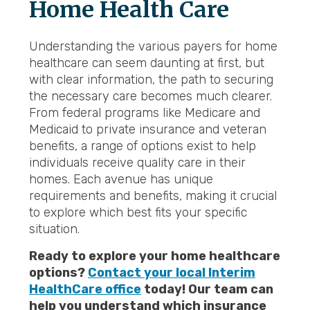
Home Health
Care
Understanding the various payers for home
healthcare can seem daunting at first, but
with clear information, the path to securing
the necessary care becomes much clearer.
From federal programs like Medicare and
Medicaid to private insurance and veteran
benefits, a range of options exist to help
individuals receive quality care in their
homes. Each avenue has unique
requirements and benefits, making it crucial
to explore which best fits your specific
situation.
Ready to explore your home healthcare
options?
Contact your local Interim
HealthCare office
today! Our team can
help you understand which insurance