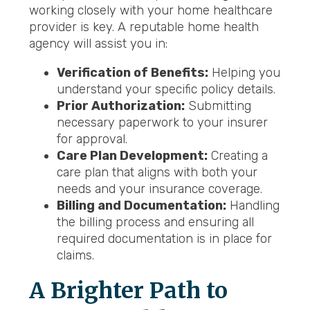
working closely with your home healthcare
provider is key. A reputable home health
agency will assist you in:
Verification of Benefits:
Helping you
understand your specific policy details.
Prior Authorization:
Submitting
necessary paperwork to your insurer
for approval.
Care Plan Development:
Creating a
care plan that aligns with both your
needs and your insurance coverage.
Billing and Documentation:
Handling
the billing process and ensuring all
required documentation is in place for
claims.
A Brighter Path to