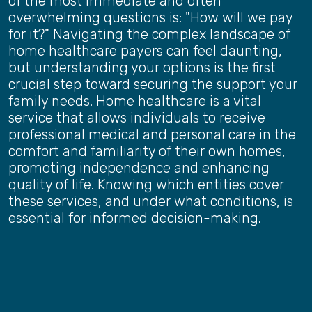
of the most immediate and often
overwhelming questions is: "How will we pay
for it?" Navigating the complex landscape of
home healthcare payers can feel daunting,
but understanding your options is the first
crucial step toward securing the support your
family needs. Home healthcare is a vital
service that allows individuals to receive
professional medical and personal care in the
comfort and familiarity of their own homes,
promoting independence and enhancing
quality of life. Knowing which entities cover
these services, and under what conditions, is
essential for informed decision-making.