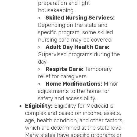
preparation and light
housekeeping.
Skilled Nursing Services:
Depending on the state and
specific program, some skilled
nursing care may be covered.
Adult Day Health Care:
Supervised programs during the
day.
Respite Care:
Temporary
relief for caregivers.
Home Modifications:
Minor
adjustments to the home for
safety and accessibility.
Eligibility:
Eligibility for Medicaid is
complex and based on income, assets,
age, health condition, and other factors,
which are determined at the state level.
Many states have specific programs or