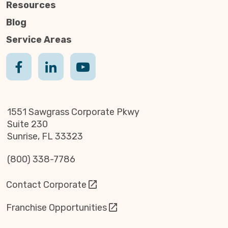
Resources
Blog
Service Areas
1551 Sawgrass Corporate Pkwy
Suite 230
Sunrise, FL 33323
(800) 338-7786
Contact Corporate
Franchise Opportunities