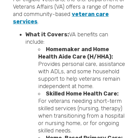
Veterans Affairs (VA) offers a range of home
and community-based
veteran care
services
.
What it Covers:
VA benefits can
include:
Homemaker and Home
Health Aide Care (H/HHA):
Provides personal care, assistance
with ADLs, and some household
support to help veterans remain
independent at home.
Skilled Home Health Care:
For veterans needing short-term
skilled services (nursing, therapy)
when transitioning from a hospital
or nursing home, or for ongoing
skilled needs.