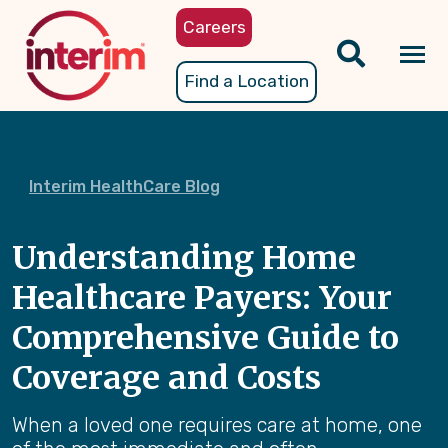
Skip
Careers
to
main
Tog
Find a Location
content
nav
Interim HealthCare Blog
Understanding Home
Healthcare Payers: Your
Comprehensive Guide to
Coverage and Costs
When a loved one requires care at home, one