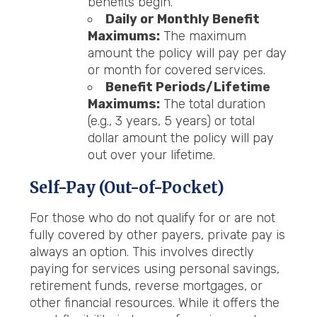
benefits begin.
Daily or Monthly Benefit
Maximums:
The maximum
amount the policy will pay per day
or month for covered services.
Benefit Periods/Lifetime
Maximums:
The total duration
(e.g., 3 years, 5 years) or total
dollar amount the policy will pay
out over your lifetime.
Self-Pay (Out-of-Pocket)
For those who do not qualify for or are not
fully covered by other payers, private pay is
always an option. This involves directly
paying for services using personal savings,
retirement funds, reverse mortgages, or
other financial resources. While it offers the