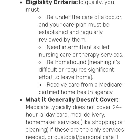
Eligibility Criteria:
To qualify, you
must:
Be under the care of a doctor,
and your care plan must be
established and regularly
reviewed by them.
Need intermittent skilled
nursing care or therapy services.
Be homebound (meaning it's
difficult or requires significant
effort to leave home).
Receive care from a Medicare-
certified home health agency.
What it Generally Doesn't Cover:
Medicare typically does not cover 24-
hour-a-day care, meal delivery,
homemaker services (like shopping or
cleaning) if these are the only services
needed, or custodial/personal care if