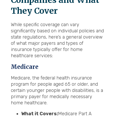
Companies and What
They Cover
While specific coverage can vary
significantly based on individual policies and
state regulations, here’s a general overview
of what major payers and types of
insurance typically offer for home
healthcare services:
Medicare
Medicare, the federal health insurance
program for people aged 65 or older, and
certain younger people with disabilities, is a
primary payer for medically necessary
home healthcare.
What it Covers:
Medicare Part A