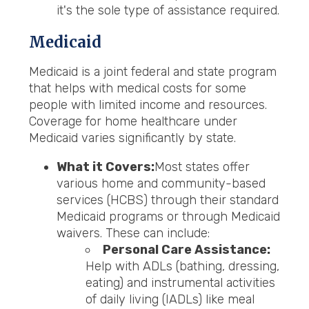
it's the sole type of assistance required.
Medicaid
Medicaid is a joint federal and state program
that helps with medical costs for some
people with limited income and resources.
Coverage for home healthcare under
Medicaid varies significantly by state.
What it Covers:
Most states offer
various home and community-based
services (HCBS) through their standard
Medicaid programs or through Medicaid
waivers. These can include:
Personal Care Assistance:
Help with ADLs (bathing, dressing,
eating) and instrumental activities
of daily living (IADLs) like meal