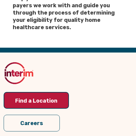
payers we work with and guide you
through the process of determining
your eligibility for quality home
healthcare services.
Back
to
Top
Find a Location
Careers