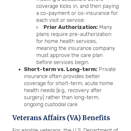
coverage kicks in, and then paying
a co-payment or co-insurance for
each visit or service.
Prior Authorization:
Many
plans require pre-authorization
for home health services,
meaning the insurance company
must approve the care plan
before services begin.
Short-term vs. Long-term:
Private
insurance often provides better
coverage for short-term, acute home
health needs (e.g., recovery after
surgery) rather than long-term,
ongoing custodial care.
Veterans Affairs (VA)
Benefits
For eligible veterans, the U.S. Department of