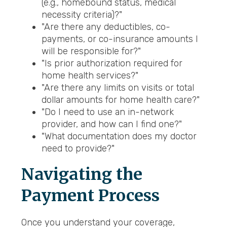
(e.g., homebound status, medical
necessity criteria)?"
"Are there any deductibles, co-
payments, or co-insurance amounts I
will be responsible for?"
"Is prior authorization required for
home health services?"
"Are there any limits on visits or total
dollar amounts for home health care?"
"Do I need to use an in-network
provider, and how can I find one?"
"What documentation does my doctor
need to provide?"
Navigating the
Payment Process
Once you understand your coverage,