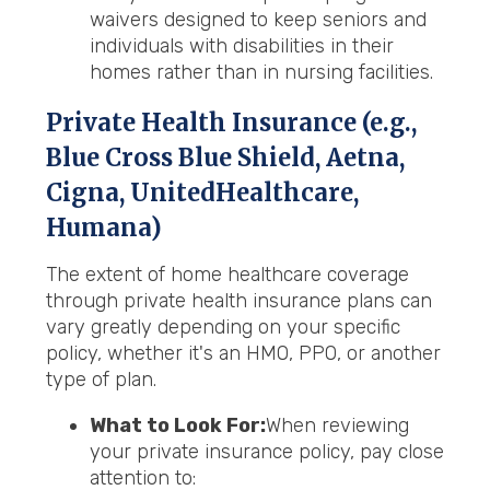
waivers designed to keep seniors and
individuals with disabilities in their
homes rather than in nursing facilities.
Private Health Insurance (e.g.,
Blue Cross Blue Shield, Aetna,
Cigna, UnitedHealthcare,
Humana)
The extent of home healthcare coverage
through private health insurance plans can
vary greatly depending on your specific
policy, whether it's an HMO, PPO, or another
type of plan.
What to Look For:
When reviewing
your private insurance policy, pay close
attention to: