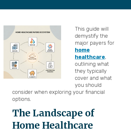
This guide will
demystify the
major payers for
home
healthcare
,
outlining what
they typically
cover and what
you should
consider when exploring your financial
options.
The Landscape of
Home Healthcare