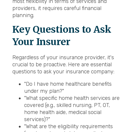
most flexibility in terms of services and
providers, it requires careful financial
planning.
Key Questions to Ask
Your Insurer
Regardless of your insurance provider, it's
crucial to be proactive. Here are essential
questions to ask your insurance company:
"Do I have home healthcare benefits
under my plan?"
"What specific home health services are
covered (e.g., skilled nursing, PT, OT,
home health aide, medical social
services)?"
"What are the eligibility requirements