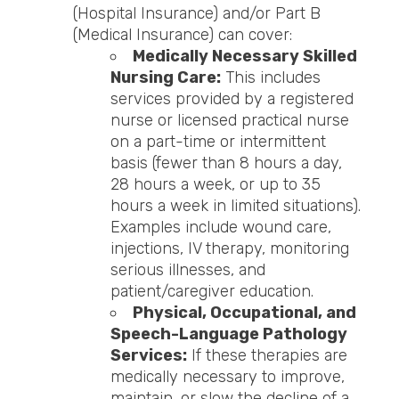
(Hospital Insurance) and/or Part B
(Medical Insurance) can cover:
Medically Necessary Skilled
Nursing Care:
This includes
services provided by a registered
nurse or licensed practical nurse
on a part-time or intermittent
basis (fewer than 8 hours a day,
28 hours a week, or up to 35
hours a week in limited situations).
Examples include wound care,
injections, IV therapy, monitoring
serious illnesses, and
patient/caregiver education.
Physical, Occupational, and
Speech-Language Pathology
Services:
If these therapies are
medically necessary to improve,
maintain, or slow the decline of a