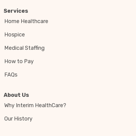
Services
Home Healthcare
Hospice
Medical Staffing
How to Pay
FAQs
About Us
Why Interim HealthCare?
Our History