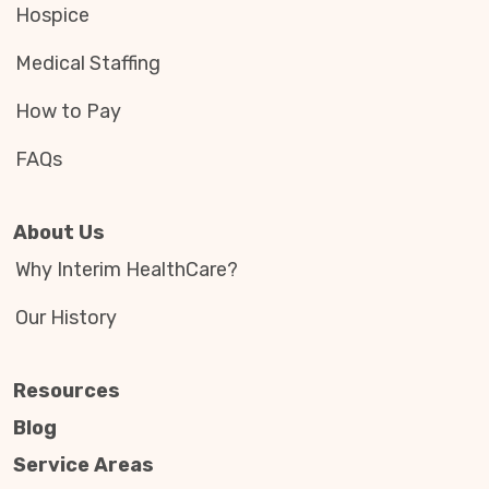
Hospice
Medical Staffing
How to Pay
FAQs
About Us
Why Interim HealthCare?
Our History
Resources
Blog
Service Areas