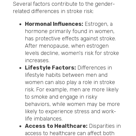
Several factors contribute to the gender-
related differences in stroke risk:
Hormonal Influences:
Estrogen, a
hormone primarily found in women,
has protective effects against stroke.
After menopause, when estrogen
levels decline, women's risk for stroke
increases.
Lifestyle Factors:
Differences in
lifestyle habits between men and
women can also play a role in stroke
risk. For example, men are more likely
to smoke and engage in risky
behaviors, while women may be more
likely to experience stress and work-
life imbalances.
Access to Healthcare:
Disparities in
access to healthcare can affect both