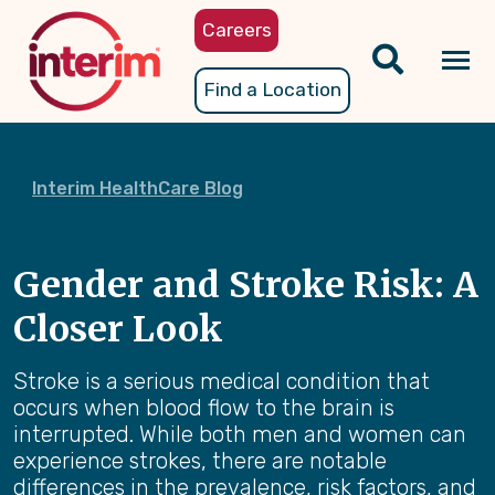
Skip
Careers
to
main
Tog
Find a Location
content
nav
Interim HealthCare Blog
Gender and Stroke Risk: A
Closer Look
Stroke is a serious medical condition that
occurs when blood flow to the brain is
interrupted. While both men and women can
experience strokes, there are notable
differences in the prevalence, risk factors, and