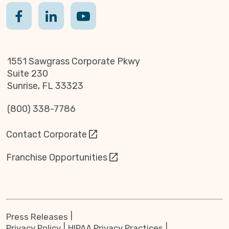
1551 Sawgrass Corporate Pkwy
Suite 230
Sunrise, FL 33323
(800) 338-7786
Contact Corporate
Franchise Opportunities
Press Releases
Privacy Policy
HIPAA Privacy Practices