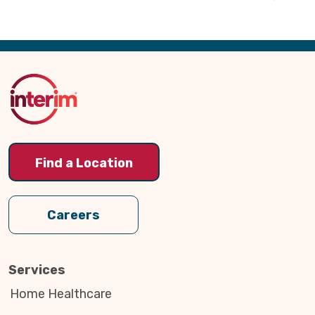
Back
to
Top
Find a Location
Careers
Services
Home Healthcare