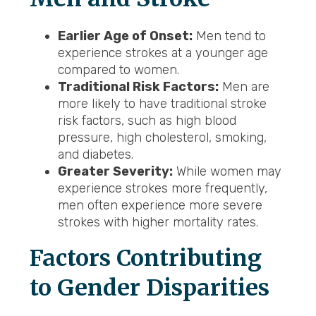
Earlier Age of Onset:
Men tend to
experience strokes at a younger age
compared to women.
Traditional Risk Factors:
Men are
more likely to have traditional stroke
risk factors, such as high blood
pressure, high cholesterol, smoking,
and diabetes.
Greater Severity:
While women may
experience strokes more frequently,
men often experience more severe
strokes with higher mortality rates.
Factors Contributing
to Gender Disparities