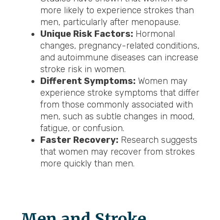
more likely to experience strokes than
men, particularly after menopause.
Unique Risk Factors:
Hormonal
changes, pregnancy-related conditions,
and autoimmune diseases can increase
stroke risk in women.
Different Symptoms:
Women may
experience stroke symptoms that differ
from those commonly associated with
men, such as subtle changes in mood,
fatigue, or confusion.
Faster Recovery:
Research suggests
that women may recover from strokes
more quickly than men.
Men and Stroke