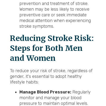
prevention and treatment of stroke.
Women may be less likely to receive
preventive care or seek immediate
medical attention when experiencing
stroke symptoms.
Reducing Stroke Risk:
Steps for Both Men
and Women
To reduce your risk of stroke, regardless of
gender, it's essential to adopt healthy
lifestyle habits:
Manage Blood Pressure:
Regularly
monitor and manage your blood
pressure to maintain optimal levels.