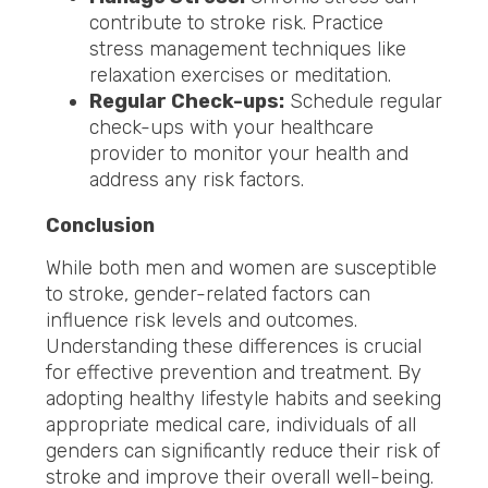
contribute to stroke risk. Practice
stress management techniques like
relaxation exercises or meditation.
Regular Check-ups:
Schedule regular
check-ups with your healthcare
provider to monitor your health and
address any risk factors.
Conclusion
While both men and women are susceptible
to stroke, gender-related factors can
influence risk levels and outcomes.
Understanding these differences is crucial
for effective prevention and treatment. By
adopting healthy lifestyle habits and seeking
appropriate medical care, individuals of all
genders can significantly reduce their risk of
stroke and improve their overall well-being.