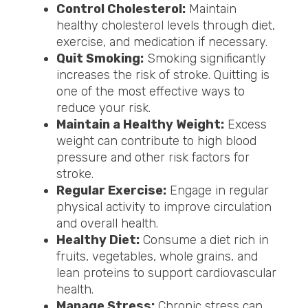
Control Cholesterol:
Maintain
healthy cholesterol levels through diet,
exercise, and medication if necessary.
Quit Smoking:
Smoking significantly
increases the risk of stroke. Quitting is
one of the most effective ways to
reduce your risk.
Maintain a Healthy Weight:
Excess
weight can contribute to high blood
pressure and other risk factors for
stroke.
Regular Exercise:
Engage in regular
physical activity to improve circulation
and overall health.
Healthy Diet:
Consume a diet rich in
fruits, vegetables, whole grains, and
lean proteins to support cardiovascular
health.
Manage Stress:
Chronic stress can