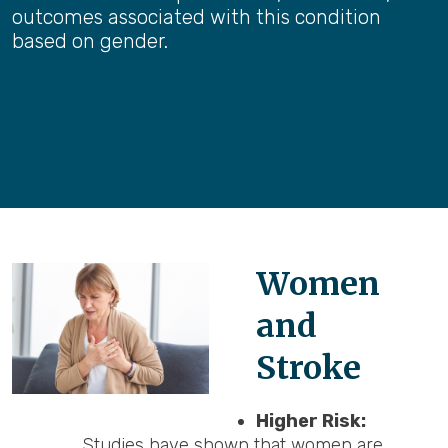
outcomes associated with this condition
based on gender.
Women
and
Stroke
Higher Risk:
Studies have shown that women are