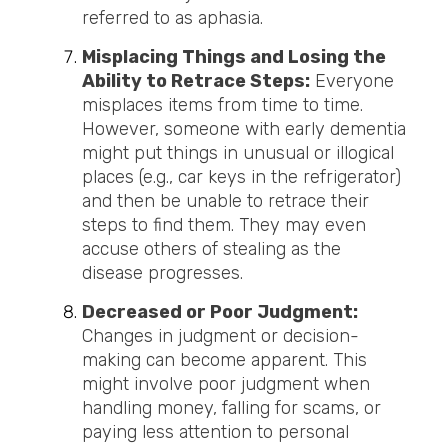
referred to as aphasia.
Misplacing Things and Losing the
Ability to Retrace Steps:
Everyone
misplaces items from time to time.
However, someone with early dementia
might put things in unusual or illogical
places (e.g., car keys in the refrigerator)
and then be unable to retrace their
steps to find them. They may even
accuse others of stealing as the
disease progresses.
Decreased or Poor Judgment:
Changes in judgment or decision-
making can become apparent. This
might involve poor judgment when
handling money, falling for scams, or
paying less attention to personal