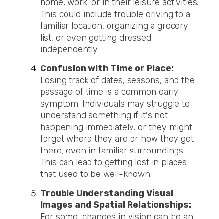
home, work, or in their leisure activities.
This could include trouble driving to a
familiar location, organizing a grocery
list, or even getting dressed
independently.
Confusion with Time or Place:
Losing track of dates, seasons, and the
passage of time is a common early
symptom. Individuals may struggle to
understand something if it's not
happening immediately, or they might
forget where they are or how they got
there, even in familiar surroundings.
This can lead to getting lost in places
that used to be well-known.
Trouble Understanding Visual
Images and Spatial Relationships:
For some, changes in vision can be an