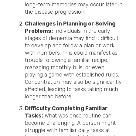
long-term memories may occur later in
the disease progression.
Challenges in Planning or Solving
Problems:
Individuals in the early
stages of dementia may find it difficult
to develop and follow a plan or work
with numbers. This could manifest as
trouble following a familiar recipe,
managing monthly bills, or
even
playing a game with established rules.
Concentration may also be significantly
affected, leading to tasks taking much
longer than before.
Difficulty Completing Familiar
Tasks:
What was once routine can
become challenging. A person might
struggle with familiar daily tasks at