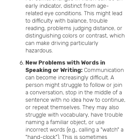
early indicator, distinct from age-
related eye conditions. This might lead
to difficulty with balance, trouble
reading, problems judging distance, or
distinguishing colors or contrast, which
can make driving particularly
hazardous.
New Problems with Words in
Speaking or Writing:
Communication
can become increasingly difficult. A
person might struggle to follow or join
a conversation, stop in the middle of a
sentence
with no idea how to continue,
or repeat themselves. They may also
struggle with vocabulary, have trouble
naming a familiar object, or use
incorrect words (e.g., calling a "watch" a
"hand-clock"). This is sometimes