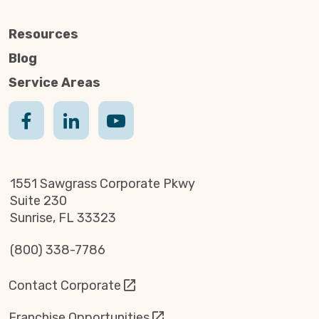
Resources
Blog
Service Areas
1551 Sawgrass Corporate Pkwy
Suite 230
Sunrise, FL 33323
(800) 338-7786
Contact Corporate
Franchise Opportunities