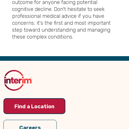
outcome for anyone facing potential
cognitive decline. Don't hesitate to seek
professional medical advice if you have
concerns; it's the first and most important
step toward understanding and managing
these complex conditions.
Back
to
Top
Find a Location
Careers