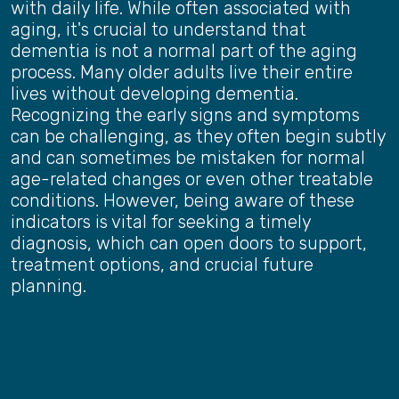
with daily life. While often associated with
aging, it's crucial to understand that
dementia is not a normal part of the aging
process. Many older adults live their entire
lives without developing dementia.
Recognizing the early signs and symptoms
can be challenging, as they often begin subtly
and can sometimes be mistaken for normal
age-related changes or even other treatable
conditions. However, being aware of these
indicators is vital for seeking a timely
diagnosis, which can open doors to support,
treatment options, and crucial future
planning.