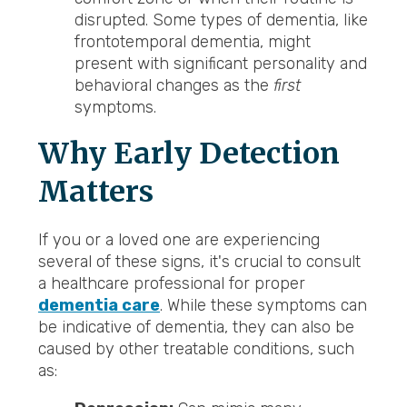
disrupted. Some types of dementia, like
frontotemporal dementia, might
present with significant personality and
behavioral changes as the
first
symptoms.
Why Early Detection
Matters
If you or a loved one are experiencing
several of these signs, it's crucial to consult
a healthcare professional for proper
dementia care
. While these symptoms can
be indicative of dementia, they can also be
caused by other treatable conditions, such
as: