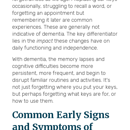
occasionally, struggling to recall a word, or
forgetting an appointment but
remembering it later are common
experiences. These are generally not
indicative of dementia. The key differentiator
lies in the
impact
these changes have on
daily functioning and independence.
With dementia, the memory lapses and
cognitive difficulties become more
persistent, more frequent, and begin to
disrupt familiar routines and activities. It's
not just forgetting where you put your keys,
but perhaps forgetting what keys are for, or
how to use them.
Common Early Signs
and Symptoms of