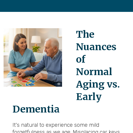
The
Nuances
of
Normal
Aging vs.
Early
Dementia
It's natural to experience some mild
forgetfulness as we age. Misplacing car keys