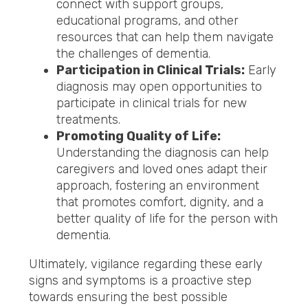
connect with support groups,
educational programs, and other
resources that can help them navigate
the challenges of dementia.
Participation in Clinical Trials:
Early
diagnosis may open opportunities to
participate in clinical trials for new
treatments.
Promoting Quality of Life:
Understanding the diagnosis can help
caregivers and loved ones adapt their
approach, fostering an environment
that promotes comfort, dignity, and a
better quality of life for the person with
dementia.
Ultimately, vigilance regarding these early
signs and symptoms is a proactive step
towards ensuring the best possible