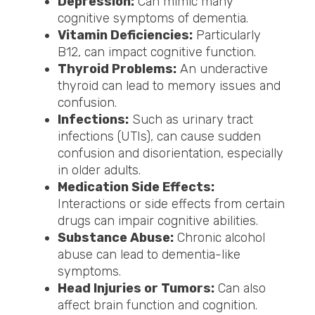
Depression:
Can mimic many
cognitive symptoms of dementia.
Vitamin Deficiencies:
Particularly
B12, can impact cognitive function.
Thyroid Problems:
An underactive
thyroid can lead to memory issues and
confusion.
Infections:
Such as urinary tract
infections (UTIs), can cause sudden
confusion and disorientation, especially
in older adults.
Medication Side Effects:
Interactions or side effects from certain
drugs can impair cognitive abilities.
Substance Abuse:
Chronic alcohol
abuse can lead to dementia-like
symptoms.
Head Injuries or Tumors:
Can also
affect brain function and cognition.