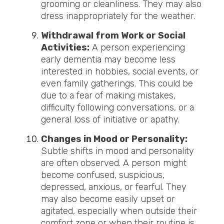
grooming or cleanliness. They may also
dress inappropriately for the weather.
Withdrawal from Work or Social
Activities:
A person experiencing
early dementia may become less
interested in hobbies, social events, or
even family gatherings. This could be
due to a fear of making mistakes,
difficulty following conversations, or a
general loss of initiative or apathy.
Changes in Mood or Personality:
Subtle shifts in mood and personality
are often observed. A person might
become confused, suspicious,
depressed, anxious, or fearful. They
may also become easily upset or
agitated, especially when outside their
comfort zone or when their routine is