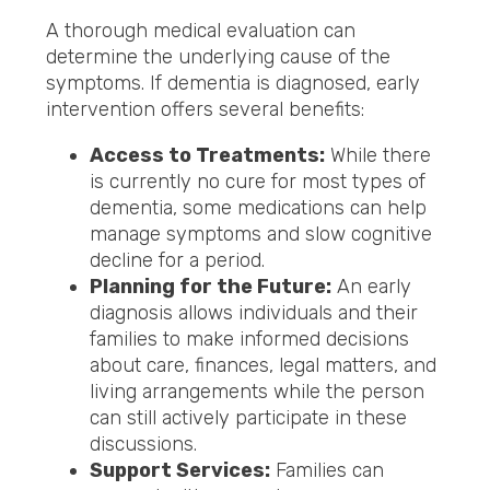
A thorough medical evaluation can
determine the underlying cause of the
symptoms. If dementia is diagnosed, early
intervention offers several benefits:
Access to Treatments:
While there
is currently no cure for most types of
dementia, some medications can help
manage symptoms and slow cognitive
decline for a period.
Planning for the Future:
An early
diagnosis allows individuals and their
families to make informed decisions
about care, finances, legal matters, and
living arrangements while the person
can still actively participate in these
discussions.
Support Services:
Families can