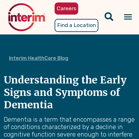
Skip
Careers
to
main
Tog
Find a Location
content
nav
Interim HealthCare Blog
Understanding the Early
Signs and Symptoms of
Dementia
Dementia is a term that encompasses a range
of conditions characterized by a decline in
cognitive function severe enough to interfere