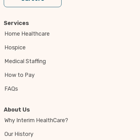
Services
Home Healthcare
Hospice
Medical Staffing
How to Pay
FAQs
About Us
Why Interim HealthCare?
Our History