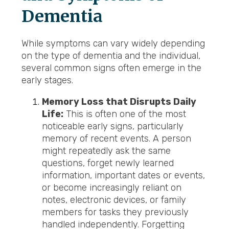
Dementia
While symptoms can vary widely depending
on the type of dementia and the individual,
several common signs often emerge in the
early stages.
Memory Loss that Disrupts Daily
Life:
This is often one of the most
noticeable early signs, particularly
memory of recent events. A person
might repeatedly ask the same
questions, forget newly learned
information, important dates or events,
or become increasingly reliant on
notes, electronic devices, or family
members for tasks they previously
handled independently. Forgetting