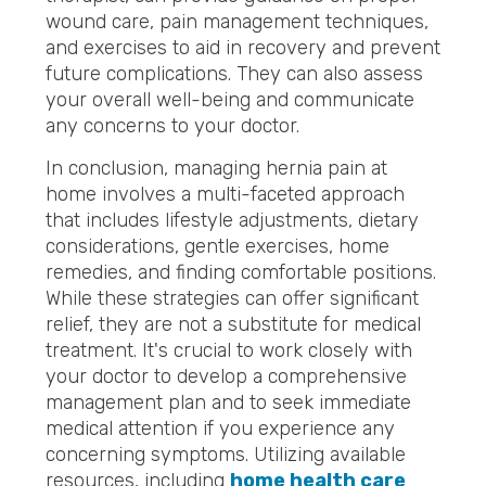
wound care, pain management techniques,
and exercises to aid in recovery and prevent
future complications. They can also assess
your overall well-being and communicate
any concerns to your doctor.
In conclusion, managing hernia pain at
home involves a multi-faceted approach
that includes lifestyle adjustments, dietary
considerations, gentle exercises, home
remedies, and finding comfortable positions.
While these strategies can offer significant
relief, they are not a substitute for medical
treatment. It's crucial to work closely with
your doctor to develop a comprehensive
management plan and to seek immediate
medical attention if you experience any
concerning symptoms. Utilizing available
resources, including
home health care