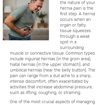
the nature of your
hernia pain is the
first step.
A hernia
occurs when an
organ or fatty
tissue squeezes
through a weak
spot in a
surrounding
muscle or connective tissue.
Common types
include inguinal hernias (in the groin area),
hiatal hernias (in the upper stomach), and
umbilical hernias (near the belly button). The
pain can range from a dull ache to a sharp,
intense discomfort, often exacerbated by
activities that increase abdominal pressure,
such as lifting, coughing, or straining.
One of the most crucial aspects of managing