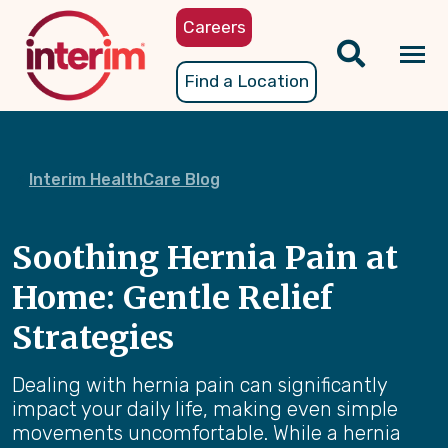
Skip
Careers
to
main
Tog
Find a Location
content
nav
Interim HealthCare Blog
Soothing Hernia Pain at
Home: Gentle Relief
Strategies
Dealing with hernia pain can significantly
impact your daily life, making even simple
movements uncomfortable. While a hernia