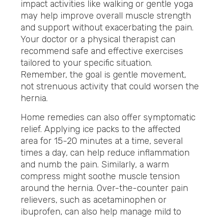
impact activities like walking or gentle yoga
may help improve overall muscle strength
and support without exacerbating the pain.
Your doctor or a physical therapist can
recommend safe and effective exercises
tailored to your specific situation.
Remember, the goal is gentle movement,
not strenuous activity that could worsen the
hernia.
Home remedies can also offer symptomatic
relief.
Applying ice packs to the affected
area for 15-20 minutes at a time, several
times a day, can help reduce inflammation
and
numb the pain. Similarly, a warm
compress might soothe muscle tension
around the hernia. Over-the-counter pain
relievers, such as acetaminophen or
ibuprofen, can also help manage mild to