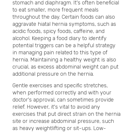
stomach and diaphragm. It's often beneficial
to eat smaller, more frequent meals
throughout the day. Certain foods can also
aggravate hiatal hernia symptoms, such as
acidic foods, spicy foods, caffeine, and
alcohol. Keeping a food diary to identify
potential triggers can be a helpful strategy
in managing pain related to this type of
hernia. Maintaining a healthy weight is also
crucial, as excess abdominal weight can put
additional pressure on the hernia.
Gentle exercises and specific stretches,
when performed correctly and with your
doctor's approval, can sometimes provide
relief. However, it's vital to avoid any
exercises that put direct strain on the hernia
site or increase abdominal pressure, such
as heavy weightlifting or sit-ups. Low-