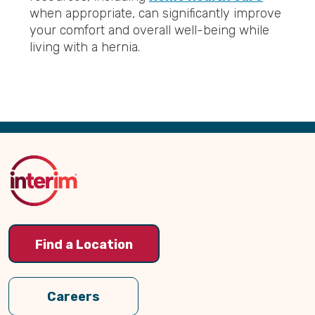
when appropriate, can significantly improve
your comfort and overall well-being while
living with a hernia.
Back
to
Top
Find a Location
Careers