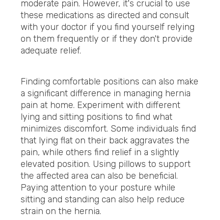
moderate pain. However, it's crucial to use
these medications as directed and consult
with your doctor if you find yourself relying
on them frequently or if they don't provide
adequate relief.
Finding comfortable positions can also make
a significant difference in managing hernia
pain at home. Experiment with different
lying and sitting positions to find what
minimizes discomfort. Some individuals find
that lying flat on their back aggravates the
pain, while others find relief in a slightly
elevated position. Using pillows to support
the affected area can also be beneficial.
Paying attention to your posture while
sitting and standing can also help reduce
strain on the hernia.