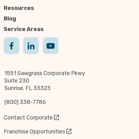
Resources
Blog
Service Areas
1551 Sawgrass Corporate Pkwy
Suite 230
Sunrise, FL 33323
(800) 338-7786
Contact Corporate
Franchise Opportunities