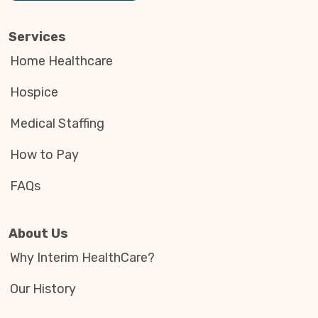
Services
Home Healthcare
Hospice
Medical Staffing
How to Pay
FAQs
About Us
Why Interim HealthCare?
Our History