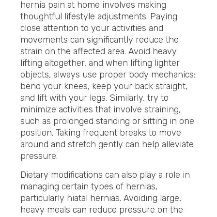
hernia pain at home involves making
thoughtful lifestyle adjustments. Paying
close attention to your activities and
movements can significantly reduce the
strain on the affected area. Avoid heavy
lifting altogether, and when lifting lighter
objects, always use proper body mechanics:
bend your knees, keep your back straight,
and lift with your legs. Similarly, try to
minimize activities that involve straining,
such as prolonged standing or sitting in one
position. Taking frequent breaks to move
around and stretch gently can help alleviate
pressure.
Dietary modifications can also play a role in
managing certain types of hernias,
particularly hiatal hernias. Avoiding large,
heavy meals can reduce pressure on the