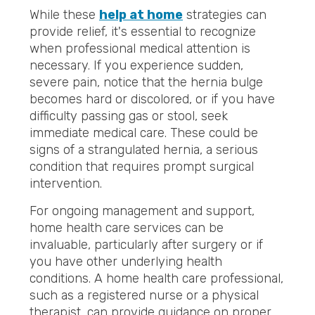
While these
help at home
strategies can
provide relief, it's essential to recognize
when professional medical attention is
necessary. If you experience sudden,
severe pain, notice that the hernia bulge
becomes hard or discolored, or if you have
difficulty passing gas or stool, seek
immediate medical care. These could be
signs of a strangulated hernia, a serious
condition that requires prompt surgical
intervention.
For ongoing management and support,
home health care services can be
invaluable, particularly after surgery or if
you have other underlying health
conditions. A home health care professional,
such as a registered nurse or a physical
therapist, can provide guidance on proper