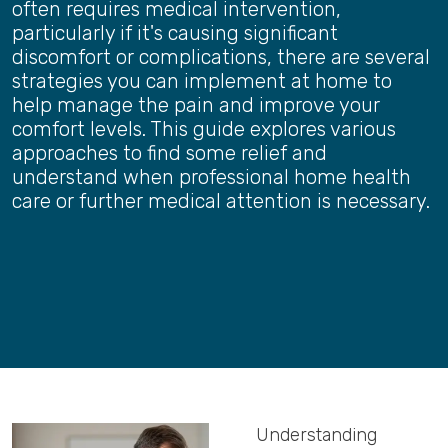
often requires medical intervention,
particularly if it's causing significant
discomfort or complications, there are several
strategies you can implement at home to
help manage the pain and improve your
comfort levels. This guide explores various
approaches to find some relief and
understand when professional home health
care or further medical attention is necessary.
Understanding