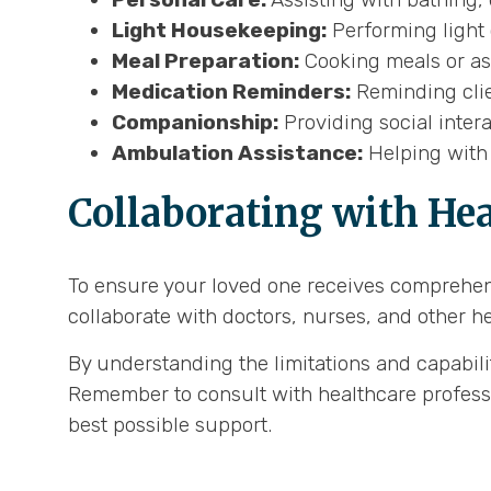
Light Housekeeping:
Performing light 
Meal Preparation:
Cooking meals or ass
Medication Reminders:
Reminding clie
Companionship:
Providing social inter
Ambulation Assistance:
Helping with 
Collaborating with Hea
To ensure your loved one receives comprehens
collaborate with doctors, nurses, and other h
By understanding the limitations and capabil
Remember to consult with healthcare professio
best possible support.