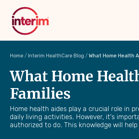
Skip
to
main
content
Home
Interim HealthCare Blog
What Home Health Ai
What Home Health 
Families
Home health aides play a crucial role in p
daily living activities. However, it's impo
authorized to do. This knowledge will help