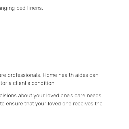
nging bed linens.
are professionals. Home health aides can
r a client's condition.
cisions about your loved one's care needs.
to ensure that your loved one receives the