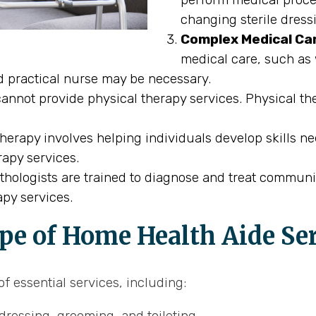
changing sterile dress
Complex Medical Ca
medical care, such as 
ed practical nurse may be necessary.
nnot provide physical therapy services. Physical the
erapy involves helping individuals develop skills ne
rapy services.
ologists are trained to diagnose and treat communi
py services.
pe of Home Health Aide Se
f essential services, including:
dressing, grooming, and toileting.