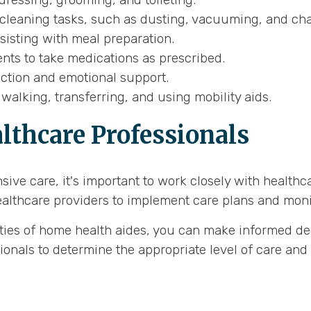
cleaning tasks, such as dusting, vacuuming, and cha
isting with meal preparation.
nts to take medications as prescribed.
action and emotional support.
walking, transferring, and using mobility aids.
lthcare Professionals
ive care, it's important to work closely with healthc
ealthcare providers to implement care plans and monito
ities of home health aides, you can make informed de
nals to determine the appropriate level of care and 