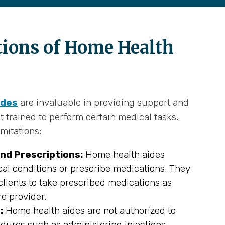
tions of Home Health
ides
are invaluable in providing support and
t trained to perform certain medical tasks.
mitations:
nd Prescriptions:
Home health aides
al conditions or prescribe medications. They
lients to take prescribed medications as
re provider.
:
Home health aides are not authorized to
dures such as administering injections,