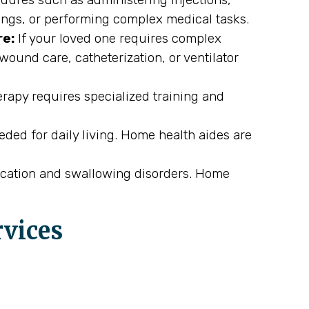
ings, or performing complex medical tasks.
re:
If your loved one requires complex
wound care, catheterization, or ventilator
rapy requires specialized training and
eded for daily living. Home health aides are
cation and swallowing disorders. Home
rvices