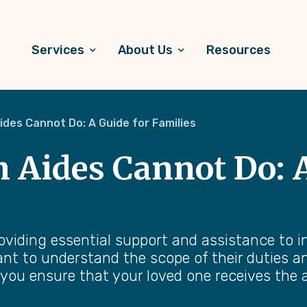
Services
About Us
Resources
des Cannot Do: A Guide for Families
Aides Cannot Do: A
roviding essential support and assistance to 
rtant to understand the scope of their duties 
 you ensure that your loved one receives the a