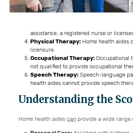
assistance, a registered nurse or licens
Physical Therapy:
Home health aides ca
licensure.
Occupational Therapy:
Occupational th
not qualified to provide occupational the
Speech Therapy:
Speech-language path
health aides cannot provide speech thera
Understanding the Sco
Home health aides
can
provide a wide range o
Personal Care:
Assisting with bathing, 