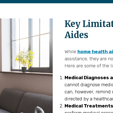
Key Limita
Aides
While
home health a
assistance, they are no
Here are some of the li
Medical Diagnoses a
cannot diagnose medic
can, however, remind c
directed by a healthca
Medical Treatments
perform medical proce