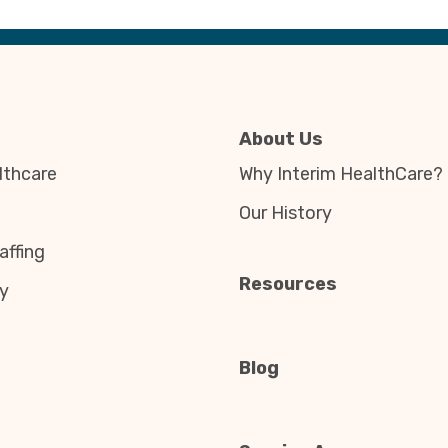
About Us
thcare
Why Interim HealthCare?
Our History
affing
Resources
y
Blog