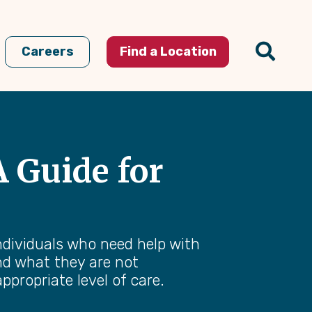
Careers
Find a Location
 Guide for
individuals who need help with
and what they are not
ppropriate level of care.