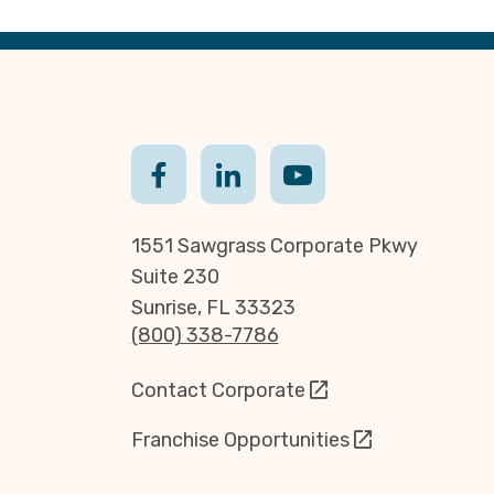
1551 Sawgrass Corporate Pkwy
Suite 230
Sunrise, FL 33323
(800) 338-7786
Contact Corporate
Franchise Opportunities