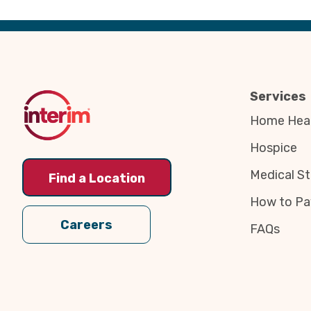
Back
to
Top
Services
Home Heal
Hospice
Medical St
Find a Location
How to Pa
Careers
FAQs