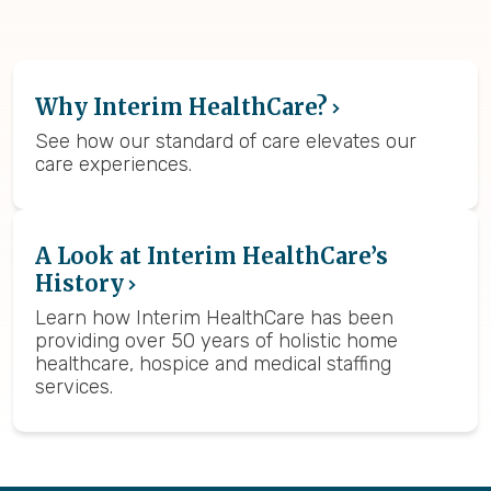
Why Interim HealthCare?
See how our standard of care elevates our
care experiences.
A Look at Interim HealthCare’s
History
Learn how Interim HealthCare has been
providing over 50 years of holistic home
healthcare, hospice and medical staffing
services.