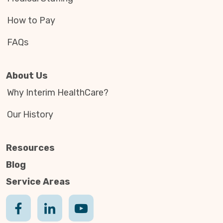
How to Pay
FAQs
About Us
Why Interim HealthCare?
Our History
Resources
Blog
Service Areas