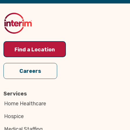
Back
to
Top
Find a Location
Careers
Services
Home Healthcare
Hospice
Medical Staffing