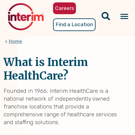
Skip
Careers
to
main
Tog
Find a Location
content
nav
Home
What is Interim
HealthCare?
Founded in 1966, Interim HealthCare is a
national network of independently owned
franchise locations that provide a
comprehensive range of healthcare services
and staffing solutions.