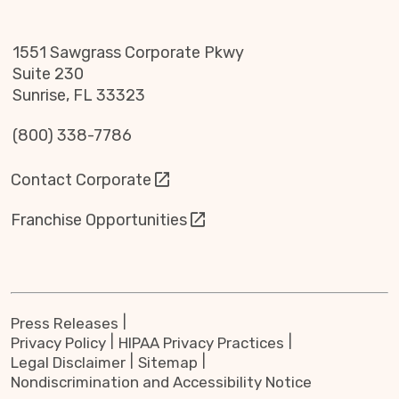
1551 Sawgrass Corporate Pkwy
Suite 230
Sunrise, FL 33323
(800) 338-7786
Contact Corporate
Franchise Opportunities
Press Releases
Privacy Policy
HIPAA Privacy Practices
Legal Disclaimer
Sitemap
Nondiscrimination and Accessibility Notice