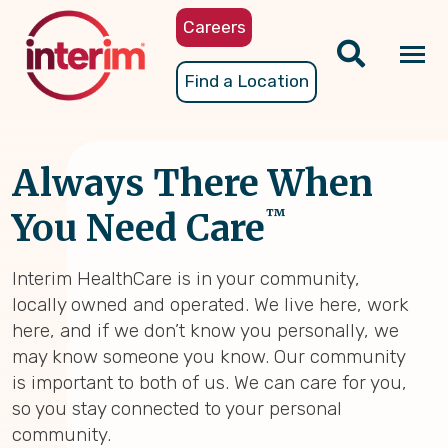
Skip
Careers
to
main
Tog
Find a Location
content
nav
Always There When
™
You Need Care
Interim HealthCare is in your community,
locally owned and operated. We live here, work
here, and if we don’t know you personally, we
may know someone you know. Our community
is important to both of us. We can care for you,
so you stay connected to your personal
community.