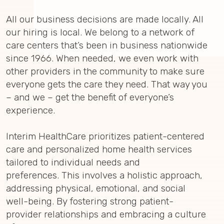
All our business decisions are made locally. All
our hiring is local. We belong to a network of
care centers that’s been in business nationwide
since 1966. When needed, we even work with
other providers in the community to make sure
everyone gets the care they need. That way you
– and we – get the benefit of everyone’s
experience.
Interim HealthCare prioritizes patient-centered
care and personalized home health services
tailored to individual needs and
preferences. This involves a holistic approach,
addressing physical, emotional, and social
well-being. By fostering strong patient-
provider relationships and embracing a culture