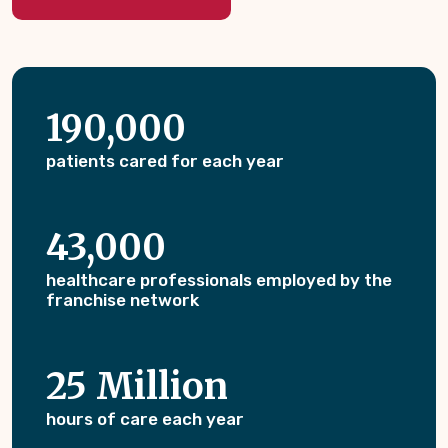
190,000
patients cared for each year
43,000
healthcare professionals employed by the
franchise network
25 Million
hours of care each year