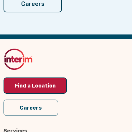
Careers
Back
to
Top
Find a Location
Careers
Services