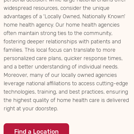
widespread resources, consider the unique
advantages of a 'Locally Owned, Nationally Known'
home health agency. Our home health agencies
often maintain strong ties to the community,
fostering deeper relationships with patients and
families. This local focus can translate to more
personalized care plans, quicker response times,
and a better understanding of individual needs.
Moreover, many of our locally owned agencies
leverage national affiliations to access cutting-edge
technologies, training, and best practices, ensuring
the highest quality of home health care is delivered
right at your doorstep.
Find a Location