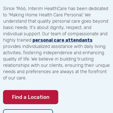
Since 1966, Interim HealthCare has been dedicated
to 'Making Home Health Care Personal.' We
understand that quality personal care goes beyond
basic needs. It's about dignity, respect, and
individual support. Our team of compassionate and
highly trained
personal care attendants
provides individualized assistance with daily living
activities, fostering independence and enhancing
quality of life. We believe in building trusting
relationships with our clients, ensuring their unique
needs and preferences are always at the forefront
of our care.
Find a Location