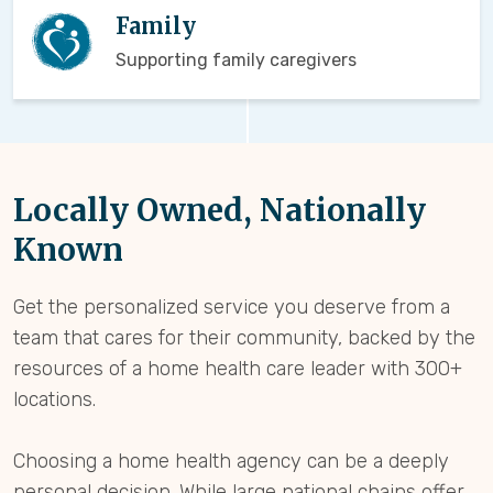
Family
Supporting family caregivers
Locally Owned, Nationally
Known
Get the personalized service you deserve from a
team that cares for their community, backed by the
resources of a home health care leader with 300+
locations.
Choosing a home health agency can be a deeply
personal decision. While large national chains offer