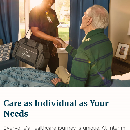
Care as Individual as Your
Needs
Everyone's healthcare journey is unique. At Interim