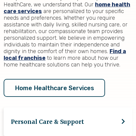
HealthCare, we understand that. Our
home health
care services
are personalized to your specific
needs and preferences. Whether you require
assistance with daily living, skilled nursing care, or
rehabilitation, our compassionate team provides
personalized support. We believe in empowering
individuals to maintain their independence and
dignity in the comfort of their own homes.
Find a
local franchise
to learn more about how our
home healthcare solutions can help you thrive.
Home Healthcare Services
Personal Care & Support