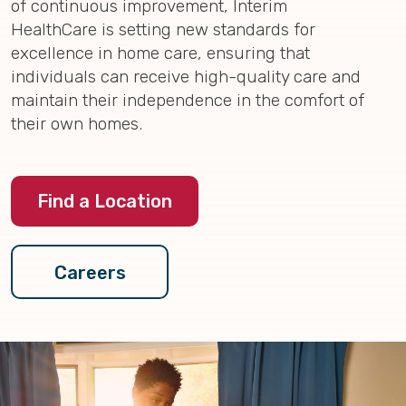
of continuous improvement, Interim
HealthCare is setting new standards for
excellence in home care, ensuring that
individuals can receive high-quality care and
maintain their independence in the comfort of
their own homes.
Find a Location
Careers