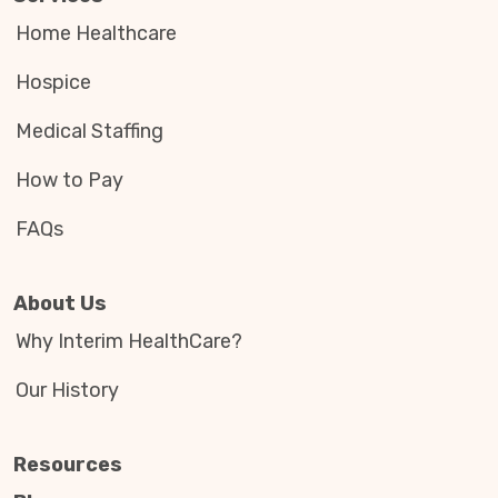
Home Healthcare
Hospice
Medical Staffing
How to Pay
FAQs
About Us
Why Interim HealthCare?
Our History
Resources