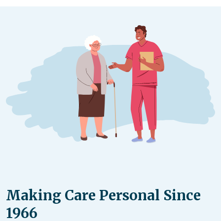
according to your unique situation.
Making Care Personal Since
1966