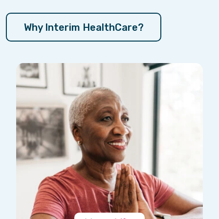
Why Interim HealthCare?