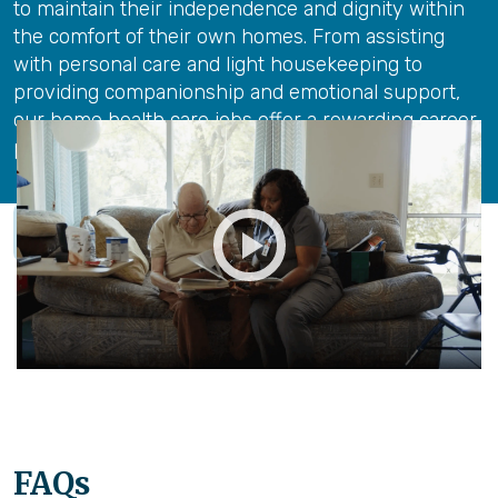
to maintain their independence and dignity within
the comfort of their own homes. From assisting
with personal care and light housekeeping to
providing companionship and emotional support,
our home health care jobs offer a rewarding career
path for those with a passion for care.
Our Careers
FAQs