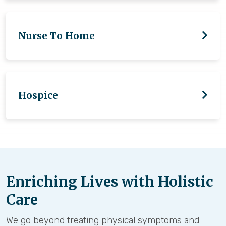
Nurse To Home
Hospice
Enriching Lives with Holistic
Care
We go beyond treating physical symptoms and