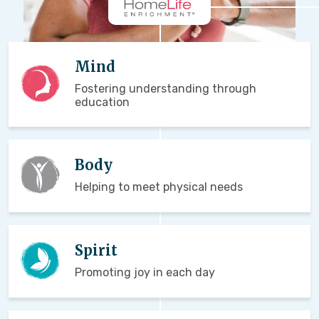
Mind
Fostering understanding through
education
Body
Helping to meet physical needs
Spirit
Promoting joy in each day