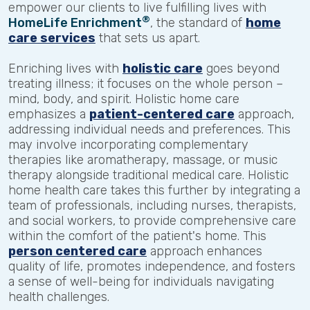
empower our clients to live fulfilling lives with
®
HomeLife Enrichment
, the standard of
home
care services
that sets us apart.
Enriching lives with
holistic care
goes beyond
treating illness; it focuses on the whole person –
mind, body, and spirit. Holistic home care
emphasizes a
patient-centered care
approach,
addressing individual needs and preferences. This
may involve incorporating complementary
therapies like aromatherapy, massage, or music
therapy alongside traditional medical care. Holistic
home health care takes this further by integrating a
team of professionals, including nurses, therapists,
and social workers, to provide comprehensive care
within the comfort of the patient's home. This
person centered care
approach enhances
quality of life, promotes independence, and fosters
a sense of well-being for individuals navigating
health challenges.