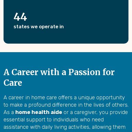
44
states we operate in
A Career with a Passion for
Care
A career in home care offers a unique opportunity
to make a profound difference in the lives of others.
As a
home health aide
or a caregiver, you provide
essential support to individuals who need
assistance with daily living activities, allowing them