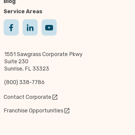
Blog
Service Areas
1551 Sawgrass Corporate Pkwy
Suite 230
Sunrise, FL 33323
(800) 338-7786
Contact Corporate
Franchise Opportunities