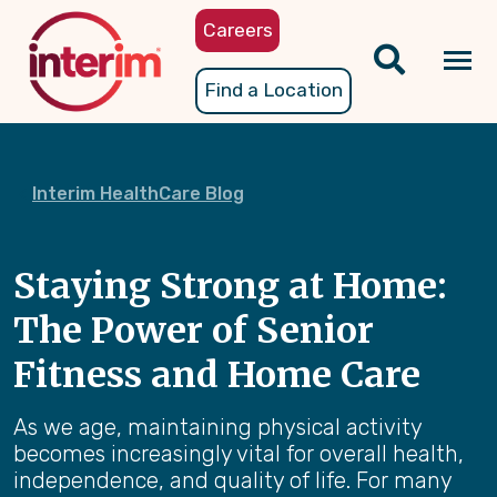
Skip
Careers
to
main
Tog
Find a Location
content
nav
Interim HealthCare Blog
Staying Strong at Home:
The Power of Senior
Fitness and Home Care
As we age, maintaining physical activity
becomes increasingly vital for overall health,
independence, and quality of life. For many