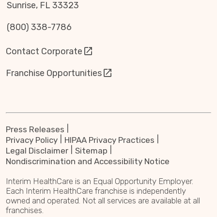
Sunrise, FL 33323
(800) 338-7786
Contact Corporate
Franchise Opportunities
Press Releases
Privacy Policy
HIPAA Privacy Practices
Legal Disclaimer
Sitemap
Nondiscrimination and Accessibility Notice
Interim HealthCare is an Equal Opportunity Employer.
Each Interim HealthCare franchise is independently
owned and operated. Not all services are available at all
franchises.