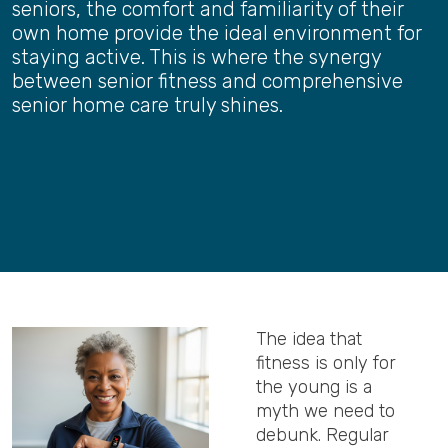
seniors, the comfort and familiarity of their
own home provide the ideal environment for
staying active. This is where the synergy
between senior fitness and comprehensive
senior home care truly shines.
The idea that
fitness is only for
the young is a
myth we need to
debunk. Regular