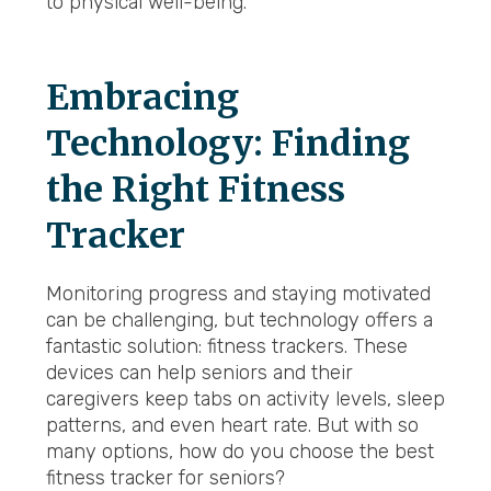
to physical well-being.
Embracing
Technology: Finding
the Right Fitness
Tracker
Monitoring progress and staying motivated
can be challenging, but technology offers a
fantastic solution: fitness trackers. These
devices can help seniors and their
caregivers keep tabs on activity levels, sleep
patterns, and even heart rate. But with so
many options, how do you choose the best
fitness tracker for seniors?