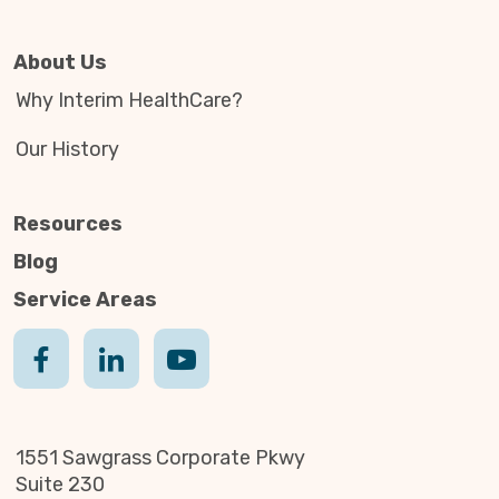
About Us
Why Interim HealthCare?
Our History
Resources
Blog
Service Areas
1551 Sawgrass Corporate Pkwy
Suite 230