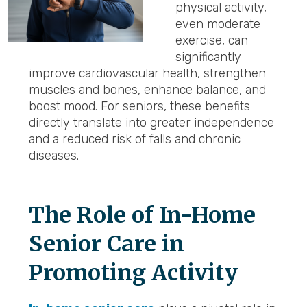
physical activity,
even moderate
exercise, can
significantly
improve cardiovascular health, strengthen
muscles and bones, enhance balance, and
boost mood. For seniors, these benefits
directly translate into greater independence
and a reduced risk of falls and chronic
diseases.
The Role of In-Home
Senior Care in
Promoting Activity