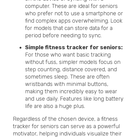
computer. These are ideal for seniors
who prefer not to use a smartphone or
find complex apps overwhelming. Look
for models that can store data for a
period before needing to sync.
Simple fitness tracker for seniors:
For those who want basic tracking
without fuss, simpler models focus on
step counting, distance covered, and
sometimes sleep. These are often
wristbands with minimal buttons,
making them incredibly easy to wear
and use daily. Features like long battery
life are also a huge plus.
Regardless of the chosen device, a fitness
tracker for seniors can serve as a powerful
motivator, helping individuals visualize their