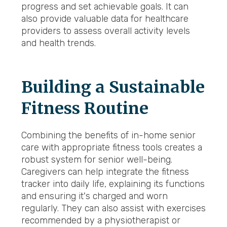
progress and set achievable goals. It can
also provide valuable data for healthcare
providers to assess overall activity levels
and health trends.
Building a Sustainable
Fitness Routine
Combining the benefits of in-home senior
care with appropriate fitness tools creates a
robust system for senior well-being.
Caregivers can help integrate the fitness
tracker into daily life, explaining its functions
and ensuring it's charged and worn
regularly. They can also assist with exercises
recommended by a physiotherapist or