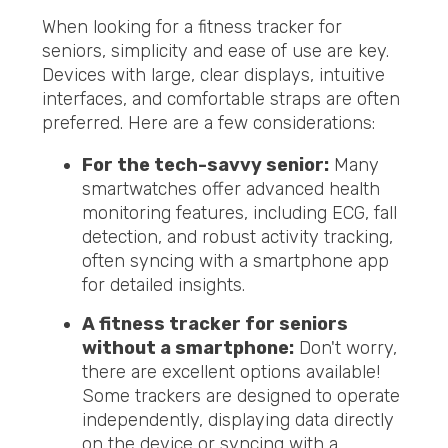
When looking for a fitness tracker for
seniors, simplicity and ease of use are key.
Devices with large, clear displays, intuitive
interfaces, and comfortable straps are often
preferred. Here are a few considerations:
For the tech-savvy senior:
Many
smartwatches offer advanced health
monitoring features, including ECG, fall
detection, and robust activity tracking,
often syncing with a smartphone app
for detailed insights.
A fitness tracker for seniors
without a smartphone:
Don't worry,
there are excellent options available!
Some trackers are designed to operate
independently, displaying data directly
on the device or syncing with a