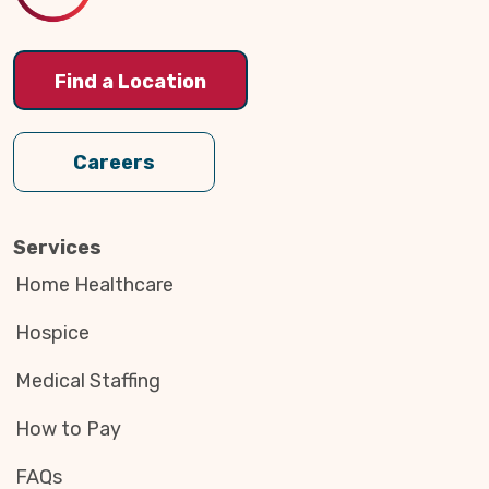
Find a Location
Careers
Services
Home Healthcare
Hospice
Medical Staffing
How to Pay
FAQs