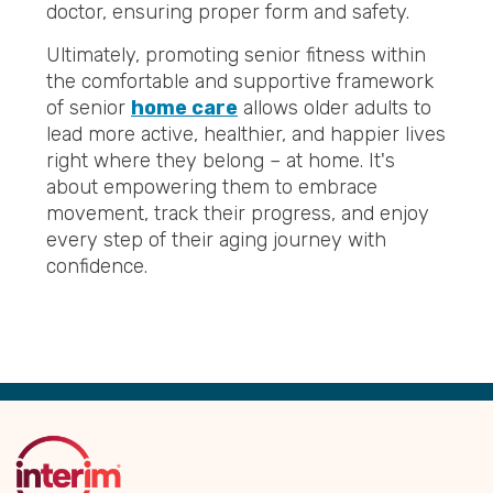
doctor, ensuring proper form and safety.
Ultimately, promoting senior fitness within
the comfortable and supportive framework
of senior
home care
allows older adults to
lead more active, healthier, and happier lives
right where they belong – at home. It's
about empowering them to embrace
movement, track their progress, and enjoy
every step of their aging journey with
confidence.
Back
to
Top