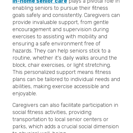
In-home senior care
plays a pivotal role in
enabling seniors to pursue their fitness
goals safely and consistently. Caregivers can
provide invaluable support, from gentle
encouragement and supervision during
exercises to assisting with mobility and
ensuring a safe environment free of
hazards. They can help seniors stick to a
routine, whether it's daily walks around the
block, chair exercises, or light stretching.
This personalized support means fitness
plans can be tailored to individual needs and
abilities, making exercise accessible and
enjoyable.
Caregivers can also facilitate participation in
social fitness activities, providing
transportation to local senior centers or
parks, which adds a crucial social dimension