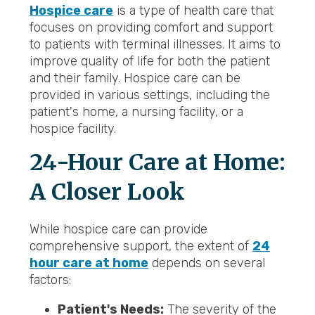
Hospice care
is a type of health care that
focuses on providing comfort and support
to patients with terminal illnesses. It aims to
improve quality of life for both the patient
and their family. Hospice care can be
provided in various settings, including the
patient's home, a nursing facility, or a
hospice facility.
24-Hour Care at Home:
A Closer Look
While hospice care can provide
comprehensive support, the extent of
24
hour care at home
depends on several
factors:
Patient's Needs:
The severity of the