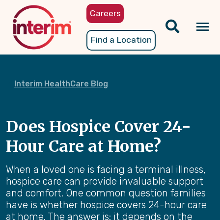
Skip
Careers
to
main
Tog
Find a Location
content
nav
Interim HealthCare Blog
Does Hospice Cover 24-
Hour Care at Home?
When a loved one is facing a terminal illness,
hospice care can provide invaluable support
and comfort. One common question families
have is whether hospice covers 24-hour care
at home. The answer is: it depends on the