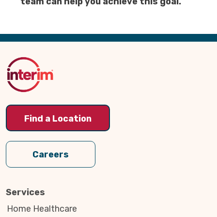
team can help you achieve this goal.
Back
to
Top
Find a Location
Careers
Services
Home Healthcare