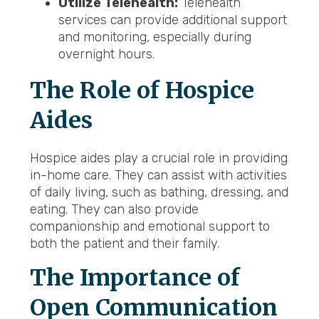
Utilize Telehealth:
Telehealth
services can provide additional support
and monitoring, especially during
overnight hours.
The Role of Hospice
Aides
Hospice aides play a crucial role in providing
in-home care. They can assist with activities
of daily living, such as bathing, dressing, and
eating. They can also provide
companionship and emotional support to
both the patient and their family.
The Importance of
Open Communication