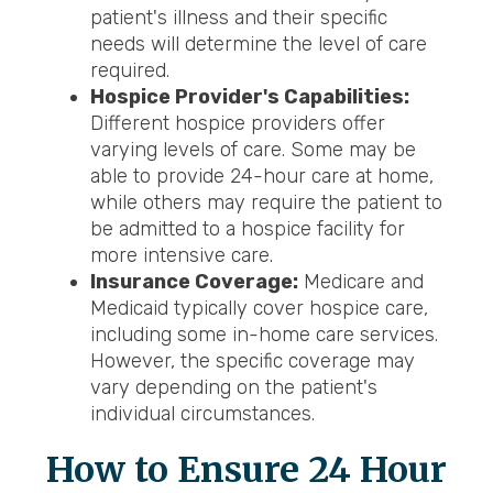
patient's illness and their specific
needs will determine the level of care
required.
Hospice Provider's Capabilities:
Different hospice providers offer
varying levels of care. Some may be
able to provide 24-hour care at home,
while others may require the patient to
be admitted to a hospice facility for
more intensive care.
Insurance Coverage:
Medicare and
Medicaid typically cover hospice care,
including some in-home care services.
However, the specific coverage may
vary depending on the patient's
individual circumstances.
How to Ensure 24 Hour