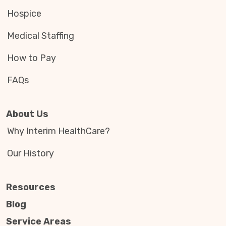
Hospice
Medical Staffing
How to Pay
FAQs
About Us
Why Interim HealthCare?
Our History
Resources
Blog
Service Areas