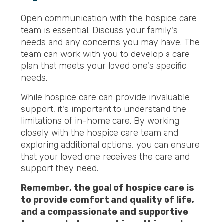
Open communication with the hospice care
team is essential. Discuss your family's
needs and any concerns you may have. The
team can work with you to develop a care
plan that meets your loved one's specific
needs.
While hospice care can provide invaluable
support, it's important to understand the
limitations of in-home care. By working
closely with the hospice care team and
exploring additional options, you can ensure
that your loved one receives the care and
support they need.
Remember, the goal of hospice care is
to provide comfort and quality of life,
and a compassionate and supportive