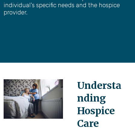
individual's specific needs and the hospice
provider.
Understa
nding
Hospice
Care