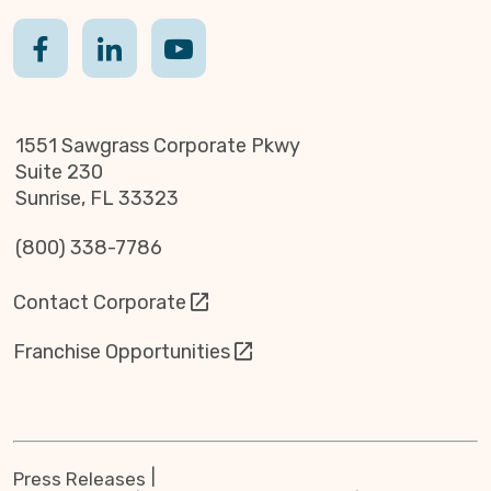
1551 Sawgrass Corporate Pkwy
Suite 230
Sunrise, FL 33323
(800) 338-7786
Contact Corporate
Franchise Opportunities
Press Releases