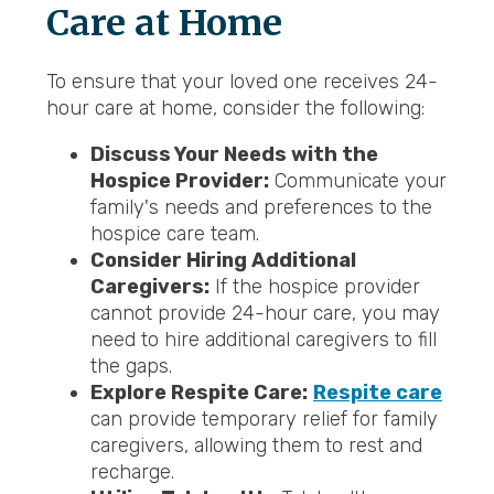
Care at Home
To ensure that your loved one receives 24-
hour care at home, consider the following:
Discuss Your Needs with the
Hospice Provider:
Communicate your
family's needs and preferences to the
hospice care team.
Consider Hiring Additional
Caregivers:
If the hospice provider
cannot provide 24-hour care, you may
need to hire additional caregivers to fill
the gaps.
Explore Respite Care:
Respite care
can provide temporary relief for family
caregivers, allowing them to rest and
recharge.