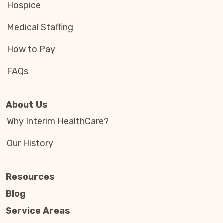
Hospice
Medical Staffing
How to Pay
FAQs
About Us
Why Interim HealthCare?
Our History
Resources
Blog
Service Areas