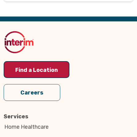
Back
to
Top
Find a Location
Careers
Services
Home Healthcare