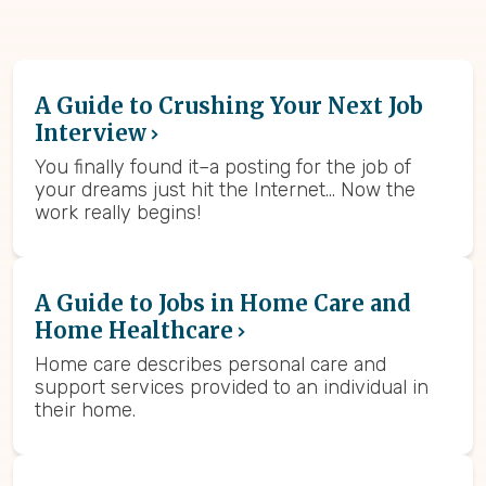
A Guide to Crushing Your Next Job
Interview
You finally found it–a posting for the job of
your dreams just hit the Internet… Now the
work really begins!
A Guide to Jobs in Home Care and
Home Healthcare
Home care describes personal care and
support services provided to an individual in
their home.