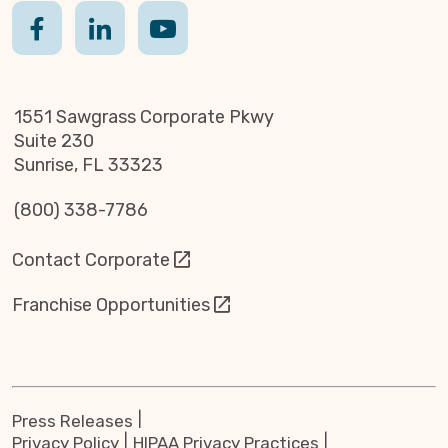
1551 Sawgrass Corporate Pkwy
Suite 230
Sunrise, FL 33323
(800) 338-7786
Contact Corporate
Franchise Opportunities
Press Releases
Privacy Policy
HIPAA Privacy Practices