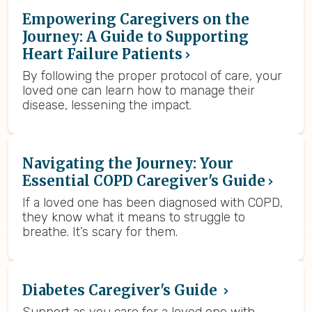
Empowering Caregivers on the
Journey: A Guide to Supporting
Heart Failure Patients
By following the proper protocol of care, your
loved one can learn how to manage their
disease, lessening the impact.
Navigating the Journey: Your
Essential COPD Caregiver's Guide
If a loved one has been diagnosed with COPD,
they know what it means to struggle to
breathe. It’s scary for them.
Diabetes Caregiver's Guide