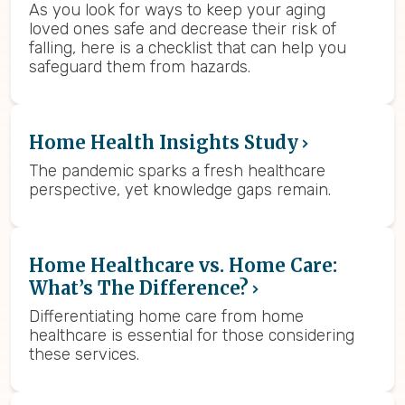
As you look for ways to keep your aging
loved ones safe and decrease their risk of
falling, here is a checklist that can help you
safeguard them from hazards.
Home Health Insights Study
The pandemic sparks a fresh healthcare
perspective, yet knowledge gaps remain.
Home Healthcare vs. Home Care:
What’s The Difference?
Differentiating home care from home
healthcare is essential for those considering
these services.