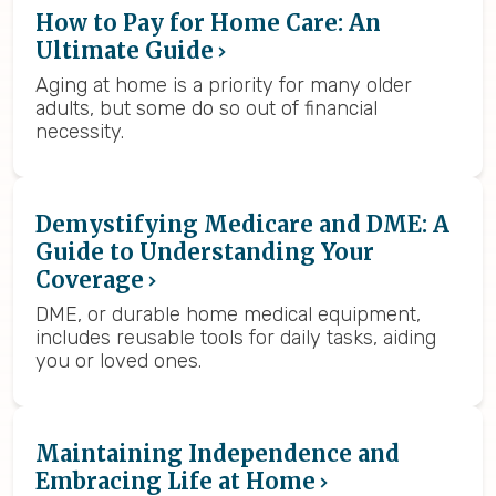
How to Pay for Home Care: An
Ultimate Guide
Aging at home is a priority for many older
adults, but some do so out of financial
necessity.
Demystifying Medicare and DME: A
Guide to Understanding Your
Coverage
DME, or durable home medical equipment,
includes reusable tools for daily tasks, aiding
you or loved ones.
Maintaining Independence and
Embracing Life at Home