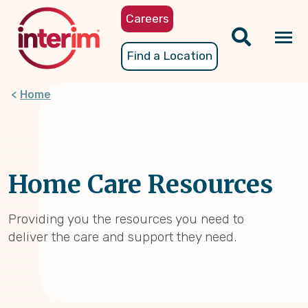
Skip
Careers
to
main
Tog
Find a Location
content
nav
Home
Home Care Resources
Providing you the resources you need to
deliver the care and support they need.