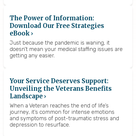
The Power of Information:
Download Our Free Strategies
eBook
Just because the pandemic is waning, it
doesn’t mean your medical staffing issues are
getting any easier.
Your Service Deserves Support:
Unveiling the Veterans Benefits
Landscape
When a Veteran reaches the end of life’s
journey, it’s common for intense emotions
and symptoms of post-traumatic stress and
depression to resurface.