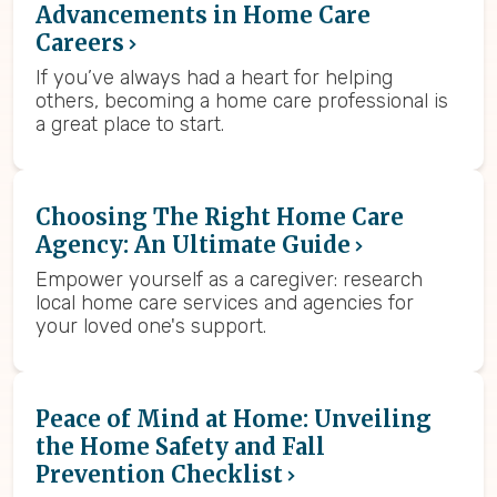
Advancements in Home Care
Careers
If you’ve always had a heart for helping
others, becoming a home care professional is
a great place to start.
Choosing The Right Home Care
Agency: An Ultimate Guide
Empower yourself as a caregiver: research
local home care services and agencies for
your loved one's support.
Peace of Mind at Home: Unveiling
the Home Safety and Fall
Prevention Checklist