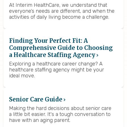
At Interim HealthCare, we understand that
everyone’s needs are different, and when the
activities of daily living become a challenge.
Finding Your Perfect Fit: A
Comprehensive Guide to Choosing
a Healthcare Staffing Agency
Exploring a healthcare career change? A
healthcare staffing agency might be your
ideal move.
Senior Care Guide
Making the hard decisions about senior care
a little bit easier. It's a tough conversation to
have with an aging parent.