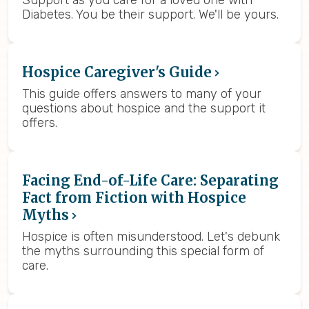
Support as you care for a loved one with
Diabetes. You be their support. We'll be yours.
Hospice Caregiver's Guide
This guide offers answers to many of your
questions about hospice and the support it
offers.
Facing End-of-Life Care: Separating
Fact from Fiction with Hospice
Myths
Hospice is often misunderstood. Let's debunk
the myths surrounding this special form of
care.