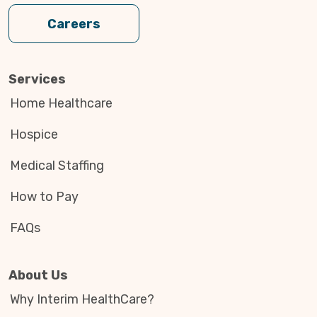
Careers
Services
Home Healthcare
Hospice
Medical Staffing
How to Pay
FAQs
About Us
Why Interim HealthCare?