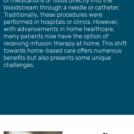
of medications or fluids directly into the
bloodstream through a needle or catheter.
Traditionally, these procedures were
performed in hospitals or clinics. However,
with advancements in home healthcare,
many patients now have the option of
receiving infusion therapy at home. This shift
towards home-based care offers numerous
benefits but also presents some unique
challenges.