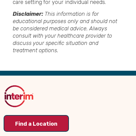
care setting for your individual
needs.
Disclaimer:
This information is for
educational purposes only and should not
be considered medical advice. Always
consult
with your healthcare provider to
discuss your specific situation and
treatment options.
Back
to
Top
Find a Location