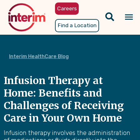
Skip
Careers
to
main
Tog
Find a Location
content
nav
Interim HealthCare Blog
Infusion Therapy at
Home: Benefits and
Challenges of Receiving
Care in Your Own Home
Infusion therapy involves the administration