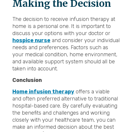
Making the Decision
The decision to receive infusion therapy at
home is a personal one. It is important to
discuss your options with your doctor or
hospice nurse
and consider your individual
needs and preferences. Factors such as
your medical condition, home environment,
and available support system should all be
taken into account.
Conclusion
Home infusion therapy
offers a viable
and often preferred alternative to traditional
hospital-based care. By carefully evaluating
the benefits and challenges and working
closely with your healthcare team, you can
make an informed decision about the best