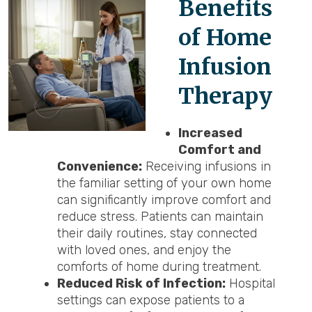
Benefits
of Home
Infusion
Therapy
Increased
Comfort and
Convenience:
Receiving infusions in
the familiar setting of your own home
can significantly improve comfort and
reduce stress. Patients can maintain
their daily routines, stay connected
with loved ones, and enjoy the
comforts of home during treatment.
Reduced Risk of Infection:
Hospital
settings can expose patients to a