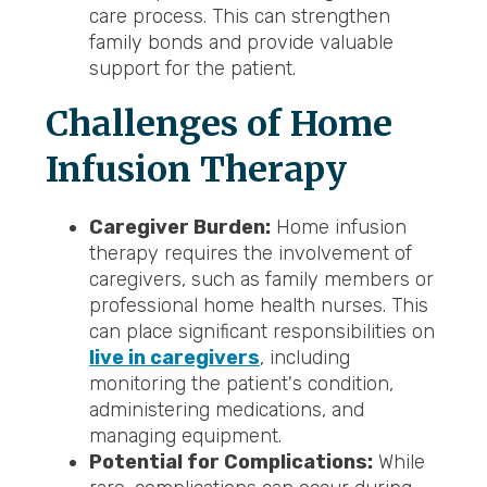
care process. This can strengthen
family bonds and provide valuable
support for the patient.
Challenges of Home
Infusion Therapy
Caregiver Burden:
Home infusion
therapy requires the involvement of
caregivers, such as family members or
professional home health nurses. This
can place significant responsibilities on
live in caregivers
, including
monitoring the patient's condition,
administering medications, and
managing equipment.
Potential for Complications:
While