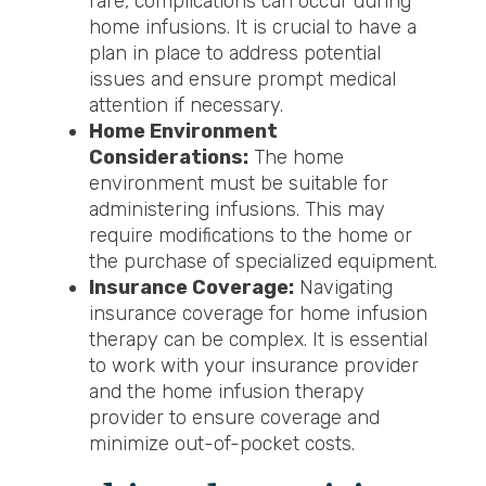
rare, complications can occur during
home infusions. It is crucial to have a
plan in place to address potential
issues and ensure prompt medical
attention if necessary.
Home Environment
Considerations:
The home
environment must be suitable for
administering infusions. This may
require modifications to the home or
the purchase of specialized equipment.
Insurance Coverage:
Navigating
insurance coverage for home infusion
therapy can be complex. It is essential
to work with your insurance provider
and the home infusion therapy
provider to ensure coverage and
minimize out-of-pocket costs.