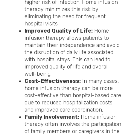
higher risk of infection. Home infusion
therapy minimizes this risk by
eliminating the need for frequent
hospital visits.
Improved Quality of Life:
Home
infusion therapy allows patients to
maintain their independence and avoid
the disruption of daily life associated
with hospital stays. This can lead to
improved quality of life and overall
well-being.
Cost-Effectiveness:
In many cases,
home infusion therapy can be more
cost-effective than hospital-based care
due to reduced hospitalization costs
and improved care coordination.
Family Involvement:
Home infusion
therapy often involves the participation
of family members or caregivers in the