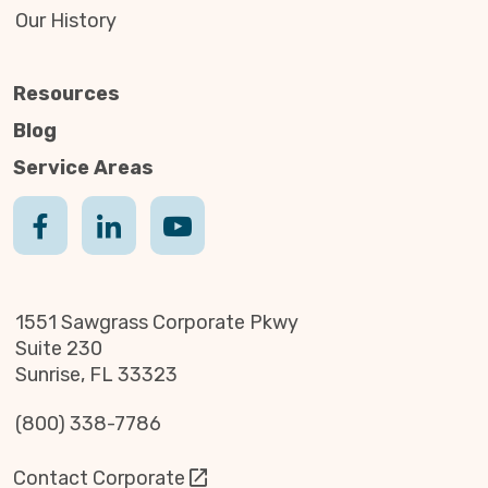
Our History
Resources
Blog
Service Areas
1551 Sawgrass Corporate Pkwy
Suite 230
Sunrise, FL 33323
(800) 338-7786
Contact Corporate