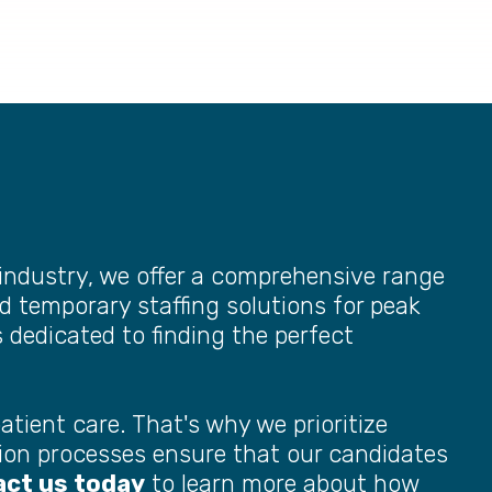
industry, we offer a comprehensive range
d temporary staffing solutions for peak
s dedicated to finding the perfect
atient care. That's why we prioritize
ection processes ensure that our candidates
ct us today
to learn more about how