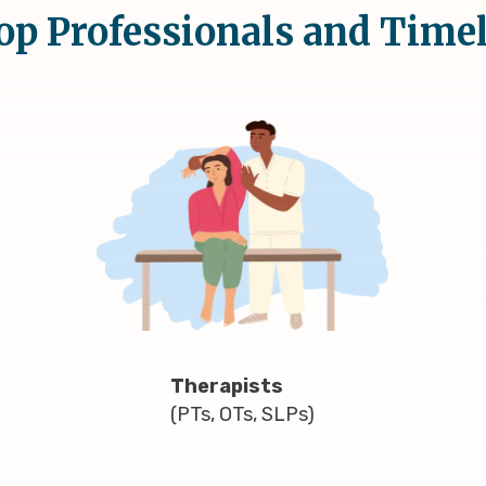
op Professionals and Time
Therapists
(PTs, OTs, SLPs)