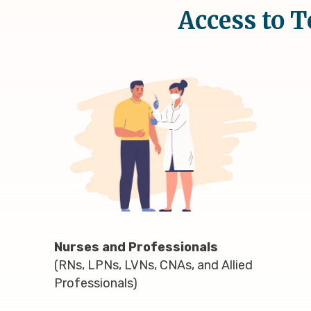
Access to T
Nurses and Professionals
(RNs, LPNs, LVNs, CNAs, and Allied
Professionals)