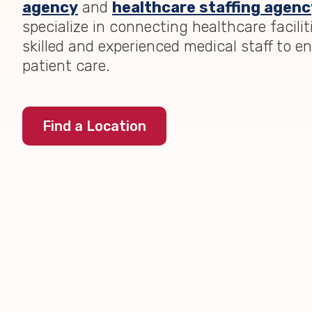
agency
and
healthcare staffing agenc
specialize in connecting healthcare facilit
skilled and experienced medical staff to e
patient care.
Find a Location