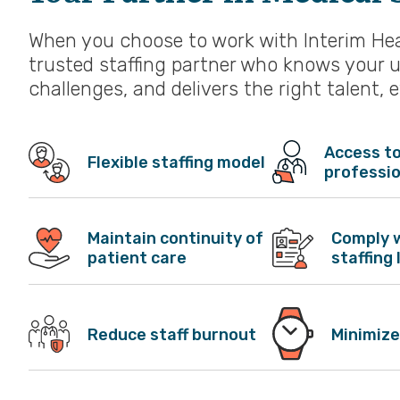
When you choose to work with Interim Heal
trusted staffing partner who knows your 
challenges, and delivers the right talent, 
Access to
Flexible staffing model
professi
Maintain continuity of
Comply 
patient care
staffing 
Reduce staff burnout
Minimize