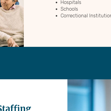
Hospitals
Schools
Correctional Institutio
Staffing