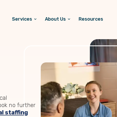
Services
About Us
Resources
cal
Look no further
l staffing