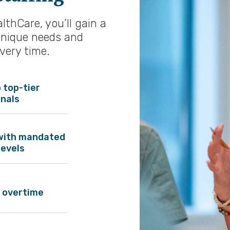
thCare, you’ll gain a
unique needs and
every time.
 top-tier
onals
with mandated
levels
 overtime