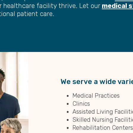
 healthcare facility thrive. Let our
medical s
ional patient care.
We serve a wide varie
Medical Practices
Clinics
Assisted Living Faciliti
Skilled Nursing Faciliti
Rehabilitation Centers