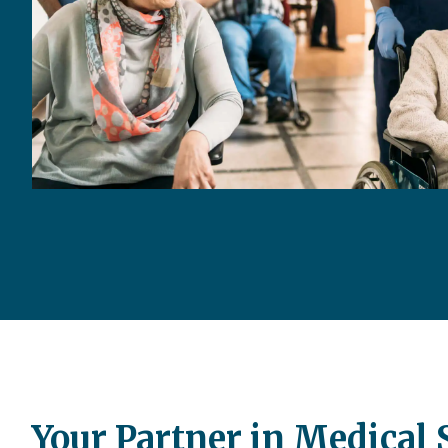
Your Partner in Medical 