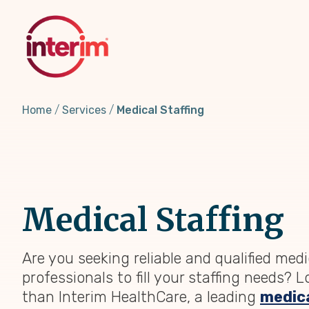
Skip
to
main
content
Home
Services
Medical Staffing
Medical Staffing
Are you seeking reliable and qualified medi
professionals to fill your staffing needs? 
than Interim HealthCare, a leading
medica