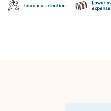
Lower o
Increase retention
expense