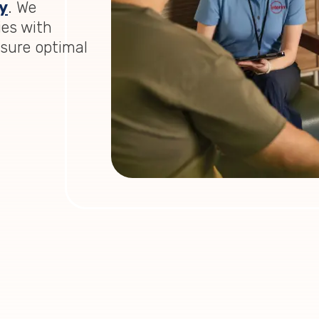
y
. We
ies with
nsure optimal