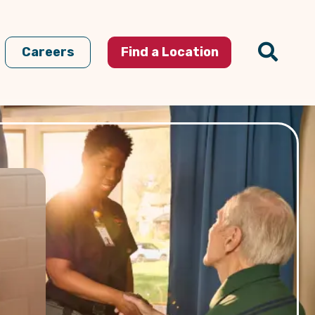
Careers
Find a Location