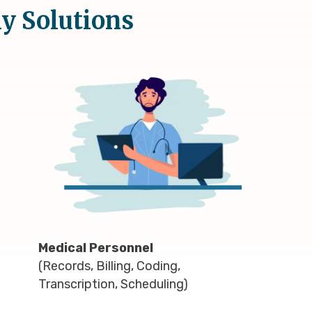
ly Solutions
Medical Personnel
(Records, Billing, Coding,
Transcription, Scheduling)