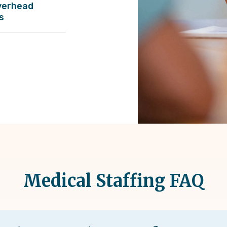
verhead
s
Medical Staffing FAQ