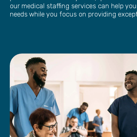
our medical staffing services can help your
needs while you focus on providing except