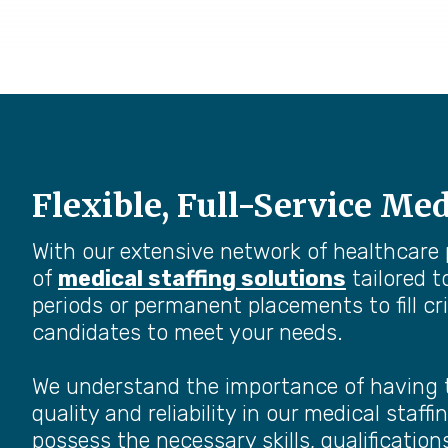
Flexible, Full-Service Med
With our extensive network of healthcare
of
medical staffing solutions
tailored t
periods or permanent placements to fill cri
candidates to meet your needs.
We understand the importance of having the
quality and reliability in our medical sta
possess the necessary skills, qualifications