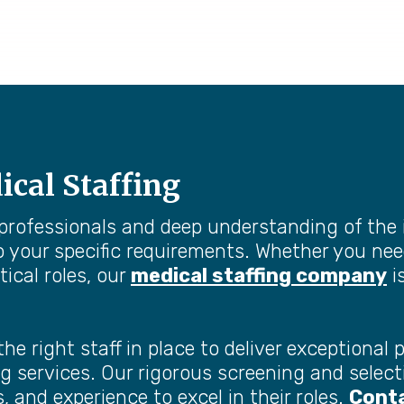
ical Staffing
 professionals and deep understanding of the 
o your specific requirements. Whether you nee
tical roles, our
medical staffing company
i
 right staff in place to deliver exceptional p
ffing services. Our rigorous screening and sel
, and experience to excel in their roles.
Conta