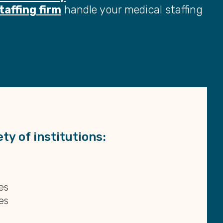
taffing firm
handle your medical staffing
ty of institutions:
es
es