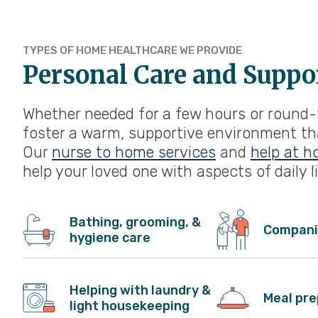
TYPES OF HOME HEALTHCARE WE PROVIDE
Personal Care and Suppo
Whether needed for a few hours or round-t
foster a warm, supportive environment that
Our
nurse to home services
and
help at h
help your loved one with aspects of daily li
Bathing, grooming, &
Compani
hygiene care
Helping with laundry &
Meal pre
light housekeeping