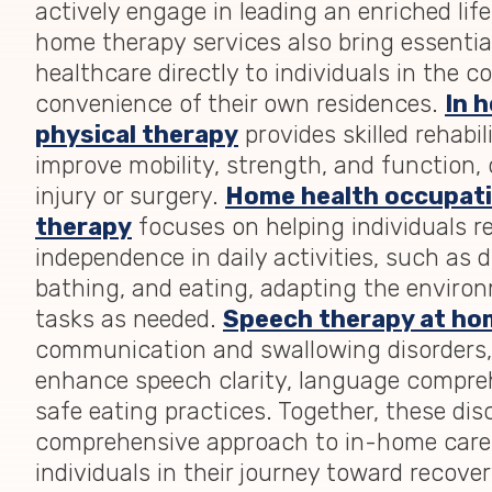
actively engage in leading an enriched life
home therapy services also bring essenti
healthcare directly to individuals in the 
convenience of their own residences.
In 
physical therapy
provides skilled rehabil
improve mobility, strength, and function, 
injury or surgery.
Home health occupati
therapy
focuses on helping individuals r
independence in daily activities, such as d
bathing, and eating, adapting the enviro
tasks as needed.
Speech therapy at ho
communication and swallowing disorders,
enhance speech clarity, language compre
safe eating practices. Together, these dis
comprehensive approach to in-home care
individuals in their journey toward recove