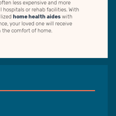
 often less expensive and more
 hospitals or rehab facilities. With
alized
home health aides
with
nce, your loved one will receive
m the comfort of home.