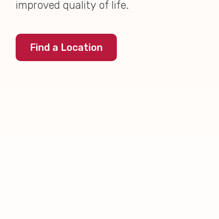
improved quality of life.
Find a Location