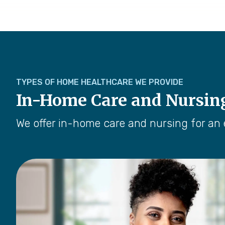
TYPES OF HOME HEALTHCARE WE PROVIDE
In-Home Care and Nursin
We offer in-home care and nursing for an 