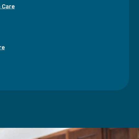
a Care
re