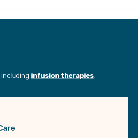
s including
infusion therapies
.
Care