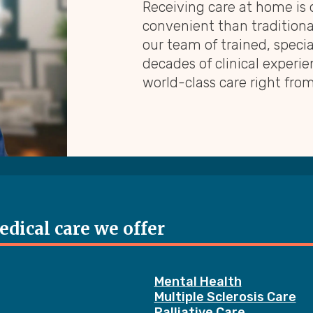
Receiving care at home is
convenient than traditional
our team of trained, speci
decades of clinical experie
world-class care right fro
dical care we offer
Mental Health
Multiple Sclerosis Care
Palliative Care