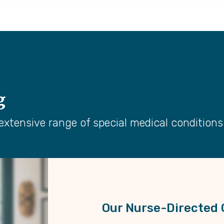
g
extensive range of special medical condition
Our Nurse-Directed 