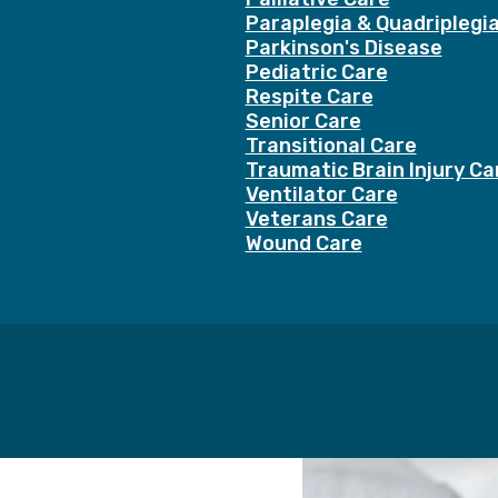
Paraplegia & Quadriplegi
Parkinson's Disease
Pediatric Care
Respite Care
Senior Care
Transitional Care
Traumatic Brain Injury Ca
Ventilator Care
Veterans Care
Wound Care