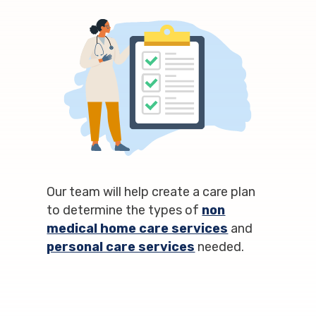
Our team will help create a care plan
to determine the types of
non
medical home care services
and
personal care services
needed.