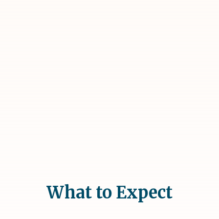
What to Expect