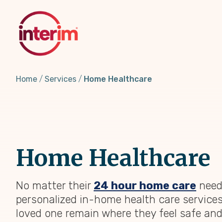
Skip
to
main
content
Home
Services
Home Healthcare
Home Healthcare
No matter their
24 hour home care
need
personalized in-home health care services
loved one remain where they feel safe an