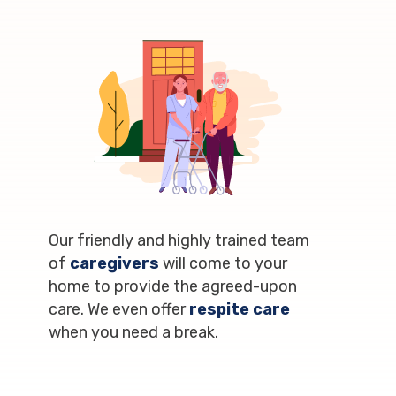
Our friendly and highly trained team
of
caregivers
will come to your
home to provide the agreed-upon
care. We even offer
respite care
when you need a break.