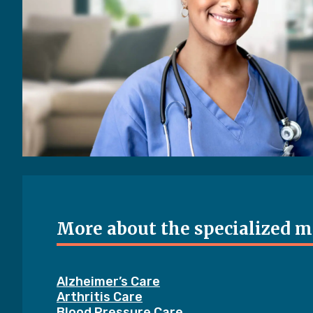
More about the specialized me
Alzheimer’s Care
Arthritis Care
Blood Pressure Care