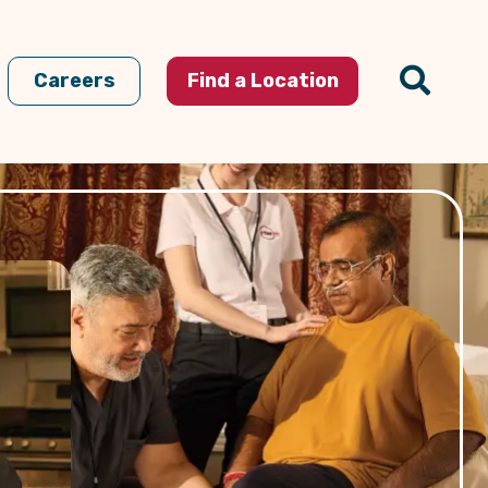
Careers
Find a Location