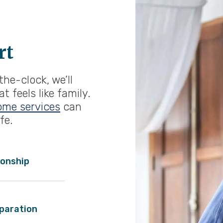
rt
he-clock, we’ll
 feels like family.
ome services
can
fe.
onship
paration