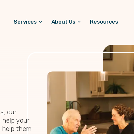
Services
About Us
Resources
s, our
 help your
d help them