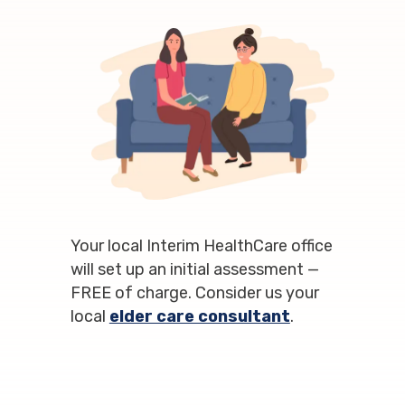
Your local Interim HealthCare office
will set up an initial assessment —
FREE of charge. Consider us your
local
elder care consultant
.