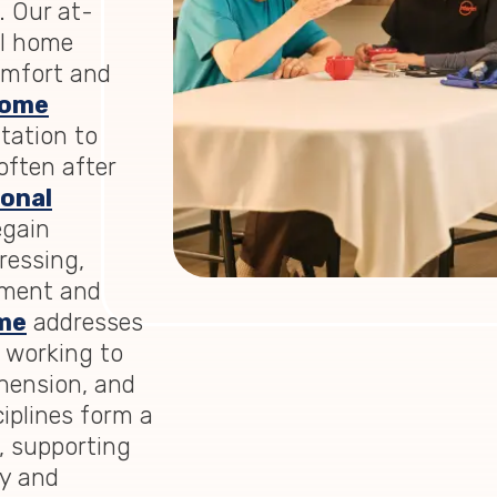
. Our at-
al home
comfort and
home
itation to
often after
onal
egain
ressing,
nment and
me
addresses
 working to
hension, and
ciplines form a
, supporting
ry and