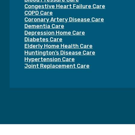
Congestive Heart Failure Care
COPD Care
Coronary Artery Disease Care
Dementia Care
Depression Home Care
Diabetes Care
Elderly Home Health Care
Huntington’s Disease Care
Hypertension Care
Joint Replacement Care