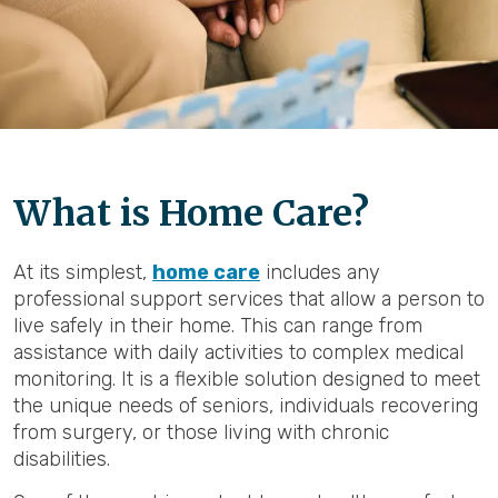
What is Home Care?
At its simplest,
home care
includes any
professional support services that allow a person to
live safely in their home. This can range from
assistance with daily activities to complex medical
monitoring. It is a flexible solution designed to meet
the unique needs of seniors, individuals recovering
from surgery, or those living with chronic
disabilities.