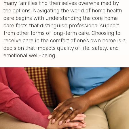
many families find themselves overwhelmed by
the options. Navigating the world of home health
care begins with understanding the core home
care facts that distinguish professional support
from other forms of long-term care. Choosing to
receive care in the comfort of one’s own home is a
decision that impacts quality of life, safety, and
emotional well-being.