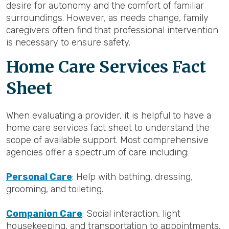
desire for autonomy and the comfort of familiar
surroundings. However, as needs change, family
caregivers often find that professional intervention
is necessary to ensure safety.
Home Care Services Fact
Sheet
When evaluating a provider, it is helpful to have a
home care services fact sheet to understand the
scope of available support. Most comprehensive
agencies offer a spectrum of care including:
Personal Care
: Help with bathing, dressing,
grooming, and toileting.
Companion Care
: Social interaction, light
housekeeping, and transportation to appointments.