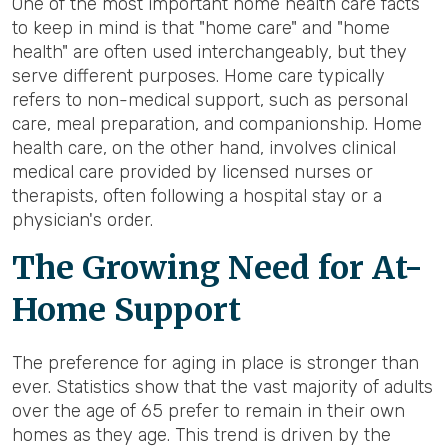
One of the most important home health care facts
to keep in mind is that "home care" and "home
health" are often used interchangeably, but they
serve different purposes. Home care typically
refers to non-medical support, such as personal
care, meal preparation, and companionship. Home
health care, on the other hand, involves clinical
medical care provided by licensed nurses or
therapists, often following a hospital stay or a
physician's order.
The Growing Need for At-
Home Support
The preference for aging in place is stronger than
ever. Statistics show that the vast majority of adults
over the age of 65 prefer to remain in their own
homes as they age. This trend is driven by the