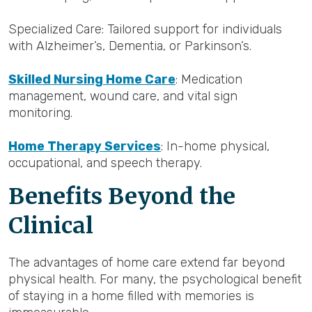
Specialized Care: Tailored support for individuals
with Alzheimer’s, Dementia, or Parkinson’s.
Skilled Nursing Home Care
: Medication
management, wound care, and vital sign
monitoring.
Home Therapy Services
: In-home physical,
occupational, and speech therapy.
Benefits Beyond the
Clinical
The advantages of home care extend far beyond
physical health. For many, the psychological benefit
of staying in a home filled with memories is