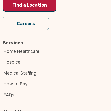
Find a Location
Careers
Services
Home Healthcare
Hospice
Medical Staffing
How to Pay
FAQs