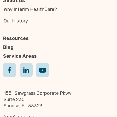
About Us
Why Interim HealthCare?
Our History
Resources
Blog
Service Areas
1551 Sawgrass Corporate Pkwy
Suite 230
Sunrise, FL 33323