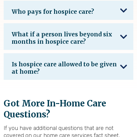
Who pays for hospice care?
What if a person lives beyond six
months in hospice care?
Is hospice care allowed to be given
at home?
Got More In-Home Care
Questions?
If you have additional questions that are not
covered on our home care services fact sheet,