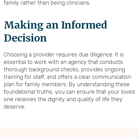
family rather than being clinicians.
Making an Informed
Decision
Choosing a provider requires due diligence. It is
essential to work with an agency that conducts
thorough background checks, provides ongoing
training for staff, and offers a clear communication
plan for family members. By understanding these
foundational truths, you can ensure that your loved
one receives the dignity and quality of life they
deserve.