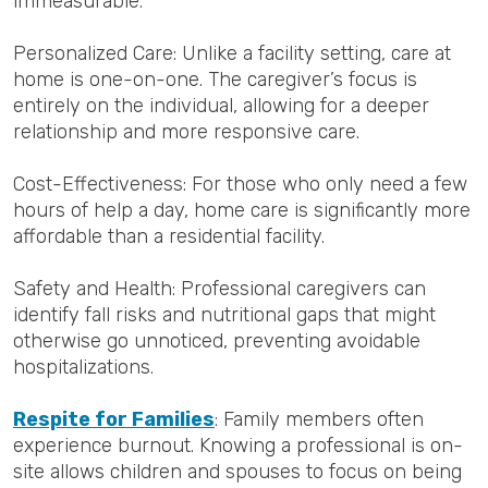
immeasurable.
Personalized Care: Unlike a facility setting, care at
home is one-on-one. The caregiver’s focus is
entirely on the individual, allowing for a deeper
relationship and more responsive care.
Cost-Effectiveness: For those who only need a few
hours of help a day, home care is significantly more
affordable than a residential facility.
Safety and Health: Professional caregivers can
identify fall risks and nutritional gaps that might
otherwise go unnoticed, preventing avoidable
hospitalizations.
Respite for Families
: Family members often
experience burnout. Knowing a professional is on-
site allows children and spouses to focus on being