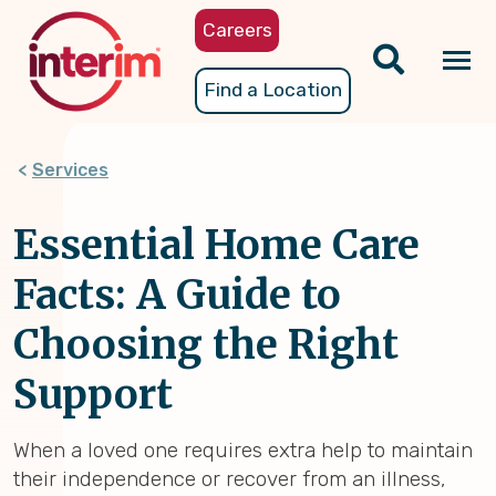
Skip
Careers
to
main
Tog
Find a Location
content
nav
Services
Essential Home Care
Facts: A Guide to
Choosing the Right
Support
When a loved one requires extra help to maintain
their independence or recover from an illness,