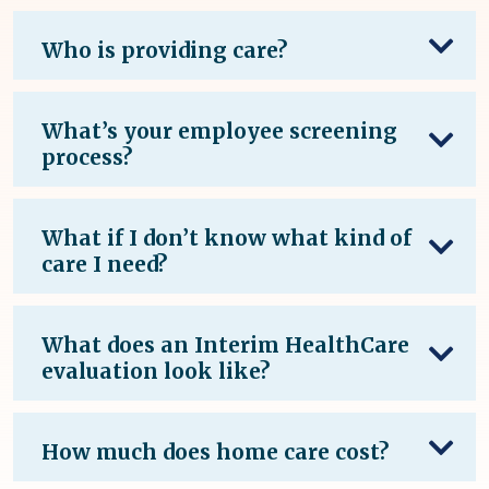
Who is providing care?
What’s your employee screening
process?
What if I don’t know what kind of
care I need?
What does an Interim HealthCare
evaluation look like?
How much does home care cost?