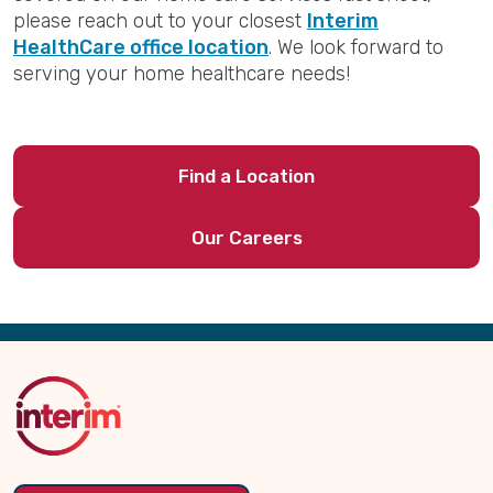
please reach out to your closest
Interim
HealthCare office location
. We look forward to
serving your home healthcare needs!
Find a Location
Our Careers
Back
to
Top