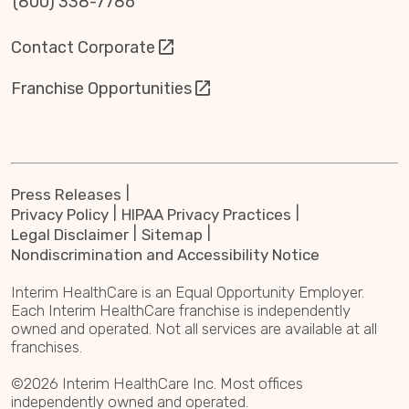
(800) 338-7786
Contact Corporate
Franchise Opportunities
Press Releases
Privacy Policy
HIPAA Privacy Practices
Legal Disclaimer
Sitemap
Nondiscrimination and Accessibility Notice
Interim HealthCare is an Equal Opportunity Employer.
Each Interim HealthCare franchise is independently
owned and operated. Not all services are available at all
franchises.
©2026 Interim HealthCare Inc. Most offices
independently owned and operated.