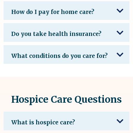
How do I pay for home care?
Do you take health insurance?
What conditions do you care for?
Hospice Care Questions
What is hospice care?