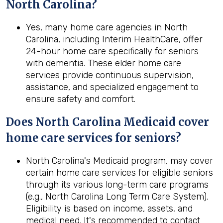
North Carolina?
Yes, many home care agencies in North
Carolina, including Interim HealthCare, offer
24-hour home care specifically for seniors
with dementia. These elder home care
services provide continuous supervision,
assistance, and specialized engagement to
ensure safety and comfort.
Does North Carolina Medicaid cover
home care services for seniors?
North Carolina's Medicaid program, may cover
certain home care services for eligible seniors
through its various long-term care programs
(e.g., North Carolina Long Term Care System).
Eligibility is based on income, assets, and
medical need. It's recommended to contact