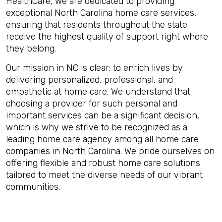
HealthCare, we are dedicated to providing
exceptional North Carolina home care services,
ensuring that residents throughout the state
receive the highest quality of support right where
they belong.
Our mission in NC is clear: to enrich lives by
delivering personalized, professional, and
empathetic at home care. We understand that
choosing a provider for such personal and
important services can be a significant decision,
which is why we strive to be recognized as a
leading home care agency among all home care
companies in North Carolina. We pride ourselves on
offering flexible and robust home care solutions
tailored to meet the diverse needs of our vibrant
communities.