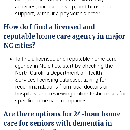
activities, companionship, and household
support, without a physician's order.
How do I find a licensed and
reputable home care agency in major
NC cities?
To find a licensed and reputable home care
agency in NC cities, start by checking the
North Carolina Department of Health
Services licensing database, asking for
recommendations from local doctors or
hospitals, and reviewing online testimonials for
specific home care companies.
Are there options for 24-hour home
care for seniors with dementia in