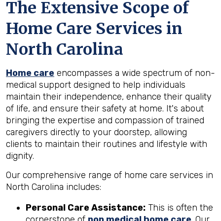
The Extensive Scope of
Home Care Services in
North Carolina
Home care
encompasses a wide spectrum of non-
medical support designed to help individuals
maintain their independence, enhance their quality
of life, and ensure their safety at home. It's about
bringing the expertise and compassion of trained
caregivers directly to your doorstep, allowing
clients to maintain their routines and lifestyle with
dignity.
Our comprehensive range of home care services in
North Carolina includes:
Personal Care Assistance:
This is often the
cornerstone of
non medical home care
. Our