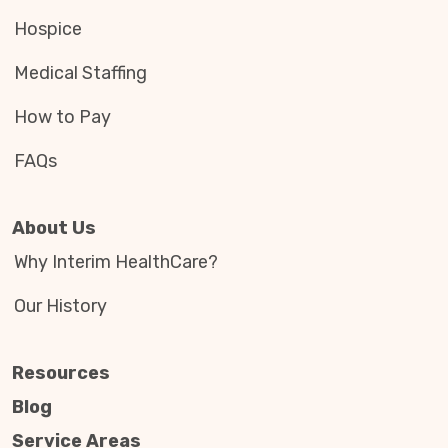
Hospice
Medical Staffing
How to Pay
FAQs
About Us
Why Interim HealthCare?
Our History
Resources
Blog
Service Areas