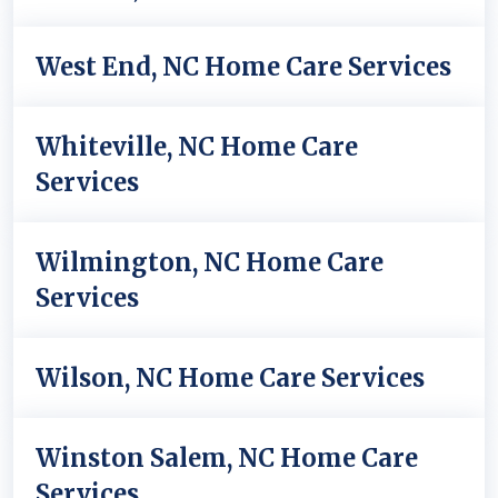
West End, NC Home Care Services
Whiteville, NC Home Care
Services
Wilmington, NC Home Care
Services
Wilson, NC Home Care Services
Winston Salem, NC Home Care
Services