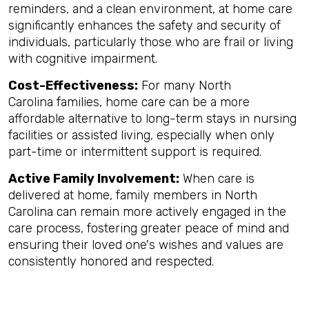
reminders, and a clean environment, at home care
significantly enhances the safety and security of
individuals, particularly those who are frail or living
with cognitive impairment.
Cost-Effectiveness:
For many North
Carolina families, home care can be a more
affordable alternative to long-term stays in nursing
facilities or assisted living, especially when only
part-time or intermittent support is required.
Active Family Involvement:
When care is
delivered at home, family members in North
Carolina can remain more actively engaged in the
care process, fostering greater peace of mind and
ensuring their loved one's wishes and values are
consistently honored and respected.