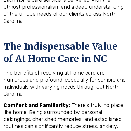
Each home care service is delivered with the
utmost professionalism and a deep understanding
of the unique needs of our clients across North
Carolina.
The Indispensable Value
of At Home Care in NC
The benefits of receiving at home care are
numerous and profound, especially for seniors and
individuals with varying needs throughout North
Carolina:
Comfort and Familiarity:
There's truly no place
like home. Being surrounded by personal
belongings, cherished memories, and established
routines can significantly reduce stress, anxiety,