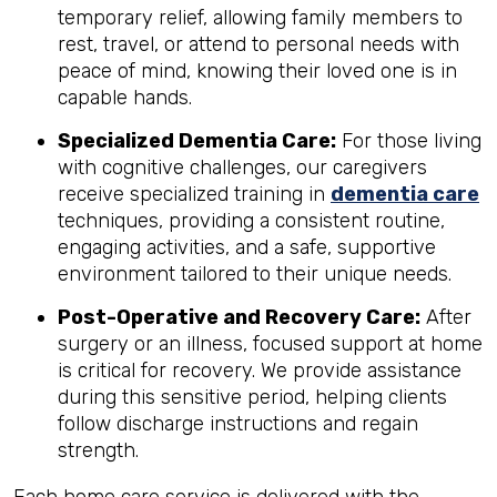
temporary relief, allowing family members to
rest, travel, or attend to personal needs with
peace of mind, knowing their loved one is in
capable hands.
Specialized Dementia Care:
For those living
with cognitive challenges, our caregivers
receive specialized training in
dementia care
techniques, providing a consistent routine,
engaging activities, and a safe, supportive
environment tailored to their unique needs.
Post-Operative and Recovery Care:
After
surgery or an illness, focused support at home
is critical for recovery. We provide assistance
during this sensitive period, helping clients
follow discharge instructions and regain
strength.