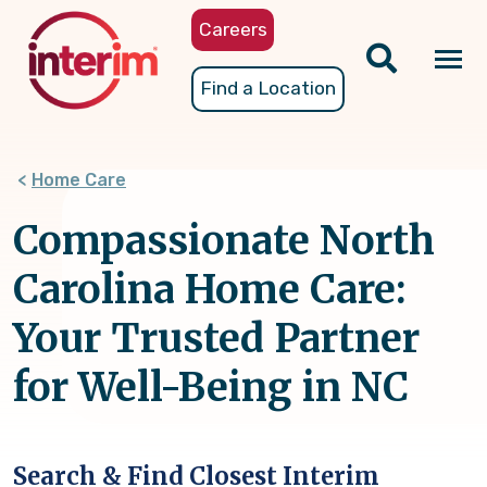
Skip
Careers
to
main
Tog
Find a Location
content
nav
Home Care
Compassionate North
Carolina Home Care:
Your Trusted Partner
for Well-Being in NC
Search & Find Closest Interim