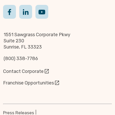
1551 Sawgrass Corporate Pkwy
Suite 230
Sunrise, FL 33323
(800) 338-7786
Contact Corporate
Franchise Opportunities
Press Releases