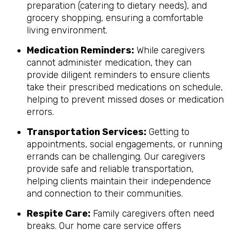
preparation (catering to dietary needs), and
grocery shopping, ensuring a comfortable
living environment.
Medication Reminders:
While caregivers
cannot administer medication, they can
provide diligent reminders to ensure clients
take their prescribed medications on schedule,
helping to prevent missed doses or medication
errors.
Transportation Services:
Getting to
appointments, social engagements, or running
errands can be challenging. Our caregivers
provide safe and reliable transportation,
helping clients maintain their independence
and connection to their communities.
Respite Care:
Family caregivers often need
breaks. Our home care service offers