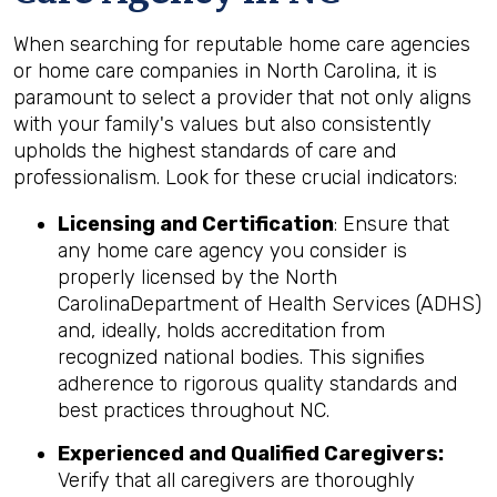
When searching for reputable home care agencies
or home care companies in North Carolina, it is
paramount to select a provider that not only aligns
with your family's values but also consistently
upholds the highest standards of care and
professionalism. Look for these crucial indicators:
Licensing and Certification
: Ensure that
any home care agency you consider is
properly licensed by the North
CarolinaDepartment of Health Services (ADHS)
and, ideally, holds accreditation from
recognized national bodies. This signifies
adherence to rigorous quality standards and
best practices throughout NC.
Experienced and Qualified Caregivers:
Verify that all caregivers are thoroughly