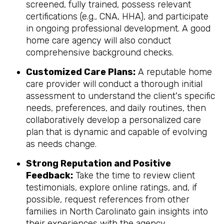
screened, fully trained, possess relevant
certifications (e.g., CNA, HHA), and participate
in ongoing professional development. A good
home care agency will also conduct
comprehensive background checks.
Customized Care Plans:
A reputable home
care provider will conduct a thorough initial
assessment to understand the client's specific
needs, preferences, and daily routines, then
collaboratively develop a personalized care
plan that is dynamic and capable of evolving
as needs change.
Strong Reputation and Positive
Feedback:
Take the time to review client
testimonials, explore online ratings, and, if
possible, request references from other
families in North Carolinato gain insights into
their experiences with the agency.