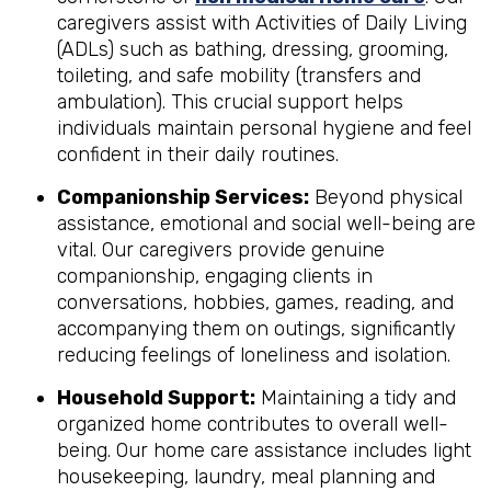
caregivers assist with Activities of Daily Living
(ADLs) such as bathing, dressing, grooming,
toileting, and safe mobility (transfers and
ambulation). This crucial support helps
individuals maintain personal hygiene and feel
confident in their daily routines.
Companionship Services:
Beyond physical
assistance, emotional and social well-being are
vital. Our caregivers provide genuine
companionship, engaging clients in
conversations, hobbies, games, reading, and
accompanying them on outings, significantly
reducing feelings of loneliness and isolation.
Household Support:
Maintaining a tidy and
organized home contributes to overall well-
being. Our home care assistance includes light
housekeeping, laundry, meal planning and