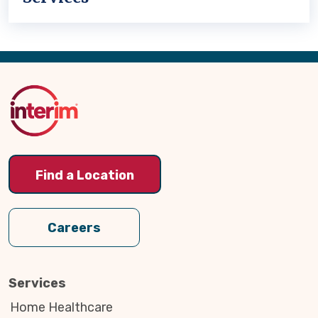
Back
to
Top
Find a Location
Careers
Services
Home Healthcare