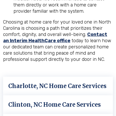
them directly or work with a home care
provider familiar with the system.
Choosing at home care for your loved one in North
Carolina is choosing a path that prioritizes their
comfort, dignity, and overall well-being.
Contact
an Interim HealthCare office
today to learn how
our dedicated team can create personalized home
care solutions that bring peace of mind and
professional support directly to your door in NC.
Charlotte, NC Home Care Services
Clinton, NC Home Care Services