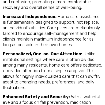
and confusion, promoting a more comfortable
recovery and overall sense of well-being.
Increased Independence:
Home care assistance
is fundamentally designed to support, not replace,
an individual's abilities. Care plans are meticulously
tailored to encourage self-management and help
clients maintain maximum independence for as
long as possible in their own homes.
Personalized, One-on-One Attention:
Unlike
institutional settings where care is often divided
among many residents, home care offers dedicated,
undivided attention from a single caregiver. This
allows for highly individualized care that can swiftly
adapt to changing needs, preferences, and daily
fluctuations.
Enhanced Safety and Security:
With a watchful
eye and a focus on fall prevention, medication