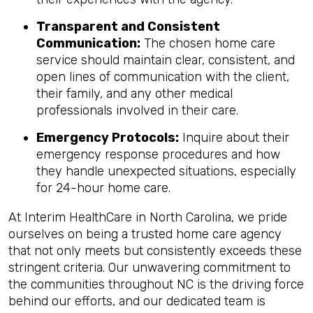
Transparent and Consistent
Communication:
The chosen home care
service should maintain clear, consistent, and
open lines of communication with the client,
their family, and any other medical
professionals involved in their care.
Emergency Protocols:
Inquire about their
emergency response procedures and how
they handle unexpected situations, especially
for 24-hour home care.
At Interim HealthCare in North Carolina, we pride
ourselves on being a trusted home care agency
that not only meets but consistently exceeds these
stringent criteria. Our unwavering commitment to
the communities throughout NC is the driving force
behind our efforts, and our dedicated team is