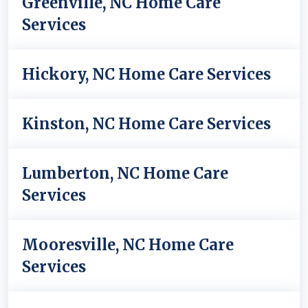
Greenville, NC Home Care
Services
Hickory, NC Home Care Services
Kinston, NC Home Care Services
Lumberton, NC Home Care
Services
Mooresville, NC Home Care
Services