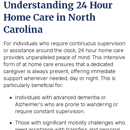
Understanding 24 Hour
Home Care in North
Carolina
For individuals who require continuous supervision
or assistance around the clock, 24 hour home care
provides unparalleled peace of mind. This intensive
form of at home care ensures that a dedicated
caregiver is always present, offering immediate
support whenever needed, day or night. This is
particularly beneficial for:
Individuals with advanced dementia or
Alzheimer's who are prone to wandering or
require constant supervision.
Those with significant mobility challenges who
need assistance with transfers and personal