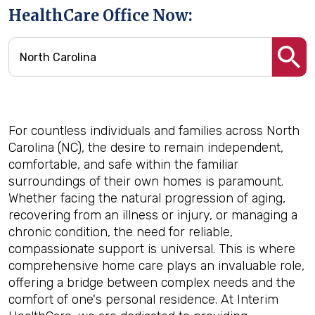
HealthCare Office Now:
For countless individuals and families across North
Carolina (NC), the desire to remain independent,
comfortable, and safe within the familiar
surroundings of their own homes is paramount.
Whether facing the natural progression of aging,
recovering from an illness or injury, or managing a
chronic condition, the need for reliable,
compassionate support is universal. This is where
comprehensive home care plays an invaluable role,
offering a bridge between complex needs and the
comfort of one's personal residence. At Interim