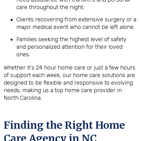
care throughout the night.
Clients recovering from extensive surgery or a
major medical event who cannot be left alone.
Families seeking the highest level of safety
and personalized attention for their loved
ones.
Whether it's 24 hour home care or just a few hours
of support each week, our home care solutions are
designed to be flexible and responsive to evolving
needs, making us a top home care provider in
North Carolina.
Finding the Right Home
Care Agency in NC