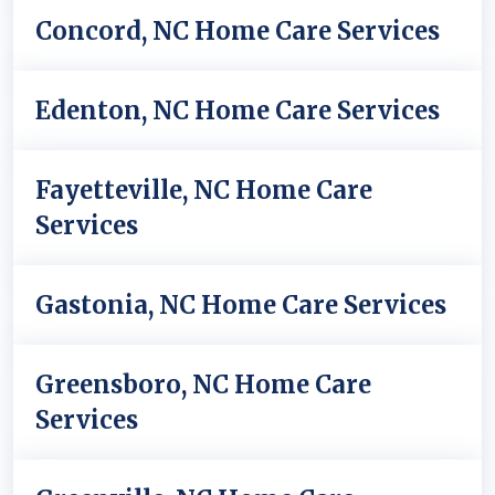
Concord, NC Home Care Services
Edenton, NC Home Care Services
Fayetteville, NC Home Care
Services
Gastonia, NC Home Care Services
Greensboro, NC Home Care
Services