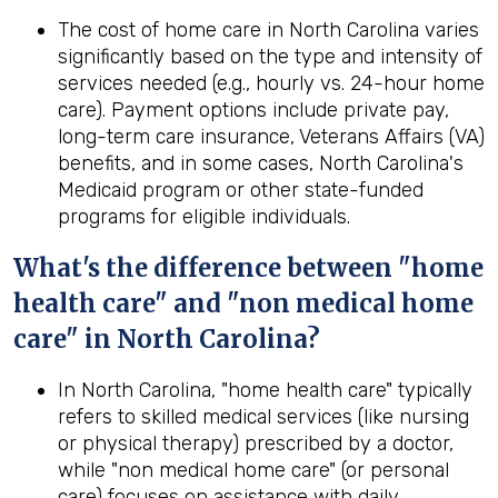
The cost of home care in North Carolina varies
significantly based on the type and intensity of
services needed (e.g., hourly vs. 24-hour home
care). Payment options include private pay,
long-term care insurance, Veterans Affairs (VA)
benefits, and in some cases, North Carolina's
Medicaid program or other state-funded
programs for eligible individuals.
What's the difference between "home
health care" and "non medical home
care" in North Carolina?
In North Carolina, "home health care" typically
refers to skilled medical services (like nursing
or physical therapy) prescribed by a doctor,
while "non medical home care" (or personal
care) focuses on assistance with daily