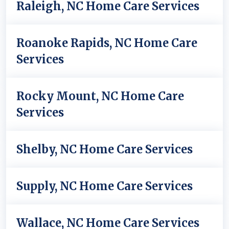
Raleigh, NC Home Care Services
Roanoke Rapids, NC Home Care
Services
Rocky Mount, NC Home Care
Services
Shelby, NC Home Care Services
Supply, NC Home Care Services
Wallace, NC Home Care Services