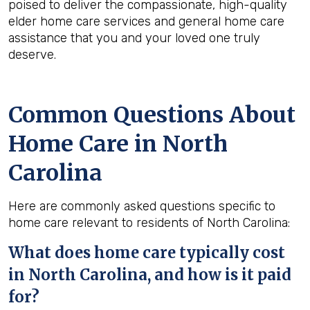
poised to deliver the compassionate, high-quality
elder home care services and general home care
assistance that you and your loved one truly
deserve.
Common Questions About
Home Care in North
Carolina
Here are commonly asked questions specific to
home care relevant to residents of North Carolina:
What does home care typically cost
in North Carolina, and how is it paid
for?