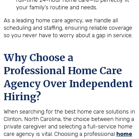
full-time 24-hour home care—to perfectly fit
your family’s routine and needs.
As a leading home care agency, we handle all
scheduling and staffing, ensuring reliable coverage
so you never have to worry about a gap in service.
Why Choose a
Professional Home Care
Agency Over Independent
Hiring?
When searching for the best home care solutions in
Clinton, North Carolina, the choice between hiring a
private caregiver and selecting a full-service home
care agency is vital. Choosing a professional
home