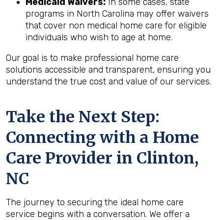
Medicaid Waivers:
In some cases, state
programs in North Carolina may offer waivers
that cover non medical home care for eligible
individuals who wish to age at home.
Our goal is to make professional home care
solutions accessible and transparent, ensuring you
understand the true cost and value of our services.
Take the Next Step:
Connecting with a Home
Care Provider in
Clinton,
NC
The journey to securing the ideal home care
service begins with a conversation. We offer a