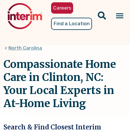
Skip
Careers
to
main
Tog
Find a Location
content
nav
North Carolina
Compassionate Home
Care in Clinton, NC:
Your Local Experts in
At-Home Living
Search & Find Closest Interim