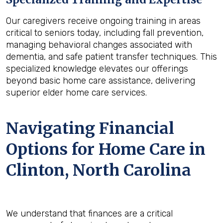
Our caregivers receive ongoing training in areas
critical to seniors today, including fall prevention,
managing behavioral changes associated with
dementia, and safe patient transfer techniques. This
specialized knowledge elevates our offerings
beyond basic home care assistance, delivering
superior elder home care services.
Navigating Financial
Options for Home Care in
Clinton, North Carolina
We understand that finances are a critical