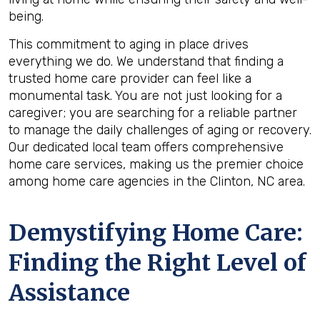
being.
This commitment to aging in place drives
everything we do. We understand that finding a
trusted home care provider can feel like a
monumental task. You are not just looking for a
caregiver; you are searching for a reliable partner
to manage the daily challenges of aging or recovery.
Our dedicated local team offers comprehensive
home care services, making us the premier choice
among home care agencies in the Clinton, NC area.
Demystifying Home Care:
Finding the Right Level of
Assistance