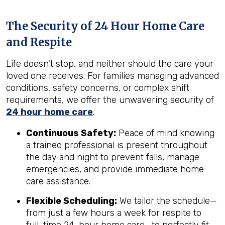
The Security of 24 Hour Home Care
and Respite
Life doesn't stop, and neither should the care your
loved one receives. For families managing advanced
conditions, safety concerns, or complex shift
requirements, we offer the unwavering security of
24 hour home care
.
Continuous Safety:
Peace of mind knowing
a trained professional is present throughout
the day and night to prevent falls, manage
emergencies, and provide immediate home
care assistance.
Flexible Scheduling:
We tailor the schedule—
from just a few hours a week for respite to