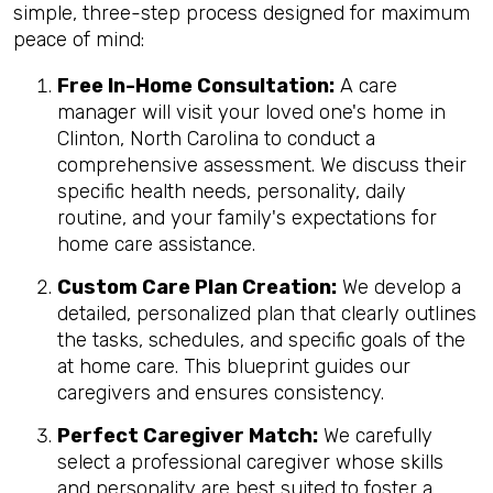
simple, three-step process designed for maximum
peace of mind:
Free In-Home Consultation:
A care
manager will visit your loved one's home in
Clinton, North Carolina to conduct a
comprehensive assessment. We discuss their
specific health needs, personality, daily
routine, and your family's expectations for
home care assistance.
Custom Care Plan Creation:
We develop a
detailed, personalized plan that clearly outlines
the tasks, schedules, and specific goals of the
at home care. This blueprint guides our
caregivers and ensures consistency.
Perfect Caregiver Match:
We carefully
select a professional caregiver whose skills
and personality are best suited to foster a