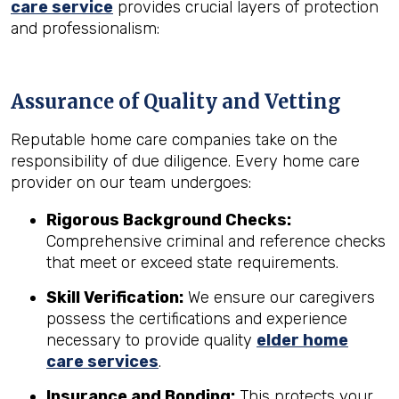
care service
provides crucial layers of protection
and professionalism:
Assurance of Quality and Vetting
Reputable home care companies take on the
responsibility of due diligence. Every home care
provider on our team undergoes:
Rigorous Background Checks:
Comprehensive criminal and reference checks
that meet or exceed state requirements.
Skill Verification:
We ensure our caregivers
possess the certifications and experience
necessary to provide quality
elder home
care services
.
Insurance and Bonding:
This protects your