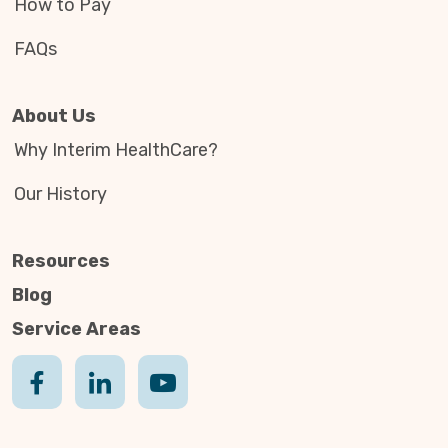
How to Pay
FAQs
About Us
Why Interim HealthCare?
Our History
Resources
Blog
Service Areas