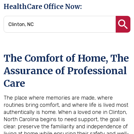
HealthCare Office Now:
The Comfort of Home, The
Assurance of Professional
Care
The place where memories are made, where
routines bring comfort, and where life is lived most
authentically is home. When a loved one in Clinton,
North Carolina begins to need support, the goal is
clear: preserve the familiarity and independence of
living at home while ensuring their safety and well-