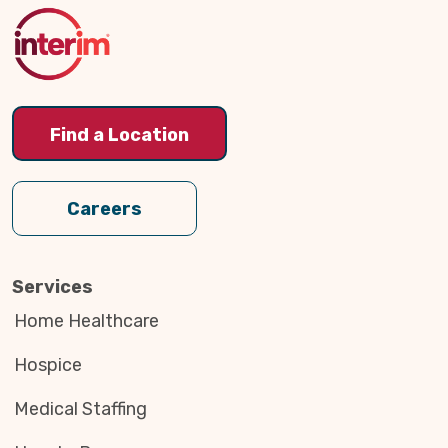
Top
Find a Location
Careers
Services
Home Healthcare
Hospice
Medical Staffing