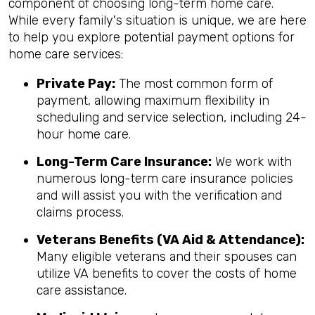
component of choosing long-term home care.
While every family's situation is unique, we are here
to help you explore potential payment options for
home care services:
Private Pay:
The most common form of
payment, allowing maximum flexibility in
scheduling and service selection, including 24-
hour home care.
Long-Term Care Insurance:
We work with
numerous long-term care insurance policies
and will assist you with the verification and
claims process.
Veterans Benefits (VA Aid & Attendance):
Many eligible veterans and their spouses can
utilize VA benefits to cover the costs of home
care assistance.