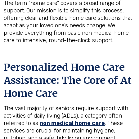
The term "home care" covers a broad range of
support. Our mission is to simplify this process,
offering clear and flexible home care solutions that
adapt as your loved one’s needs change. We
provide everything from basic non medical home
care to intensive, round-the-clock support.
Personalized Home Care
Assistance: The Core of At
Home Care
The vast majority of seniors require support with
activities of daily living (ADLs), a category often
referred to as
non medical home care
. These
services are crucial for maintaining hygiene,
nutrition, and a safe, tidy living environment.