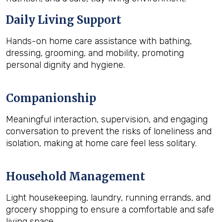
Daily Living Support
Hands-on home care assistance with bathing,
dressing, grooming, and mobility, promoting
personal dignity and hygiene.
Companionship
Meaningful interaction, supervision, and engaging
conversation to prevent the risks of loneliness and
isolation, making at home care feel less solitary.
Household Management
Light housekeeping, laundry, running errands, and
grocery shopping to ensure a comfortable and safe
living space.