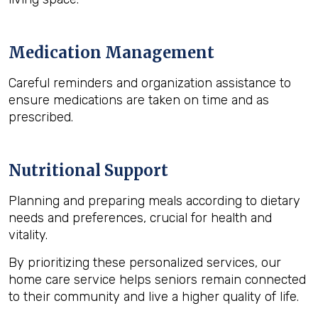
Medication Management
Careful reminders and organization assistance to
ensure medications are taken on time and as
prescribed.
Nutritional Support
Planning and preparing meals according to dietary
needs and preferences, crucial for health and
vitality.
By prioritizing these personalized services, our
home care service helps seniors remain connected
to their community and live a higher quality of life.