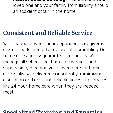
loved one and your family from liability should
an accident occur in the home.
Consistent and Reliable Service
What happens when an independent caregiver is
sick or needs time off? You are left scrambling. Our
home care agency guarantees continuity. We
manage all scheduling, backup coverage, and
supervision, meaning your loved one’s at home
care is always delivered consistently, minimizing
disruption and ensuring reliable access to services
like 24 hour home care when they are needed
most.
Specialized Training and Expertise