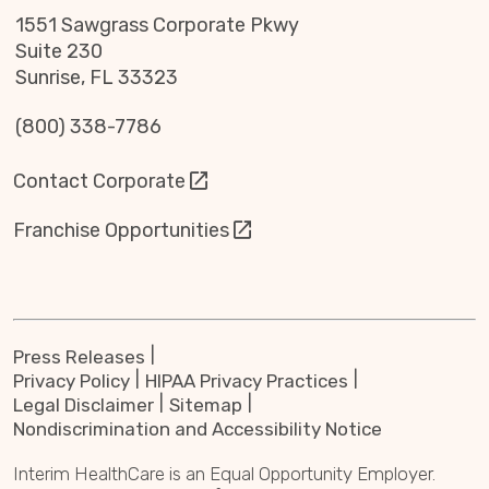
1551 Sawgrass Corporate Pkwy
Suite 230
Sunrise, FL 33323
(800) 338-7786
Contact Corporate
Franchise Opportunities
Press Releases
Privacy Policy
HIPAA Privacy Practices
Legal Disclaimer
Sitemap
Nondiscrimination and Accessibility Notice
Interim HealthCare is an Equal Opportunity Employer.