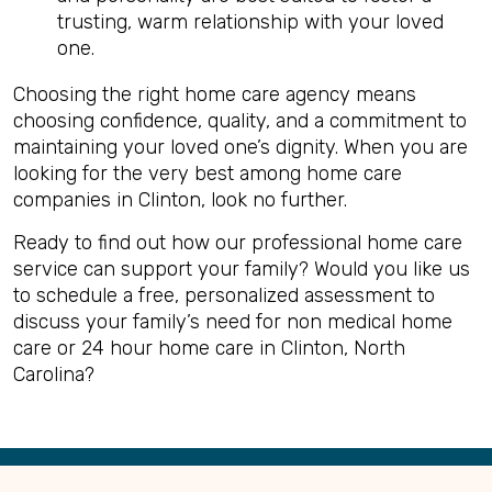
trusting, warm relationship with your loved
one.
Choosing the right home care agency means
choosing confidence, quality, and a commitment to
maintaining your loved one’s dignity. When you are
looking for the very best among home care
companies in Clinton, look no further.
Ready to find out how our professional home care
service can support your family? Would you like us
to schedule a free, personalized assessment to
discuss your family’s need for non medical home
care or 24 hour home care in Clinton, North
Carolina?
Back
to