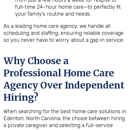
from just a few hours a week for respite to
full-time 24-hour home care—to perfectly fit
your family’s routine and needs.
As a leading home care agency, we handle all
scheduling and staffing, ensuring reliable coverage
so you never have to worry about a gap in service.
Why Choose a
Professional Home Care
Agency Over Independent
Hiring?
When searching for the best home care solutions in
Edenton, North Carolina, the choice between hiring
a private caregiver and selecting a full-service