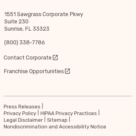
1551 Sawgrass Corporate Pkwy
Suite 230
Sunrise, FL 33323
(800) 338-7786
Contact Corporate
Franchise Opportunities
Press Releases
Privacy Policy
HIPAA Privacy Practices
Legal Disclaimer
Sitemap
Nondiscrimination and Accessibility Notice