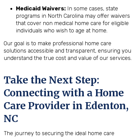
Medicaid Waivers:
In some cases, state
programs in North Carolina may offer waivers
that cover non medical home care for eligible
individuals who wish to age at home.
Our goal is to make professional home care
solutions accessible and transparent, ensuring you
understand the true cost and value of our services.
Take the Next Step:
Connecting with a Home
Care Provider in
Edenton,
NC
The journey to securing the ideal home care