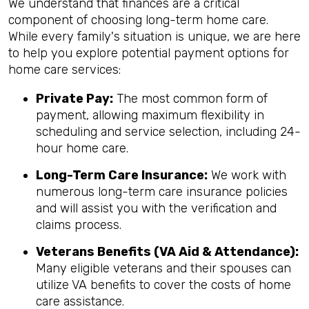
We understand that finances are a critical
component of choosing long-term home care.
While every family's situation is unique, we are here
to help you explore potential payment options for
home care services:
Private Pay:
The most common form of
payment, allowing maximum flexibility in
scheduling and service selection, including 24-
hour home care.
Long-Term Care Insurance:
We work with
numerous long-term care insurance policies
and will assist you with the verification and
claims process.
Veterans Benefits (VA Aid & Attendance):
Many eligible veterans and their spouses can
utilize VA benefits to cover the costs of home
care assistance.