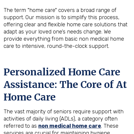
The term "home care" covers a broad range of
support. Our mission is to simplify this process,
offering clear and flexible home care solutions that
adapt as your loved one’s needs change. We
provide everything from basic non medical home
care to intensive, round-the-clock support.
Personalized Home Care
Assistance: The Core of At
Home Care
The vast majority of seniors require support with
activities of daily living (ADLs), a category often
referred to as
non medical home care
. These
services are crucial for maintaining hygiene,