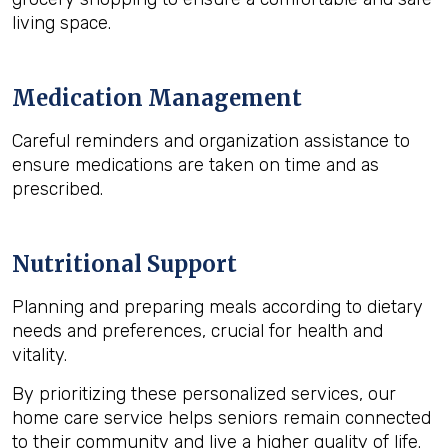
living space.
Medication Management
Careful reminders and organization assistance to
ensure medications are taken on time and as
prescribed.
Nutritional Support
Planning and preparing meals according to dietary
needs and preferences, crucial for health and
vitality.
By prioritizing these personalized services, our
home care service helps seniors remain connected
to their community and live a higher quality of life.