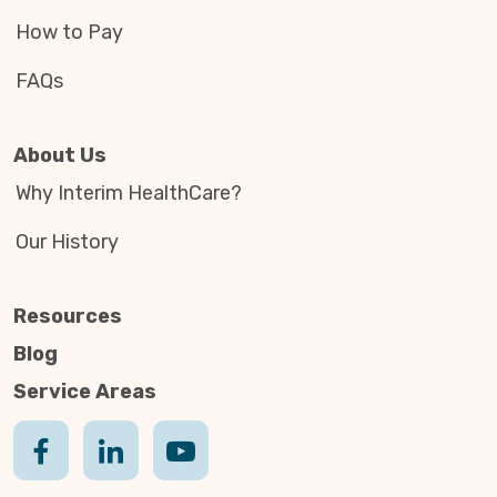
How to Pay
FAQs
About Us
Why Interim HealthCare?
Our History
Resources
Blog
Service Areas