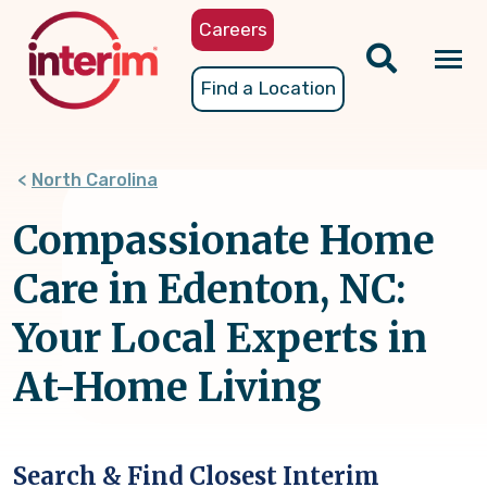
Skip
Careers
to
main
Tog
Find a Location
content
nav
North Carolina
Compassionate Home
Care in Edenton, NC:
Your Local Experts in
At-Home Living
Search & Find Closest Interim