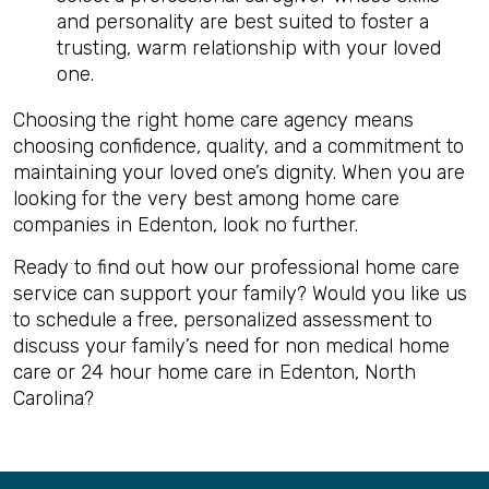
and personality are best suited to foster a
trusting, warm relationship with your loved
one.
Choosing the right home care agency means
choosing confidence, quality, and a commitment to
maintaining your loved one’s dignity. When you are
looking for the very best among home care
companies in Edenton, look no further.
Ready to find out how our professional home care
service can support your family? Would you like us
to schedule a free, personalized assessment to
discuss your family’s need for non medical home
care or 24 hour home care in Edenton, North
Carolina?
Back