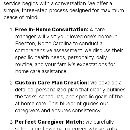
service begins with a conversation. We offer a
simple, three-step process designed for maximum
peace of mind:
Free In-Home Consultation:
A care
manager will visit your loved one's home in
Edenton, North Carolina to conduct a
comprehensive assessment. We discuss their
specific health needs, personality, daily
routine, and your family's expectations for
home care assistance.
Custom Care Plan Creation:
We develop a
detailed, personalized plan that clearly outlines
the tasks, schedules, and specific goals of the
at home care. This blueprint guides our
caregivers and ensures consistency.
Perfect Caregiver Match:
We carefully
select a professional caregiver whose skills