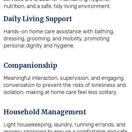
nutrition, and a safe, tidy living environment.
Daily Living Support
Hands-on home care assistance with bathing,
dressing, grooming, and mobility, promoting
personal dignity and hygiene.
Companionship
Meaningful interaction, supervision, and engaging
conversation to prevent the risks of loneliness and
isolation, making at home care feel less solitary.
Household Management
Light housekeeping, laundry, running errands, and
grocery shopping to ensure a comfortable and safe