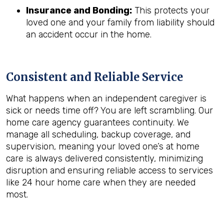
Insurance and Bonding:
This protects your
loved one and your family from liability should
an accident occur in the home.
Consistent and Reliable Service
What happens when an independent caregiver is
sick or needs time off? You are left scrambling. Our
home care agency guarantees continuity. We
manage all scheduling, backup coverage, and
supervision, meaning your loved one’s at home
care is always delivered consistently, minimizing
disruption and ensuring reliable access to services
like 24 hour home care when they are needed
most.