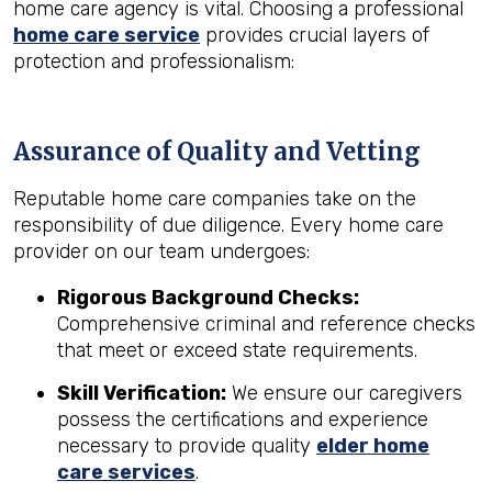
home care agency is vital. Choosing a professional
home care service
provides crucial layers of
protection and professionalism:
Assurance of Quality and Vetting
Reputable home care companies take on the
responsibility of due diligence. Every home care
provider on our team undergoes:
Rigorous Background Checks:
Comprehensive criminal and reference checks
that meet or exceed state requirements.
Skill Verification:
We ensure our caregivers
possess the certifications and experience
necessary to provide quality
elder home
care services
.