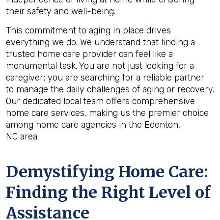
their safety and well-being.
This commitment to aging in place drives
everything we do. We understand that finding a
trusted home care provider can feel like a
monumental task. You are not just looking for a
caregiver; you are searching for a reliable partner
to manage the daily challenges of aging or recovery.
Our dedicated local team offers comprehensive
home care services, making us the premier choice
among home care agencies in the Edenton,
NC area.
Demystifying Home Care:
Finding the Right Level of
Assistance