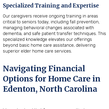
Specialized Training and Expertise
Our caregivers receive ongoing training in areas
critical to seniors today, including fall prevention,
managing behavioral changes associated with
dementia, and safe patient transfer techniques. This
specialized knowledge elevates our offerings
beyond basic home care assistance, delivering
superior elder home care services.
Navigating Financial
Options for Home Care in
Edenton, North Carolina