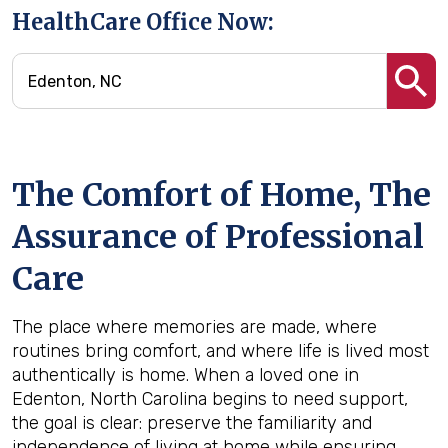
HealthCare Office Now:
The Comfort of Home, The
Assurance of Professional
Care
The place where memories are made, where
routines bring comfort, and where life is lived most
authentically is home. When a loved one in
Edenton, North Carolina begins to need support,
the goal is clear: preserve the familiarity and
independence of living at home while ensuring