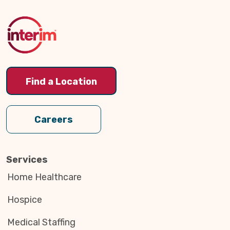
to
Top
Find a Location
Careers
Services
Home Healthcare
Hospice
Medical Staffing