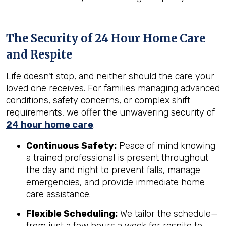
The Security of 24 Hour Home Care
and Respite
Life doesn't stop, and neither should the care your
loved one receives. For families managing advanced
conditions, safety concerns, or complex shift
requirements, we offer the unwavering security of
24 hour home care
.
Continuous Safety:
Peace of mind knowing
a trained professional is present throughout
the day and night to prevent falls, manage
emergencies, and provide immediate home
care assistance.
Flexible Scheduling:
We tailor the schedule—