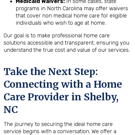
Medicaid Waivers:
In some cases, state
programs in North Carolina may offer waivers
that cover non medical home care for eligible
individuals who wish to age at home.
Our goal is to make professional home care
solutions accessible and transparent, ensuring you
understand the true cost and value of our services.
Take the Next Step:
Connecting with a Home
Care Provider in
Shelby,
NC
The journey to securing the ideal home care
service begins with a conversation. We offer a