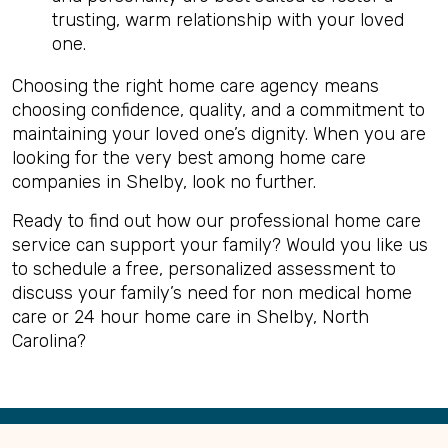
trusting, warm relationship with your loved
one.
Choosing the right home care agency means
choosing confidence, quality, and a commitment to
maintaining your loved one’s dignity. When you are
looking for the very best among home care
companies in Shelby, look no further.
Ready to find out how our professional home care
service can support your family? Would you like us
to schedule a free, personalized assessment to
discuss your family’s need for non medical home
care or 24 hour home care in Shelby, North
Carolina?
Back
to