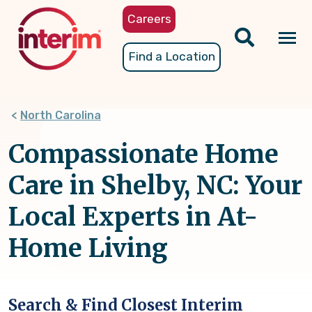
Skip
Careers
to
main
Tog
Find a Location
content
nav
North Carolina
Compassionate Home
Care in Shelby, NC: Your
Local Experts in At-
Home Living
Search & Find Closest Interim