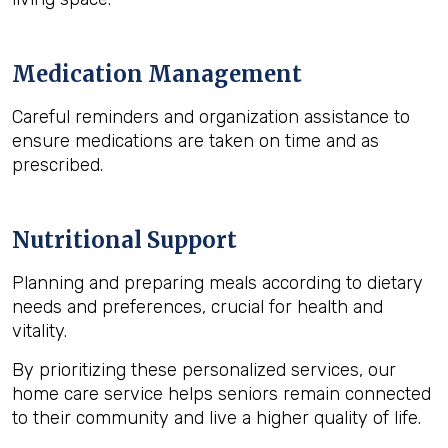
Medication Management
Careful reminders and organization assistance to
ensure medications are taken on time and as
prescribed.
Nutritional Support
Planning and preparing meals according to dietary
needs and preferences, crucial for health and
vitality.
By prioritizing these personalized services, our
home care service helps seniors remain connected
to their community and live a higher quality of life.