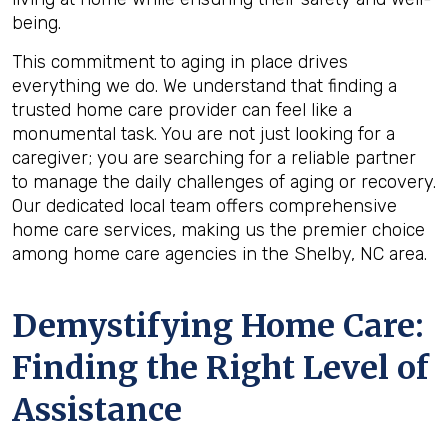
being.
This commitment to aging in place drives
everything we do. We understand that finding a
trusted home care provider can feel like a
monumental task. You are not just looking for a
caregiver; you are searching for a reliable partner
to manage the daily challenges of aging or recovery.
Our dedicated local team offers comprehensive
home care services, making us the premier choice
among home care agencies in the Shelby, NC area.
Demystifying Home Care:
Finding the Right Level of
Assistance