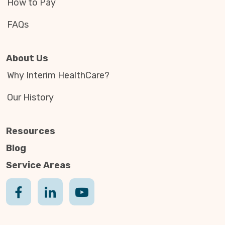
How to Pay
FAQs
About Us
Why Interim HealthCare?
Our History
Resources
Blog
Service Areas