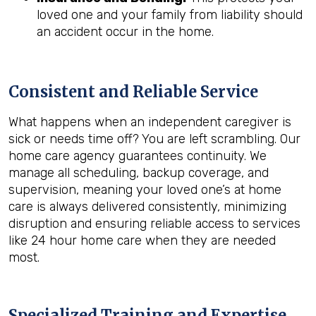
loved one and your family from liability should
an accident occur in the home.
Consistent and Reliable Service
What happens when an independent caregiver is
sick or needs time off? You are left scrambling. Our
home care agency guarantees continuity. We
manage all scheduling, backup coverage, and
supervision, meaning your loved one’s at home
care is always delivered consistently, minimizing
disruption and ensuring reliable access to services
like 24 hour home care when they are needed
most.
Specialized Training and Expertise