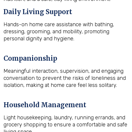
Daily Living Support
Hands-on home care assistance with bathing,
dressing, grooming, and mobility, promoting
personal dignity and hygiene.
Companionship
Meaningful interaction, supervision, and engaging
conversation to prevent the risks of loneliness and
isolation, making at home care feel less solitary.
Household Management
Light housekeeping, laundry, running errands, and
grocery shopping to ensure a comfortable and safe
living space.