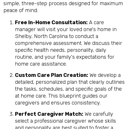
simple, three-step process designed for maximum
peace of mind:
Free In-Home Consultation:
A care
manager will visit your loved one's home in
Shelby, North Carolina to conduct a
comprehensive assessment. We discuss their
specific health needs, personality, daily
routine, and your family's expectations for
home care assistance.
Custom Care Plan Creation:
We develop a
detailed, personalized plan that clearly outlines
the tasks, schedules, and specific goals of the
at home care. This blueprint guides our
caregivers and ensures consistency.
Perfect Caregiver Match:
We carefully
select a professional caregiver whose skills
and personality are best suited to foster a