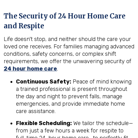
The Security of 24 Hour Home Care
and Respite
Life doesn't stop, and neither should the care your
loved one receives. For families managing advanced
conditions, safety concerns, or complex shift
requirements, we offer the unwavering security of
24 hour home care
.
Continuous Safety:
Peace of mind knowing
a trained professional is present throughout
the day and night to prevent falls, manage
emergencies, and provide immediate home
care assistance.
Flexible Scheduling:
We tailor the schedule—
from just a few hours a week for respite to