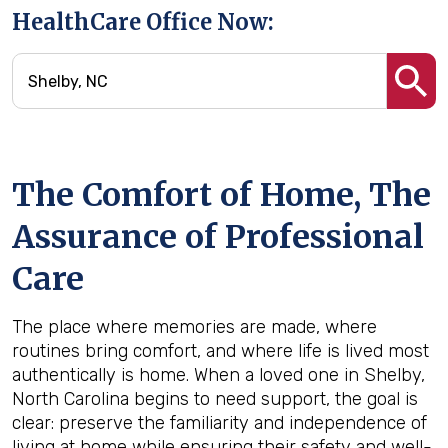
HealthCare Office Now:
The Comfort of Home, The
Assurance of Professional
Care
The place where memories are made, where
routines bring comfort, and where life is lived most
authentically is home. When a loved one in Shelby,
North Carolina begins to need support, the goal is
clear: preserve the familiarity and independence of
living at home while ensuring their safety and well-