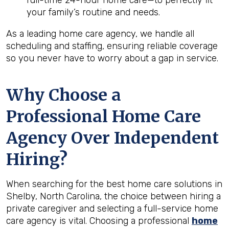
full-time 24-hour home care—to perfectly fit
your family’s routine and needs.
As a leading home care agency, we handle all
scheduling and staffing, ensuring reliable coverage
so you never have to worry about a gap in service.
Why Choose a
Professional Home Care
Agency Over Independent
Hiring?
When searching for the best home care solutions in
Shelby, North Carolina, the choice between hiring a
private caregiver and selecting a full-service home
care agency is vital. Choosing a professional
home