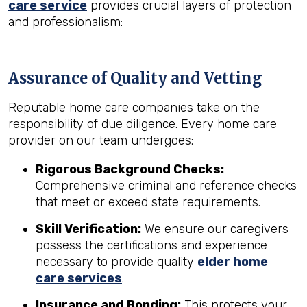
care service
provides crucial layers of protection
and professionalism:
Assurance of Quality and Vetting
Reputable home care companies take on the
responsibility of due diligence. Every home care
provider on our team undergoes:
Rigorous Background Checks:
Comprehensive criminal and reference checks
that meet or exceed state requirements.
Skill Verification:
We ensure our caregivers
possess the certifications and experience
necessary to provide quality
elder home
care services
.
Insurance and Bonding:
This protects your