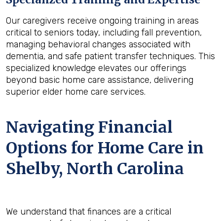
Our caregivers receive ongoing training in areas
critical to seniors today, including fall prevention,
managing behavioral changes associated with
dementia, and safe patient transfer techniques. This
specialized knowledge elevates our offerings
beyond basic home care assistance, delivering
superior elder home care services.
Navigating Financial
Options for Home Care in
Shelby, North Carolina
We understand that finances are a critical