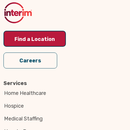
Top
Find a Location
Careers
Services
Home Healthcare
Hospice
Medical Staffing