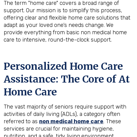
The term "home care" covers a broad range of
support. Our mission is to simplify this process,
offering clear and flexible home care solutions that
adapt as your loved one’s needs change. We
provide everything from basic non medical home
care to intensive, round-the-clock support.
Personalized Home Care
Assistance: The Core of At
Home Care
The vast majority of seniors require support with
activities of daily living (ADLs), a category often
referred to as
non medical home care
. These
services are crucial for maintaining hygiene,
nutrition, and a safe, tidy living environment.