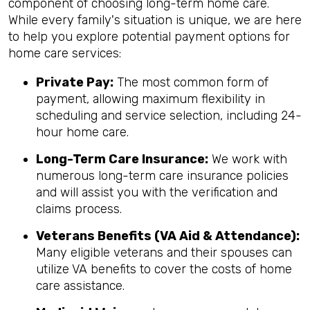
component of choosing long-term home care.
While every family's situation is unique, we are here
to help you explore potential payment options for
home care services:
Private Pay:
The most common form of
payment, allowing maximum flexibility in
scheduling and service selection, including 24-
hour home care.
Long-Term Care Insurance:
We work with
numerous long-term care insurance policies
and will assist you with the verification and
claims process.
Veterans Benefits (VA Aid & Attendance):
Many eligible veterans and their spouses can
utilize VA benefits to cover the costs of home
care assistance.