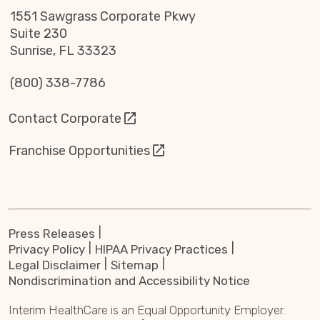
1551 Sawgrass Corporate Pkwy
Suite 230
Sunrise, FL 33323
(800) 338-7786
Contact Corporate
Franchise Opportunities
Press Releases
Privacy Policy
HIPAA Privacy Practices
Legal Disclaimer
Sitemap
Nondiscrimination and Accessibility Notice
Interim HealthCare is an Equal Opportunity Employer.