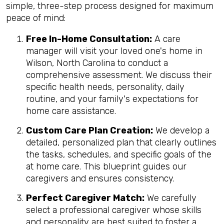
simple, three-step process designed for maximum
peace of mind:
Free In-Home Consultation:
A care
manager will visit your loved one's home in
Wilson, North Carolina to conduct a
comprehensive assessment. We discuss their
specific health needs, personality, daily
routine, and your family's expectations for
home care assistance.
Custom Care Plan Creation:
We develop a
detailed, personalized plan that clearly outlines
the tasks, schedules, and specific goals of the
at home care. This blueprint guides our
caregivers and ensures consistency.
Perfect Caregiver Match:
We carefully
select a professional caregiver whose skills
and personality are best suited to foster a