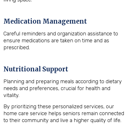
Medication Management
Careful reminders and organization assistance to
ensure medications are taken on time and as
prescribed.
Nutritional Support
Planning and preparing meals according to dietary
needs and preferences, crucial for health and
vitality.
By prioritizing these personalized services, our
home care service helps seniors remain connected
to their community and live a higher quality of life.