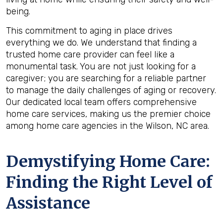
being.
This commitment to aging in place drives
everything we do. We understand that finding a
trusted home care provider can feel like a
monumental task. You are not just looking for a
caregiver; you are searching for a reliable partner
to manage the daily challenges of aging or recovery.
Our dedicated local team offers comprehensive
home care services, making us the premier choice
among home care agencies in the Wilson, NC area.
Demystifying Home Care:
Finding the Right Level of
Assistance