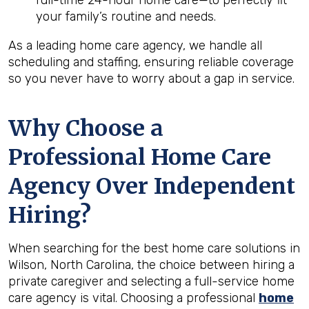
full-time 24-hour home care—to perfectly fit
your family’s routine and needs.
As a leading home care agency, we handle all
scheduling and staffing, ensuring reliable coverage
so you never have to worry about a gap in service.
Why Choose a
Professional Home Care
Agency Over Independent
Hiring?
When searching for the best home care solutions in
Wilson, North Carolina, the choice between hiring a
private caregiver and selecting a full-service home
care agency is vital. Choosing a professional
home