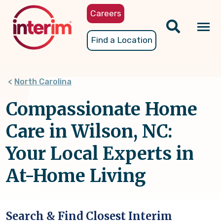
Skip
Careers
to
main
Tog
Find a Location
content
nav
North Carolina
Compassionate Home
Care in Wilson, NC:
Your Local Experts in
At-Home Living
Search & Find Closest Interim