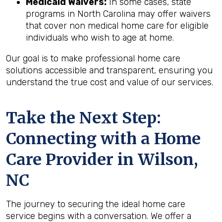
Medicaid Waivers:
In some cases, state
programs in North Carolina may offer waivers
that cover non medical home care for eligible
individuals who wish to age at home.
Our goal is to make professional home care
solutions accessible and transparent, ensuring you
understand the true cost and value of our services.
Take the Next Step:
Connecting with a Home
Care Provider in
Wilson,
NC
The journey to securing the ideal home care
service begins with a conversation. We offer a