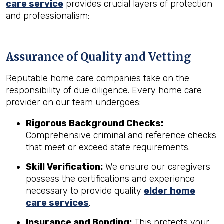
care service
provides crucial layers of protection
and professionalism:
Assurance of Quality and Vetting
Reputable home care companies take on the
responsibility of due diligence. Every home care
provider on our team undergoes:
Rigorous Background Checks:
Comprehensive criminal and reference checks
that meet or exceed state requirements.
Skill Verification:
We ensure our caregivers
possess the certifications and experience
necessary to provide quality
elder home
care services
.
Insurance and Bonding:
This protects your