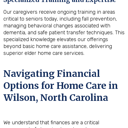
Our caregivers receive ongoing training in areas
critical to seniors today, including fall prevention,
managing behavioral changes associated with
dementia, and safe patient transfer techniques. This
specialized knowledge elevates our offerings
beyond basic home care assistance, delivering
superior elder home care services.
Navigating Financial
Options for Home Care in
Wilson, North Carolina
We understand that finances are a critical