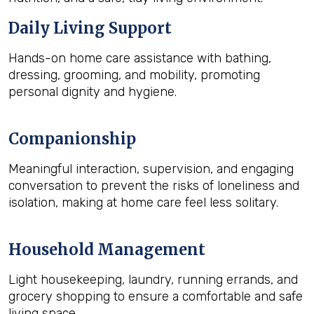
Daily Living Support
Hands-on home care assistance with bathing,
dressing, grooming, and mobility, promoting
personal dignity and hygiene.
Companionship
Meaningful interaction, supervision, and engaging
conversation to prevent the risks of loneliness and
isolation, making at home care feel less solitary.
Household Management
Light housekeeping, laundry, running errands, and
grocery shopping to ensure a comfortable and safe
living space.