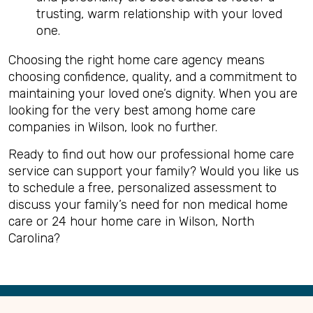
trusting, warm relationship with your loved
one.
Choosing the right home care agency means
choosing confidence, quality, and a commitment to
maintaining your loved one’s dignity. When you are
looking for the very best among home care
companies in Wilson, look no further.
Ready to find out how our professional home care
service can support your family? Would you like us
to schedule a free, personalized assessment to
discuss your family’s need for non medical home
care or 24 hour home care in Wilson, North
Carolina?
Back
to