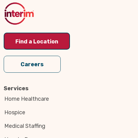
Top
Find a Location
Careers
Services
Home Healthcare
Hospice
Medical Staffing