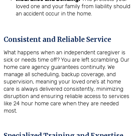
loved one and your family from liability should
an accident occur in the home.
Consistent and Reliable Service
What happens when an independent caregiver is
sick or needs time off? You are left scrambling. Our
home care agency guarantees continuity. We
manage all scheduling, backup coverage, and
supervision, meaning your loved one’s at home
care is always delivered consistently, minimizing
disruption and ensuring reliable access to services
like 24 hour home care when they are needed
most.
Specialized Training and Expertise