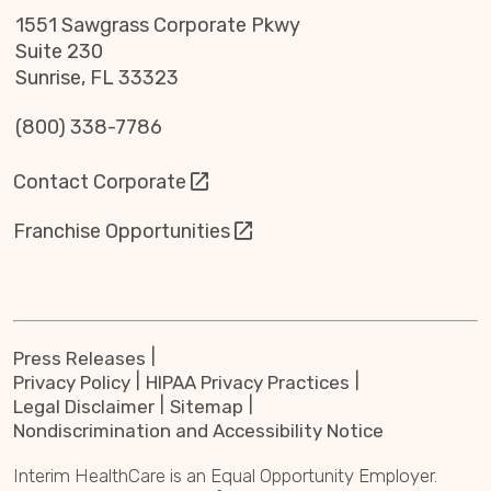
1551 Sawgrass Corporate Pkwy
Suite 230
Sunrise, FL 33323
(800) 338-7786
Contact Corporate
Franchise Opportunities
Press Releases
Privacy Policy
HIPAA Privacy Practices
Legal Disclaimer
Sitemap
Nondiscrimination and Accessibility Notice
Interim HealthCare is an Equal Opportunity Employer.