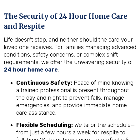
The Security of 24 Hour Home Care
and Respite
Life doesn't stop, and neither should the care your
loved one receives. For families managing advanced
conditions, safety concerns, or complex shift
requirements, we offer the unwavering security of
24 hour home care
.
Continuous Safety:
Peace of mind knowing
a trained professional is present throughout
the day and night to prevent falls, manage
emergencies, and provide immediate home
care assistance.
Flexible Scheduling:
We tailor the schedule—
from just a few hours a week for respite to