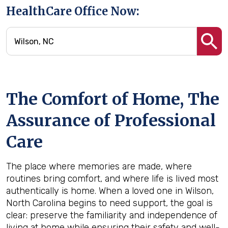
HealthCare Office Now:
The Comfort of Home, The
Assurance of Professional
Care
The place where memories are made, where
routines bring comfort, and where life is lived most
authentically is home. When a loved one in Wilson,
North Carolina begins to need support, the goal is
clear: preserve the familiarity and independence of
living at home while ensuring their safety and well-