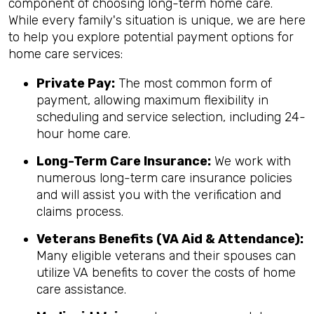
component of choosing long-term home care.
While every family's situation is unique, we are here
to help you explore potential payment options for
home care services:
Private Pay:
The most common form of
payment, allowing maximum flexibility in
scheduling and service selection, including 24-
hour home care.
Long-Term Care Insurance:
We work with
numerous long-term care insurance policies
and will assist you with the verification and
claims process.
Veterans Benefits (VA Aid & Attendance):
Many eligible veterans and their spouses can
utilize VA benefits to cover the costs of home
care assistance.