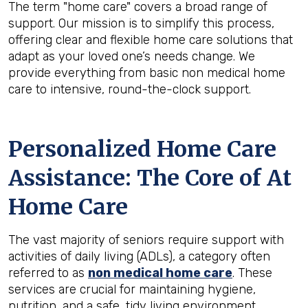
The term "home care" covers a broad range of
support. Our mission is to simplify this process,
offering clear and flexible home care solutions that
adapt as your loved one’s needs change. We
provide everything from basic non medical home
care to intensive, round-the-clock support.
Personalized Home Care
Assistance: The Core of At
Home Care
The vast majority of seniors require support with
activities of daily living (ADLs), a category often
referred to as
non medical home care
. These
services are crucial for maintaining hygiene,
nutrition, and a safe, tidy living environment.