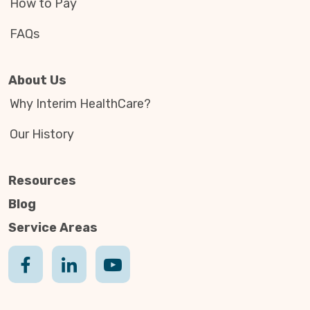
How to Pay
FAQs
About Us
Why Interim HealthCare?
Our History
Resources
Blog
Service Areas