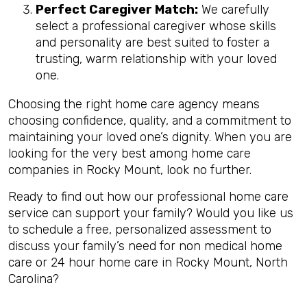
Perfect Caregiver Match:
We carefully
select a professional caregiver whose skills
and personality are best suited to foster a
trusting, warm relationship with your loved
one.
Choosing the right home care agency means
choosing confidence, quality, and a commitment to
maintaining your loved one’s dignity. When you are
looking for the very best among home care
companies in Rocky Mount, look no further.
Ready to find out how our professional home care
service can support your family? Would you like us
to schedule a free, personalized assessment to
discuss your family’s need for non medical home
care or 24 hour home care in Rocky Mount, North
Carolina?