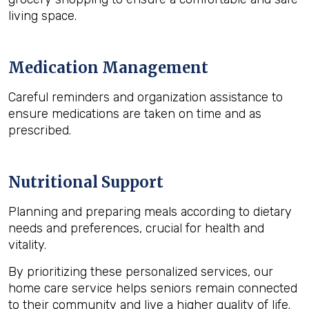
living space.
Medication Management
Careful reminders and organization assistance to
ensure medications are taken on time and as
prescribed.
Nutritional Support
Planning and preparing meals according to dietary
needs and preferences, crucial for health and
vitality.
By prioritizing these personalized services, our
home care service helps seniors remain connected
to their community and live a higher quality of life.