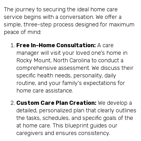
The journey to securing the ideal home care
service begins with a conversation. We offer a
simple, three-step process designed for maximum
peace of mind:
Free In-Home Consultation:
A care
manager will visit your loved one's home in
Rocky Mount, North Carolina to conduct a
comprehensive assessment. We discuss their
specific health needs, personality, daily
routine, and your family's expectations for
home care assistance.
Custom Care Plan Creation:
We develop a
detailed, personalized plan that clearly outlines
the tasks, schedules, and specific goals of the
at home care. This blueprint guides our
caregivers and ensures consistency.