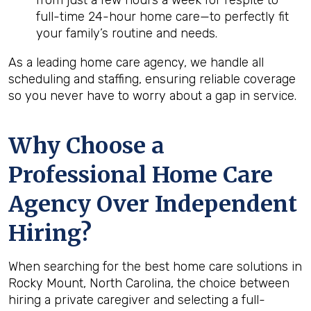
from just a few hours a week for respite to
full-time 24-hour home care—to perfectly fit
your family’s routine and needs.
As a leading home care agency, we handle all
scheduling and staffing, ensuring reliable coverage
so you never have to worry about a gap in service.
Why Choose a
Professional Home Care
Agency Over Independent
Hiring?
When searching for the best home care solutions in
Rocky Mount, North Carolina, the choice between
hiring a private caregiver and selecting a full-