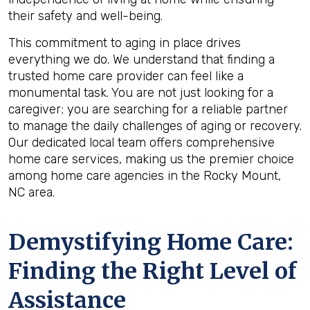
their safety and well-being.
This commitment to aging in place drives
everything we do. We understand that finding a
trusted home care provider can feel like a
monumental task. You are not just looking for a
caregiver; you are searching for a reliable partner
to manage the daily challenges of aging or recovery.
Our dedicated local team offers comprehensive
home care services, making us the premier choice
among home care agencies in the Rocky Mount,
NC area.
Demystifying Home Care:
Finding the Right Level of
Assistance