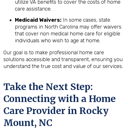
utilize VA benefits to cover the costs of home
care assistance.
Medicaid Waivers:
In some cases, state
programs in North Carolina may offer waivers
that cover non medical home care for eligible
individuals who wish to age at home.
Our goal is to make professional home care
solutions accessible and transparent, ensuring you
understand the true cost and value of our services.
Take the Next Step:
Connecting with a Home
Care Provider in
Rocky
Mount, NC