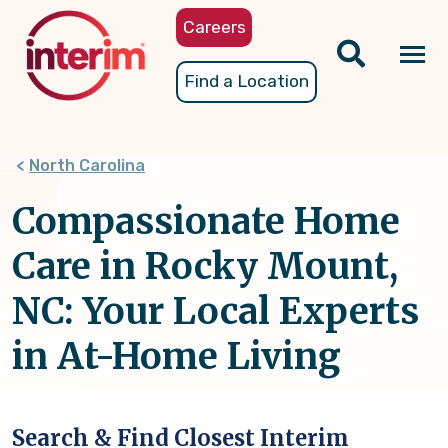
Skip
Careers
to
main
Tog
Find a Location
content
nav
North Carolina
Compassionate Home
Care in Rocky Mount,
NC: Your Local Experts
in At-Home Living
Search & Find Closest Interim