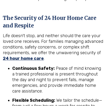
The Security of 24 Hour Home Care
and Respite
Life doesn't stop, and neither should the care your
loved one receives. For families managing advanced
conditions, safety concerns, or complex shift
requirements, we offer the unwavering security of
24 hour home care
.
Continuous Safety:
Peace of mind knowing
a trained professional is present throughout
the day and night to prevent falls, manage
emergencies, and provide immediate home
care assistance.
Flexible Scheduling:
We tailor the schedule—