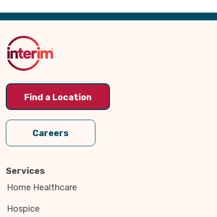
Back
to
Top
Find a Location
Careers
Services
Home Healthcare
Hospice