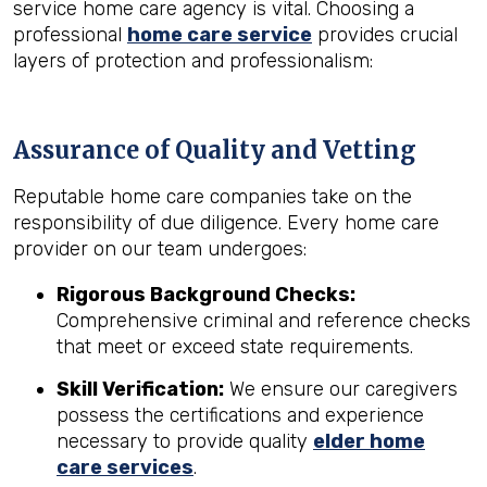
service home care agency is vital. Choosing a
professional
home care service
provides crucial
layers of protection and professionalism:
Assurance of Quality and Vetting
Reputable home care companies take on the
responsibility of due diligence. Every home care
provider on our team undergoes:
Rigorous Background Checks:
Comprehensive criminal and reference checks
that meet or exceed state requirements.
Skill Verification:
We ensure our caregivers
possess the certifications and experience
necessary to provide quality
elder home
care services
.