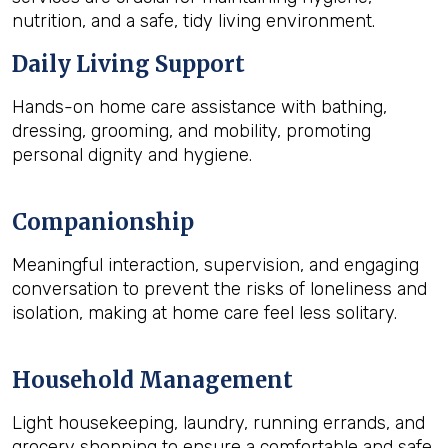
nutrition, and a safe, tidy living environment.
Daily Living Support
Hands-on home care assistance with bathing,
dressing, grooming, and mobility, promoting
personal dignity and hygiene.
Companionship
Meaningful interaction, supervision, and engaging
conversation to prevent the risks of loneliness and
isolation, making at home care feel less solitary.
Household Management
Light housekeeping, laundry, running errands, and
grocery shopping to ensure a comfortable and safe