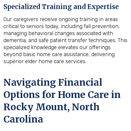
Specialized Training and Expertise
Our caregivers receive ongoing training in areas
critical to seniors today, including fall prevention,
managing behavioral changes associated with
dementia, and safe patient transfer techniques. This
specialized knowledge elevates our offerings
beyond basic home care assistance, delivering
superior elder home care services.
Navigating Financial
Options for Home Care in
Rocky Mount, North
Carolina