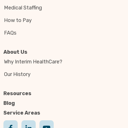
Medical Staffing
How to Pay
FAQs
About Us
Why Interim HealthCare?
Our History
Resources
Blog
Service Areas