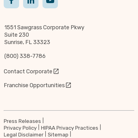
1551 Sawgrass Corporate Pkwy
Suite 230
Sunrise, FL 33323
(800) 338-7786
Contact Corporate
Franchise Opportunities
Press Releases
Privacy Policy
HIPAA Privacy Practices
Legal Disclaimer
Sitemap