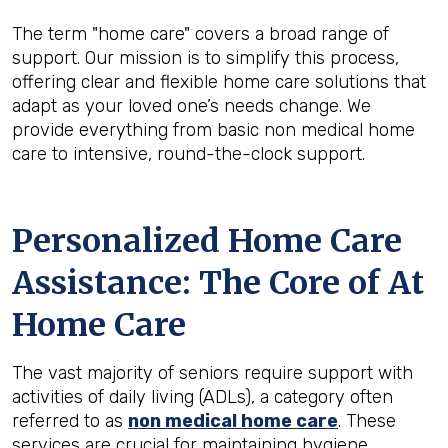
The term "home care" covers a broad range of
support. Our mission is to simplify this process,
offering clear and flexible home care solutions that
adapt as your loved one’s needs change. We
provide everything from basic non medical home
care to intensive, round-the-clock support.
Personalized Home Care
Assistance: The Core of At
Home Care
The vast majority of seniors require support with
activities of daily living (ADLs), a category often
referred to as
non medical home care
. These
services are crucial for maintaining hygiene,