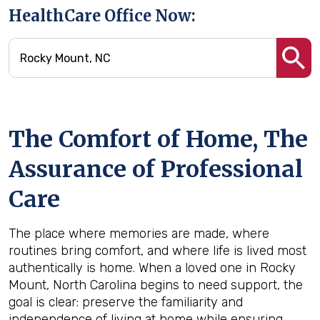
HealthCare Office Now:
The Comfort of Home, The
Assurance of Professional
Care
The place where memories are made, where
routines bring comfort, and where life is lived most
authentically is home. When a loved one in Rocky
Mount, North Carolina begins to need support, the
goal is clear: preserve the familiarity and
independence of living at home while ensuring