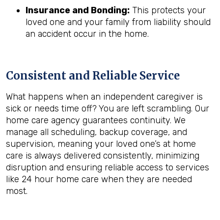
Insurance and Bonding:
This protects your
loved one and your family from liability should
an accident occur in the home.
Consistent and Reliable Service
What happens when an independent caregiver is
sick or needs time off? You are left scrambling. Our
home care agency guarantees continuity. We
manage all scheduling, backup coverage, and
supervision, meaning your loved one’s at home
care is always delivered consistently, minimizing
disruption and ensuring reliable access to services
like 24 hour home care when they are needed
most.