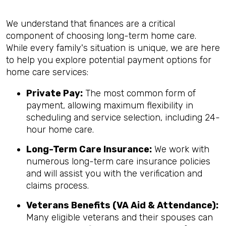
We understand that finances are a critical
component of choosing long-term home care.
While every family's situation is unique, we are here
to help you explore potential payment options for
home care services:
Private Pay:
The most common form of
payment, allowing maximum flexibility in
scheduling and service selection, including 24-
hour home care.
Long-Term Care Insurance:
We work with
numerous long-term care insurance policies
and will assist you with the verification and
claims process.
Veterans Benefits (VA Aid & Attendance):
Many eligible veterans and their spouses can