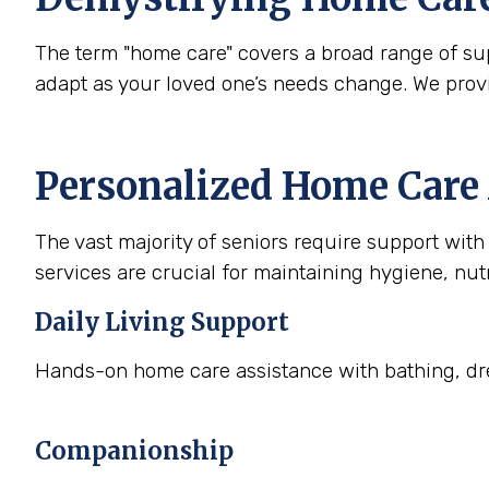
The term "home care" covers a broad range of supp
adapt as your loved one’s needs change. We prov
Personalized Home Care 
The vast majority of seniors require support with a
services are crucial for maintaining hygiene, nutr
Daily Living Support
Hands-on home care assistance with bathing, dre
Companionship