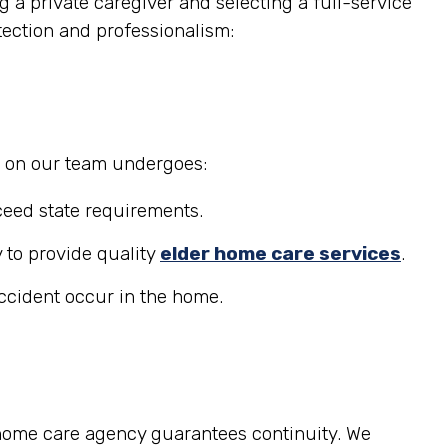
 a private caregiver and selecting a full-service
tection and professionalism:
r on our team undergoes:
eed state requirements.
 to provide quality
elder home care services
.
accident occur in the home.
 home care agency guarantees continuity. We