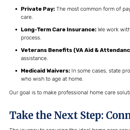
Private Pay:
The most common form of paym
care.
Long-Term Care Insurance:
We work with 
process.
Veterans Benefits (VA Aid & Attendanc
assistance.
Medicaid Waivers:
In some cases, state pro
who wish to age at home.
Our goal is to make professional home care solut
Take the Next Step: Con