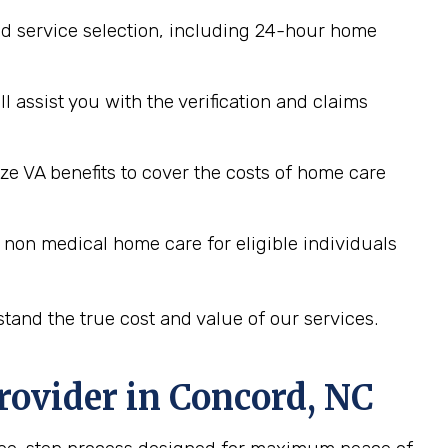
d service selection, including 24-hour home
assist you with the verification and claims
ze VA benefits to cover the costs of home care
 non medical home care for eligible individuals
tand the true cost and value of our services.
rovider in
Concord, NC