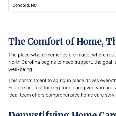
The Comfort of Home, Th
The place where memories are made, where routin
North Carolina begins to need support, the goal i
well-being.
This commitment to aging in place drives everyth
You are not just looking for a caregiver; you are
local team offers comprehensive home care serv
Demystifying Home Care: