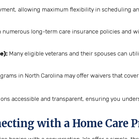
ent, allowing maximum flexibility in scheduling an
numerous long-term care insurance policies and will 
e):
Many eligible veterans and their spouses can utili
grams in North Carolina may offer waivers that cover
ions accessible and transparent, ensuring you unders
necting with a Home Care P