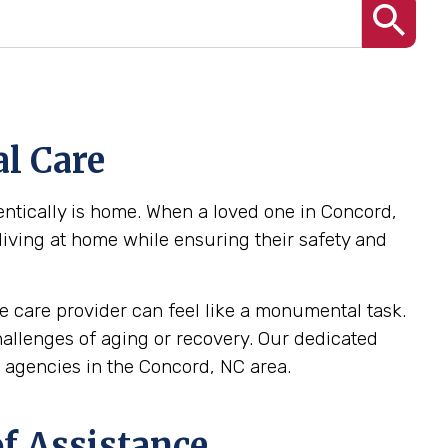
l Care
ntically is home. When a loved one in Concord,
 living at home while ensuring their safety and
 care provider can feel like a monumental task.
challenges of aging or recovery. Our dedicated
agencies in the Concord, NC area.
f Assistance