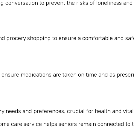
 conversation to prevent the risks of loneliness and i
nd grocery shopping to ensure a comfortable and safe
 ensure medications are taken on time and as prescr
 needs and preferences, crucial for health and vitali
home care service helps seniors remain connected to th