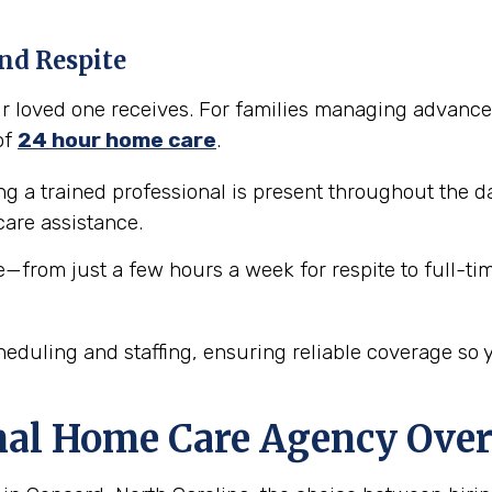
nd Respite
our loved one receives. For families managing advance
of
24 hour home care
.
 a trained professional is present throughout the da
are assistance.
e—from just a few hours a week for respite to full-ti
eduling and staffing, ensuring reliable coverage so 
nal Home Care Agency Over