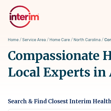
Skip
to
main
content
Home
Service Area
Home Care
North Carolina
Con
Compassionate H
Local Experts in
Search & Find Closest Interim Healt