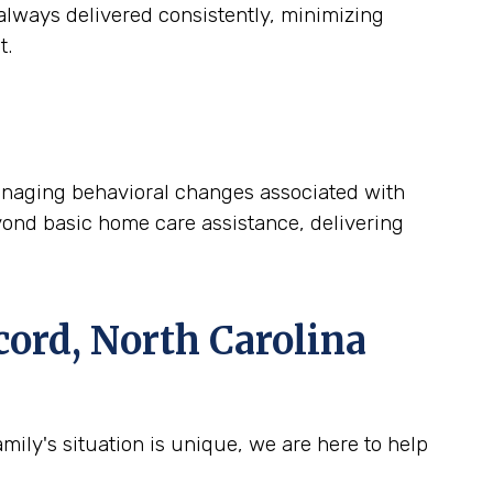
lways delivered consistently, minimizing
t.
 managing behavioral changes associated with
yond basic home care assistance, delivering
ord, North Carolina
ily's situation is unique, we are here to help