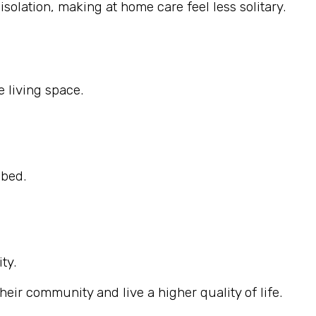
solation, making at home care feel less solitary.
 living space.
ibed.
ty.
eir community and live a higher quality of life.