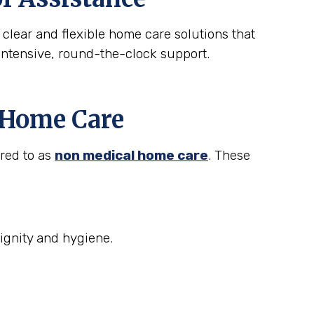
 clear and flexible home care solutions that
intensive, round-the-clock support.
t Home Care
rred to as
non medical home care
. These
ignity and hygiene.