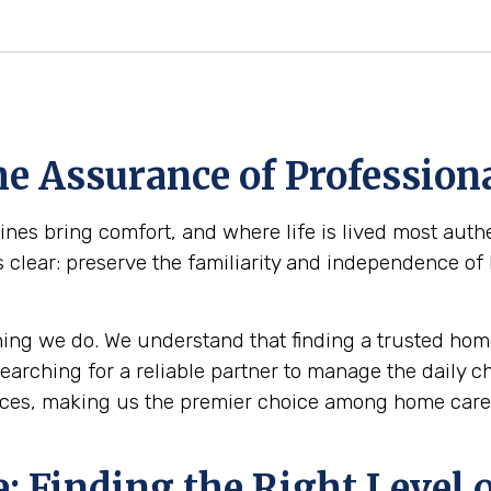
e Assurance of Professiona
es bring comfort, and where life is lived most authe
s clear: preserve the familiarity and independence of
ing we do. We understand that finding a trusted home
 searching for a reliable partner to manage the daily 
ices, making us the premier choice among home care 
 Finding the Right Level o