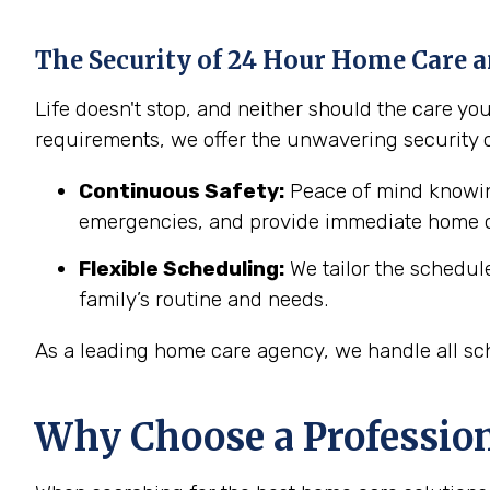
The Security of 24 Hour Home Care a
Life doesn't stop, and neither should the care y
requirements, we offer the unwavering security 
Continuous Safety:
Peace of mind knowing
emergencies, and provide immediate home c
Flexible Scheduling:
We tailor the schedul
family’s routine and needs.
As a leading home care agency, we handle all sch
Why Choose a Professio