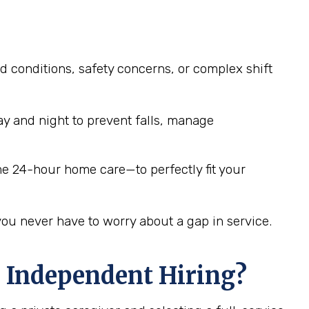
d conditions, safety concerns, or complex shift
y and night to prevent falls, manage
me 24-hour home care—to perfectly fit your
you never have to worry about a gap in service.
 Independent Hiring?