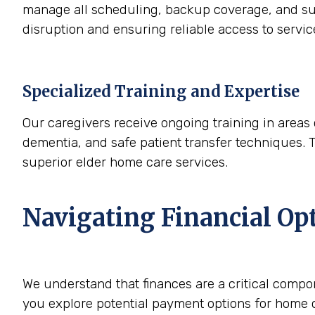
manage all scheduling, backup coverage, and sup
disruption and ensuring reliable access to servi
Specialized Training and Expertise
Our caregivers receive ongoing training in areas 
dementia, and safe patient transfer techniques. 
superior elder home care services.
Navigating Financial Op
We understand that finances are a critical compo
you explore potential payment options for home c