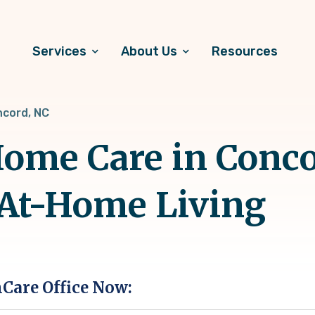
Services
About Us
Resources
cord, NC
ome Care in Conco
 At-Home Living
hCare Office Now: