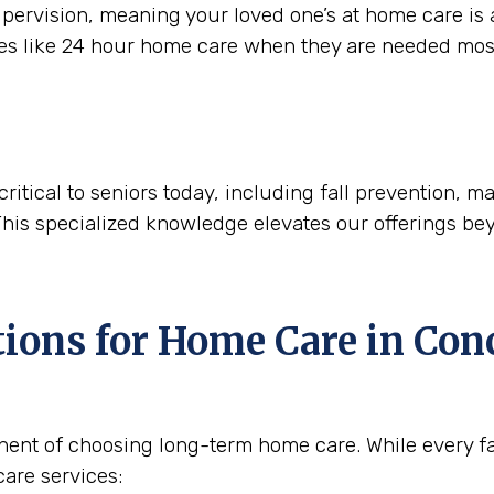
ervision, meaning your loved one’s at home care is a
ces like 24 hour home care when they are needed mos
critical to seniors today, including fall prevention,
This specialized knowledge elevates our offerings be
tions for Home Care in
Conc
nent of choosing long-term home care. While every fam
are services: