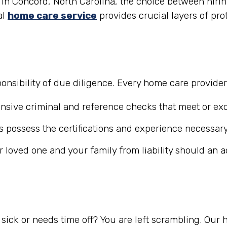
in Concord, North Carolina, the choice between hiring
al
home care service
provides crucial layers of pro
nsibility of due diligence. Every home care provide
ive criminal and reference checks that meet or exc
 possess the certifications and experience necessary
r loved one and your family from liability should an 
ick or needs time off? You are left scrambling. Our