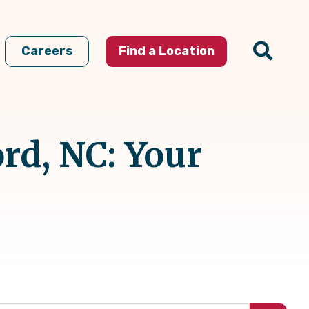
Careers
Find a Location
rd, NC: Your