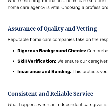
When searching for the best home care solutions 
home care agency is vital. Choosing a profession
Assurance of Quality and Vetting
Reputable home care companies take on the respo
Rigorous Background Checks:
Comprehens
Skill Verification:
We ensure our caregivers
Insurance and Bonding:
This protects you
Consistent and Reliable Service
What happens when an independent caregiver is s