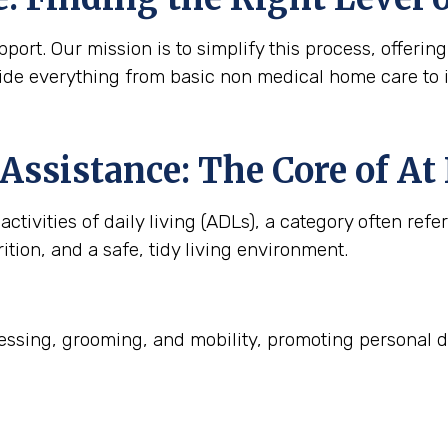
ort. Our mission is to simplify this process, offering
ide everything from basic non medical home care to 
Assistance: The Core of A
ctivities of daily living (ADLs), a category often refe
ition, and a safe, tidy living environment.
ssing, grooming, and mobility, promoting personal d