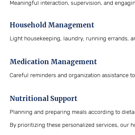
Meaningful interaction, supervision, and engaging
Household Management
Light housekeeping, laundry, running errands, a
Medication Management
Careful reminders and organization assistance to
Nutritional Support
Planning and preparing meals according to dietary
By prioritizing these personalized services, our 