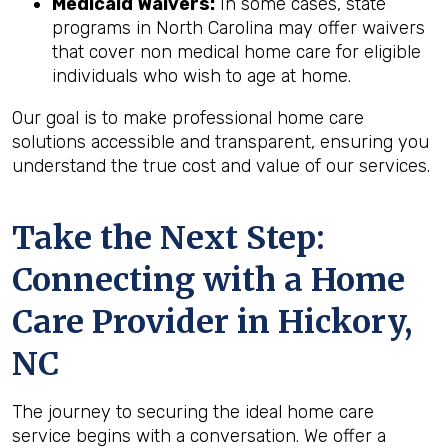
Medicaid Waivers:
In some cases, state
programs in North Carolina may offer waivers
that cover non medical home care for eligible
individuals who wish to age at home.
Our goal is to make professional home care
solutions accessible and transparent, ensuring you
understand the true cost and value of our services.
Take the Next Step:
Connecting with a Home
Care Provider in
Hickory,
NC
The journey to securing the ideal home care
service begins with a conversation. We offer a