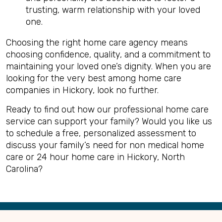
trusting, warm relationship with your loved
one.
Choosing the right home care agency means
choosing confidence, quality, and a commitment to
maintaining your loved one’s dignity. When you are
looking for the very best among home care
companies in Hickory, look no further.
Ready to find out how our professional home care
service can support your family? Would you like us
to schedule a free, personalized assessment to
discuss your family’s need for non medical home
care or 24 hour home care in Hickory, North
Carolina?
Back
to