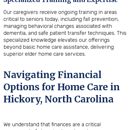
Our caregivers receive ongoing training in areas
critical to seniors today, including fall prevention,
managing behavioral changes associated with
dementia, and safe patient transfer techniques. This
specialized knowledge elevates our offerings
beyond basic home care assistance, delivering
superior elder home care services.
Navigating Financial
Options for Home Care in
Hickory, North Carolina
We understand that finances are a critical