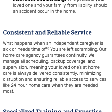
loved one and your family from liability should
an accident occur in the home.
Consistent and Reliable Service
What happens when an independent caregiver is
sick or needs time off? You are left scrambling. Our
home care agency guarantees continuity. We
manage all scheduling, backup coverage, and
supervision, meaning your loved one’s at home
care is always delivered consistently, minimizing
disruption and ensuring reliable access to services
like 24 hour home care when they are needed
most.
Specialized Training and Expertise