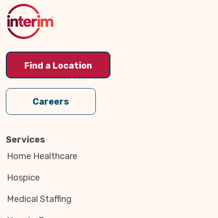
Top
Find a Location
Careers
Services
Home Healthcare
Hospice
Medical Staffing