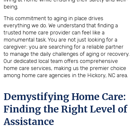
being.
This commitment to aging in place drives
everything we do. We understand that finding a
trusted home care provider can feel like a
monumental task. You are not just looking for a
caregiver; you are searching for a reliable partner
to manage the daily challenges of aging or recovery.
Our dedicated local team offers comprehensive
home care services, making us the premier choice
among home care agencies in the Hickory, NC area.
Demystifying Home Care:
Finding the Right Level of
Assistance