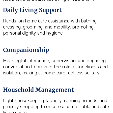
Daily Living Support
Hands-on home care assistance with bathing,
dressing, grooming, and mobility, promoting
personal dignity and hygiene.
Companionship
Meaningful interaction, supervision, and engaging
conversation to prevent the risks of loneliness and
isolation, making at home care feel less solitary.
Household Management
Light housekeeping, laundry, running errands, and
grocery shopping to ensure a comfortable and safe
living space.