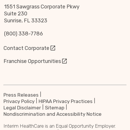
1551 Sawgrass Corporate Pkwy
Suite 230
Sunrise, FL 33323
(800) 338-7786
Contact Corporate
Franchise Opportunities
Press Releases
Privacy Policy
HIPAA Privacy Practices
Legal Disclaimer
Sitemap
Nondiscrimination and Accessibility Notice
Interim HealthCare is an Equal Opportunity Employer.