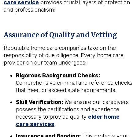
care service
provides crucial layers of protection
and professionalism:
Assurance of Quality and Vetting
Reputable home care companies take on the
responsibility of due diligence. Every home care
provider on our team undergoes:
Rigorous Background Checks:
Comprehensive criminal and reference checks
that meet or exceed state requirements.
Skill Verification:
We ensure our caregivers
possess the certifications and experience
necessary to provide quality
elder home
care services
.
Insurance and Bonding:
This protects your