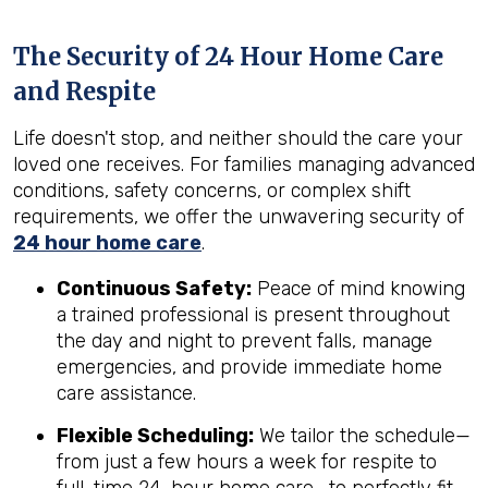
The Security of 24 Hour Home Care
and Respite
Life doesn't stop, and neither should the care your
loved one receives. For families managing advanced
conditions, safety concerns, or complex shift
requirements, we offer the unwavering security of
24 hour home care
.
Continuous Safety:
Peace of mind knowing
a trained professional is present throughout
the day and night to prevent falls, manage
emergencies, and provide immediate home
care assistance.
Flexible Scheduling:
We tailor the schedule—
from just a few hours a week for respite to