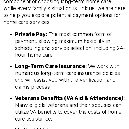
component of choosing long-term home care.
While every family's situation is unique, we are here
to help you explore potential payment options for
home care services:
Private Pay:
The most common form of
payment, allowing maximum flexibility in
scheduling and service selection, including 24-
hour home care.
Long-Term Care Insurance:
We work with
numerous long-term care insurance policies
and will assist you with the verification and
claims process.
Veterans Benefits (VA Aid & Attendance):
Many eligible veterans and their spouses can
utilize VA benefits to cover the costs of home
care assistance.