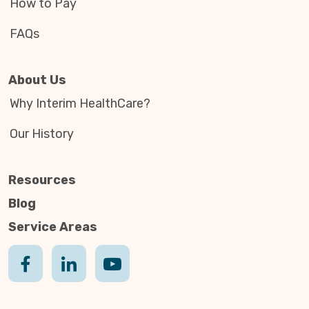
How to Pay
FAQs
About Us
Why Interim HealthCare?
Our History
Resources
Blog
Service Areas