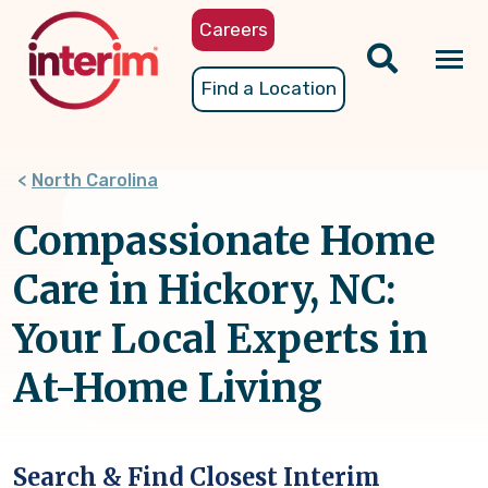
Skip
Careers
to
main
Tog
Find a Location
content
nav
North Carolina
Compassionate Home
Care in Hickory, NC:
Your Local Experts in
At-Home Living
Search & Find Closest Interim