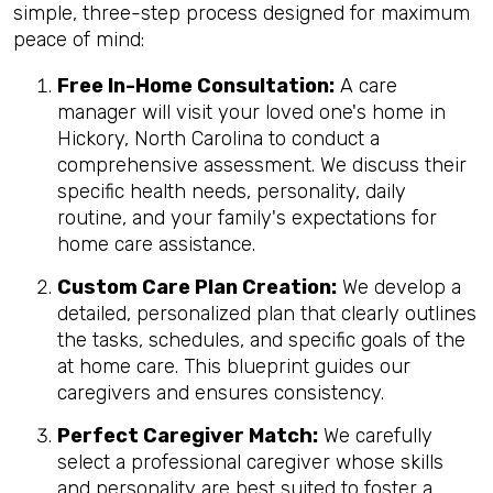
simple, three-step process designed for maximum
peace of mind:
Free In-Home Consultation:
A care
manager will visit your loved one's home in
Hickory, North Carolina to conduct a
comprehensive assessment. We discuss their
specific health needs, personality, daily
routine, and your family's expectations for
home care assistance.
Custom Care Plan Creation:
We develop a
detailed, personalized plan that clearly outlines
the tasks, schedules, and specific goals of the
at home care. This blueprint guides our
caregivers and ensures consistency.
Perfect Caregiver Match:
We carefully
select a professional caregiver whose skills
and personality are best suited to foster a