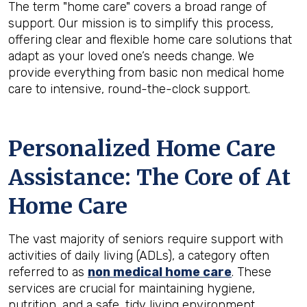
The term "home care" covers a broad range of
support. Our mission is to simplify this process,
offering clear and flexible home care solutions that
adapt as your loved one’s needs change. We
provide everything from basic non medical home
care to intensive, round-the-clock support.
Personalized Home Care
Assistance: The Core of At
Home Care
The vast majority of seniors require support with
activities of daily living (ADLs), a category often
referred to as
non medical home care
. These
services are crucial for maintaining hygiene,
nutrition, and a safe, tidy living environment.