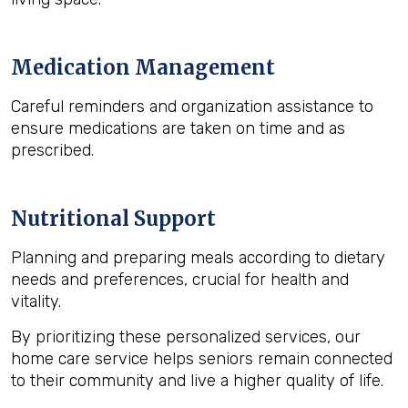
Medication Management
Careful reminders and organization assistance to
ensure medications are taken on time and as
prescribed.
Nutritional Support
Planning and preparing meals according to dietary
needs and preferences, crucial for health and
vitality.
By prioritizing these personalized services, our
home care service helps seniors remain connected
to their community and live a higher quality of life.