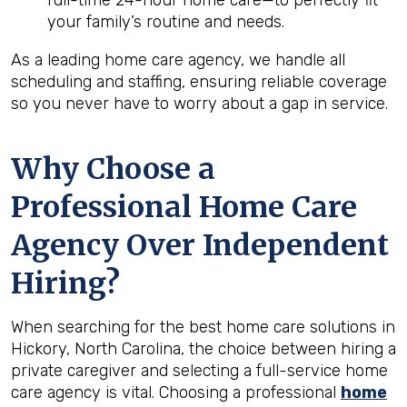
full-time 24-hour home care—to perfectly fit
your family’s routine and needs.
As a leading home care agency, we handle all
scheduling and staffing, ensuring reliable coverage
so you never have to worry about a gap in service.
Why Choose a
Professional Home Care
Agency Over Independent
Hiring?
When searching for the best home care solutions in
Hickory, North Carolina, the choice between hiring a
private caregiver and selecting a full-service home
care agency is vital. Choosing a professional
home