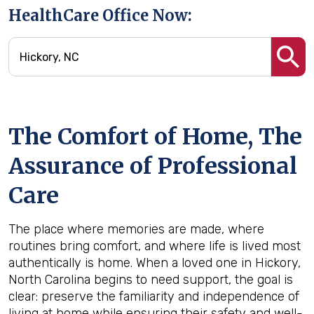
HealthCare Office Now:
The Comfort of Home, The
Assurance of Professional
Care
The place where memories are made, where
routines bring comfort, and where life is lived most
authentically is home. When a loved one in Hickory,
North Carolina begins to need support, the goal is
clear: preserve the familiarity and independence of
living at home while ensuring their safety and well-