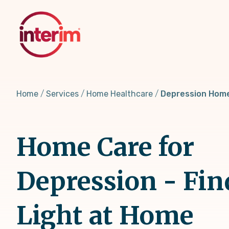
Skip
to
main
content
Home
Services
Home Healthcare
Depression Hom
Home Care for
Depression - Fin
Light at Home