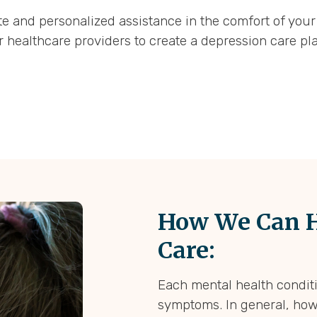
 and personalized assistance in the comfort of your
r healthcare providers to create a depression care pl
How We Can H
Care:
Each mental health conditi
symptoms. In general, how