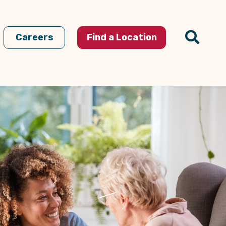
Careers
Find a Location