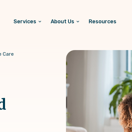
Services
About Us
Resources
e Care
d