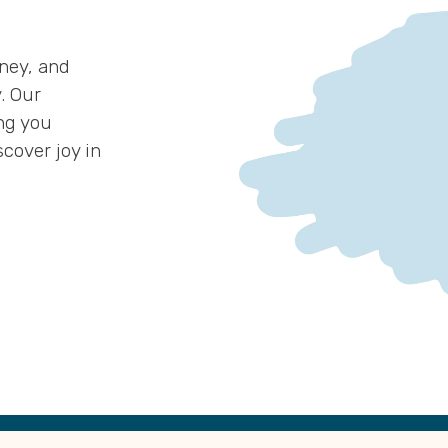
ney, and
. Our
ng you
cover joy in