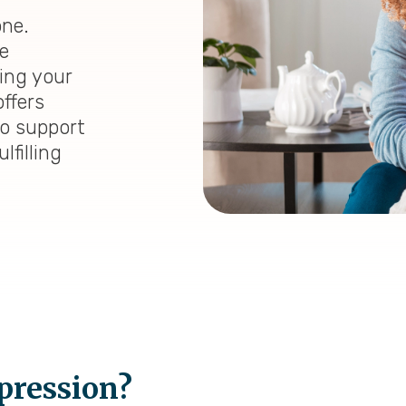
one.
e
ding your
ffers
to support
lfilling
pression?