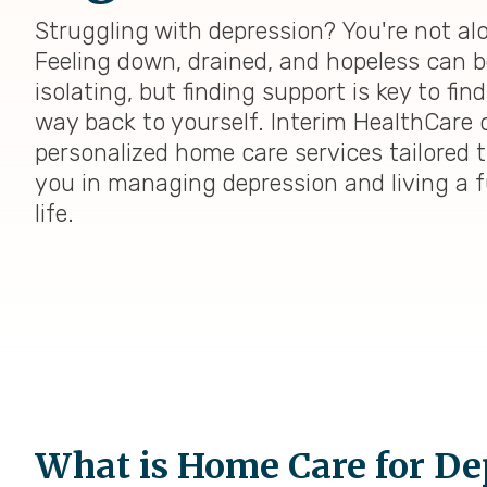
Struggling with depression? You're not al
Feeling down, drained, and hopeless can b
isolating, but finding support is key to fin
way back to yourself. Interim HealthCare o
personalized home care services tailored 
you in managing depression and living a fu
life.
What is Home Care for De