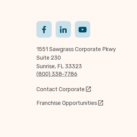
1551 Sawgrass Corporate Pkwy
Suite 230
Sunrise, FL 33323
(800) 338-7786
Contact Corporate
Franchise Opportunities