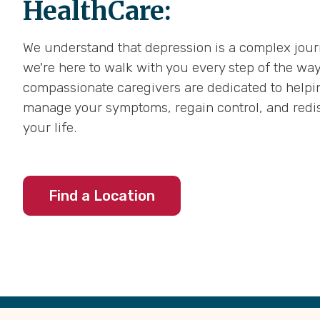
HealthCare:
We understand that depression is a complex jour
we're here to walk with you every step of the way
compassionate caregivers are dedicated to helpi
manage your symptoms, regain control, and redis
your life.
Find a Location
Back