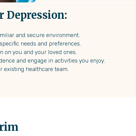
r Depression:
familiar and secure environment.
r specific needs and preferences.
en on you and your loved ones.
dence and engage in activities you enjoy.
ur existing healthcare team.
erim