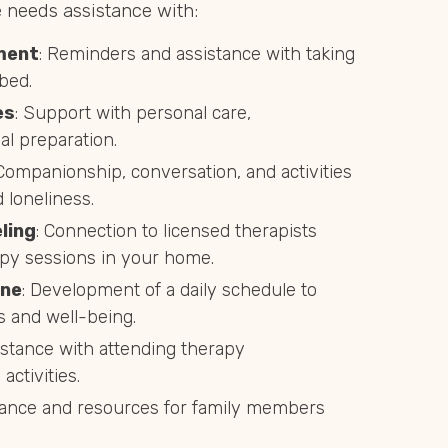
needs assistance with:
ment
: Reminders and assistance with taking
bed.
es
: Support with personal care,
l preparation.
 Companionship, conversation, and activities
 loneliness.
ling
: Connection to licensed therapists
py sessions in your home.
ine
: Development of a daily schedule to
s and well-being.
istance with attending therapy
activities.
dance and resources for family members