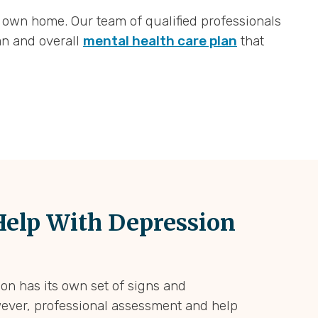
 own home. Our team of qualified professionals
an and overall
mental health care plan
that
elp With Depression
on has its own set of signs and
ever, professional assessment and help