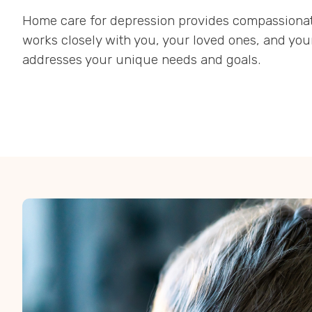
Home care for depression provides compassionate
works closely with you, your loved ones, and you
addresses your unique needs and goals.