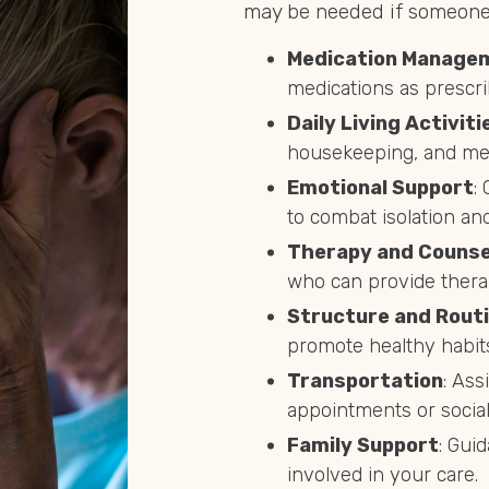
may be needed if someone 
Medication Manage
medications as prescri
Daily Living Activiti
housekeeping, and mea
Emotional Support
:
to combat isolation and
Therapy and Counse
who can provide thera
Structure and Rout
promote healthy habit
Transportation
: Ass
appointments or social 
Family Support
: Gui
involved in your care.