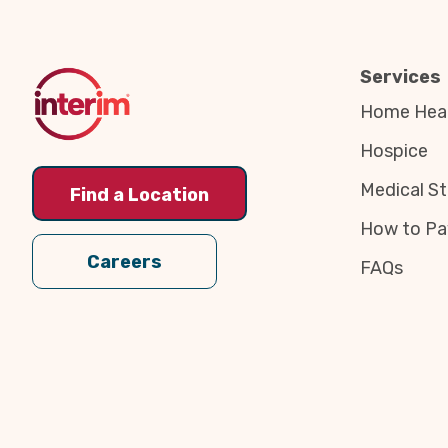
to
Top
Services
Home Heal
Hospice
Medical St
Find a Location
How to Pa
Careers
FAQs