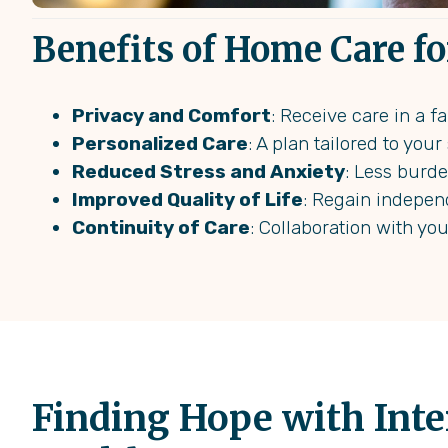
Benefits of Home Care fo
Privacy and Comfort
: Receive care in a 
Personalized Care
: A plan tailored to you
Reduced Stress and Anxiety
: Less burd
Improved Quality of Life
: Regain indepen
Continuity of Care
: Collaboration with yo
Finding Hope with Int