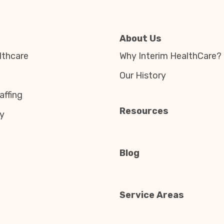
About Us
thcare
Why Interim HealthCare?
Our History
affing
Resources
y
Blog
Service Areas