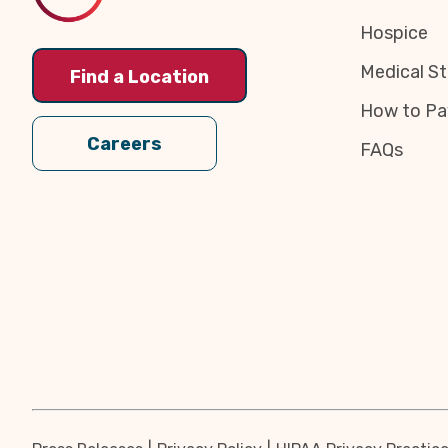
Hospice
Medical St
Find a Location
How to Pa
Careers
FAQs