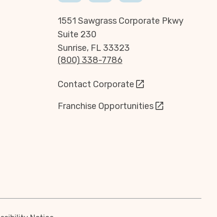
1551 Sawgrass Corporate Pkwy
Suite 230
Sunrise, FL 33323
(800) 338-7786
Contact Corporate
Franchise Opportunities