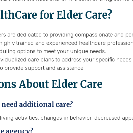
thCare for Elder Care?
rs are dedicated to providing compassionate and per
ighly trained and experienced healthcare profession
eduling options to meet your unique needs.
idualized care plans to address your specific needs 
to provide support and assistance.
ons About Elder Care
 need additional care?
ving activities, changes in behavior, decreased appet
re agency?