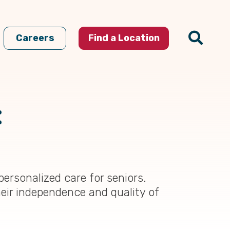
Careers
Find a Location
:
ersonalized care for seniors.
eir independence and quality of