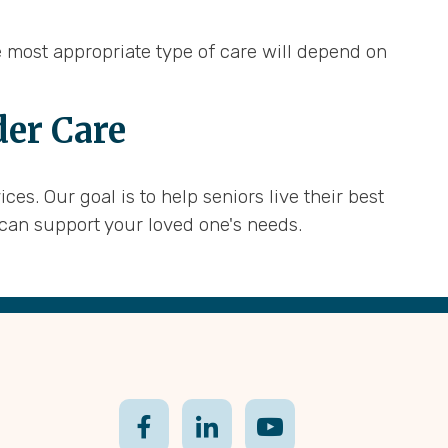
e most appropriate type of care will depend on
der Care
s. Our goal is to help seniors live their best
can support your loved one's needs.