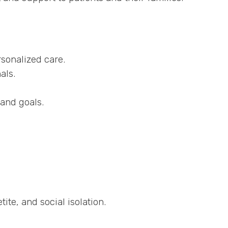
sonalized care.
als.
and goals.
ite, and social isolation.