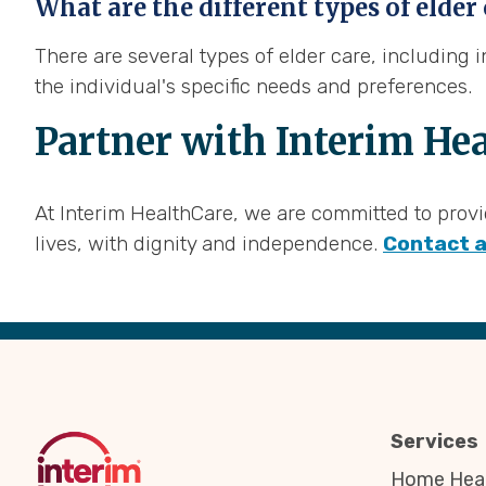
What are the different types of elder
There are several types of elder care, including
the individual's specific needs and preferences.
Partner with Interim Hea
At Interim HealthCare, we are committed to provid
lives, with dignity and independence.
Contact a
Back
to
Top
Services
Home Heal