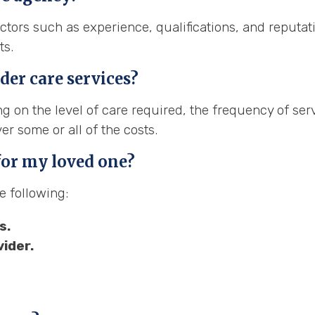
tors such as experience, qualifications, and reputati
ts.
der care services?
g on the level of care required, the frequency of ser
r some or all of the costs.
 for my loved one?
e following:
s.
ider.