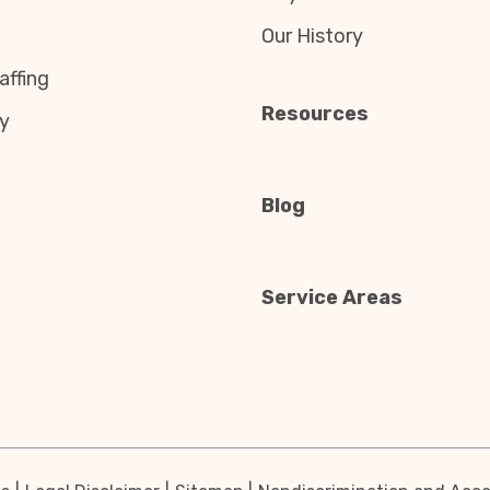
Our History
affing
Resources
y
Blog
Service Areas