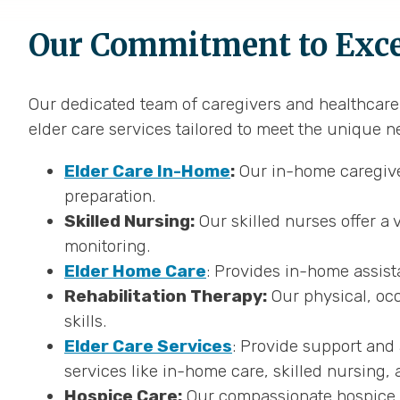
Our Commitment to Excep
Our dedicated team of caregivers and healthcare p
elder care services tailored to meet the unique n
Elder Care In-Home
:
Our in-home caregiver
preparation.
Skilled Nursing:
Our skilled nurses offer a 
monitoring.
Elder Home Care
: Provides in-home assist
Rehabilitation Therapy:
Our physical, occ
skills.
Elder Care Services
: Provide support and 
services like in-home care, skilled nursing, 
Hospice Care:
Our compassionate hospice ca