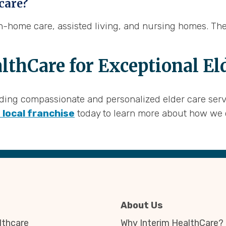
 care?
 in-home care, assisted living, and nursing homes. Th
lthCare for Exceptional El
ing compassionate and personalized elder care service
 local franchise
today to learn more about how we 
About Us
thcare
Why Interim HealthCare?