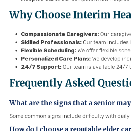
Why Choose Interim Heal
Compassionate Caregivers:
Our caregive
Skilled Professionals:
Our team includes h
Flexible Scheduling:
We offer flexible sch
Personalized Care Plans:
We develop indiv
24/7 Support:
Our team is available 24/7 
Frequently Asked Questi
What are the signs that a senior may
Some common signs include difficulty with daily li
How do I choose a reputable elder ca