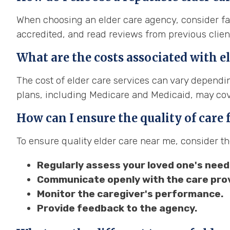
When choosing an elder care agency, consider fac
accredited, and read reviews from previous clien
What are the costs associated with el
The cost of elder care services can vary dependin
plans, including Medicare and Medicaid, may cove
How can I ensure the quality of care
To ensure quality elder care near me, consider th
Regularly assess your loved one's need
Communicate openly with the care prov
Monitor the caregiver's performance.
Provide feedback to the agency.