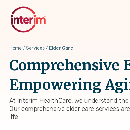
Skip
to
main
content
Home
Services
Elder Care
Comprehensive El
Empowering Agi
At Interim HealthCare, we understand the
Our comprehensive elder care services are
life.