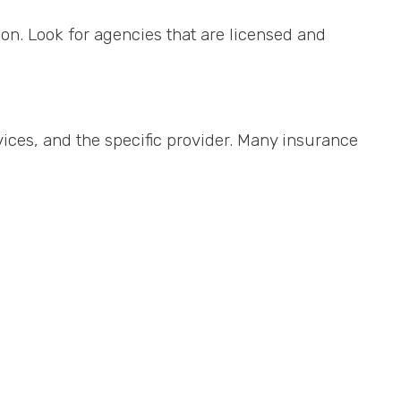
on. Look for agencies that are licensed and
vices, and the specific provider. Many insurance