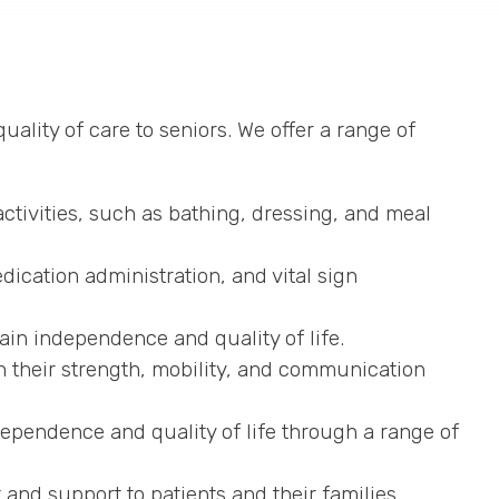
ality of care to seniors. We offer a range of
ctivities, such as bathing, dressing, and meal
dication administration, and vital sign
ain independence and quality of life.
n their strength, mobility, and communication
dependence and quality of life through a range of
and support to patients and their families.