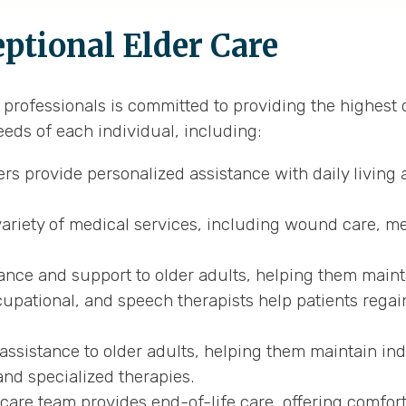
tional Elder Care
rofessionals is committed to providing the highest qu
eeds of each individual, including:
s provide personalized assistance with daily living a
variety of medical services, including wound care, me
ance and support to older adults, helping them maint
upational, and speech therapists help patients regai
assistance to older adults, helping them maintain in
and specialized therapies.
re team provides end-of-life care, offering comfort 