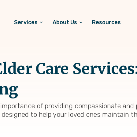
Services
About Us
Resources
der Care Services
ng
 importance of providing compassionate and p
 designed to help your loved ones maintain th