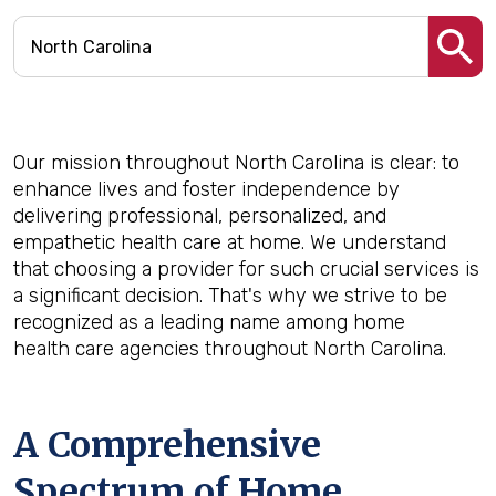
Our mission throughout North Carolina is clear: to
enhance lives and foster independence by
delivering professional, personalized, and
empathetic health care at home. We understand
that choosing a provider for such crucial services is
a significant decision. That's why we strive to be
recognized as a leading name among home
health care agencies throughout North Carolina.
A Comprehensive
Spectrum of Home