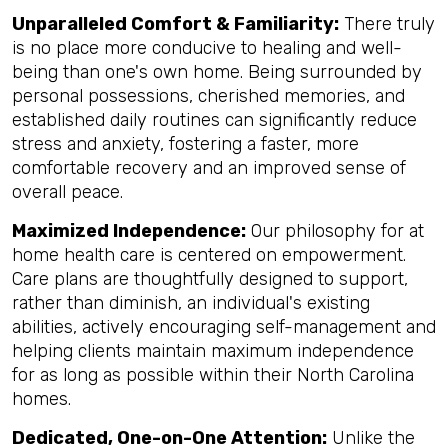
Unparalleled Comfort & Familiarity:
There truly
is no place more conducive to healing and well-
being than one's own home. Being surrounded by
personal possessions, cherished memories, and
established daily routines can significantly reduce
stress and anxiety, fostering a faster, more
comfortable recovery and an improved sense of
overall peace.
Maximized Independence:
Our philosophy for at
home health care is centered on empowerment.
Care plans are thoughtfully designed to support,
rather than diminish, an individual's existing
abilities, actively encouraging self-management and
helping clients maintain maximum independence
for as long as possible within their North Carolina
homes.
Dedicated, One-on-One Attention:
Unlike the