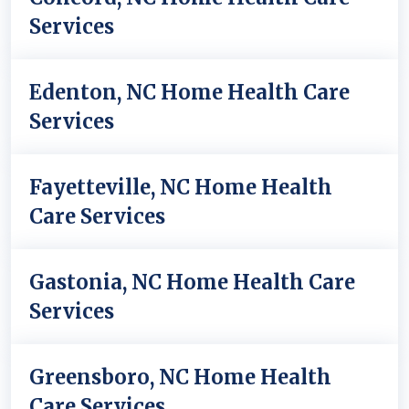
Services
Edenton, NC Home Health Care
Services
Fayetteville, NC Home Health
Care Services
Gastonia, NC Home Health Care
Services
Greensboro, NC Home Health
Care Services