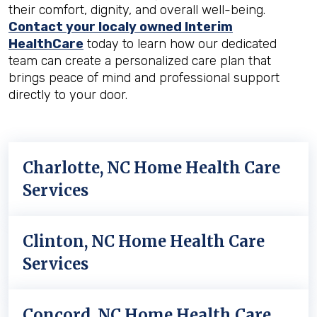
their comfort, dignity, and overall well-being.
Contact your localy owned Interim
HealthCare
today to learn how our dedicated
team can create a personalized care plan that
brings peace of mind and professional support
directly to your door.
Charlotte, NC Home Health Care
Services
Clinton, NC Home Health Care
Services
Concord, NC Home Health Care