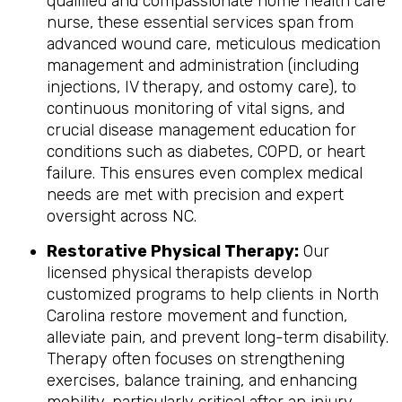
qualified and compassionate home health care
nurse, these essential services span from
advanced wound care, meticulous medication
management and administration (including
injections, IV therapy, and ostomy care), to
continuous monitoring of vital signs, and
crucial disease management education for
conditions such as diabetes, COPD, or heart
failure. This ensures even complex medical
needs are met with precision and expert
oversight across NC.
Restorative Physical Therapy:
Our
licensed physical therapists develop
customized programs to help clients in North
Carolina restore movement and function,
alleviate pain, and prevent long-term disability.
Therapy often focuses on strengthening
exercises, balance training, and enhancing