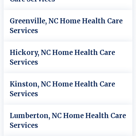
Greenville, NC Home Health Care
Services
Hickory, NC Home Health Care
Services
Kinston, NC Home Health Care
Services
Lumberton, NC Home Health Care
Services