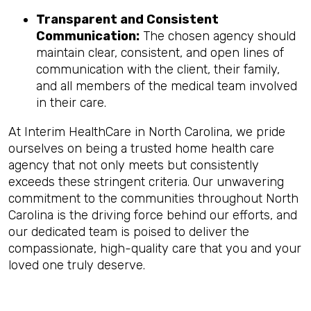
Transparent and Consistent
Communication:
The chosen agency should
maintain clear, consistent, and open lines of
communication with the client, their family,
and all members of the medical team involved
in their care.
At Interim HealthCare in North Carolina, we pride
ourselves on being a trusted home health care
agency that not only meets but consistently
exceeds these stringent criteria. Our unwavering
commitment to the communities throughout North
Carolina is the driving force behind our efforts, and
our dedicated team is poised to deliver the
compassionate, high-quality care that you and your
loved one truly deserve.