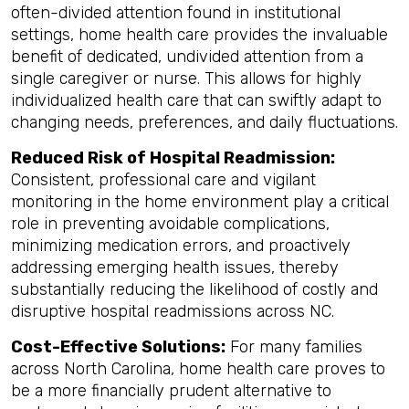
often-divided attention found in institutional
settings, home health care provides the invaluable
benefit of dedicated, undivided attention from a
single caregiver or nurse. This allows for highly
individualized health care that can swiftly adapt to
changing needs, preferences, and daily fluctuations.
Reduced Risk of Hospital Readmission:
Consistent, professional care and vigilant
monitoring in the home environment play a critical
role in preventing avoidable complications,
minimizing medication errors, and proactively
addressing emerging health issues, thereby
substantially reducing the likelihood of costly and
disruptive hospital readmissions across NC.
Cost-Effective Solutions:
For many families
across North Carolina, home health care proves to
be a more financially prudent alternative to