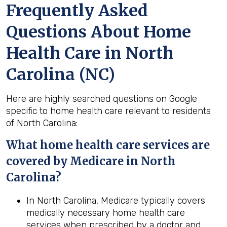
Frequently Asked
Questions About Home
Health Care in North
Carolina (NC)
Here are highly searched questions on Google
specific to home health care relevant to residents
of North Carolina:
What home
health
care services are
covered by Medicare in
North
Carolina
?
In North Carolina, Medicare typically covers
medically necessary home health care
services when prescribed by a doctor and