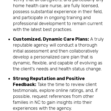
home health care nurse, are fully licensed,
possess substantial experience in their field,
and participate in ongoing training and
professional development to remain current
with the latest best practices.
Customized, Dynamic Care Plans:
A truly
reputable agency will conduct a thorough
initial assessment and then collaboratively
develop a personalized care plan that is
dynamic, flexible, and capable of evolving as
the client's needs and health status change.
Strong Reputation and Positive
Feedback:
Take the time to review client
testimonials, explore online ratings, and, if
possible, request references from other
families in NC to gain insights into their
experiences with the agency.