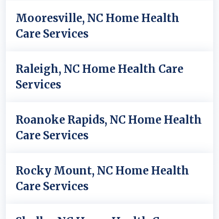
Mooresville, NC Home Health
Care Services
Raleigh, NC Home Health Care
Services
Roanoke Rapids, NC Home Health
Care Services
Rocky Mount, NC Home Health
Care Services