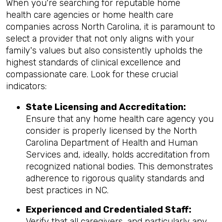
When you're searching for reputable home
health care agencies or home health care
companies across North Carolina, it is paramount to
select a provider that not only aligns with your
family's values but also consistently upholds the
highest standards of clinical excellence and
compassionate care. Look for these crucial
indicators:
State Licensing and Accreditation:
Ensure that any home health care agency you
consider is properly licensed by the North
Carolina Department of Health and Human
Services and, ideally, holds accreditation from
recognized national bodies. This demonstrates
adherence to rigorous quality standards and
best practices in NC.
Experienced and Credentialed Staff:
Verify that all caregivers, and particularly any