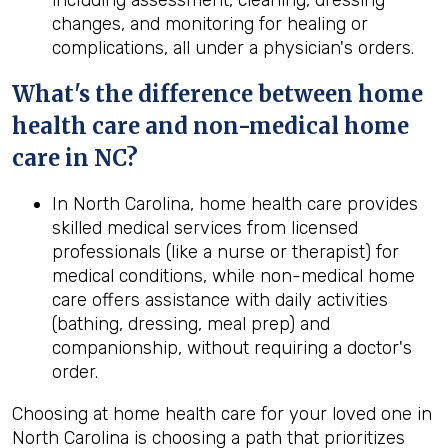
including assessment, cleaning, dressing
changes, and monitoring for healing or
complications, all under a physician's orders.
What's the difference between home
health
care and non-medical home
care in
NC
?
In North Carolina, home health care provides
skilled medical services from licensed
professionals (like a nurse or therapist) for
medical conditions, while non-medical home
care offers assistance with daily activities
(bathing, dressing, meal prep) and
companionship, without requiring a doctor's
order.
Choosing at home health care for your loved one in
North Carolina is choosing a path that prioritizes