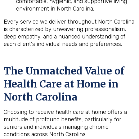
comfortable, hygienic, and supportive living
environment in North Carolina.
Every service we deliver throughout North Carolina
is characterized by unwavering professionalism,
deep empathy, and a nuanced understanding of
each client's individual needs and preferences.
The Unmatched Value of
Health Care at Home in
North Carolina
Choosing to receive health care at home offers a
multitude of profound benefits, particularly for
seniors and individuals managing chronic
conditions across North Carolina: