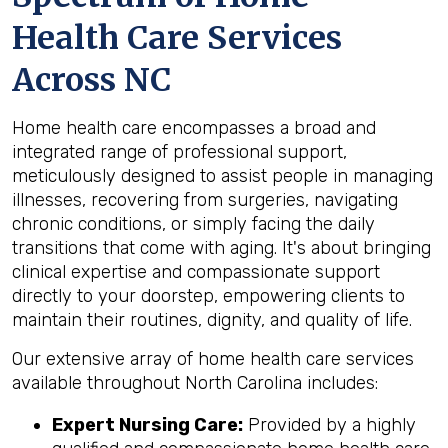
Health Care Services
Across NC
Home health care encompasses a broad and
integrated range of professional support,
meticulously designed to assist people in managing
illnesses, recovering from surgeries, navigating
chronic conditions, or simply facing the daily
transitions that come with aging. It's about bringing
clinical expertise and compassionate support
directly to your doorstep, empowering clients to
maintain their routines, dignity, and quality of life.
Our extensive array of home health care services
available throughout North Carolina includes:
Expert Nursing Care:
Provided by a highly