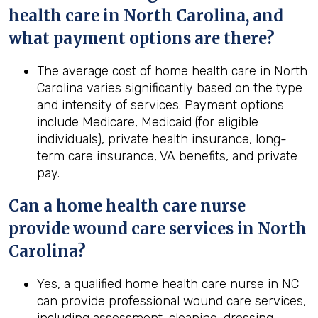
health
care in
North Carolina
, and
what payment options are there?
The average cost of home health care in North
Carolina varies significantly based on the type
and intensity of services. Payment options
include Medicare, Medicaid (for eligible
individuals), private health insurance, long-
term care insurance, VA benefits, and private
pay.
Can a home
health
care nurse
provide wound care services in
North
Carolina
?
Yes, a qualified home health care nurse in NC
can provide professional wound care services,