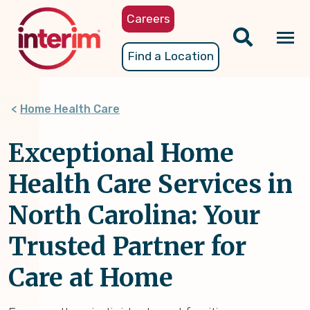
Skip
Careers
to
main
Tog
Find a Location
content
nav
Home Health Care
Exceptional Home
Health Care Services in
North Carolina: Your
Trusted Partner for
Care at Home