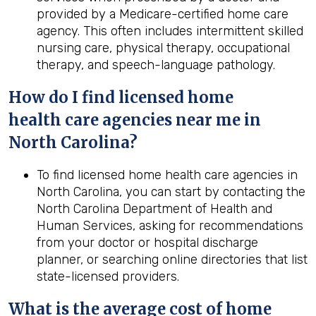
provided by a Medicare-certified home care
agency. This often includes intermittent skilled
nursing care, physical therapy, occupational
therapy, and speech-language pathology.
How do I find licensed home
health
care agencies near me in
North Carolina
?
To find licensed home health care agencies in
North Carolina, you can start by contacting the
North Carolina Department of Health and
Human Services, asking for recommendations
from your doctor or hospital discharge
planner, or searching online directories that list
state-licensed providers.
What is the average cost of home