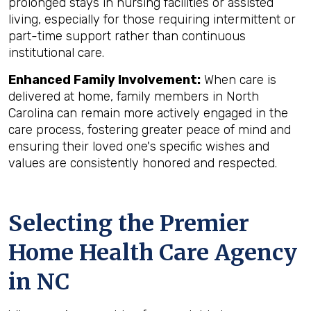
prolonged stays in nursing facilities or assisted
living, especially for those requiring intermittent or
part-time support rather than continuous
institutional care.
Enhanced Family Involvement:
When care is
delivered at home, family members in North
Carolina can remain more actively engaged in the
care process, fostering greater peace of mind and
ensuring their loved one's specific wishes and
values are consistently honored and respected.
Selecting the Premier
Home Health Care Agency
in NC