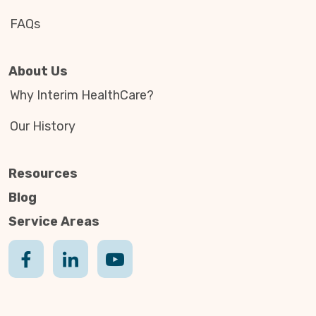
FAQs
About Us
Why Interim HealthCare?
Our History
Resources
Blog
Service Areas