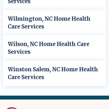
Services
Wilmington, NC Home Health
Care Services
Wilson, NC Home Health Care
Services
Winston Salem, NC Home Health
Care Services
Back
to