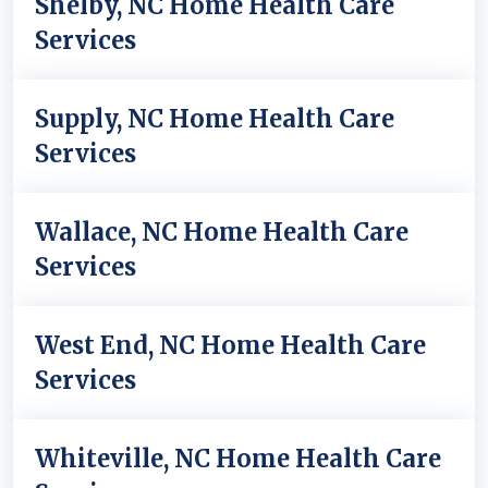
Shelby, NC Home Health Care
Services
Supply, NC Home Health Care
Services
Wallace, NC Home Health Care
Services
West End, NC Home Health Care
Services
Whiteville, NC Home Health Care