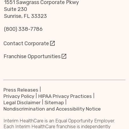
1551 Sawgrass Corporate Pkwy
Suite 230
Sunrise, FL 33323
(800) 338-7786
Contact Corporate
Franchise Opportunities
Press Releases
Privacy Policy
HIPAA Privacy Practices
Legal Disclaimer
Sitemap
Nondiscrimination and Accessibility Notice
Interim HealthCare is an Equal Opportunity Employer.
Each Interim HealthCare franchise is independently