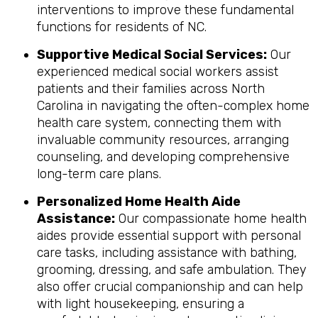
interventions to improve these fundamental
functions for residents of NC.
Supportive Medical Social Services:
Our
experienced medical social workers assist
patients and their families across North
Carolina in navigating the often-complex home
health care system, connecting them with
invaluable community resources, arranging
counseling, and developing comprehensive
long-term care plans.
Personalized Home Health Aide
Assistance:
Our compassionate home health
aides provide essential support with personal
care tasks, including assistance with bathing,
grooming, dressing, and safe ambulation. They
also offer crucial companionship and can help
with light housekeeping, ensuring a