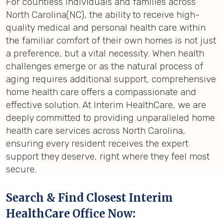
For countless individuals and families across
North Carolina(NC), the ability to receive high-
quality medical and personal health care within
the familiar comfort of their own homes is not just
a preference, but a vital necessity. When health
challenges emerge or as the natural process of
aging requires additional support, comprehensive
home health care offers a compassionate and
effective solution. At Interim HealthCare, we are
deeply committed to providing unparalleled home
health care services across North Carolina,
ensuring every resident receives the expert
support they deserve, right where they feel most
secure.
Search & Find Closest Interim
HealthCare Office Now: