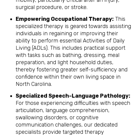
mobility, particularly critical after an injury,
surgical procedure, or stroke.
Empowering Occupational Therapy:
This
specialized therapy is geared towards assisting
individuals in regaining or improving their
ability to perform essential Activities of Daily
Living (ADLs). This includes practical support
with tasks such as bathing, dressing, meal
preparation, and light household duties,
thereby fostering greater self-sufficiency and
confidence within their own living space in
North Carolina.
Specialized Speech-Language Pathology:
For those experiencing difficulties with speech
articulation, language comprehension,
swallowing disorders, or cognitive
communication challenges, our dedicated
specialists provide targeted therapy