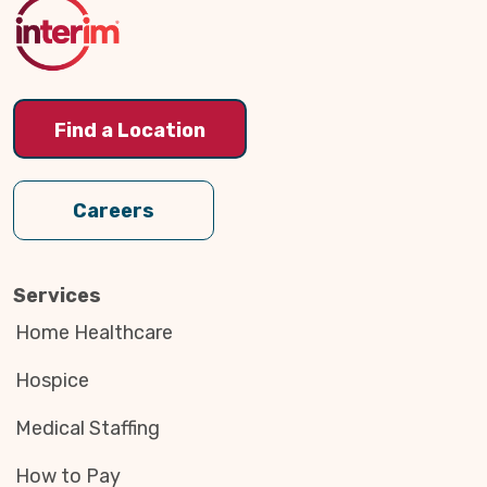
Top
Find a Location
Careers
Services
Home Healthcare
Hospice
Medical Staffing
How to Pay