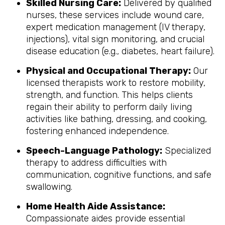
Skilled Nursing Care:
Delivered by qualified
nurses, these services include wound care,
expert medication management (IV therapy,
injections), vital sign monitoring, and crucial
disease education (e.g., diabetes, heart failure).
Physical and Occupational Therapy:
Our
licensed therapists work to restore mobility,
strength, and function. This helps clients
regain their ability to perform daily living
activities like bathing, dressing, and cooking,
fostering enhanced independence.
Speech-Language Pathology:
Specialized
therapy to address difficulties with
communication, cognitive functions, and safe
swallowing.
Home Health Aide Assistance:
Compassionate aides provide essential