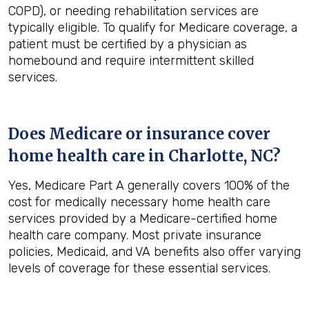
COPD), or needing rehabilitation services are
typically eligible. To qualify for Medicare coverage, a
patient must be certified by a physician as
homebound and require intermittent skilled
services.
Does Medicare or insurance cover
home health care in
Charlotte, NC
?
Yes, Medicare Part A generally covers 100% of the
cost for medically necessary home health care
services provided by a Medicare-certified home
health care company. Most private insurance
policies, Medicaid, and VA benefits also offer varying
levels of coverage for these essential services.