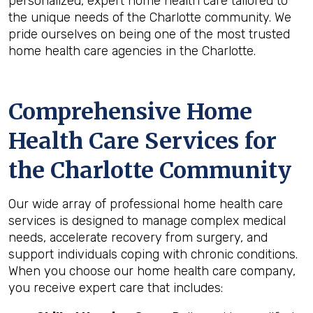
personalized, expert home health care tailored to
the unique needs of the Charlotte community. We
pride ourselves on being one of the most trusted
home health care agencies in the Charlotte.
Comprehensive Home
Health Care Services for
the
Charlotte
Community
Our wide array of professional home health care
services is designed to manage complex medical
needs, accelerate recovery from surgery, and
support individuals coping with chronic conditions.
When you choose our home health care company,
you receive expert care that includes: