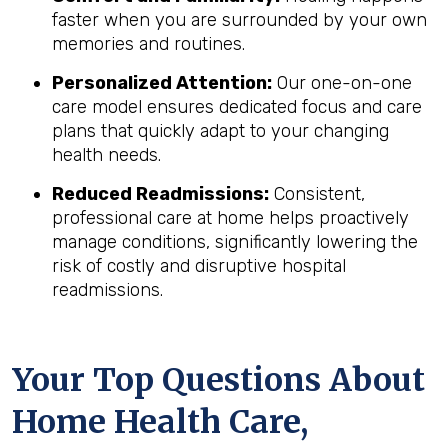
faster when you are surrounded by your own
memories and routines.
Personalized Attention:
Our one-on-one
care model ensures dedicated focus and care
plans that quickly adapt to your changing
health needs.
Reduced Readmissions:
Consistent,
professional care at home helps proactively
manage conditions, significantly lowering the
risk of costly and disruptive hospital
readmissions.
Your Top Questions About
Home Health Care,