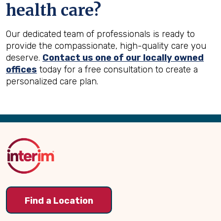
health care?
Our dedicated team of professionals is ready to
provide the compassionate, high-quality care you
deserve.
Contact us one of our locally owned
offices
today for a free consultation to create a
personalized care plan.
Back
to
Top
Find a Location