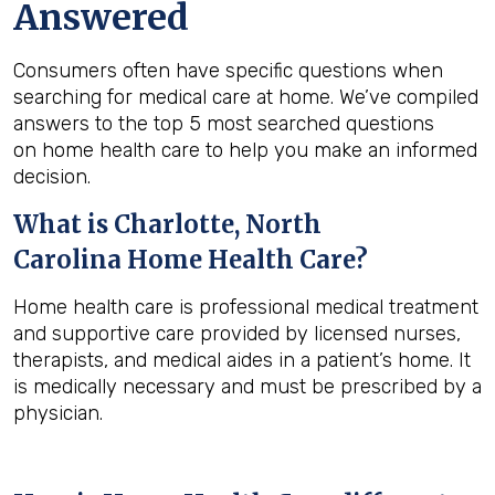
Answered
Consumers often have specific questions when
searching for medical care at home. We’ve compiled
answers to the top 5 most searched questions
on home health care to help you make an informed
decision.
What is
Charlotte, North
Carolina
Home Health Care?
Home health care is professional medical treatment
and supportive care provided by licensed nurses,
therapists, and medical aides in a patient’s home. It
is medically necessary and must be prescribed by a
physician.