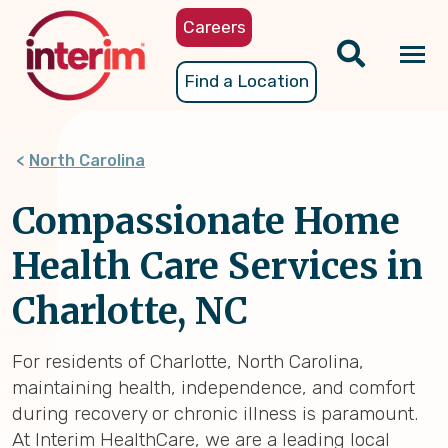
Skip
Careers
to
main
Tog
Find a Location
content
nav
North Carolina
Compassionate Home
Health Care Services in
Charlotte, NC
For residents of Charlotte, North Carolina,
maintaining health, independence, and comfort
during recovery or chronic illness is paramount.
At Interim HealthCare, we are a leading local