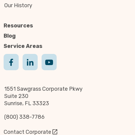
Our History
Resources
Blog
Service Areas
1551 Sawgrass Corporate Pkwy
Suite 230
Sunrise, FL 33323
(800) 338-7786
Contact Corporate