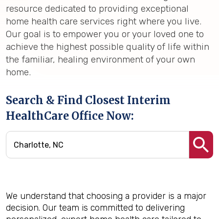
resource dedicated to providing exceptional
home health care services right where you live.
Our goal is to empower you or your loved one to
achieve the highest possible quality of life within
the familiar, healing environment of your own
home.
Search & Find Closest Interim
HealthCare Office Now:
We understand that choosing a provider is a major
decision. Our team is committed to delivering