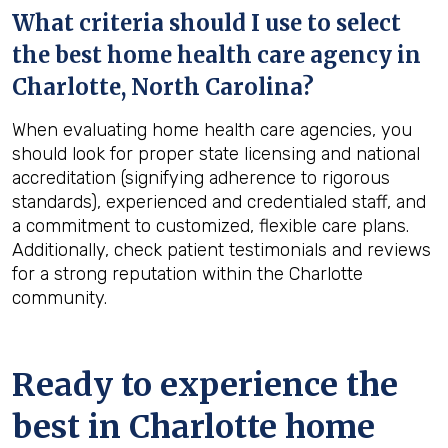
What criteria should I use to select
the best home health care agency in
Charlotte, North Carolina
?
When evaluating home health care agencies, you
should look for proper state licensing and national
accreditation (signifying adherence to rigorous
standards), experienced and credentialed staff, and
a commitment to customized, flexible care plans.
Additionally, check patient testimonials and reviews
for a strong reputation within the Charlotte
community.
Ready to experience the
best in
Charlotte
home