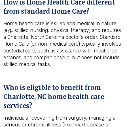
How is Home Health Care different
from standard Home Care?
Home health care is skilled and medical in nature
(e.g., skilled nursing, physical therapy) and requires
a Charlotte, North Carolina doctor’s order. Standard
Home Care (or non-medical care) typically involves
custodial care, such as assistance with meal prep,
errands, and companionship, but does not include
skilled medical tasks.
Who is eligible to benefit from
Charlotte, NC
home health care
services?
Individuals recovering from surgery, managing a
serious or chronic illness (like heart disease or