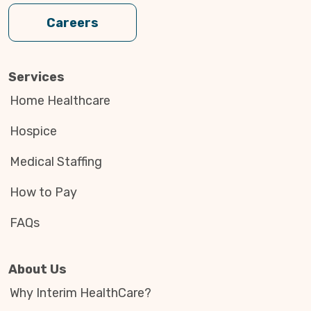
Careers
Services
Home Healthcare
Hospice
Medical Staffing
How to Pay
FAQs
About Us
Why Interim HealthCare?