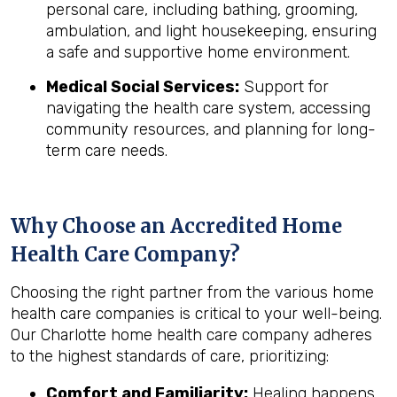
personal care, including bathing, grooming,
ambulation, and light housekeeping, ensuring
a safe and supportive home environment.
Medical Social Services:
Support for
navigating the health care system, accessing
community resources, and planning for long-
term care needs.
Why Choose an Accredited Home
Health Care Company?
Choosing the right partner from the various home
health care companies is critical to your well-being.
Our Charlotte home health care company adheres
to the highest standards of care, prioritizing:
Comfort and Familiarity:
Healing happens