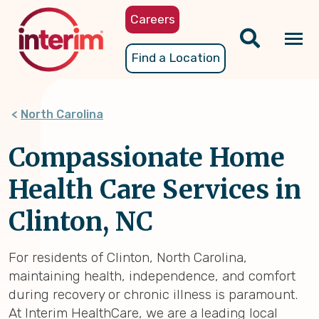
Skip
Careers
to
main
Tog
Find a Location
content
nav
North Carolina
Compassionate Home
Health Care Services in
Clinton, NC
For residents of Clinton, North Carolina,
maintaining health, independence, and comfort
during recovery or chronic illness is paramount.
At Interim HealthCare, we are a leading local