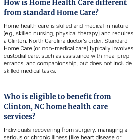
How is Home Health Care different
from standard Home Care?
Home health care is skilled and medical in nature
(e.g., skilled nursing, physical therapy) and requires
a Clinton, North Carolina doctor’s order. Standard
Home Care (or non-medical care) typically involves
custodial care, such as assistance with meal prep,
errands, and companionship, but does not include
skilled medical tasks.
Who is eligible to benefit from
Clinton, NC
home health care
services?
Individuals recovering from surgery, managing a
serious or chronic illness (like heart disease or