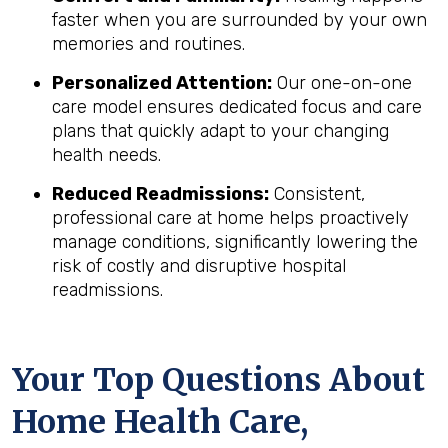
faster when you are surrounded by your own
memories and routines.
Personalized Attention:
Our one-on-one
care model ensures dedicated focus and care
plans that quickly adapt to your changing
health needs.
Reduced Readmissions:
Consistent,
professional care at home helps proactively
manage conditions, significantly lowering the
risk of costly and disruptive hospital
readmissions.
Your Top Questions About
Home Health Care,