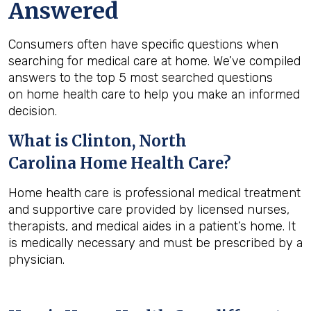
Answered
Consumers often have specific questions when
searching for medical care at home. We’ve compiled
answers to the top 5 most searched questions
on home health care to help you make an informed
decision.
What is
Clinton, North
Carolina
Home Health Care?
Home health care is professional medical treatment
and supportive care provided by licensed nurses,
therapists, and medical aides in a patient’s home. It
is medically necessary and must be prescribed by a
physician.