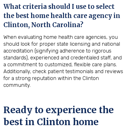
What criteria should I use to select
the best home health care agency in
Clinton, North Carolina
?
When evaluating home health care agencies, you
should look for proper state licensing and national
accreditation (signifying adherence to rigorous
standards), experienced and credentialed staff, and
a commitment to customized, flexible care plans.
Additionally, check patient testimonials and reviews
for a strong reputation within the Clinton
community.
Ready to experience the
best in
Clinton
home