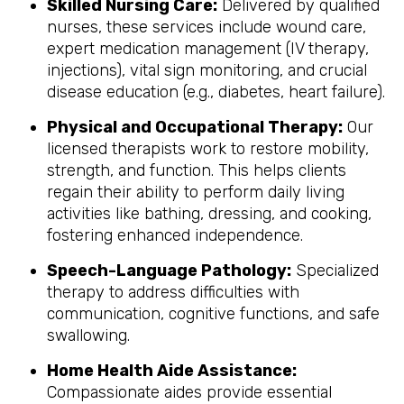
Skilled Nursing Care:
Delivered by qualified
nurses, these services include wound care,
expert medication management (IV therapy,
injections), vital sign monitoring, and crucial
disease education (e.g., diabetes, heart failure).
Physical and Occupational Therapy:
Our
licensed therapists work to restore mobility,
strength, and function. This helps clients
regain their ability to perform daily living
activities like bathing, dressing, and cooking,
fostering enhanced independence.
Speech-Language Pathology:
Specialized
therapy to address difficulties with
communication, cognitive functions, and safe
swallowing.
Home Health Aide Assistance:
Compassionate aides provide essential