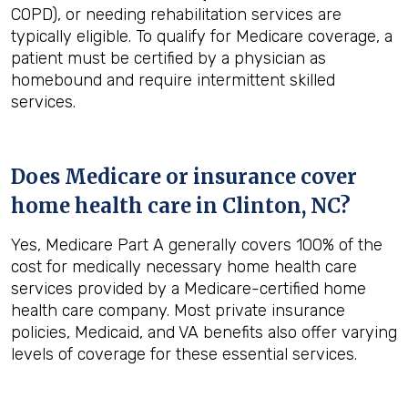
COPD), or needing rehabilitation services are
typically eligible. To qualify for Medicare coverage, a
patient must be certified by a physician as
homebound and require intermittent skilled
services.
Does Medicare or insurance cover
home health care in
Clinton, NC
?
Yes, Medicare Part A generally covers 100% of the
cost for medically necessary home health care
services provided by a Medicare-certified home
health care company. Most private insurance
policies, Medicaid, and VA benefits also offer varying
levels of coverage for these essential services.