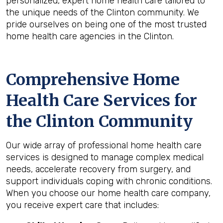
personalized, expert home health care tailored to
the unique needs of the Clinton community. We
pride ourselves on being one of the most trusted
home health care agencies in the Clinton.
Comprehensive Home
Health Care Services for
the
Clinton
Community
Our wide array of professional home health care
services is designed to manage complex medical
needs, accelerate recovery from surgery, and
support individuals coping with chronic conditions.
When you choose our home health care company,
you receive expert care that includes: