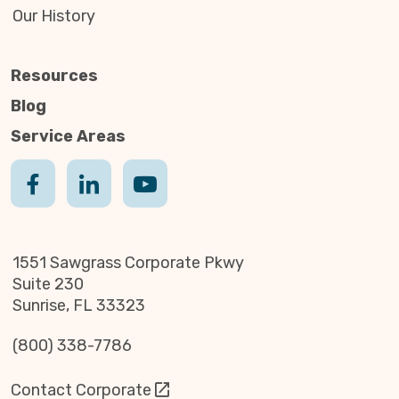
Our History
Resources
Blog
Service Areas
1551 Sawgrass Corporate Pkwy
Suite 230
Sunrise, FL 33323
(800) 338-7786
Contact Corporate