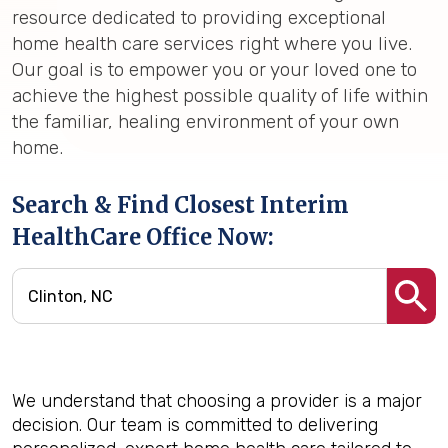
resource dedicated to providing exceptional
home health care services right where you live.
Our goal is to empower you or your loved one to
achieve the highest possible quality of life within
the familiar, healing environment of your own
home.
Search & Find Closest Interim
HealthCare Office Now:
We understand that choosing a provider is a major
decision. Our team is committed to delivering