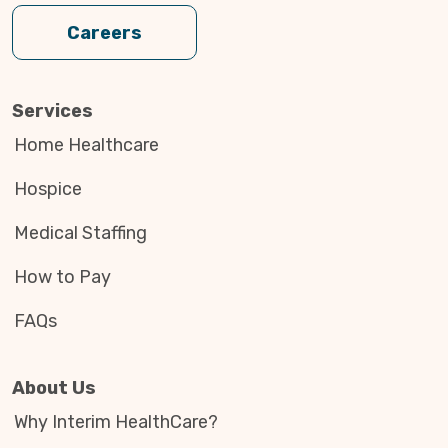
Careers
Services
Home Healthcare
Hospice
Medical Staffing
How to Pay
FAQs
About Us
Why Interim HealthCare?