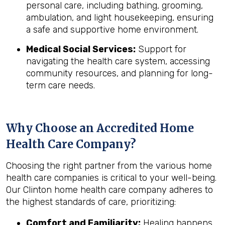
personal care, including bathing, grooming,
ambulation, and light housekeeping, ensuring
a safe and supportive home environment.
Medical Social Services:
Support for
navigating the health care system, accessing
community resources, and planning for long-
term care needs.
Why Choose an Accredited Home
Health Care Company?
Choosing the right partner from the various home
health care companies is critical to your well-being.
Our Clinton home health care company adheres to
the highest standards of care, prioritizing:
Comfort and Familiarity:
Healing happens