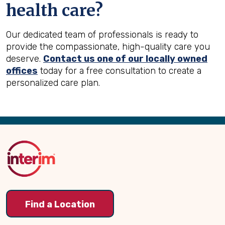
health care?
Our dedicated team of professionals is ready to
provide the compassionate, high-quality care you
deserve.
Contact us one of our locally owned
offices
today for a free consultation to create a
personalized care plan.
Back
to
Top
Find a Location