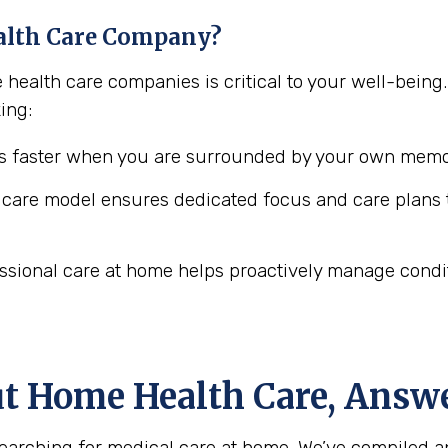
alth Care Company?
e health care companies is critical to your well-bei
ing:
 faster when you are surrounded by your own memor
are model ensures dedicated focus and care plans t
ssional care at home helps proactively manage conditio
ut Home Health Care, Answ
arching for medical care at home. We’ve compiled a