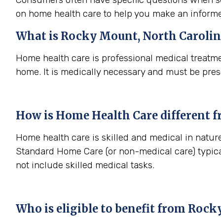
on home health care to help you make an informe
What is
Rocky Mount, North Caroli
Home health care is professional medical treatme
home. It is medically necessary and must be pres
How is Home Health Care different 
Home health care is skilled and medical in nature
Standard Home Care (or non-medical care) typica
not include skilled medical tasks.
Who is eligible to benefit from
Rocky