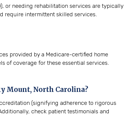
, or needing rehabilitation services are typically
 require intermittent skilled services.
ices provided by a Medicare-certified home
ls of coverage for these essential services.
y Mount, North Carolina
?
ccreditation (signifying adherence to rigorous
dditionally, check patient testimonials and