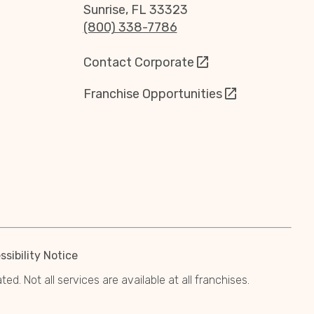
Sunrise, FL 33323
(800) 338-7786
Contact Corporate
Franchise Opportunities
sibility Notice
. Not all services are available at all franchises.