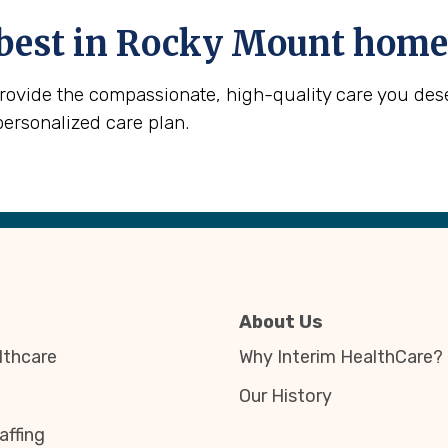
best in
Rocky Mount
home 
provide the compassionate, high-quality care you des
personalized care plan.
About Us
thcare
Why Interim HealthCare?
Our History
affing