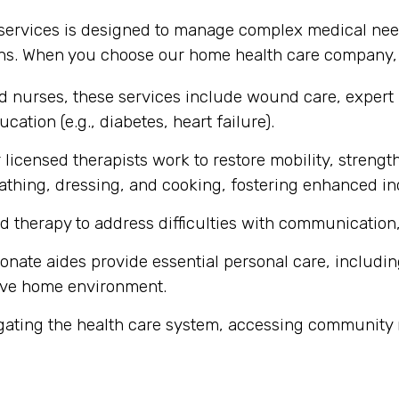
 services is designed to manage complex medical nee
ons. When you choose our home health care company, y
ed nurses, these services include wound care, expert
cation (e.g., diabetes, heart failure).
licensed therapists work to restore mobility, strength
ke bathing, dressing, and cooking, fostering enhanced 
d therapy to address difficulties with communication,
ate aides provide essential personal care, includin
ive home environment.
gating the health care system, accessing community 