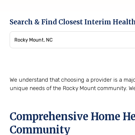
Search & Find Closest Interim Healt
We understand that choosing a provider is a majo
unique needs of the Rocky Mount community. We 
Comprehensive Home Heal
Community