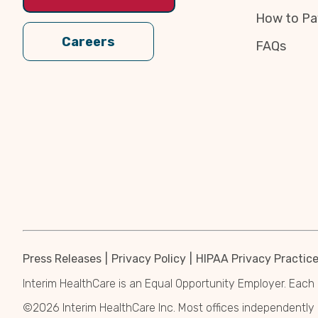
How to Pa
Careers
FAQs
Press Releases
Privacy Policy
HIPAA Privacy Practic
Interim HealthCare is an Equal Opportunity Employer. Each 
©2026 Interim HealthCare Inc. Most offices independentl