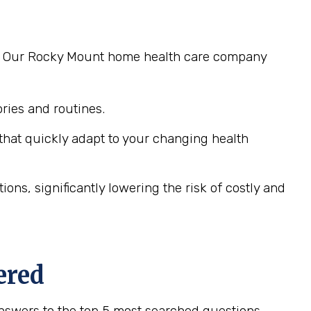
ng. Our Rocky Mount home health care company
ies and routines.
hat quickly adapt to your changing health
ns, significantly lowering the risk of costly and
ered
nswers to the top 5 most searched questions