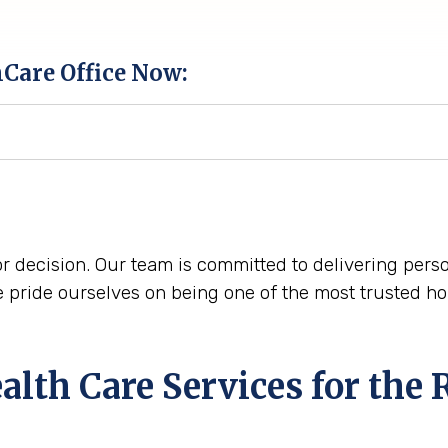
hCare Office Now:
r decision. Our team is committed to delivering perso
pride ourselves on being one of the most trusted ho
th Care Services for the