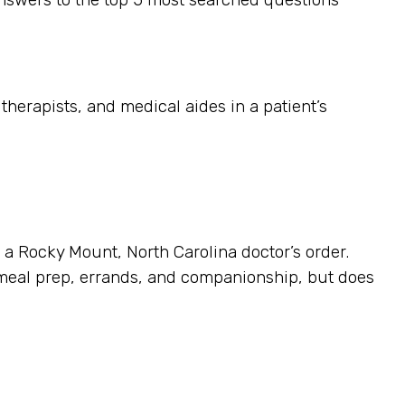
herapists, and medical aides in a patient’s
s a Rocky Mount, North Carolina doctor’s order.
 meal prep, errands, and companionship, but does