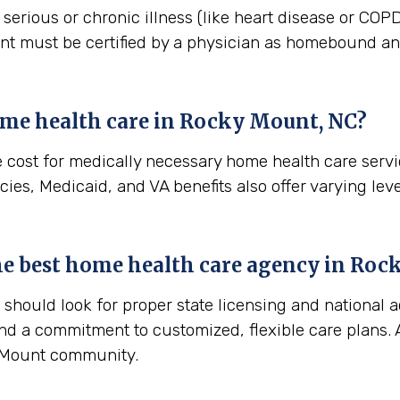
erious or chronic illness (like heart disease or COPD)
ient must be certified by a physician as homebound and
me health care in
Rocky Mount, NC
?
e cost for medically necessary home health care serv
ies, Medicaid, and VA benefits also offer varying leve
the best home health care agency in
Rock
hould look for proper state licensing and national a
nd a commitment to customized, flexible care plans. A
y Mount community.