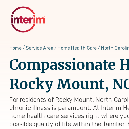
Skip
to
main
content
Home
Service Area
Home Health Care
North Caroli
Compassionate H
Rocky Mount, N
For residents of Rocky Mount, North Carol
chronic illness is paramount. At Interim H
home health care services right where you
possible quality of life within the famili