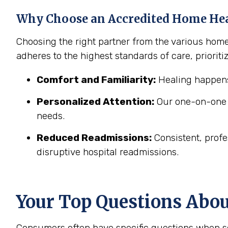
Why Choose an Accredited Home He
Choosing the right partner from the various hom
adheres to the highest standards of care, prioritiz
Comfort and Familiarity:
Healing happens
Personalized Attention:
Our one-on-one c
needs.
Reduced Readmissions:
Consistent, profe
disruptive hospital readmissions.
Your Top Questions Abo
Consumers often have specific questions when se