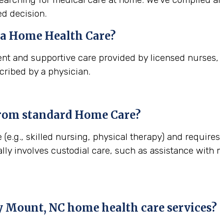
d decision.
na
Home Health Care?
nt and supportive care provided by licensed nurses, t
cribed by a physician.
from standard Home Care?
 (e.g., skilled nursing, physical therapy) and require
lly involves custodial care, such as assistance with
 Mount, NC
home health care services?