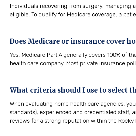
Individuals recovering from surgery, managing a s
eligible. To qualify for Medicare coverage, a pat
Does Medicare or insurance cover ho
Yes, Medicare Part A generally covers 100% of th
health care company. Most private insurance polic
What criteria should I use to select 
When evaluating home health care agencies, you s
standards), experienced and credentialed staff, a
reviews for a strong reputation within the Rock