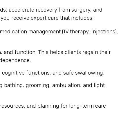
ds, accelerate recovery from surgery, and
ou receive expert care that includes:
 medication management (IV therapy, injections),
, and function. This helps clients regain their
independence.
 cognitive functions, and safe swallowing.
g bathing, grooming, ambulation, and light
resources, and planning for long-term care