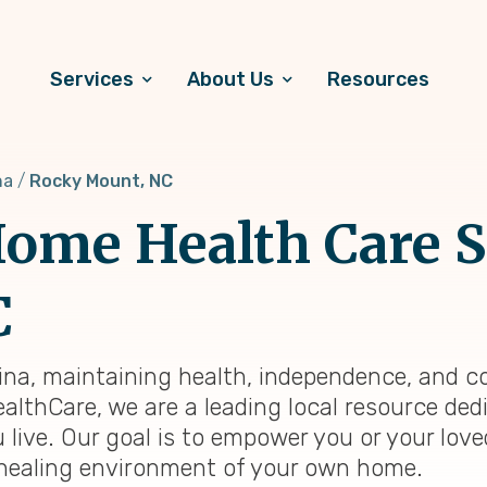
Services
About Us
Resources
na
Rocky Mount, NC
ome Health Care S
C
ina, maintaining health, independence, and c
ealthCare, we are a leading local resource ded
 live. Our goal is to empower you or your lov
ar, healing environment of your own home.