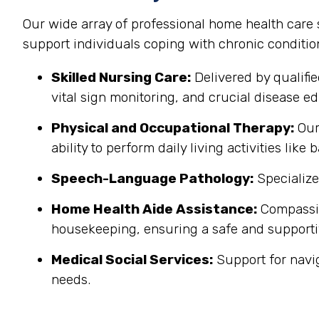
Our wide array of professional home health care
support individuals coping with chronic conditi
Skilled Nursing Care:
Delivered by qualifi
vital sign monitoring, and crucial disease edu
Physical and Occupational Therapy:
Our 
ability to perform daily living activities li
Speech-Language Pathology:
Specialize
Home Health Aide Assistance:
Compassion
housekeeping, ensuring a safe and support
Medical Social Services:
Support for navi
needs.