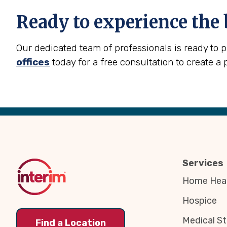
Ready to experience the 
Our dedicated team of professionals is ready to 
offices
today for a free consultation to create a 
Back
to
Top
Services
Home Heal
Hospice
Medical St
Find a Location