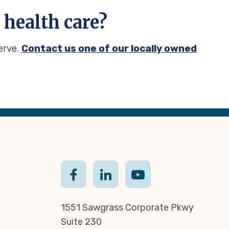
health care?
erve.
Contact us one of our locally owned
1551 Sawgrass Corporate Pkwy
Suite 230