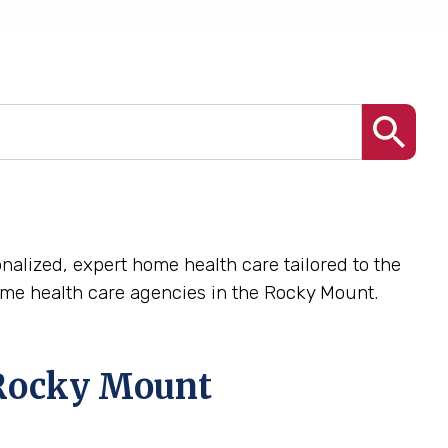
nalized, expert home health care tailored to the
me health care agencies in the Rocky Mount.
Rocky Mount