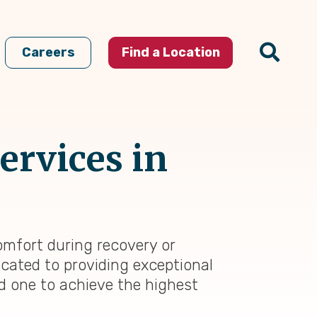
Careers
Find a Location
ervices in
omfort during recovery or
icated to providing exceptional
ed one to achieve the highest