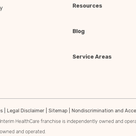
Resources
y
Blog
Service Areas
es
Legal Disclaimer
Sitemap
Nondiscrimination and Acces
Interim HealthCare franchise is independently owned and operated
y owned and operated.