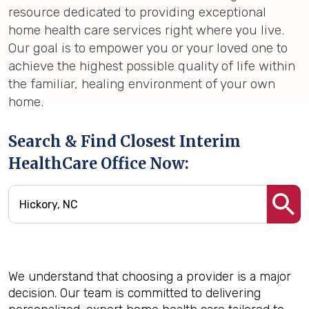
resource dedicated to providing exceptional
home health care services right where you live.
Our goal is to empower you or your loved one to
achieve the highest possible quality of life within
the familiar, healing environment of your own
home.
Search & Find Closest Interim
HealthCare Office Now:
We understand that choosing a provider is a major
decision. Our team is committed to delivering