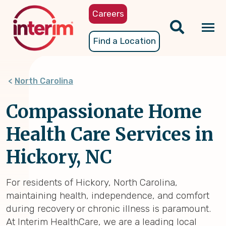
Skip
Careers
to
main
Tog
Find a Location
content
nav
North Carolina
Compassionate Home
Health Care Services in
Hickory, NC
For residents of Hickory, North Carolina,
maintaining health, independence, and comfort
during recovery or chronic illness is paramount.
At Interim HealthCare, we are a leading local