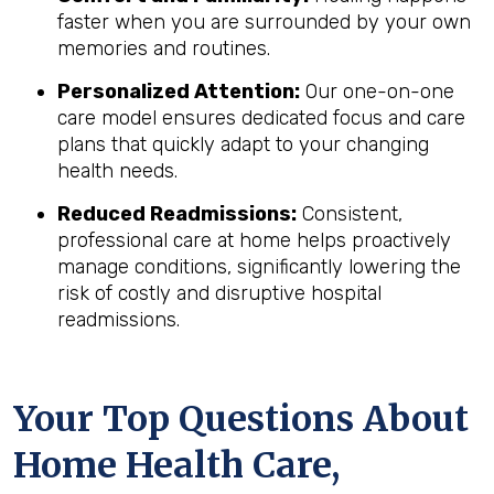
faster when you are surrounded by your own
memories and routines.
Personalized Attention:
Our one-on-one
care model ensures dedicated focus and care
plans that quickly adapt to your changing
health needs.
Reduced Readmissions:
Consistent,
professional care at home helps proactively
manage conditions, significantly lowering the
risk of costly and disruptive hospital
readmissions.
Your Top Questions About
Home Health Care,