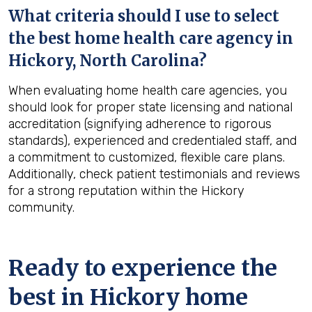
What criteria should I use to select
the best home health care agency in
Hickory, North Carolina
?
When evaluating home health care agencies, you
should look for proper state licensing and national
accreditation (signifying adherence to rigorous
standards), experienced and credentialed staff, and
a commitment to customized, flexible care plans.
Additionally, check patient testimonials and reviews
for a strong reputation within the Hickory
community.
Ready to experience the
best in
Hickory
home