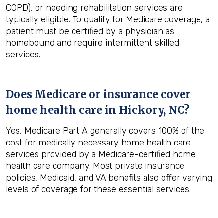
COPD), or needing rehabilitation services are
typically eligible. To qualify for Medicare coverage, a
patient must be certified by a physician as
homebound and require intermittent skilled
services.
Does Medicare or insurance cover
home health care in
Hickory, NC
?
Yes, Medicare Part A generally covers 100% of the
cost for medically necessary home health care
services provided by a Medicare-certified home
health care company. Most private insurance
policies, Medicaid, and VA benefits also offer varying
levels of coverage for these essential services.