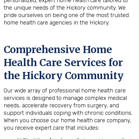
personalized, expert home health care tailored to
the unique needs of the Hickory community. We
pride ourselves on being one of the most trusted
home health care agencies in the Hickory.
Comprehensive Home
Health Care Services for
the
Hickory
Community
Our wide array of professional home health care
services is designed to manage complex medical
needs, accelerate recovery from surgery, and
support individuals coping with chronic conditions.
When you choose our home health care company,
you receive expert care that includes: