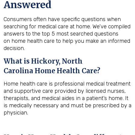
Answered
Consumers often have specific questions when
searching for medical care at home. We’ve compiled
answers to the top 5 most searched questions
on home health care to help you make an informed
decision.
What is
Hickory, North
Carolina
Home Health Care?
Home health care is professional medical treatment
and supportive care provided by licensed nurses,
therapists, and medical aides in a patient’s home. It
is medically necessary and must be prescribed by a
physician.