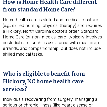
How is Home Health Care different
from standard Home Care?
Home health care is skilled and medical in nature
(e.g., skilled nursing, physical therapy) and requires
a Hickory, North Carolina doctor’s order. Standard
Home Care (or non-medical care) typically involves
custodial care, such as assistance with meal prep,
errands, and companionship, but does not include
skilled medical tasks.
Who is eligible to benefit from
Hickory, NC
home health care
services?
Individuals recovering from surgery, managing a
serious or chronic illness (like heart disease or