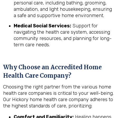
personal care, including bathing, grooming,
ambulation, and light housekeeping, ensuring
a safe and supportive home environment.
Medical Social Services:
Support for
navigating the health care system, accessing
community resources, and planning for long-
term care needs.
Why Choose an Accredited Home
Health Care Company?
Choosing the right partner from the various home
health care companies is critical to your well-being.
Our Hickory home health care company adheres to
the highest standards of care, prioritizing:
Comfort and Familiarity:
Healing happens