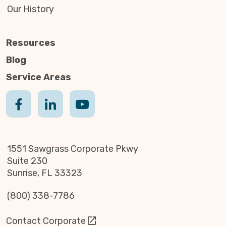
Our History
Resources
Blog
Service Areas
1551 Sawgrass Corporate Pkwy
Suite 230
Sunrise, FL 33323
(800) 338-7786
Contact Corporate