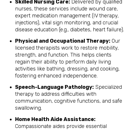
Skilled Nursing Care:
Delivered by qualified
nurses, these services include wound care,
expert medication management (IV therapy,
injections), vital sign monitoring, and crucial
disease education (e.g., diabetes, heart failure).
Physical and Occupational Therapy:
Our
licensed therapists work to restore mobility,
strength, and function. This helps clients
regain their ability to perform daily living
activities like bathing, dressing, and cooking,
fostering enhanced independence.
Speech-Language Pathology:
Specialized
therapy to address difficulties with
communication, cognitive functions, and safe
swallowing.
Home Health Aide Assistance:
Compassionate aides provide essential