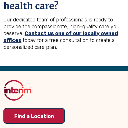
health care?
Our dedicated team of professionals is ready to
provide the compassionate, high-quality care you
deserve.
Contact us one of our locally owned
offices
today for a free consultation to create a
personalized care plan.
Back
to
Top
Find a Location