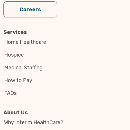
Careers
Services
Home Healthcare
Hospice
Medical Staffing
How to Pay
FAQs
About Us
Why Interim HealthCare?