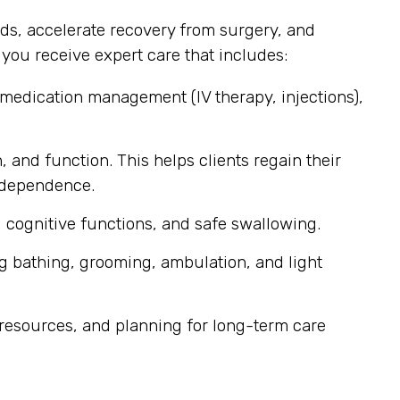
ds, accelerate recovery from surgery, and
ou receive expert care that includes:
 medication management (IV therapy, injections),
, and function. This helps clients regain their
independence.
 cognitive functions, and safe swallowing.
g bathing, grooming, ambulation, and light
resources, and planning for long-term care