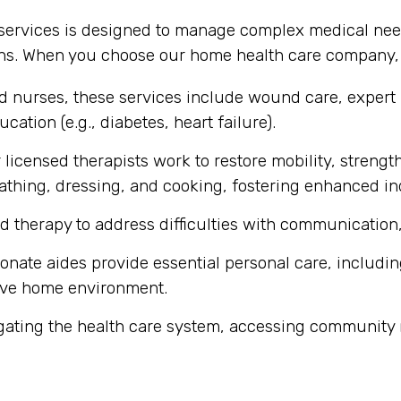
 services is designed to manage complex medical nee
ons. When you choose our home health care company, y
ed nurses, these services include wound care, expert
cation (e.g., diabetes, heart failure).
licensed therapists work to restore mobility, strength
ke bathing, dressing, and cooking, fostering enhanced 
d therapy to address difficulties with communication,
ate aides provide essential personal care, includin
ive home environment.
gating the health care system, accessing community 