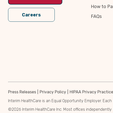
How to Pa
Careers
FAQs
Press Releases
Privacy Policy
HIPAA Privacy Practic
Interim HealthCare is an Equal Opportunity Employer. Each 
©2026 Interim HealthCare Inc. Most offices independentl