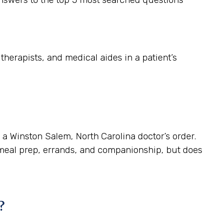
herapists, and medical aides in a patient’s
s a Winston Salem, North Carolina doctor’s order.
 meal prep, errands, and companionship, but does
?