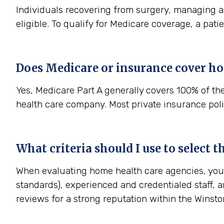
Individuals recovering from surgery, managing a s
eligible. To qualify for Medicare coverage, a pat
Does Medicare or insurance cover ho
Yes, Medicare Part A generally covers 100% of th
health care company. Most private insurance polic
What criteria should I use to select 
When evaluating home health care agencies, you s
standards), experienced and credentialed staff, a
reviews for a strong reputation within the Wins