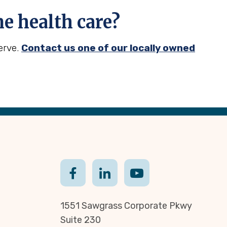
 health care?
erve.
Contact us one of our locally owned
1551 Sawgrass Corporate Pkwy
Suite 230