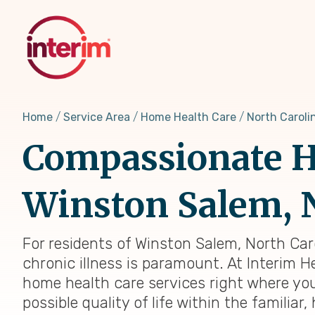
Skip
to
main
content
Home
Service Area
Home Health Care
North Caroli
Compassionate H
Winston Salem, 
For residents of Winston Salem, North Car
chronic illness is paramount. At Interim H
home health care services right where you
possible quality of life within the famili