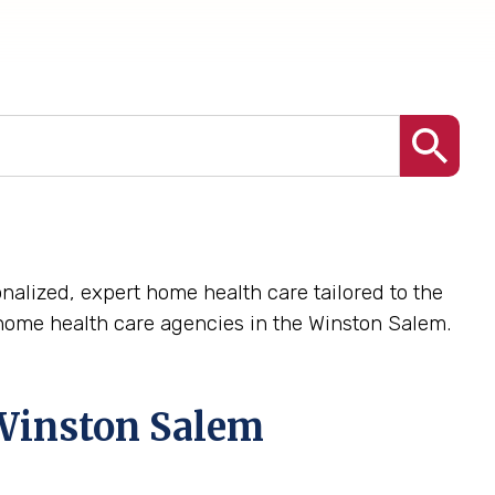
nalized, expert home health care tailored to the
home health care agencies in the Winston Salem.
Winston Salem