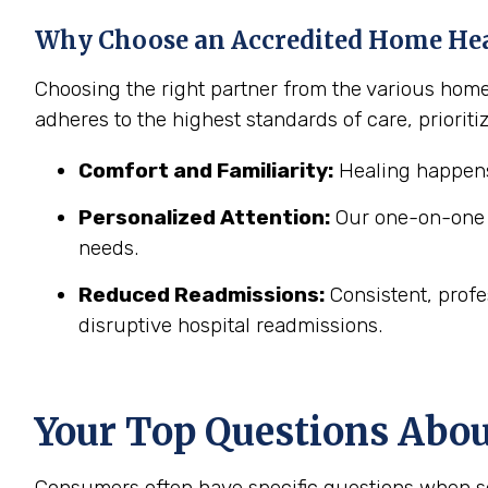
Why Choose an Accredited Home He
Choosing the right partner from the various hom
adheres to the highest standards of care, prioritiz
Comfort and Familiarity:
Healing happens
Personalized Attention:
Our one-on-one c
needs.
Reduced Readmissions:
Consistent, profe
disruptive hospital readmissions.
Your Top Questions Abo
Consumers often have specific questions when se