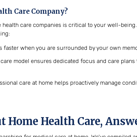
alth Care Company?
e health care companies is critical to your well-bei
ing:
 faster when you are surrounded by your own memor
are model ensures dedicated focus and care plans t
ssional care at home helps proactively manage conditio
ut Home Health Care, Answ
arching for medical care at home. We’ve compiled a