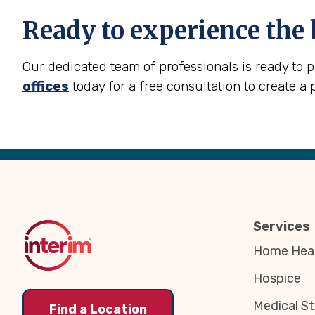
Ready to experience the 
Our dedicated team of professionals is ready to 
offices
today for a free consultation to create a 
Back
to
Top
Services
Home Heal
Hospice
Medical St
Find a Location