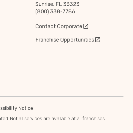
Sunrise, FL 33323
(800) 338-7786
Contact Corporate
Franchise Opportunities
sibility Notice
. Not all services are available at all franchises.