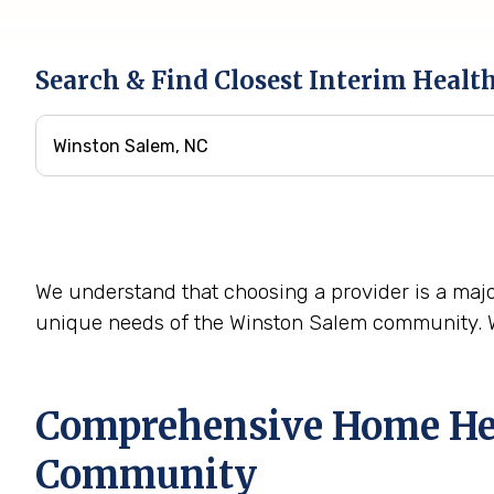
Search & Find Closest Interim Healt
We understand that choosing a provider is a majo
unique needs of the Winston Salem community. We
Comprehensive Home Heal
Community