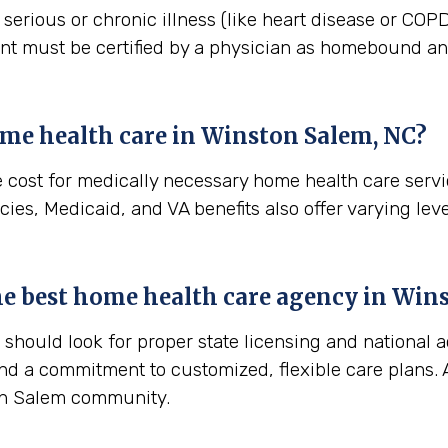
erious or chronic illness (like heart disease or COPD)
ient must be certified by a physician as homebound and
me health care in
Winston Salem, NC
?
e cost for medically necessary home health care serv
ies, Medicaid, and VA benefits also offer varying leve
the best home health care agency in
Wins
hould look for proper state licensing and national a
nd a commitment to customized, flexible care plans. A
ton Salem community.