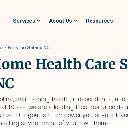
Services
About Us
Resources
na
Winston Salem, NC
ome Health Care S
NC
olina, maintaining health, independence, and
ealthCare, we are a leading local resource ded
 live. Our goal is to empower you or your lov
ar, healing environment of your own home.