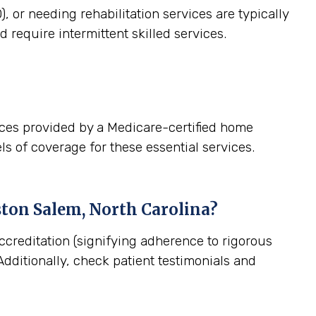
, or needing rehabilitation services are typically
 require intermittent skilled services.
ices provided by a Medicare-certified home
ls of coverage for these essential services.
ton Salem, North Carolina
?
ccreditation (signifying adherence to rigorous
dditionally, check patient testimonials and