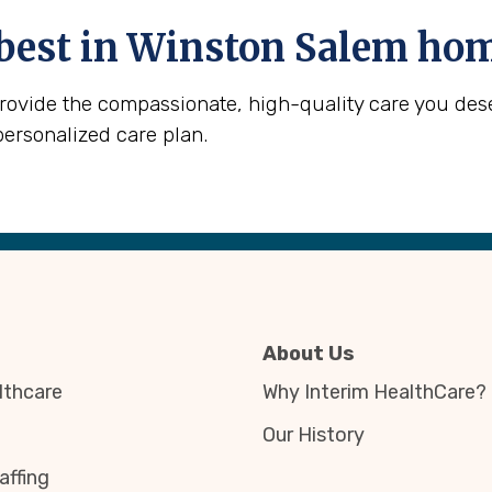
best in
Winston Salem
home
provide the compassionate, high-quality care you des
personalized care plan.
About Us
thcare
Why Interim HealthCare?
Our History
affing