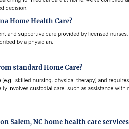
d decision.
ina
Home Health Care?
nt and supportive care provided by licensed nurses, t
cribed by a physician.
from standard Home Care?
 (e.g., skilled nursing, physical therapy) and require
lly involves custodial care, such as assistance with
on Salem, NC
home health care services