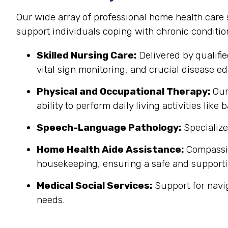
Our wide array of professional home health care
support individuals coping with chronic conditi
Skilled Nursing Care:
Delivered by qualifi
vital sign monitoring, and crucial disease edu
Physical and Occupational Therapy:
Our 
ability to perform daily living activities li
Speech-Language Pathology:
Specialize
Home Health Aide Assistance:
Compassion
housekeeping, ensuring a safe and support
Medical Social Services:
Support for navi
needs.