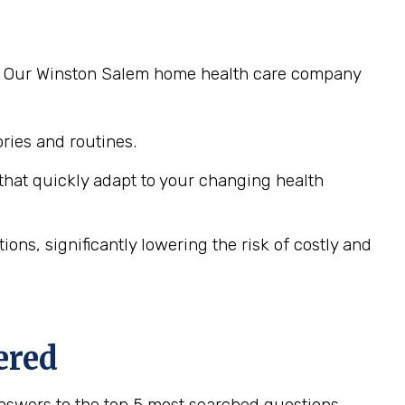
ng. Our Winston Salem home health care company
ies and routines.
hat quickly adapt to your changing health
ns, significantly lowering the risk of costly and
ered
nswers to the top 5 most searched questions