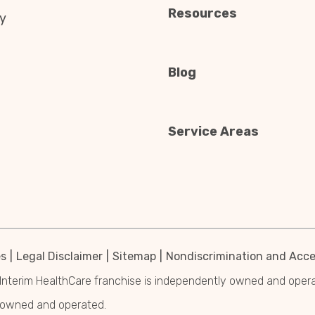
Resources
y
Blog
Service Areas
es
Legal Disclaimer
Sitemap
Nondiscrimination and Acces
Interim HealthCare franchise is independently owned and operated
y owned and operated.