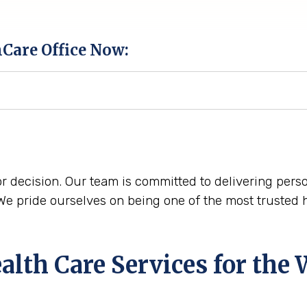
hCare Office Now:
r decision. Our team is committed to delivering perso
 pride ourselves on being one of the most trusted 
th Care Services for the