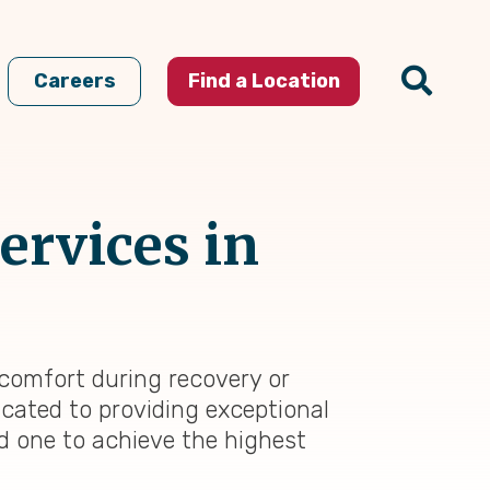
Careers
Find a Location
ervices in
 comfort during recovery or
icated to providing exceptional
ed one to achieve the highest