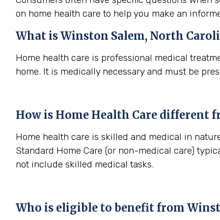
on home health care to help you make an informe
What is
Winston Salem, North Carol
Home health care is professional medical treatme
home. It is medically necessary and must be pres
How is Home Health Care different 
Home health care is skilled and medical in nature
Standard Home Care (or non-medical care) typica
not include skilled medical tasks.
Who is eligible to benefit from
Winst