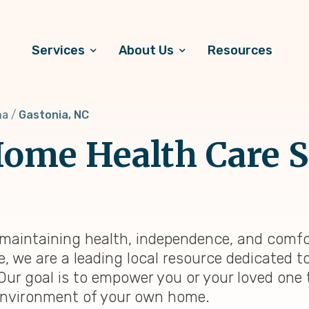
Services
About Us
Resources
na
Gastonia, NC
ome Health Care S
, maintaining health, independence, and comfo
e, we are a leading local resource dedicated 
 Our goal is to empower you or your loved one 
ng environment of your own home.