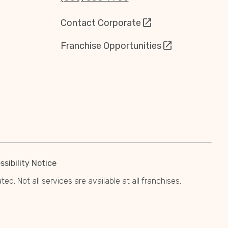
Contact Corporate
Franchise Opportunities
sibility Notice
. Not all services are available at all franchises.