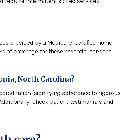
 require intermittent skilled services.
ices provided by a Medicare-certified home
ls of coverage for these essential services.
onia, North Carolina
?
ccreditation (signifying adherence to rigorous
dditionally, check patient testimonials and