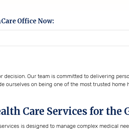
hCare Office Now:
r decision. Our team is committed to delivering perso
e ourselves on being one of the most trusted home he
th Care Services for the
 services is designed to manage complex medical nee