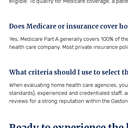
eligible. To qualify for Medicare coverage, a pat
Does Medicare or insurance cover ho
Yes, Medicare Part A generally covers 100% of th
health care company. Most private insurance polic
What criteria should I use to select 
When evaluating home health care agencies, you s
standards), experienced and credentialed staff, a
reviews for a strong reputation within the Gasto