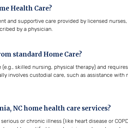
me Health Care?
nt and supportive care provided by licensed nurses, t
cribed by a physician.
from standard Home Care?
(e.g., skilled nursing, physical therapy) and requires
lly involves custodial care, such as assistance with
nia, NC
home health care services?
erious or chronic illness (like heart disease or COPD)