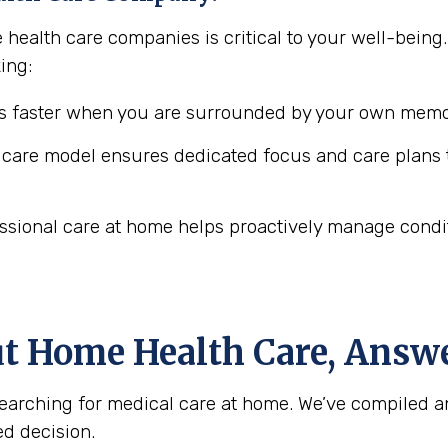
 health care companies is critical to your well-bei
ing:
 faster when you are surrounded by your own memor
are model ensures dedicated focus and care plans t
ssional care at home helps proactively manage conditio
ut Home Health Care, Answ
arching for medical care at home. We’ve compiled a
d decision.