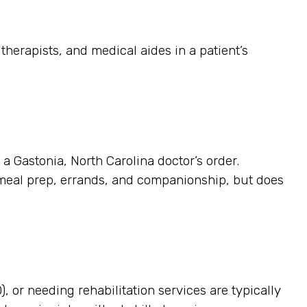
herapists, and medical aides in a patient’s
 a Gastonia, North Carolina doctor’s order.
 meal prep, errands, and companionship, but does
, or needing rehabilitation services are typically