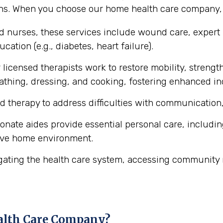
ons. When you choose our home health care company, y
ed nurses, these services include wound care, expert
cation (e.g., diabetes, heart failure).
licensed therapists work to restore mobility, strength
ke bathing, dressing, and cooking, fostering enhanced 
d therapy to address difficulties with communication,
ate aides provide essential personal care, includin
ive home environment.
gating the health care system, accessing community 
alth Care Company?