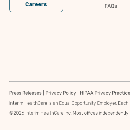
Careers
FAQs
Press Releases
Privacy Policy
HIPAA Privacy Practic
Interim HealthCare is an Equal Opportunity Employer. Each 
©2026 Interim HealthCare Inc. Most offices independentl