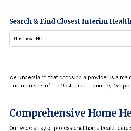
Search & Find Closest Interim Healt
We understand that choosing a provider is a majo
unique needs of the Gastonia community. We prid
Comprehensive Home Heal
Our wide array of professional home health care