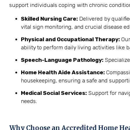
support individuals coping with chronic conditi
Skilled Nursing Care:
Delivered by qualifi
vital sign monitoring, and crucial disease edu
Physical and Occupational Therapy:
Our 
ability to perform daily living activities li
Speech-Language Pathology:
Specialize
Home Health Aide Assistance:
Compassion
housekeeping, ensuring a safe and support
Medical Social Services:
Support for navi
needs.
Why Choose an Accredited Home He