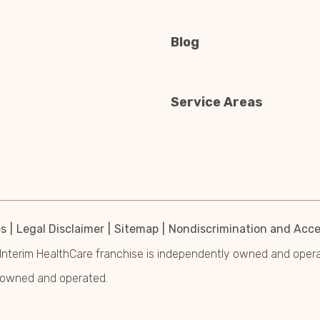
Blog
Service Areas
es
Legal Disclaimer
Sitemap
Nondiscrimination and Acces
Interim HealthCare franchise is independently owned and operated
y owned and operated.