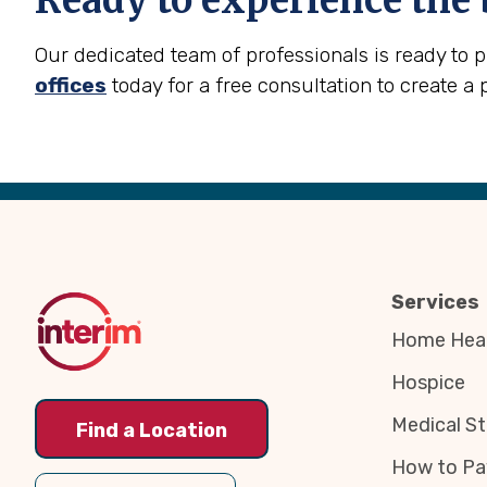
Ready to experience the 
Our dedicated team of professionals is ready to 
offices
today for a free consultation to create a 
Back
to
Top
Services
Home Heal
Hospice
Medical St
Find a Location
How to Pa