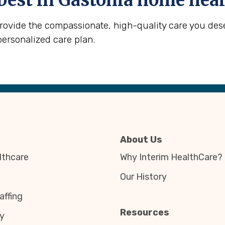
best in
Gastonia
home heal
provide the compassionate, high-quality care you des
personalized care plan.
About Us
thcare
Why Interim HealthCare?
Our History
affing
Resources
y