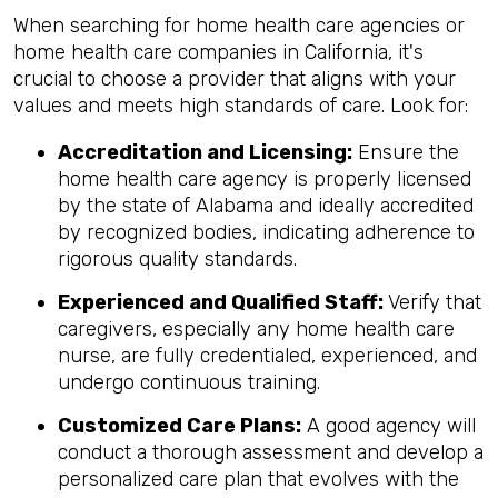
When searching for home health care agencies or
home health care companies in California, it's
crucial to choose a provider that aligns with your
values and meets high standards of care. Look for:
Accreditation and Licensing:
Ensure the
home health care agency is properly licensed
by the state of Alabama and ideally accredited
by recognized bodies, indicating adherence to
rigorous quality standards.
Experienced and Qualified Staff:
Verify that
caregivers, especially any home health care
nurse, are fully credentialed, experienced, and
undergo continuous training.
Customized Care Plans:
A good agency will
conduct a thorough assessment and develop a
personalized care plan that evolves with the