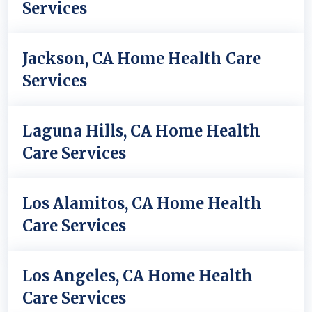
Services
Jackson, CA Home Health Care
Services
Laguna Hills, CA Home Health
Care Services
Los Alamitos, CA Home Health
Care Services
Los Angeles, CA Home Health
Care Services