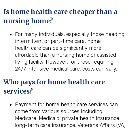
Is home
health
care cheaper than a
nursing home?
For many individuals, especially those needing
intermittent or part-time care, home
health care can be significantly more
affordable than a nursing home or assisted
living facility. However, for those requiring
24/7 intensive medical care, costs can vary.
Who pays for home
health
care
services?
Payment for home health care services can
come from various sources including
Medicare, Medicaid, private health insurance,
long-term care insurance, Veterans Affairs (VA)