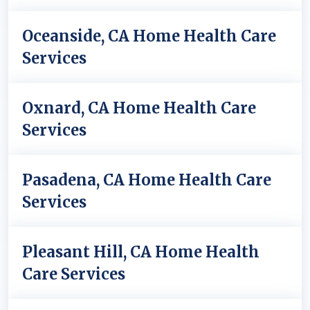
Oceanside, CA Home Health Care
Services
Oxnard, CA Home Health Care
Services
Pasadena, CA Home Health Care
Services
Pleasant Hill, CA Home Health
Care Services