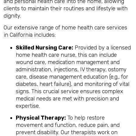
and personal health care into the home, allowing
clients to maintain their routines and lifestyle with
dignity.
Our extensive range of home health care services
in California includes:
Skilled Nursing Care:
Provided by a licensed
home health care nurse, this can include
wound care, medication management and
administration, injections, IV therapy, ostomy
care, disease management education (e.g., for
diabetes, heart failure), and monitoring of vital
signs. This crucial service ensures complex
medical needs are met with precision and
expertise.
Physical Therapy:
To help restore
movement and function, reduce pain, and
prevent disability. Our therapists work on