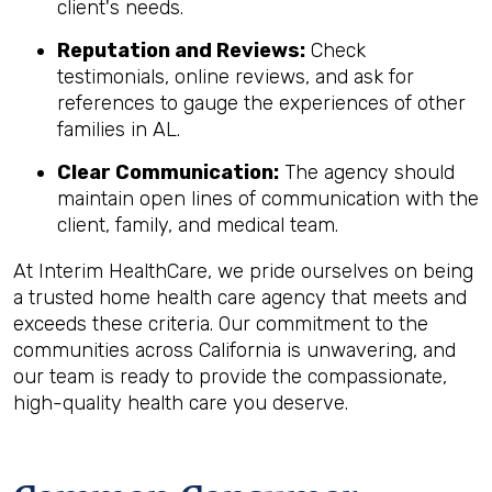
client's needs.
Reputation and Reviews:
Check
testimonials, online reviews, and ask for
references to gauge the experiences of other
families in AL.
Clear Communication:
The agency should
maintain open lines of communication with the
client, family, and medical team.
At Interim HealthCare, we pride ourselves on being
a trusted home health care agency that meets and
exceeds these criteria. Our commitment to the
communities across California is unwavering, and
our team is ready to provide the compassionate,
high-quality health care you deserve.