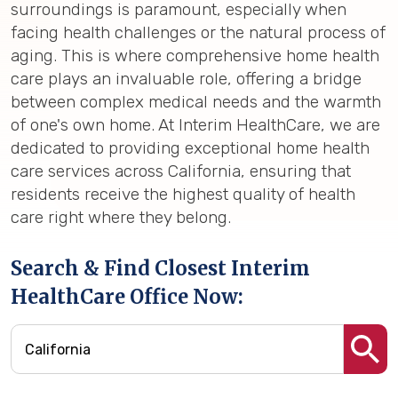
surroundings is paramount, especially when
facing health challenges or the natural process of
aging. This is where comprehensive home health
care plays an invaluable role, offering a bridge
between complex medical needs and the warmth
of one's own home. At Interim HealthCare, we are
dedicated to providing exceptional home health
care services across California, ensuring that
residents receive the highest quality of health
care right where they belong.
Search & Find Closest Interim
HealthCare Office Now: