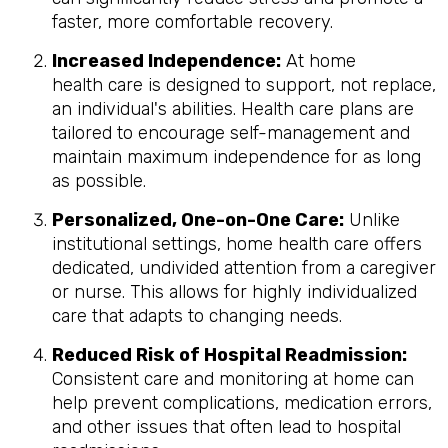
faster, more comfortable recovery.
Increased Independence:
At home
health care is designed to support, not replace,
an individual's abilities. Health care plans are
tailored to encourage self-management and
maintain maximum independence for as long
as possible.
Personalized, One-on-One Care:
Unlike
institutional settings, home health care offers
dedicated, undivided attention from a caregiver
or nurse. This allows for highly individualized
care that adapts to changing needs.
Reduced Risk of Hospital Readmission:
Consistent care and monitoring at home can
help prevent complications, medication errors,
and other issues that often lead to hospital