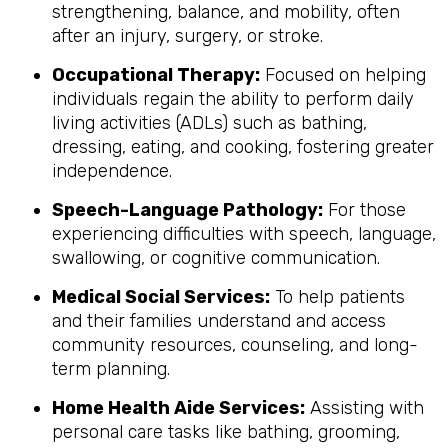
strengthening, balance, and mobility, often
after an injury, surgery, or stroke.
Occupational Therapy:
Focused on helping
individuals regain the ability to perform daily
living activities (ADLs) such as bathing,
dressing, eating, and cooking, fostering greater
independence.
Speech-Language Pathology:
For those
experiencing difficulties with speech, language,
swallowing, or cognitive communication.
Medical Social Services:
To help patients
and their families understand and access
community resources, counseling, and long-
term planning.
Home Health Aide Services:
Assisting with
personal care tasks like bathing, grooming,