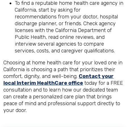
To find a reputable home health care agency in
California, start by asking for
recommendations from your doctor, hospital
discharge planner, or friends. Check agency
licenses with the California Department of
Public Health, read online reviews, and
interview several agencies to compare
services, costs, and caregiver qualifications.
Choosing at home health care for your loved one in
California is choosing a path that prioritizes their
comfort, dignity, and well-being.
Contact your
local Interim HealthCare office
today for a FREE
consultation and to learn how our dedicated team
can create a personalized care plan that brings
peace of mind and professional support directly to
your door.