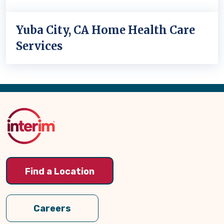
Yuba City, CA Home Health Care
Services
Back
to
Top
Find a Location
Careers