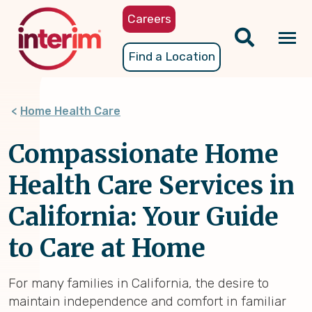
Skip
Careers
to
main
Tog
Find a Location
content
nav
Home Health Care
Compassionate Home
Health Care Services in
California: Your Guide
to Care at Home
For many families in California, the desire to
maintain independence and comfort in familiar