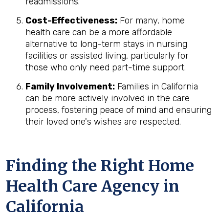
readmissions.
Cost-Effectiveness:
For many, home
health care can be a more affordable
alternative to long-term stays in nursing
facilities or assisted living, particularly for
those who only need part-time support.
Family Involvement:
Families in California
can be more actively involved in the care
process, fostering peace of mind and ensuring
their loved one's wishes are respected.
Finding the Right Home
Health Care Agency in
California