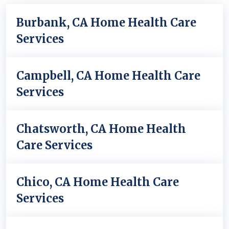
Burbank, CA Home Health Care
Services
Campbell, CA Home Health Care
Services
Chatsworth, CA Home Health
Care Services
Chico, CA Home Health Care
Services