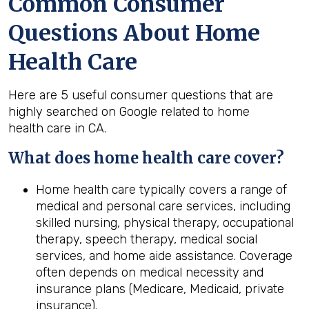
Common Consumer
Questions About Home
Health Care
Here are 5 useful consumer questions that are
highly searched on Google related to home
health care in CA.
What does home
health
care cover?
Home health care typically covers a range of
medical and personal care services, including
skilled nursing, physical therapy, occupational
therapy, speech therapy, medical social
services, and home aide assistance. Coverage
often depends on medical necessity and
insurance plans (Medicare, Medicaid, private
insurance).