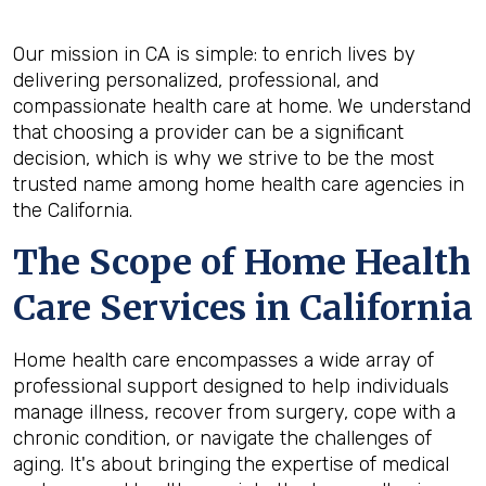
Our mission in CA is simple: to enrich lives by
delivering personalized, professional, and
compassionate health care at home. We understand
that choosing a provider can be a significant
decision, which is why we strive to be the most
trusted name among home health care agencies in
the California.
The Scope of Home Health
Care Services in California
Home health care encompasses a wide array of
professional support designed to help individuals
manage illness, recover from surgery, cope with a
chronic condition, or navigate the challenges of
aging. It's about bringing the expertise of medical