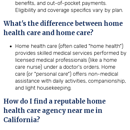
benefits, and out-of-pocket payments.
Eligibility and coverage specifics vary by plan.
What's the difference between home
health
care and home care?
Home health care (often called "home health")
provides skilled medical services performed by
licensed medical professionals (like a home
care nurse) under a doctor's orders. Home
care (or "personal care") offers non-medical
assistance with daily activities, companionship,
and light housekeeping.
How do I find a reputable home
health
care agency near me in
California
?