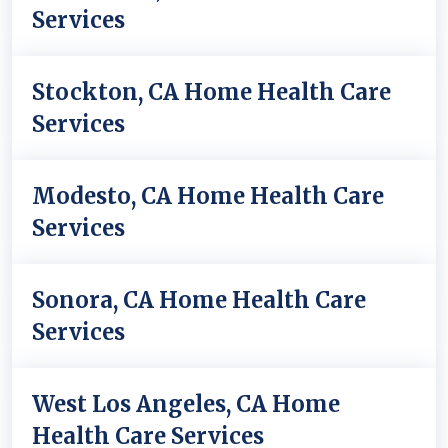
Services
Stockton, CA Home Health Care
Services
Modesto, CA Home Health Care
Services
Sonora, CA Home Health Care
Services
West Los Angeles, CA Home
Health Care Services