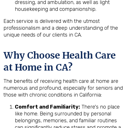
dressing, and ambulation, as well as light
housekeeping and companionship.
Each service is delivered with the utmost
professionalism and a deep understanding of the
unique needs of our clients in CA.
Why Choose Health Care
at Home in CA?
The benefits of receiving health care at home are
numerous and profound, especially for seniors and
those with chronic conditions in California:
Comfort and Familiarity:
There's no place
like home. Being surrounded by personal
belongings, memories, and familiar routines
can significantly reduce stress and promote a