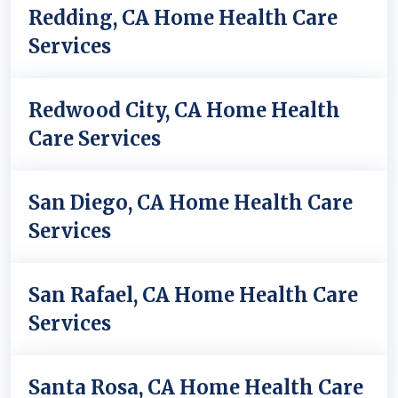
Redding, CA Home Health Care
Services
Redwood City, CA Home Health
Care Services
San Diego, CA Home Health Care
Services
San Rafael, CA Home Health Care
Services
Santa Rosa, CA Home Health Care