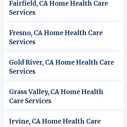
Fairfield, CA Home Health Care
Services
Fresno, CA Home Health Care
Services
Gold River, CA Home Health Care
Services
Grass Valley, CA Home Health
Care Services
Irvine, CA Home Health Care