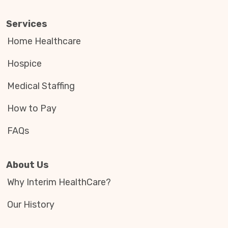
Services
Home Healthcare
Hospice
Medical Staffing
How to Pay
FAQs
About Us
Why Interim HealthCare?
Our History