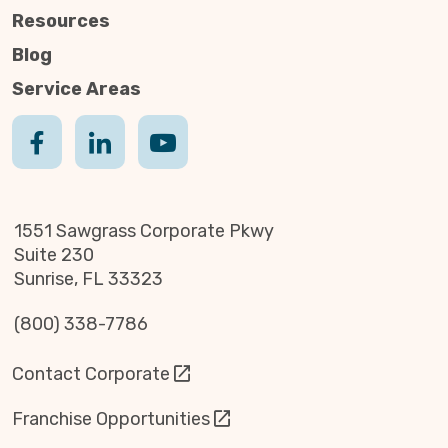
Resources
Blog
Service Areas
1551 Sawgrass Corporate Pkwy
Suite 230
Sunrise, FL 33323
(800) 338-7786
Contact Corporate
Franchise Opportunities