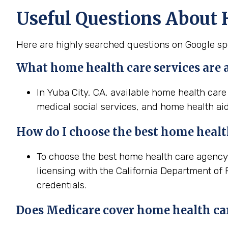
Useful Questions About 
Here are highly searched questions on Google spe
What home health
care services are 
In Yuba City, CA, available home health care
medical social services, and home health aid
How do I choose the best home
heal
To choose the best home health care agency i
licensing with the California Department of 
credentials.
Does Medicare cover home
health
ca