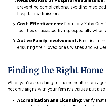
Reduced Risk of Hospital Readmission:
preventing complications, avoiding medicatio
hospital readmissions.
Cost-Effectiveness:
For many Yuba City fa
facilities or assisted living, especially when
Active Family Involvement:
Families in Y
ensuring their loved one's wishes and values
Finding the Right Home H
When you're searching for home health care agenc
not only aligns with your family's values but also
Accreditation and Licensing:
Verify that 