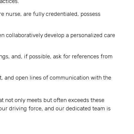
actices.
re nurse, are fully credentialed, possess
n collaboratively develop a personalized care
ngs, and, if possible, ask for references from
t, and open lines of communication with the
at not only meets but often exceeds these
our driving force, and our dedicated team is