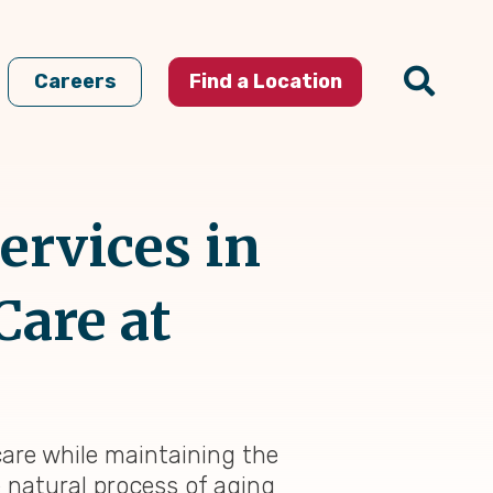
Careers
Find a Location
ervices in
Care at
 care while maintaining the
e natural process of aging