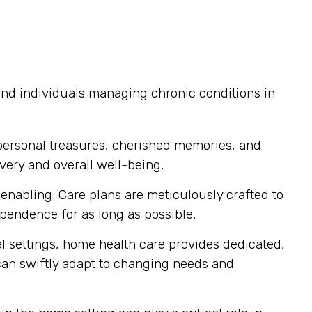
 and individuals managing chronic conditions in
personal treasures, cherished memories, and
very and overall well-being.
nabling. Care plans are meticulously crafted to
endence for as long as possible.
al settings, home health care provides dedicated,
 can swiftly adapt to changing needs and