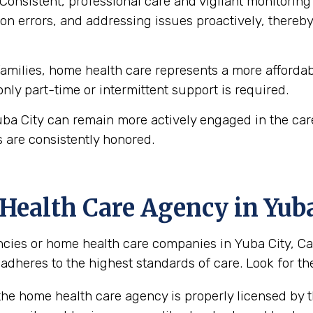
Consistent, professional care and vigilant monitoring i
n errors, and addressing issues proactively, thereby 
milies, home health care represents a more affordabl
 only part-time or intermittent support is required.
uba City can remain more actively engaged in the car
 are consistently honored.
ealth Care Agency in Yuba 
ies or home health care companies in Yuba City, Calif
 adheres to the highest standards of care. Look for the
the home health care agency is properly licensed by th