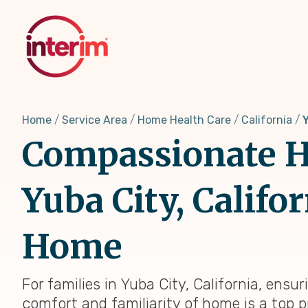
Skip
to
main
content
Home
Service Area
Home Health Care
California
Y
Compassionate H
Yuba City, Califo
Home
For families in Yuba City, California, ensu
comfort and familiarity of home is a top p