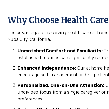
Why Choose Health Care 
The advantages of receiving health care at home 
Yuba City, California:
Unmatched Comfort and Familiarity:
Th
established routines can significantly reduc
Enhanced Independence:
Our at home hea
encourage self-management and help clients
Personalized, One-on-One Attention:
Un
undivided focus from a single caregiver or n
preferences.