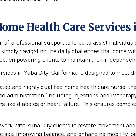
ome Health Care Services i
 professional support tailored to assist individuals
 simply navigating the daily challenges that come with
ep, empowering clients to maintain their independence,
ices in Yuba City, California, is designed to meet d
ated and highly qualified home health care nurse, th
administration (including injections and IV therapy),
 like diabetes or heart failure. This ensures compl
work with Yuba City clients to restore movement and 
ses, improving balance, and enhancing mobility, part