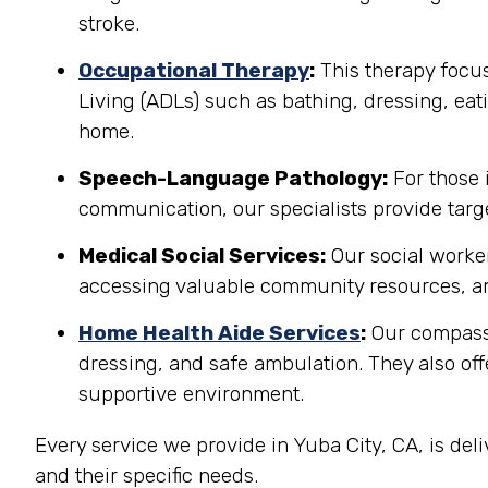
stroke.
Occupational Therapy
:
This therapy focuse
Living (ADLs) such as bathing, dressing, eati
home.
Speech-Language Pathology:
For those 
communication, our specialists provide targe
Medical Social Services:
Our social worker
accessing valuable community resources, ar
Home Health Aide Services
:
Our compassi
dressing, and safe ambulation. They also o
supportive environment.
Every service we provide in Yuba City, CA, is de
and their specific needs.