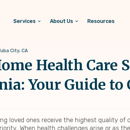
Services
About Us
Resources
uba City, CA
ome Health Care S
rnia: Your Guide to 
ring loved ones receive the highest quality of
riority. When health challenges arise or as th