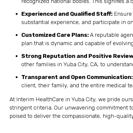
recognized national bodies. This signifies a
Experienced and Qualified Staff:
Ensure 
substantial experience, and participate in on
Customized Care Plans:
A reputable agenc
plan that is dynamic and capable of evolving
Strong Reputation and Positive Review
other families in Yuba City, CA, to understan
Transparent and Open Communication:
client, their family, and the entire medical t
At Interim HealthCare in Yuba City, we pride our
stringent criteria. Our unwavering commitment to
poised to deliver the compassionate, high-quality