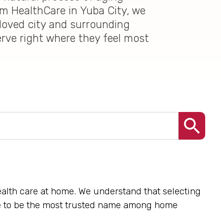
im HealthCare in Yuba City, we
loved city and surrounding
erve right where they feel most
health care at home. We understand that selecting
ive to be the most trusted name among home