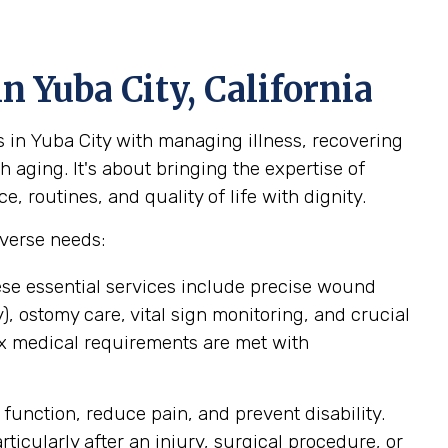
n Yuba City, California
 in Yuba City with managing illness, recovering
 aging. It's about bringing the expertise of
 routines, and quality of life with dignity.
iverse needs:
ese essential services include precise wound
 ostomy care, vital sign monitoring, and crucial
ex medical requirements are met with
function, reduce pain, and prevent disability.
icularly after an injury, surgical procedure, or