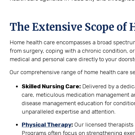
The Extensive Scope of H
Home health care encompasses a broad spectrum of
from surgery, coping with a chronic condition, or
medical and personal care directly to your doorst
Our comprehensive range of home health care serv
Skilled Nursing Care:
Delivered by a dedic
care, meticulous medication management and 
disease management education for conditions
unparalleled expertise and attention.
Physical Therapy
:
Our licensed therapists 
Programs often focus on strengthening exerci