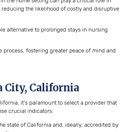
n the home setting can play a critical role in
reducing the likelihood of costly and disruptive
e alternative to prolonged stays in nursing
e process, fostering greater peace of mind and
City, California
ornia, it's paramount to select a provider that
se crucial indicators:
e state of California and, ideally, accredited by