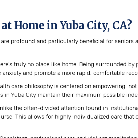
at Home in Yuba City, CA?
are profound and particularly beneficial for seniors
ere's truly no place like home. Being surrounded by 
e anxiety and promote a more rapid, comfortable reco
lth care philosophy is centered on empowering, not e
 in Yuba City maintain their maximum possible indep
like the often-divided attention found in institution
urse. This allows for highly individualized care that