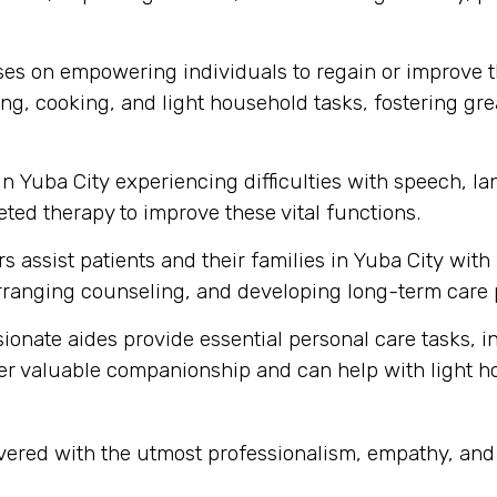
s on empowering individuals to regain or improve thei
ng, cooking, and light household tasks, fostering gre
in Yuba City experiencing difficulties with speech, 
ted therapy to improve these vital functions.
s assist patients and their families in Yuba City wit
ranging counseling, and developing long-term care 
onate aides provide essential personal care tasks, i
ffer valuable companionship and can help with light 
livered with the utmost professionalism, empathy, an