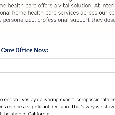
 health care offers a vital solution. At Inter
ional home health care services across our be
e personalized, professional support they des
hCare Office Now:
 to enrich lives by delivering expert, compassionate 
ces can be a significant decision. That's why we str
the state of California.