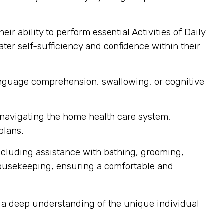
r ability to perform essential Activities of Daily
ater self-sufficiency and confidence within their
language comprehension, swallowing, or cognitive
h navigating the home health care system,
plans.
ncluding assistance with bathing, grooming,
housekeeping, ensuring a comfortable and
d a deep understanding of the unique individual