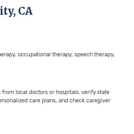
ity, CA
therapy, occupational therapy, speech therapy,
rom local doctors or hospitals, verify state
personalized care plans, and check caregiver