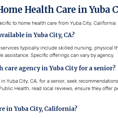
Home Health Care in Yuba C
cific to home health care from Yuba City, California:
available in Yuba City, CA?
 services typically include skilled nursing, physical 
e assistance. Specific offerings can vary by agency.
th
care agency in
Yuba City
for a senior?
n Yuba City, CA, for a senior, seek recommendations f
Public Health, read local reviews, ensure they offer 
re in
Yuba City, California
?