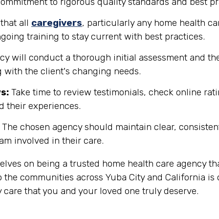
 commitment to rigorous quality standards and best pr
that all
caregivers
, particularly any home health ca
going training to stay current with best practices.
y will conduct a thorough initial assessment and the
 with the client's changing needs.
s:
Take time to review testimonials, check online rati
d their experiences.
The chosen agency should maintain clear, consisten
eam involved in their care.
selves on being a trusted home health care agency th
 the communities across Yuba City and California is 
 care that you and your loved one truly deserve.