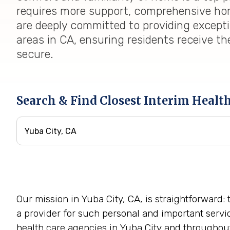
requires more support, comprehensive home
are deeply committed to providing except
areas in CA, ensuring residents receive th
secure.
Search & Find Closest Interim Healt
Our mission in Yuba City, CA, is straightforward:
a provider for such personal and important servi
health care agencies in Yuba City and throughout 