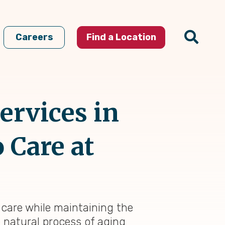
Careers
Find a Location
ervices in
o Care at
f care while maintaining the
e natural process of aging