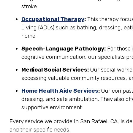
stroke.
Occupational Therapy
:
This therapy focuse
Living (ADLs) such as bathing, dressing, eati
home.
Speech-Language Pathology:
For those 
cognitive communication, our specialists pro
Medical Social Services:
Our social worker
accessing valuable community resources, ar
Home Health Aide Services
:
Our compassi
dressing, and safe ambulation. They also o
supportive environment.
Every service we provide in San Rafael, CA, is d
and their specific needs.