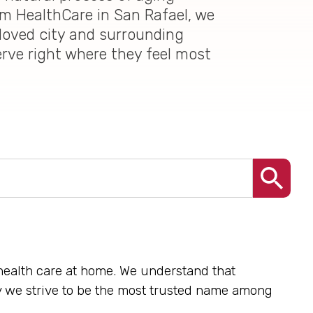
im HealthCare in San Rafael, we
loved city and surrounding
erve right where they feel most
 health care at home. We understand that
hy we strive to be the most trusted name among