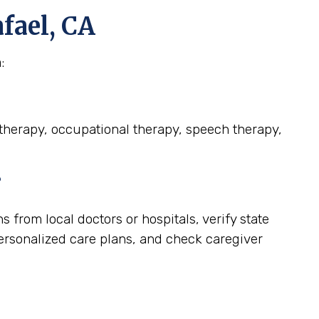
fael, CA
:
l therapy, occupational therapy, speech therapy,
?
from local doctors or hospitals, verify state
personalized care plans, and check caregiver