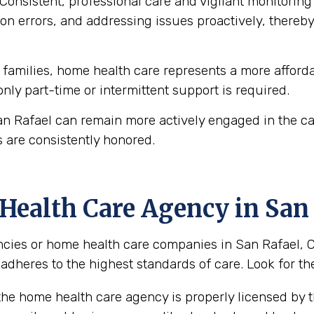
Consistent, professional care and vigilant monitoring i
n errors, and addressing issues proactively, thereby 
amilies, home health care represents a more affordab
 only part-time or intermittent support is required.
an Rafael can remain more actively engaged in the ca
 are consistently honored.
ealth Care Agency in San 
ies or home health care companies in San Rafael, Cali
 adheres to the highest standards of care. Look for the
the home health care agency is properly licensed by th