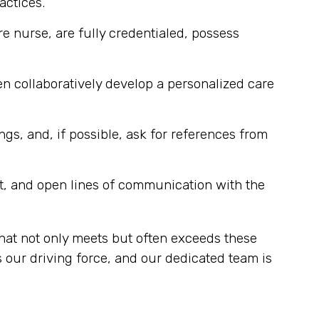
actices.
re nurse, are fully credentialed, possess
n collaboratively develop a personalized care
ngs, and, if possible, ask for references from
t, and open lines of communication with the
hat not only meets but often exceeds these
 our driving force, and our dedicated team is