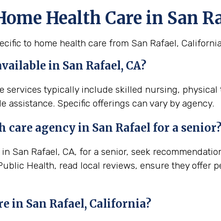
Home Health Care in San Ra
cific to home health care from San Rafael, California
available in San Rafael, CA?
e services typically include skilled nursing, physica
e assistance. Specific offerings can vary by agency.
th
care agency in
San Rafael
for a senior
n San Rafael, CA, for a senior, seek recommendations 
Public Health, read local reviews, ensure they offer 
re in
San Rafael, California
?