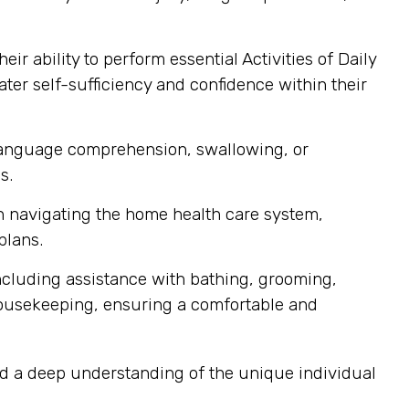
r ability to perform essential Activities of Daily
ater self-sufficiency and confidence within their
 language comprehension, swallowing, or
s.
th navigating the home health care system,
plans.
ncluding assistance with bathing, grooming,
housekeeping, ensuring a comfortable and
nd a deep understanding of the unique individual