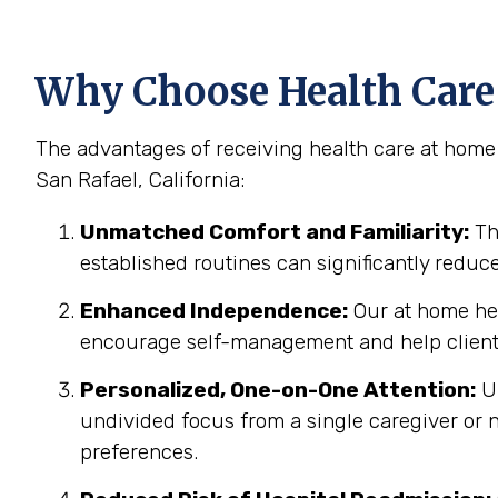
Why Choose Health Care 
The advantages of receiving health care at home 
San Rafael, California:
Unmatched Comfort and Familiarity:
Th
established routines can significantly reduc
Enhanced Independence:
Our at home hea
encourage self-management and help clients
Personalized, One-on-One Attention:
Un
undivided focus from a single caregiver or n
preferences.