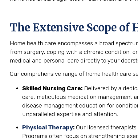
The Extensive Scope of H
Home health care encompasses a broad spectrum of
from surgery, coping with a chronic condition, or
medical and personal care directly to your doorst
Our comprehensive range of home health care serv
Skilled Nursing Care:
Delivered by a dedic
care, meticulous medication management and 
disease management education for conditions
unparalleled expertise and attention.
Physical Therapy
:
Our licensed therapists 
Programs often focus on strengthening exerci