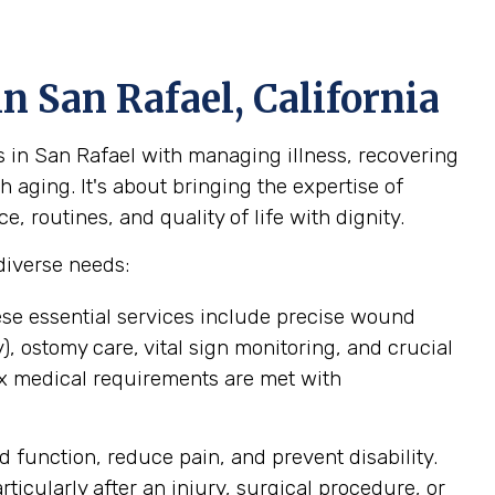
n San Rafael, California
s in San Rafael with managing illness, recovering
 aging. It's about bringing the expertise of
 routines, and quality of life with dignity.
diverse needs:
ese essential services include precise wound
 ostomy care, vital sign monitoring, and crucial
ex medical requirements are met with
 function, reduce pain, and prevent disability.
icularly after an injury, surgical procedure, or