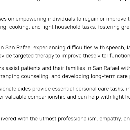
s on empowering individuals to regain or improve thei
ng, cooking, and light household tasks, fostering gre
in San Rafael experiencing difficulties with speech,
vide targeted therapy to improve these vital function
s assist patients and their families in San Rafael wi
ranging counseling, and developing long-term care 
onate aides provide essential personal care tasks, i
ffer valuable companionship and can help with light 
elivered with the utmost professionalism, empathy, a