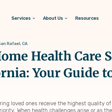
Services
About Us
Resources
San Rafael, CA
ome Health Care S
ornia: Your Guide t
uring loved ones receive the highest quality o
riority. When health challenges arise or as th