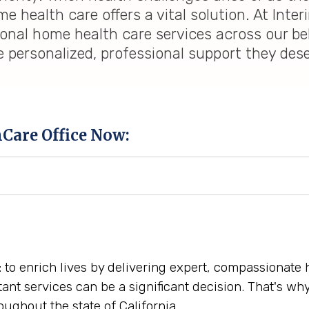
 health care offers a vital solution. At Inter
ional home health care services across our be
e personalized, professional support they des
hCare Office Now:
: to enrich lives by delivering expert, compassionate
tant services can be a significant decision. That's w
ughout the state of California.