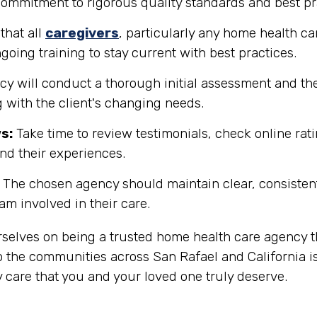
 commitment to rigorous quality standards and best pr
that all
caregivers
, particularly any home health ca
going training to stay current with best practices.
y will conduct a thorough initial assessment and the
 with the client's changing needs.
s:
Take time to review testimonials, check online rati
and their experiences.
The chosen agency should maintain clear, consisten
eam involved in their care.
rselves on being a trusted home health care agency t
 the communities across San Rafael and California is
 care that you and your loved one truly deserve.