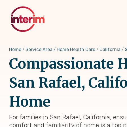
Skip
to
main
content
Home
Service Area
Home Health Care
California
Compassionate H
San Rafael, Calif
Home
For families in San Rafael, California, ens
comfort and familiarity of home is a top p