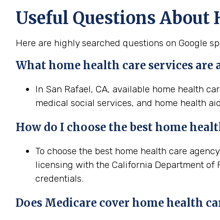
Useful Questions About 
Here are highly searched questions on Google spe
What home health
care services are 
In San Rafael, CA, available home health car
medical social services, and home health aid
How do I choose the best home
heal
To choose the best home health care agency i
licensing with the California Department of 
credentials.
Does Medicare cover home
health
ca