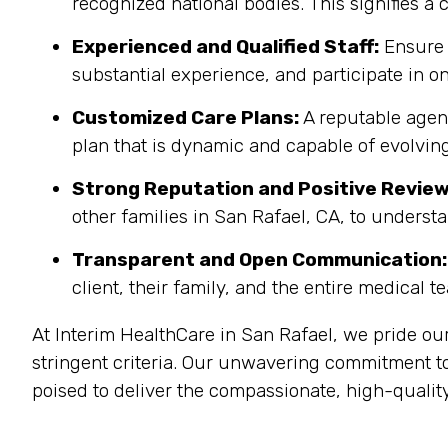
recognized national bodies. This signifies a
Experienced and Qualified Staff:
Ensure 
substantial experience, and participate in on
Customized Care Plans:
A reputable agenc
plan that is dynamic and capable of evolving
Strong Reputation and Positive Review
other families in San Rafael, CA, to underst
Transparent and Open Communication:
client, their family, and the entire medical t
At Interim HealthCare in San Rafael, we pride ou
stringent criteria. Our unwavering commitment to
poised to deliver the compassionate, high-quality