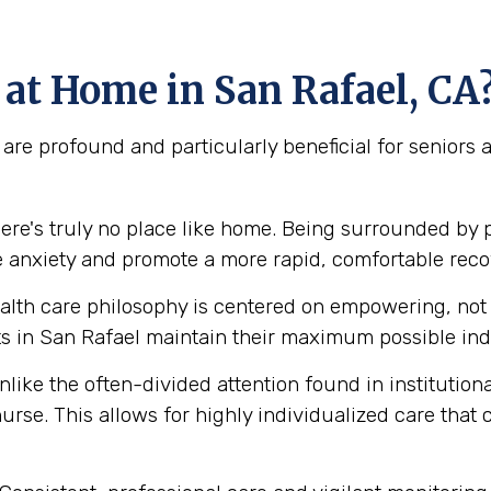
at Home in San Rafael, CA
are profound and particularly beneficial for seniors
ere's truly no place like home. Being surrounded by 
e anxiety and promote a more rapid, comfortable reco
lth care philosophy is centered on empowering, not e
 in San Rafael maintain their maximum possible inde
like the often-divided attention found in institution
urse. This allows for highly individualized care that