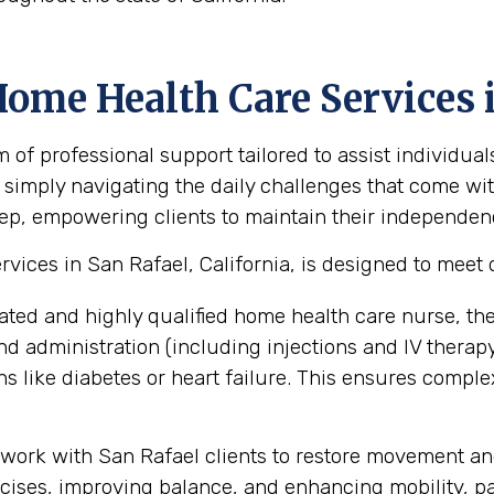
ome Health Care Services i
 professional support tailored to assist individual
 simply navigating the daily challenges that come with
ep, empowering clients to maintain their independence,
ices in San Rafael, California, is designed to meet 
ated and highly qualified home health care nurse, th
administration (including injections and IV therapy),
 like diabetes or heart failure. This ensures compl
work with San Rafael clients to restore movement and
ses, improving balance, and enhancing mobility, part