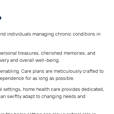
?
 and individuals managing chronic conditions in
personal treasures, cherished memories, and
very and overall well-being.
nabling. Care plans are meticulously crafted to
pendence for as long as possible.
al settings, home health care provides dedicated,
 can swiftly adapt to changing needs and