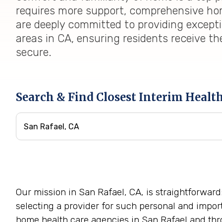
requires more support, comprehensive home
are deeply committed to providing except
areas in CA, ensuring residents receive th
secure.
Search & Find Closest Interim Healt
Our mission in San Rafael, CA, is straightforward
selecting a provider for such personal and impor
home health care agencies in San Rafael and thro