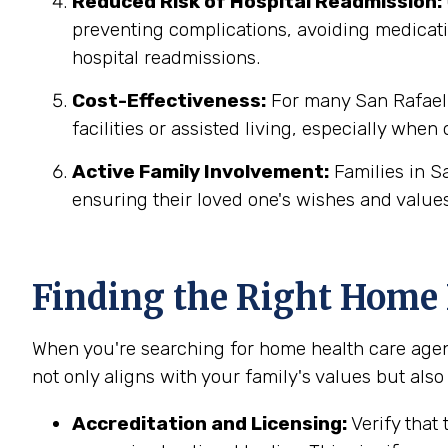
Reduced Risk of Hospital Readmission:
preventing complications, avoiding medicatio
hospital readmissions.
Cost-Effectiveness:
For many San Rafael f
facilities or assisted living, especially when
Active Family Involvement:
Families in S
ensuring their loved one's wishes and values
Finding the Right Home H
When you're searching for home health care agenc
not only aligns with your family's values but also
Accreditation and Licensing:
Verify that 