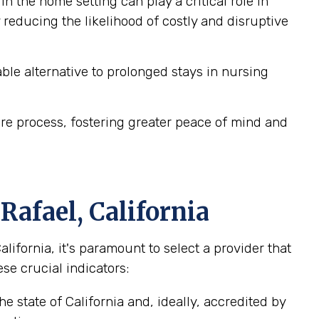
n the home setting can play a critical role in
reducing the likelihood of costly and disruptive
le alternative to prolonged stays in nursing
re process, fostering greater peace of mind and
Rafael, California
fornia, it's paramount to select a provider that
se crucial indicators:
e state of California and, ideally, accredited by