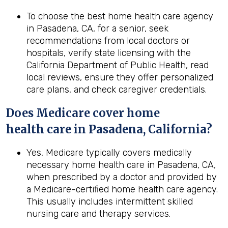
To choose the best home health care agency
in Pasadena, CA, for a senior, seek
recommendations from local doctors or
hospitals, verify state licensing with the
California Department of Public Health, read
local reviews, ensure they offer personalized
care plans, and check caregiver credentials.
Does Medicare cover home
health
care in
Pasadena, California
?
Yes, Medicare typically covers medically
necessary home health care in Pasadena, CA,
when prescribed by a doctor and provided by
a Medicare-certified home health care agency.
This usually includes intermittent skilled
nursing care and therapy services.