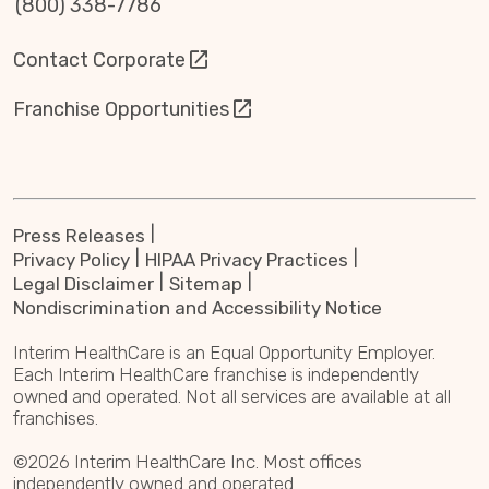
(800) 338-7786
Contact Corporate
Franchise Opportunities
Press Releases
Privacy Policy
HIPAA Privacy Practices
Legal Disclaimer
Sitemap
Nondiscrimination and Accessibility Notice
Interim HealthCare is an Equal Opportunity Employer.
Each Interim HealthCare franchise is independently
owned and operated. Not all services are available at all
franchises.
©2026 Interim HealthCare Inc. Most offices
independently owned and operated.