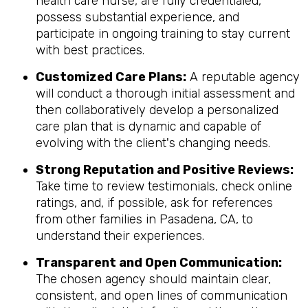
health care nurse, are fully credentialed,
possess substantial experience, and
participate in ongoing training to stay current
with best practices.
Customized Care Plans:
A reputable agency
will conduct a thorough initial assessment and
then collaboratively develop a personalized
care plan that is dynamic and capable of
evolving with the client's changing needs.
Strong Reputation and Positive Reviews:
Take time to review testimonials, check online
ratings, and, if possible, ask for references
from other families in Pasadena, CA, to
understand their experiences.
Transparent and Open Communication:
The chosen agency should maintain clear,
consistent, and open lines of communication