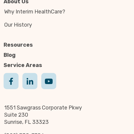
About Us
Why Interim HealthCare?
Our History
Resources
Blog
Service Areas
1551 Sawgrass Corporate Pkwy
Suite 230
Sunrise, FL 33323