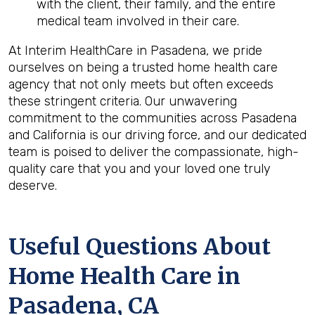
with the client, their family, and the entire
medical team involved in their care.
At Interim HealthCare in Pasadena, we pride
ourselves on being a trusted home health care
agency that not only meets but often exceeds
these stringent criteria. Our unwavering
commitment to the communities across Pasadena
and California is our driving force, and our dedicated
team is poised to deliver the compassionate, high-
quality care that you and your loved one truly
deserve.
Useful Questions About
Home Health Care in
Pasadena, CA