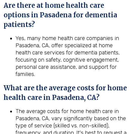
Are there at home health care
options in Pasadena for dementia
patients?
Yes, many home health care companies in
Pasadena, CA, offer specialized at home
health care services for dementia patients,
focusing on safety, cognitive engagement,
personal care assistance, and support for
families.
What are the average costs for home
health
care in
Pasadena, CA
?
The average costs for home health care in
Pasadena, CA, vary significantly based on the
type of service (skilled vs. non-skilled),
frequency, and duration. It's best to request a