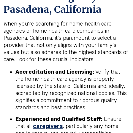
Pasadena, California
When you're searching for home health care
agencies or home health care companies in
Pasadena, California, it's paramount to select a
provider that not only aligns with your family's
values but also adheres to the highest standards of
care. Look for these crucial indicators:
Accreditation and Licensing:
Verify that
the home health care agency is properly
licensed by the state of California and, ideally,
accredited by recognized national bodies. This
signifies a commitment to rigorous quality
standards and best practices.
Experienced and Qualified Staff:
Ensure
that all
caregivers
, particularly any home