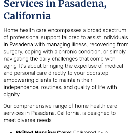
Services in Pasadena,
California
Home health care encompasses a broad spectrum
of professional support tailored to assist individuals
in Pasadena with managing illness, recovering from
surgery, coping with a chronic condition, or simply
navigating the daily challenges that come with
aging. It's about bringing the expertise of medical
and personal care directly to your doorstep,
empowering clients to maintain their
independence, routines, and quality of life with
dignity.
Our comprehensive range of home health care
services in Pasadena, California, is designed to
meet diverse needs:
Skilled Nursing Care:
Delivered by a