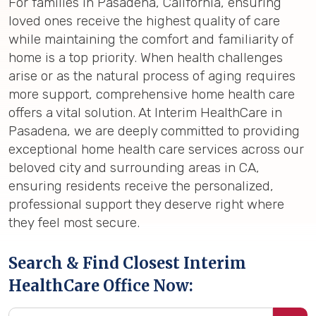
For families in Pasadena, California, ensuring
loved ones receive the highest quality of care
while maintaining the comfort and familiarity of
home is a top priority. When health challenges
arise or as the natural process of aging requires
more support, comprehensive home health care
offers a vital solution. At Interim HealthCare in
Pasadena, we are deeply committed to providing
exceptional home health care services across our
beloved city and surrounding areas in CA,
ensuring residents receive the personalized,
professional support they deserve right where
they feel most secure.
Search & Find Closest Interim
HealthCare Office Now: