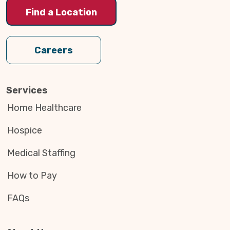
Find a Location
Careers
Services
Home Healthcare
Hospice
Medical Staffing
How to Pay
FAQs