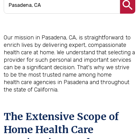
Our mission in Pasadena, CA, is straightforward: to
enrich lives by delivering expert, compassionate
health care at home. We understand that selecting a
provider for such personal and important services
can be a significant decision. That's why we strive
to be the most trusted name among home
health care agencies in Pasadena and throughout
the state of California.
The Extensive Scope of
Home Health Care