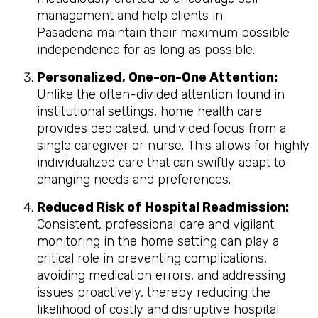
management and help clients in
Pasadena maintain their maximum possible
independence for as long as possible.
Personalized, One-on-One Attention:
Unlike the often-divided attention found in
institutional settings, home health care
provides dedicated, undivided focus from a
single caregiver or nurse. This allows for highly
individualized care that can swiftly adapt to
changing needs and preferences.
Reduced Risk of Hospital Readmission:
Consistent, professional care and vigilant
monitoring in the home setting can play a
critical role in preventing complications,
avoiding medication errors, and addressing
issues proactively, thereby reducing the
likelihood of costly and disruptive hospital