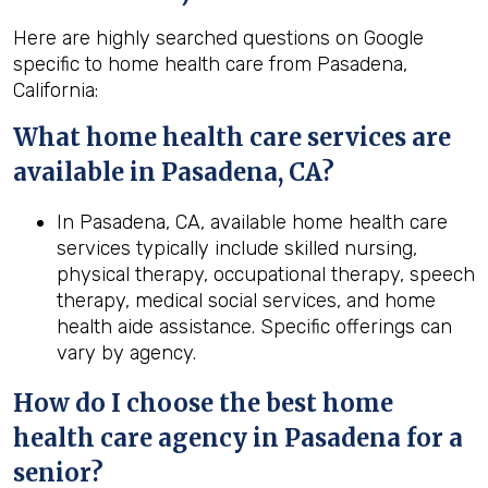
Here are highly searched questions on Google
specific to home health care from Pasadena,
California:
What home health
care services are
available in Pasadena, CA?
In Pasadena, CA, available home health care
services typically include skilled nursing,
physical therapy, occupational therapy, speech
therapy, medical social services, and home
health aide assistance. Specific offerings can
vary by agency.
How do I choose the best home
health
care agency in
Pasadena
for a
senior?