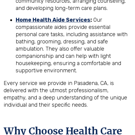
community resources, arranging counseling,
and developing long-term care plans.
Home Health Aide Services
:
Our
compassionate aides provide essential
personal care tasks, including assistance with
bathing, grooming, dressing, and safe
ambulation. They also offer valuable
companionship and can help with light
housekeeping, ensuring a comfortable and
supportive environment.
Every service we provide in Pasadena, CA, is
delivered with the utmost professionalism,
empathy, and a deep understanding of the unique
individual and their specific needs.
Why Choose Health Care