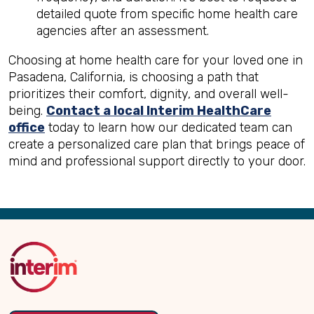
detailed quote from specific home health care
agencies after an assessment.
Choosing at home health care for your loved one in
Pasadena, California, is choosing a path that
prioritizes their comfort, dignity, and overall well-
being.
Contact a local Interim HealthCare
office
today to learn how our dedicated team can
create a personalized care plan that brings peace of
mind and professional support directly to your door.
Back
to
Top