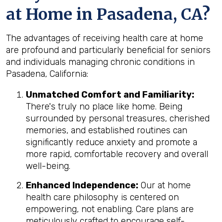
at Home in Pasadena, CA?
The advantages of receiving health care at home
are profound and particularly beneficial for seniors
and individuals managing chronic conditions in
Pasadena, California:
Unmatched Comfort and Familiarity:
There's truly no place like home. Being
surrounded by personal treasures, cherished
memories, and established routines can
significantly reduce anxiety and promote a
more rapid, comfortable recovery and overall
well-being.
Enhanced Independence:
Our at home
health care philosophy is centered on
empowering, not enabling. Care plans are
meticulously crafted to encourage self-