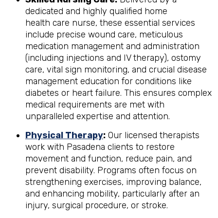
dedicated and highly qualified home
health care nurse, these essential services
include precise wound care, meticulous
medication management and administration
(including injections and IV therapy), ostomy
care, vital sign monitoring, and crucial disease
management education for conditions like
diabetes or heart failure. This ensures complex
medical requirements are met with
unparalleled expertise and attention.
Physical Therapy
:
Our licensed therapists
work with Pasadena clients to restore
movement and function, reduce pain, and
prevent disability. Programs often focus on
strengthening exercises, improving balance,
and enhancing mobility, particularly after an
injury, surgical procedure, or stroke.