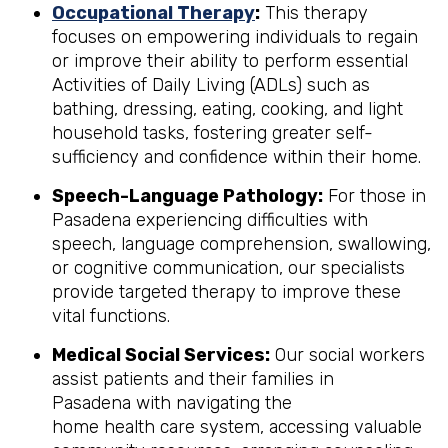
Occupational Therapy
:
This therapy
focuses on empowering individuals to regain
or improve their ability to perform essential
Activities of Daily Living (ADLs) such as
bathing, dressing, eating, cooking, and light
household tasks, fostering greater self-
sufficiency and confidence within their home.
Speech-Language Pathology:
For those in
Pasadena experiencing difficulties with
speech, language comprehension, swallowing,
or cognitive communication, our specialists
provide targeted therapy to improve these
vital functions.
Medical Social Services:
Our social workers
assist patients and their families in
Pasadena with navigating the
home health care system, accessing valuable