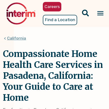
Skip
Careers
to
main
Tog
Find a Location
content
nav
California
Compassionate Home
Health Care Services in
Pasadena, California:
Your Guide to Care at
Home