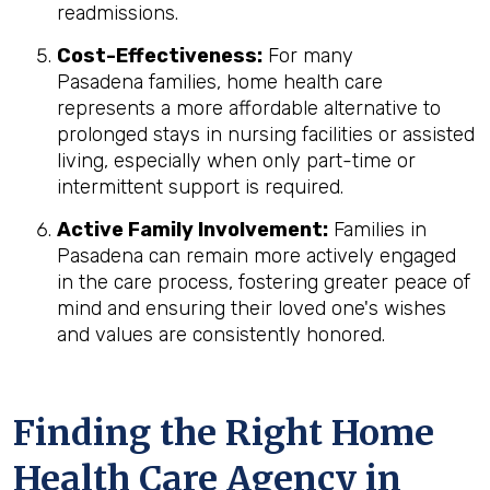
readmissions.
Cost-Effectiveness:
For many
Pasadena families, home health care
represents a more affordable alternative to
prolonged stays in nursing facilities or assisted
living, especially when only part-time or
intermittent support is required.
Active Family Involvement:
Families in
Pasadena can remain more actively engaged
in the care process, fostering greater peace of
mind and ensuring their loved one's wishes
and values are consistently honored.
Finding the Right Home
Health Care Agency in