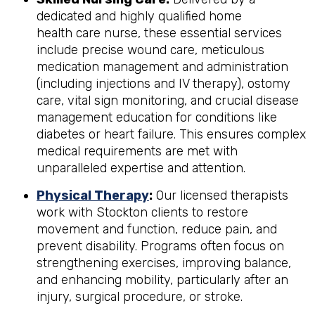
dedicated and highly qualified home
health care nurse, these essential services
include precise wound care, meticulous
medication management and administration
(including injections and IV therapy), ostomy
care, vital sign monitoring, and crucial disease
management education for conditions like
diabetes or heart failure. This ensures complex
medical requirements are met with
unparalleled expertise and attention.
Physical Therapy
:
Our licensed therapists
work with Stockton clients to restore
movement and function, reduce pain, and
prevent disability. Programs often focus on
strengthening exercises, improving balance,
and enhancing mobility, particularly after an
injury, surgical procedure, or stroke.