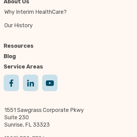
About Us
Why Interim HealthCare?
Our History
Resources
Blog
Service Areas
1551 Sawgrass Corporate Pkwy
Suite 230
Sunrise, FL 33323