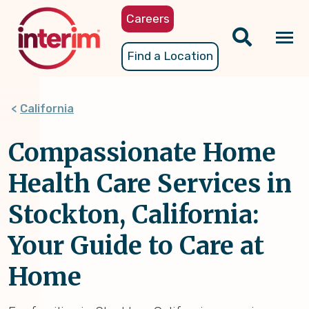
Skip
Careers
to
main
Tog
Find a Location
content
nav
California
Compassionate Home
Health Care Services in
Stockton, California:
Your Guide to Care at
Home