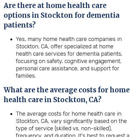
Are there at home health care
options in Stockton for dementia
patients?
Yes, many home health care companies in
Stockton, CA, offer specialized at home
health care services for dementia patients,
focusing on safety, cognitive engagement,
personal care assistance, and support for
families.
What are the average costs for home
health
care in
Stockton, CA
?
The average costs for home health care in
Stockton, CA, vary significantly based on the
type of service (skilled vs. non-skilled),
frequency, and duration. It's best to request a