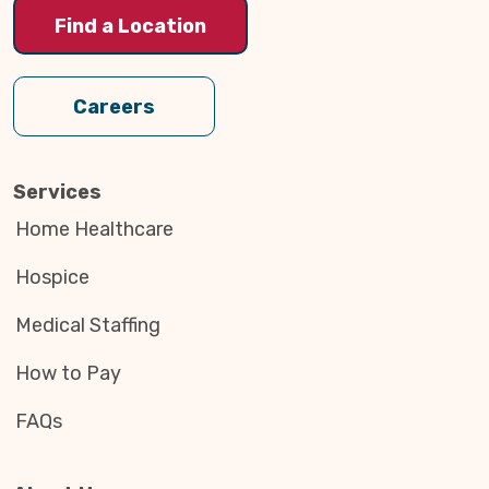
Find a Location
Careers
Services
Home Healthcare
Hospice
Medical Staffing
How to Pay
FAQs