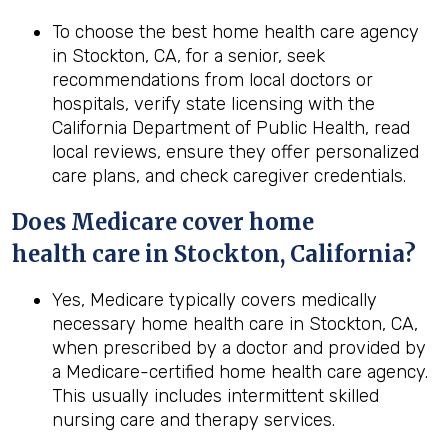
To choose the best home health care agency
in Stockton, CA, for a senior, seek
recommendations from local doctors or
hospitals, verify state licensing with the
California Department of Public Health, read
local reviews, ensure they offer personalized
care plans, and check caregiver credentials.
Does Medicare cover home
health
care in
Stockton, California
?
Yes, Medicare typically covers medically
necessary home health care in Stockton, CA,
when prescribed by a doctor and provided by
a Medicare-certified home health care agency.
This usually includes intermittent skilled
nursing care and therapy services.