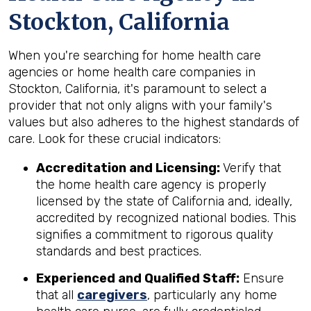
Stockton, California
When you're searching for home health care
agencies or home health care companies in
Stockton, California, it's paramount to select a
provider that not only aligns with your family's
values but also adheres to the highest standards of
care. Look for these crucial indicators:
Accreditation and Licensing:
Verify that
the home health care agency is properly
licensed by the state of California and, ideally,
accredited by recognized national bodies. This
signifies a commitment to rigorous quality
standards and best practices.
Experienced and Qualified Staff:
Ensure
that all
caregivers
, particularly any home