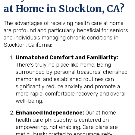
at Home in Stockton, CA?
The advantages of receiving health care at home
are profound and particularly beneficial for seniors
and individuals managing chronic conditions in
Stockton, California:
Unmatched Comfort and Familiarity:
There's truly no place like home. Being
surrounded by personal treasures, cherished
memories, and established routines can
significantly reduce anxiety and promote a
more rapid, comfortable recovery and overall
well-being.
Enhanced Independence:
Our at home
health care philosophy is centered on
empowering, not enabling. Care plans are
meticulously crafted to encourage self-