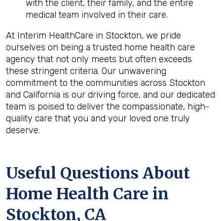
with the client, their family, and the entire
medical team involved in their care.
At Interim HealthCare in Stockton, we pride
ourselves on being a trusted home health care
agency that not only meets but often exceeds
these stringent criteria. Our unwavering
commitment to the communities across Stockton
and California is our driving force, and our dedicated
team is poised to deliver the compassionate, high-
quality care that you and your loved one truly
deserve.
Useful Questions About
Home Health Care in
Stockton, CA