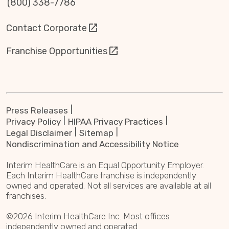
(800) 338-7786
Contact Corporate
Franchise Opportunities
Press Releases
Privacy Policy
HIPAA Privacy Practices
Legal Disclaimer
Sitemap
Nondiscrimination and Accessibility Notice
Interim HealthCare is an Equal Opportunity Employer.
Each Interim HealthCare franchise is independently
owned and operated. Not all services are available at all
franchises.
©2026 Interim HealthCare Inc. Most offices
independently owned and operated.