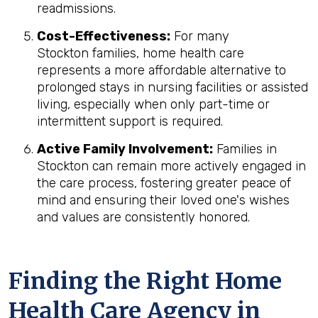
readmissions.
Cost-Effectiveness:
For many
Stockton families, home health care
represents a more affordable alternative to
prolonged stays in nursing facilities or assisted
living, especially when only part-time or
intermittent support is required.
Active Family Involvement:
Families in
Stockton can remain more actively engaged in
the care process, fostering greater peace of
mind and ensuring their loved one's wishes
and values are consistently honored.
Finding the Right Home
Health Care Agency in