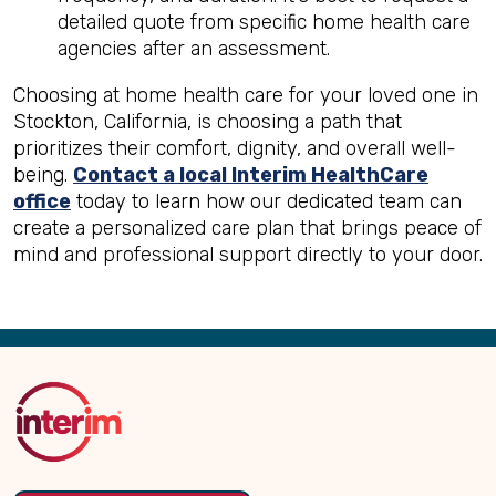
detailed quote from specific home health care
agencies after an assessment.
Choosing at home health care for your loved one in
Stockton, California, is choosing a path that
prioritizes their comfort, dignity, and overall well-
being.
Contact a local Interim HealthCare
office
today to learn how our dedicated team can
create a personalized care plan that brings peace of
mind and professional support directly to your door.
Back
to
Top