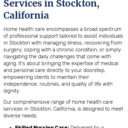
Services in Stockton,
California
Home health care encompasses a broad spectrum
of professional support tailored to assist individuals
in Stockton with managing illness, recovering from
surgery, coping with a chronic condition, or simply
navigating the daily challenges that come with
aging. It's about bringing the expertise of medical
and personal care directly to your doorstep,
empowering clients to maintain their
independence, routines, and quality of life with
dignity.
Our comprehensive range of home health care
services in Stockton, California, is designed to meet
diverse needs:
Skilled Nursing Care:
Delivered by a