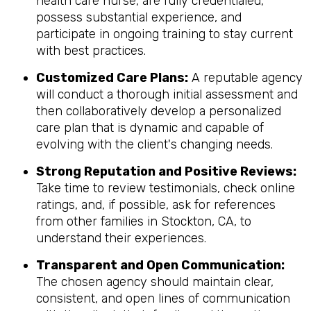
health care nurse, are fully credentialed,
possess substantial experience, and
participate in ongoing training to stay current
with best practices.
Customized Care Plans:
A reputable agency
will conduct a thorough initial assessment and
then collaboratively develop a personalized
care plan that is dynamic and capable of
evolving with the client's changing needs.
Strong Reputation and Positive Reviews:
Take time to review testimonials, check online
ratings, and, if possible, ask for references
from other families in Stockton, CA, to
understand their experiences.
Transparent and Open Communication:
The chosen agency should maintain clear,
consistent, and open lines of communication