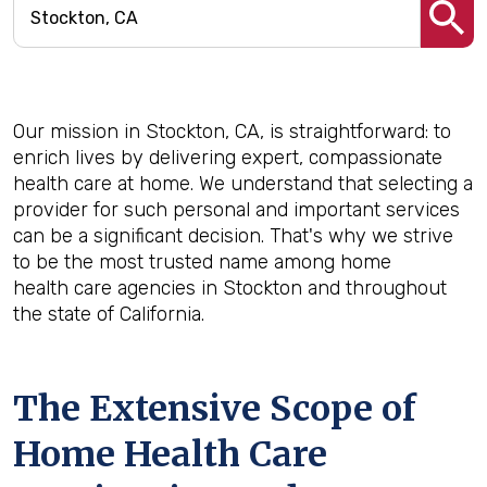
Our mission in Stockton, CA, is straightforward: to
enrich lives by delivering expert, compassionate
health care at home. We understand that selecting a
provider for such personal and important services
can be a significant decision. That's why we strive
to be the most trusted name among home
health care agencies in Stockton and throughout
the state of California.
The Extensive Scope of
Home Health Care