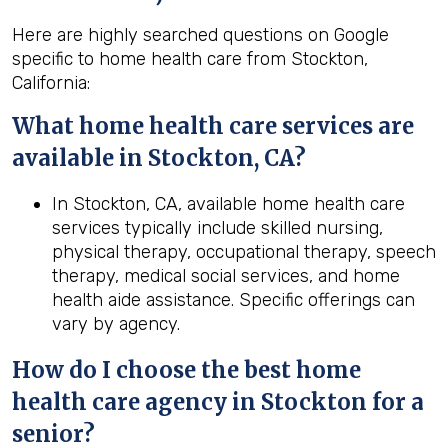
Here are highly searched questions on Google
specific to home health care from Stockton,
California:
What home health
care services are
available in Stockton, CA?
In Stockton, CA, available home health care
services typically include skilled nursing,
physical therapy, occupational therapy, speech
therapy, medical social services, and home
health aide assistance. Specific offerings can
vary by agency.
How do I choose the best home
health
care agency in
Stockton
for a
senior?