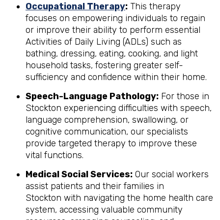
Occupational Therapy
:
This therapy
focuses on empowering individuals to regain
or improve their ability to perform essential
Activities of Daily Living (ADLs) such as
bathing, dressing, eating, cooking, and light
household tasks, fostering greater self-
sufficiency and confidence within their home.
Speech-Language Pathology:
For those in
Stockton experiencing difficulties with speech,
language comprehension, swallowing, or
cognitive communication, our specialists
provide targeted therapy to improve these
vital functions.
Medical Social Services:
Our social workers
assist patients and their families in
Stockton with navigating the home health care
system, accessing valuable community