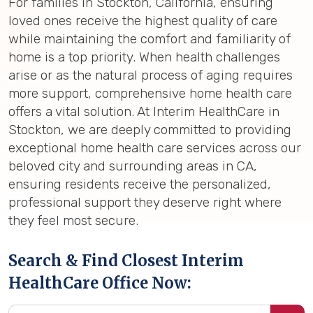
For families in Stockton, California, ensuring
loved ones receive the highest quality of care
while maintaining the comfort and familiarity of
home is a top priority. When health challenges
arise or as the natural process of aging requires
more support, comprehensive home health care
offers a vital solution. At Interim HealthCare in
Stockton, we are deeply committed to providing
exceptional home health care services across our
beloved city and surrounding areas in CA,
ensuring residents receive the personalized,
professional support they deserve right where
they feel most secure.
Search & Find Closest Interim
HealthCare Office Now: