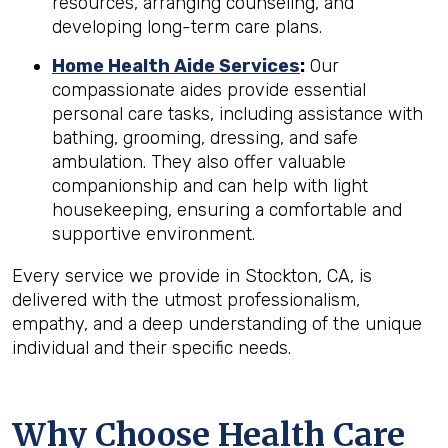
resources, arranging counseling, and
developing long-term care plans.
Home Health Aide Services
:
Our
compassionate aides provide essential
personal care tasks, including assistance with
bathing, grooming, dressing, and safe
ambulation. They also offer valuable
companionship and can help with light
housekeeping, ensuring a comfortable and
supportive environment.
Every service we provide in Stockton, CA, is
delivered with the utmost professionalism,
empathy, and a deep understanding of the unique
individual and their specific needs.
Why Choose Health Care