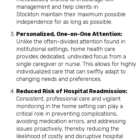
management and help clients in
Stockton maintain their maximum possible
independence for as long as possible.
Personalized, One-on-One Attention:
Unlike the often-divided attention found in
institutional settings, home health care
provides dedicated, undivided focus from a
single caregiver or nurse. This allows for highly
individualized care that can swiftly adapt to
changing needs and preferences.
Reduced Risk of Hospital Readmission:
Consistent, professional care and vigilant
monitoring in the home setting can play a
critical role in preventing complications,
avoiding medication errors, and addressing
issues proactively, thereby reducing the
likelihood of costly and disruptive hospital