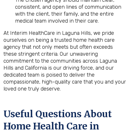
The chosen agency should maintain clear,
consistent, and open lines of communication
with the client, their family, and the entire
medical team involved in their care.
At Interim HealthCare in Laguna Hills, we pride
ourselves on being a trusted home health care
agency that not only meets but often exceeds
these stringent criteria. Our unwavering
commitment to the communities across Laguna
Hills and California is our driving force, and our
dedicated team is poised to deliver the
compassionate, high-quality care that you and your
loved one truly deserve.
Useful Questions About
Home Health Care in