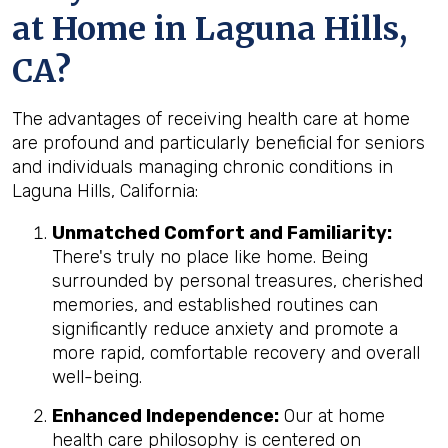
at Home in Laguna Hills,
CA?
The advantages of receiving health care at home
are profound and particularly beneficial for seniors
and individuals managing chronic conditions in
Laguna Hills, California:
Unmatched Comfort and Familiarity:
There's truly no place like home. Being
surrounded by personal treasures, cherished
memories, and established routines can
significantly reduce anxiety and promote a
more rapid, comfortable recovery and overall
well-being.
Enhanced Independence:
Our at home
health care philosophy is centered on