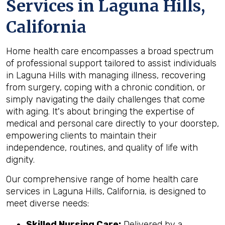
Services in Laguna Hills,
California
Home health care encompasses a broad spectrum
of professional support tailored to assist individuals
in Laguna Hills with managing illness, recovering
from surgery, coping with a chronic condition, or
simply navigating the daily challenges that come
with aging. It's about bringing the expertise of
medical and personal care directly to your doorstep,
empowering clients to maintain their
independence, routines, and quality of life with
dignity.
Our comprehensive range of home health care
services in Laguna Hills, California, is designed to
meet diverse needs:
Skilled Nursing Care:
Delivered by a