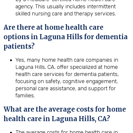
agency. This usually includes intermittent
skilled nursing care and therapy services.
Are there at home health care
options in Laguna Hills for dementia
patients?
Yes, many home health care companies in
Laguna Hills, CA, offer specialized at home
health care services for dementia patients,
focusing on safety, cognitive engagement,
personal care assistance, and support for
families.
What are the average costs for home
health
care in
Laguna Hills, CA
?
The average costs for home health care in