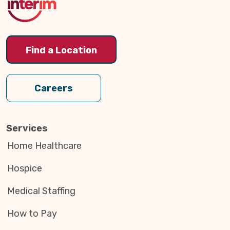
Find a Location
Careers
Services
Home Healthcare
Hospice
Medical Staffing
How to Pay