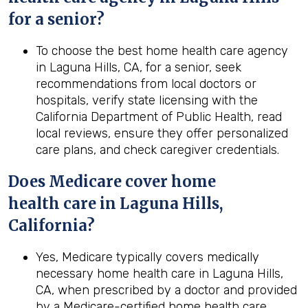
for a senior?
To choose the best home health care agency
in Laguna Hills, CA, for a senior, seek
recommendations from local doctors or
hospitals, verify state licensing with the
California Department of Public Health, read
local reviews, ensure they offer personalized
care plans, and check caregiver credentials.
Does Medicare cover home
health
care in
Laguna Hills,
California
?
Yes, Medicare typically covers medically
necessary home health care in Laguna Hills,
CA, when prescribed by a doctor and provided
by a Medicare-certified home health care