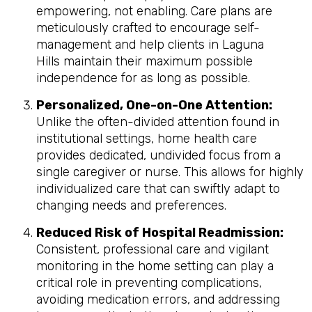
empowering, not enabling. Care plans are
meticulously crafted to encourage self-
management and help clients in Laguna
Hills maintain their maximum possible
independence for as long as possible.
Personalized, One-on-One Attention:
Unlike the often-divided attention found in
institutional settings, home health care
provides dedicated, undivided focus from a
single caregiver or nurse. This allows for highly
individualized care that can swiftly adapt to
changing needs and preferences.
Reduced Risk of Hospital Readmission:
Consistent, professional care and vigilant
monitoring in the home setting can play a
critical role in preventing complications,
avoiding medication errors, and addressing