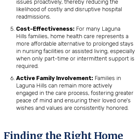
issues proactively, thereby reducing the
likelihood of costly and disruptive hospital
readmissions.
Cost-Effectiveness:
For many Laguna
Hills families, home health care represents a
more affordable alternative to prolonged stays
in nursing facilities or assisted living, especially
when only part-time or intermittent support is
required.
Active Family Involvement:
Families in
Laguna Hills can remain more actively
engaged in the care process, fostering greater
peace of mind and ensuring their loved one's
wishes and values are consistently honored.
Finding the Right Home