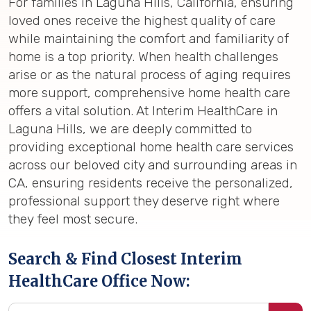
For families in Laguna Hills, California, ensuring
loved ones receive the highest quality of care
while maintaining the comfort and familiarity of
home is a top priority. When health challenges
arise or as the natural process of aging requires
more support, comprehensive home health care
offers a vital solution. At Interim HealthCare in
Laguna Hills, we are deeply committed to
providing exceptional home health care services
across our beloved city and surrounding areas in
CA, ensuring residents receive the personalized,
professional support they deserve right where
they feel most secure.
Search & Find Closest Interim
HealthCare Office Now: