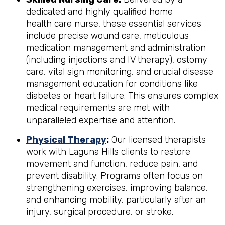
dedicated and highly qualified home
health care nurse, these essential services
include precise wound care, meticulous
medication management and administration
(including injections and IV therapy), ostomy
care, vital sign monitoring, and crucial disease
management education for conditions like
diabetes or heart failure. This ensures complex
medical requirements are met with
unparalleled expertise and attention.
Physical Therapy
:
Our licensed therapists
work with Laguna Hills clients to restore
movement and function, reduce pain, and
prevent disability. Programs often focus on
strengthening exercises, improving balance,
and enhancing mobility, particularly after an
injury, surgical procedure, or stroke.