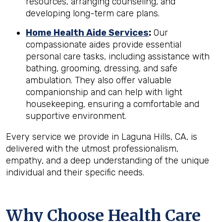
resources, arranging counseling, and
developing long-term care plans.
Home Health Aide Services
:
Our
compassionate aides provide essential
personal care tasks, including assistance with
bathing, grooming, dressing, and safe
ambulation. They also offer valuable
companionship and can help with light
housekeeping, ensuring a comfortable and
supportive environment.
Every service we provide in Laguna Hills, CA, is
delivered with the utmost professionalism,
empathy, and a deep understanding of the unique
individual and their specific needs.
Why Choose Health Care