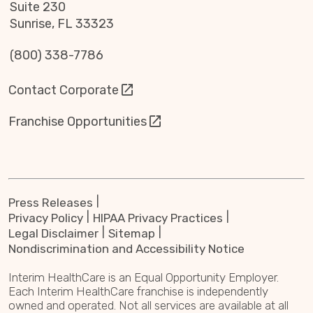
Suite 230
Sunrise, FL 33323
(800) 338-7786
Contact Corporate
Franchise Opportunities
Press Releases
Privacy Policy
HIPAA Privacy Practices
Legal Disclaimer
Sitemap
Nondiscrimination and Accessibility Notice
Interim HealthCare is an Equal Opportunity Employer.
Each Interim HealthCare franchise is independently
owned and operated. Not all services are available at all