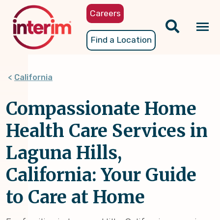
Skip
Careers
to
main
Tog
Find a Location
content
nav
California
Compassionate Home
Health Care Services in
Laguna Hills,
California: Your Guide
to Care at Home