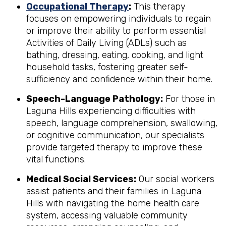
Occupational Therapy
:
This therapy
focuses on empowering individuals to regain
or improve their ability to perform essential
Activities of Daily Living (ADLs) such as
bathing, dressing, eating, cooking, and light
household tasks, fostering greater self-
sufficiency and confidence within their home.
Speech-Language Pathology:
For those in
Laguna Hills experiencing difficulties with
speech, language comprehension, swallowing,
or cognitive communication, our specialists
provide targeted therapy to improve these
vital functions.
Medical Social Services:
Our social workers
assist patients and their families in Laguna
Hills with navigating the home health care
system, accessing valuable community