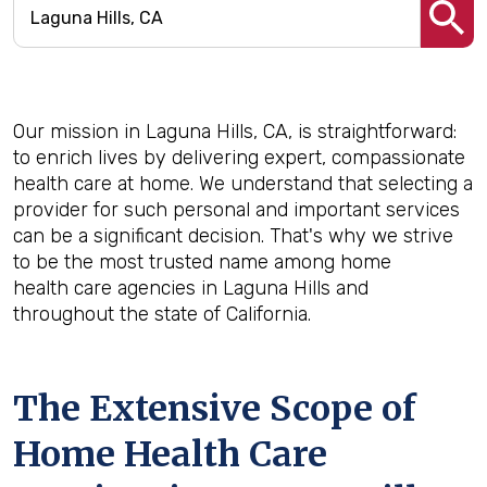
Our mission in Laguna Hills, CA, is straightforward:
to enrich lives by delivering expert, compassionate
health care at home. We understand that selecting a
provider for such personal and important services
can be a significant decision. That's why we strive
to be the most trusted name among home
health care agencies in Laguna Hills and
throughout the state of California.
The Extensive Scope of
Home Health Care