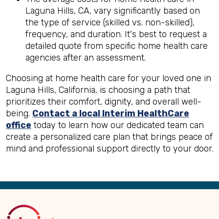
Laguna Hills, CA, vary significantly based on
the type of service (skilled vs. non-skilled),
frequency, and duration. It's best to request a
detailed quote from specific home health care
agencies after an assessment.
Choosing at home health care for your loved one in
Laguna Hills, California, is choosing a path that
prioritizes their comfort, dignity, and overall well-
being.
Contact a local Interim HealthCare
office
today to learn how our dedicated team can
create a personalized care plan that brings peace of
mind and professional support directly to your door.
Back
to
Top