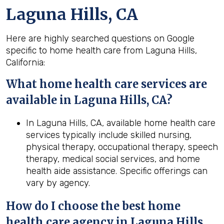
Laguna Hills, CA
Here are highly searched questions on Google
specific to home health care from Laguna Hills,
California:
What home health
care services are
available in Laguna Hills, CA?
In Laguna Hills, CA, available home health care
services typically include skilled nursing,
physical therapy, occupational therapy, speech
therapy, medical social services, and home
health aide assistance. Specific offerings can
vary by agency.
How do I choose the best home
health
care agency in
Laguna Hills