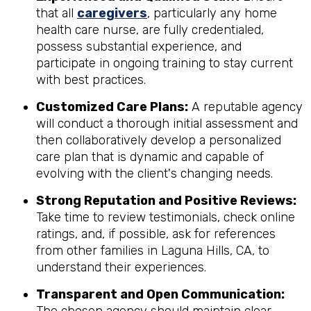
that all
caregivers
, particularly any home
health care nurse, are fully credentialed,
possess substantial experience, and
participate in ongoing training to stay current
with best practices.
Customized Care Plans:
A reputable agency
will conduct a thorough initial assessment and
then collaboratively develop a personalized
care plan that is dynamic and capable of
evolving with the client's changing needs.
Strong Reputation and Positive Reviews:
Take time to review testimonials, check online
ratings, and, if possible, ask for references
from other families in Laguna Hills, CA, to
understand their experiences.
Transparent and Open Communication: