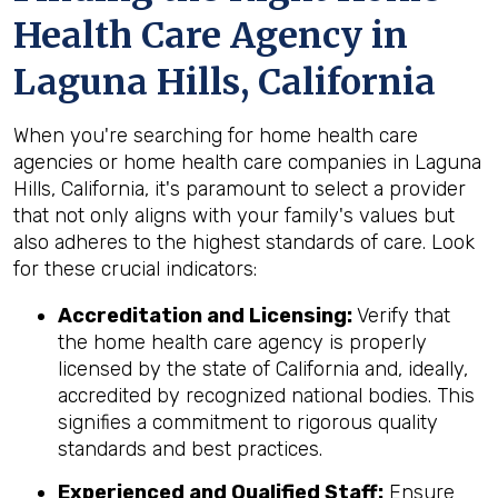
Health Care Agency in
Laguna Hills, California
When you're searching for home health care
agencies or home health care companies in Laguna
Hills, California, it's paramount to select a provider
that not only aligns with your family's values but
also adheres to the highest standards of care. Look
for these crucial indicators:
Accreditation and Licensing:
Verify that
the home health care agency is properly
licensed by the state of California and, ideally,
accredited by recognized national bodies. This
signifies a commitment to rigorous quality
standards and best practices.
Experienced and Qualified Staff:
Ensure