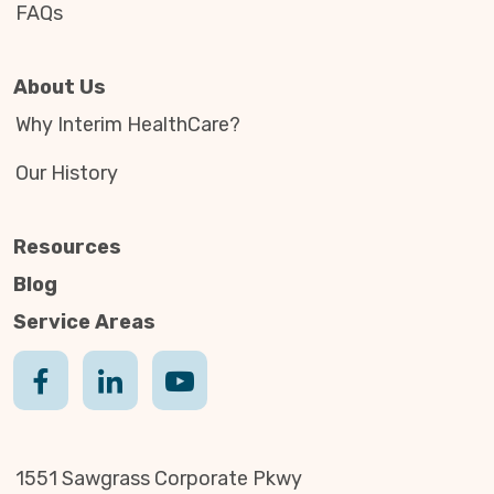
FAQs
About Us
Why Interim HealthCare?
Our History
Resources
Blog
Service Areas
1551 Sawgrass Corporate Pkwy