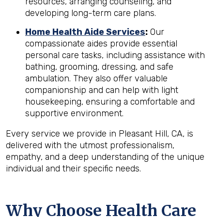
resources, arranging counseling, and
developing long-term care plans.
Home Health Aide Services
:
Our
compassionate aides provide essential
personal care tasks, including assistance with
bathing, grooming, dressing, and safe
ambulation. They also offer valuable
companionship and can help with light
housekeeping, ensuring a comfortable and
supportive environment.
Every service we provide in Pleasant Hill, CA, is
delivered with the utmost professionalism,
empathy, and a deep understanding of the unique
individual and their specific needs.
Why Choose Health Care