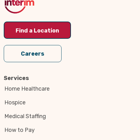
Find a Location
Careers
Services
Home Healthcare
Hospice
Medical Staffing
How to Pay