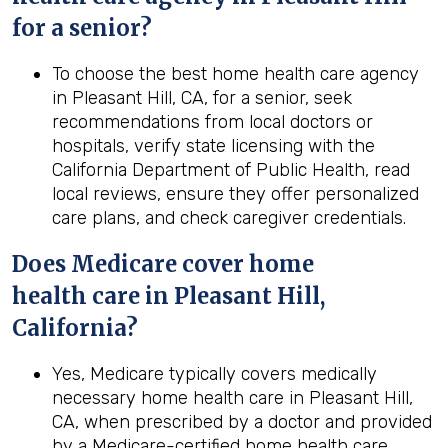
for a senior?
To choose the best home health care agency
in Pleasant Hill, CA, for a senior, seek
recommendations from local doctors or
hospitals, verify state licensing with the
California Department of Public Health, read
local reviews, ensure they offer personalized
care plans, and check caregiver credentials.
Does Medicare cover home
health
care in
Pleasant Hill,
California
?
Yes, Medicare typically covers medically
necessary home health care in Pleasant Hill,
CA, when prescribed by a doctor and provided
by a Medicare-certified home health care