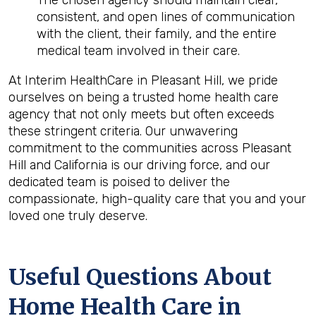
The chosen agency should maintain clear,
consistent, and open lines of communication
with the client, their family, and the entire
medical team involved in their care.
At Interim HealthCare in Pleasant Hill, we pride
ourselves on being a trusted home health care
agency that not only meets but often exceeds
these stringent criteria. Our unwavering
commitment to the communities across Pleasant
Hill and California is our driving force, and our
dedicated team is poised to deliver the
compassionate, high-quality care that you and your
loved one truly deserve.
Useful Questions About
Home Health Care in