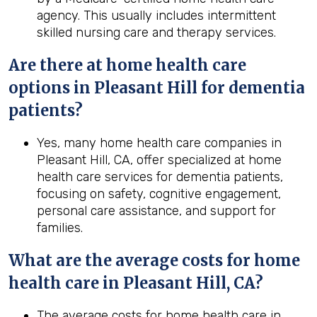
agency. This usually includes intermittent
skilled nursing care and therapy services.
Are there at home health care
options in Pleasant Hill for dementia
patients?
Yes, many home health care companies in
Pleasant Hill, CA, offer specialized at home
health care services for dementia patients,
focusing on safety, cognitive engagement,
personal care assistance, and support for
families.
What are the average costs for home
health
care in
Pleasant Hill, CA
?
The average costs for home health care in