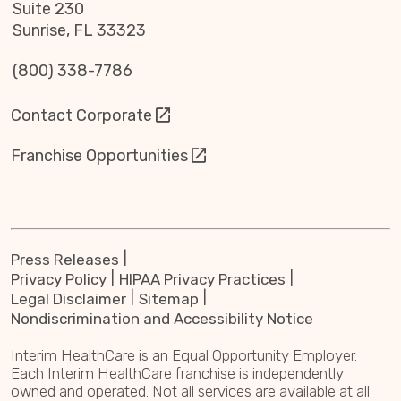
Suite 230
Sunrise, FL 33323
(800) 338-7786
Contact Corporate
Franchise Opportunities
Press Releases
Privacy Policy
HIPAA Privacy Practices
Legal Disclaimer
Sitemap
Nondiscrimination and Accessibility Notice
Interim HealthCare is an Equal Opportunity Employer.
Each Interim HealthCare franchise is independently
owned and operated. Not all services are available at all