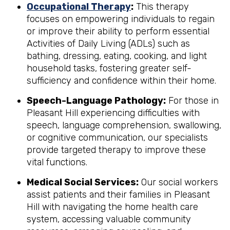
Occupational Therapy
:
This therapy
focuses on empowering individuals to regain
or improve their ability to perform essential
Activities of Daily Living (ADLs) such as
bathing, dressing, eating, cooking, and light
household tasks, fostering greater self-
sufficiency and confidence within their home.
Speech-Language Pathology:
For those in
Pleasant Hill experiencing difficulties with
speech, language comprehension, swallowing,
or cognitive communication, our specialists
provide targeted therapy to improve these
vital functions.
Medical Social Services:
Our social workers
assist patients and their families in Pleasant
Hill with navigating the home health care
system, accessing valuable community