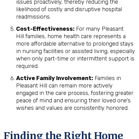
issues proactively, thereby reducing the
likelihood of costly and disruptive hospital
readmissions.
Cost-Effectiveness:
For many Pleasant
Hill families, home health care represents a
more affordable alternative to prolonged stays
in nursing facilities or assisted living, especially
when only part-time or intermittent support is
required.
Active Family Involvement:
Families in
Pleasant Hill can remain more actively
engaged in the care process, fostering greater
peace of mind and ensuring their loved one's
wishes and values are consistently honored.
Finding the Right Home