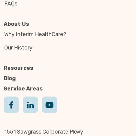
FAQs
About Us
Why Interim HealthCare?
Our History
Resources
Blog
Service Areas
1551 Sawgrass Corporate Pkwy