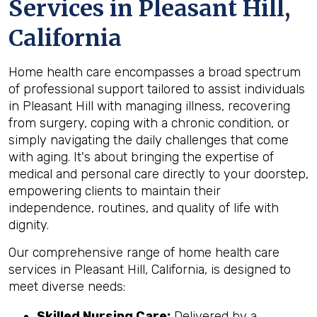
Services in Pleasant Hill,
California
Home health care encompasses a broad spectrum
of professional support tailored to assist individuals
in Pleasant Hill with managing illness, recovering
from surgery, coping with a chronic condition, or
simply navigating the daily challenges that come
with aging. It's about bringing the expertise of
medical and personal care directly to your doorstep,
empowering clients to maintain their
independence, routines, and quality of life with
dignity.
Our comprehensive range of home health care
services in Pleasant Hill, California, is designed to
meet diverse needs:
Skilled Nursing Care:
Delivered by a