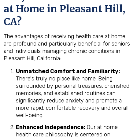
at Home in Pleasant Hill,
CA?
The advantages of receiving health care at home
are profound and particularly beneficial for seniors
and individuals managing chronic conditions in
Pleasant Hill, California:
Unmatched Comfort and Familiarity:
There's truly no place like home. Being
surrounded by personal treasures, cherished
memories, and established routines can
significantly reduce anxiety and promote a
more rapid, comfortable recovery and overall
well-being.
Enhanced Independence:
Our at home
health care philosophy is centered on