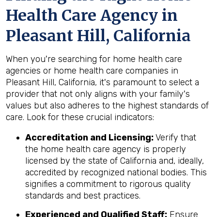
Health Care Agency in
Pleasant Hill, California
When you're searching for home health care
agencies or home health care companies in
Pleasant Hill, California, it's paramount to select a
provider that not only aligns with your family's
values but also adheres to the highest standards of
care. Look for these crucial indicators:
Accreditation and Licensing:
Verify that
the home health care agency is properly
licensed by the state of California and, ideally,
accredited by recognized national bodies. This
signifies a commitment to rigorous quality
standards and best practices.
Experienced and Qualified Staff:
Ensure