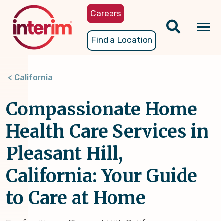
Skip
Careers
to
main
Tog
Find a Location
content
nav
California
Compassionate Home
Health Care Services in
Pleasant Hill,
California: Your Guide
to Care at Home