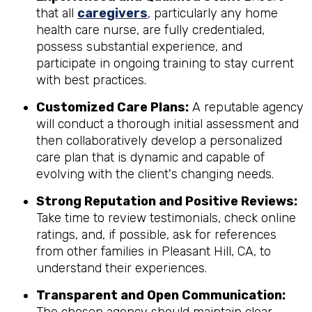
that all
caregivers
, particularly any home
health care nurse, are fully credentialed,
possess substantial experience, and
participate in ongoing training to stay current
with best practices.
Customized Care Plans:
A reputable agency
will conduct a thorough initial assessment and
then collaboratively develop a personalized
care plan that is dynamic and capable of
evolving with the client's changing needs.
Strong Reputation and Positive Reviews:
Take time to review testimonials, check online
ratings, and, if possible, ask for references
from other families in Pleasant Hill, CA, to
understand their experiences.
Transparent and Open Communication: