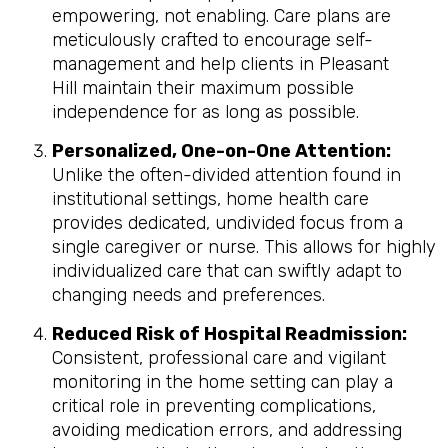
empowering, not enabling. Care plans are
meticulously crafted to encourage self-
management and help clients in Pleasant
Hill maintain their maximum possible
independence for as long as possible.
Personalized, One-on-One Attention:
Unlike the often-divided attention found in
institutional settings, home health care
provides dedicated, undivided focus from a
single caregiver or nurse. This allows for highly
individualized care that can swiftly adapt to
changing needs and preferences.
Reduced Risk of Hospital Readmission:
Consistent, professional care and vigilant
monitoring in the home setting can play a
critical role in preventing complications,
avoiding medication errors, and addressing