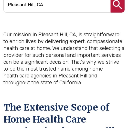
Our mission in Pleasant Hill, CA, is straightforward:
to enrich lives by delivering expert, compassionate
health care at home. We understand that selecting a
provider for such personal and important services
can be a significant decision. That's why we strive
to be the most trusted name among home
health care agencies in Pleasant Hill and
throughout the state of California.
The Extensive Scope of
Home Health Care