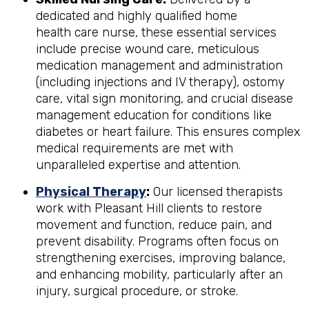
dedicated and highly qualified home
health care nurse, these essential services
include precise wound care, meticulous
medication management and administration
(including injections and IV therapy), ostomy
care, vital sign monitoring, and crucial disease
management education for conditions like
diabetes or heart failure. This ensures complex
medical requirements are met with
unparalleled expertise and attention.
Physical Therapy
:
Our licensed therapists
work with Pleasant Hill clients to restore
movement and function, reduce pain, and
prevent disability. Programs often focus on
strengthening exercises, improving balance,
and enhancing mobility, particularly after an
injury, surgical procedure, or stroke.