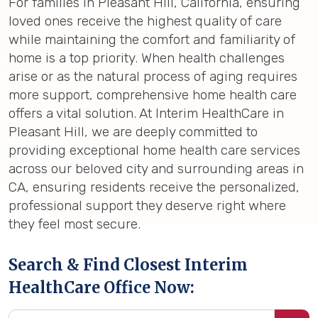
For families in Pleasant Hill, California, ensuring
loved ones receive the highest quality of care
while maintaining the comfort and familiarity of
home is a top priority. When health challenges
arise or as the natural process of aging requires
more support, comprehensive home health care
offers a vital solution. At Interim HealthCare in
Pleasant Hill, we are deeply committed to
providing exceptional home health care services
across our beloved city and surrounding areas in
CA, ensuring residents receive the personalized,
professional support they deserve right where
they feel most secure.
Search & Find Closest Interim
HealthCare Office Now: