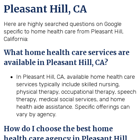
Pleasant Hill, CA
Here are highly searched questions on Google
specific to home health care from Pleasant Hill,
California:
What home health
care services are
available in Pleasant Hill, CA?
In Pleasant Hill, CA, available home health care
services typically include skilled nursing,
physical therapy, occupational therapy, speech
therapy, medical social services, and home
health aide assistance. Specific offerings can
vary by agency.
How do I choose the best home
health
care agency in
Pleasant Hill