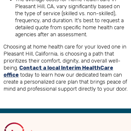
Pleasant Hill, CA, vary significantly based on
the type of service (skilled vs. non-skilled),
frequency, and duration. It's best to request a
detailed quote from specific home health care
agencies after an assessment.
Choosing at home health care for your loved one in
Pleasant Hill, California, is choosing a path that
prioritizes their comfort, dignity, and overall well-
being.
Contact a local Interim HealthCare
office
today to learn how our dedicated team can
create a personalized care plan that brings peace of
mind and professional support directly to your door.
Back
to
Top