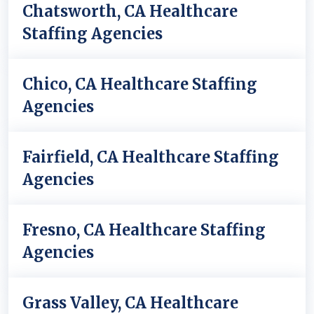
Chatsworth, CA Healthcare
Staffing Agencies
Chico, CA Healthcare Staffing
Agencies
Fairfield, CA Healthcare Staffing
Agencies
Fresno, CA Healthcare Staffing
Agencies
Grass Valley, CA Healthcare