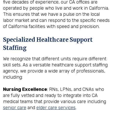
five decades of experience, our CA offices are
operated by people who live and work in California.
This ensures that we have a pulse on the local
labor market and can respond to the specific needs
of California facilities with speed and precision.
Specialized Healthcare Support
Staffing
We recognize that different units require different
skill sets. As a versatile healthcare support staffing
agency, we provide a wide array of professionals,
including:
Nursing Excellence
: RNs, LPNs, and CNAs who
are fully vetted and ready to integrate into CA
medical teams that provide various care including
senior care
and
elder care services
.