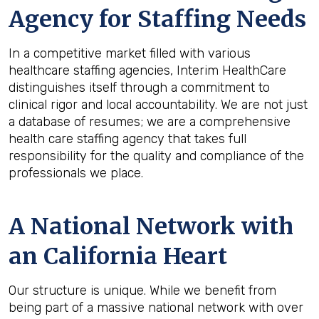
Agency for Staffing Needs
In a competitive market filled with various
healthcare staffing agencies, Interim HealthCare
distinguishes itself through a commitment to
clinical rigor and local accountability. We are not just
a database of resumes; we are a comprehensive
health care staffing agency that takes full
responsibility for the quality and compliance of the
professionals we place.
A National Network with
an California Heart
Our structure is unique. While we benefit from
being part of a massive national network with over