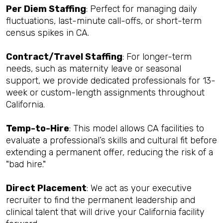
Per Diem Staffing
: Perfect for managing daily
fluctuations, last-minute call-offs, or short-term
census spikes in CA.
Contract/Travel Staffing
: For longer-term
needs, such as maternity leave or seasonal
support, we provide dedicated professionals for 13-
week or custom-length assignments throughout
California.
Temp-to-Hire
: This model allows CA facilities to
evaluate a professional’s skills and cultural fit before
extending a permanent offer, reducing the risk of a
"bad hire."
Direct Placement
: We act as your executive
recruiter to find the permanent leadership and
clinical talent that will drive your California facility