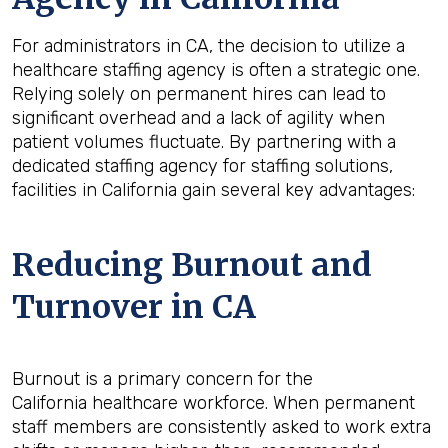
For administrators in CA, the decision to utilize a
healthcare staffing agency is often a strategic one.
Relying solely on permanent hires can lead to
significant overhead and a lack of agility when
patient volumes fluctuate. By partnering with a
dedicated staffing agency for staffing solutions,
facilities in California gain several key advantages:
Reducing Burnout and
Turnover in CA
Burnout is a primary concern for the
California healthcare workforce. When permanent
staff members are consistently asked to work extra