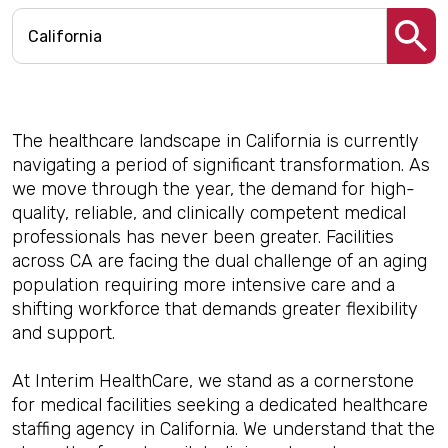
The healthcare landscape in California is currently
navigating a period of significant transformation. As
we move through the year, the demand for high-
quality, reliable, and clinically competent medical
professionals has never been greater. Facilities
across CA are facing the dual challenge of an aging
population requiring more intensive care and a
shifting workforce that demands greater flexibility
and support.
At Interim HealthCare, we stand as a cornerstone
for medical facilities seeking a dedicated healthcare
staffing agency in California. We understand that the