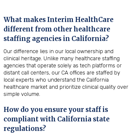
What makes Interim HealthCare
different from other healthcare
staffing agencies in California?
Our difference lies in our local ownership and
clinical heritage. Unlike many healthcare staffing
agencies that operate solely as tech platforms or
distant call centers, our CA offices are staffed by
local experts who understand the California
healthcare market and prioritize clinical quality over
simple volume.
How do you ensure your staff is
compliant with California state
regulations?