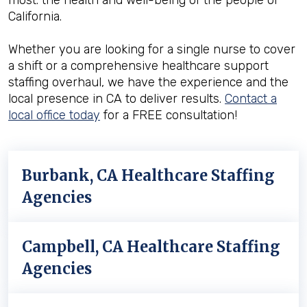
most: the health and well-being of the people of
California.
Whether you are looking for a single nurse to cover
a shift or a comprehensive healthcare support
staffing overhaul, we have the experience and the
local presence in CA to deliver results.
Contact a
local office today
for a FREE consultation!
Burbank, CA Healthcare Staffing
Agencies
Campbell, CA Healthcare Staffing
Agencies