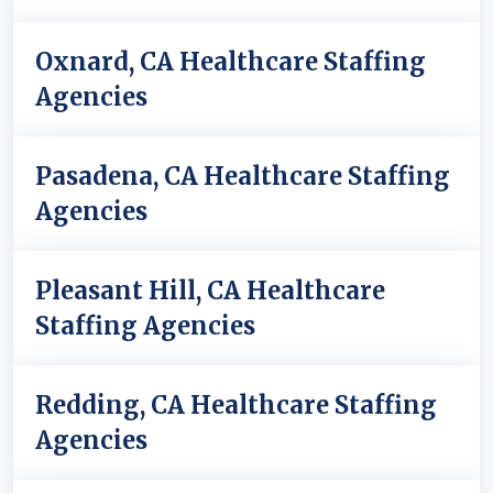
Oxnard, CA Healthcare Staffing
Agencies
Pasadena, CA Healthcare Staffing
Agencies
Pleasant Hill, CA Healthcare
Staffing Agencies
Redding, CA Healthcare Staffing
Agencies