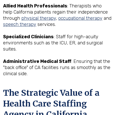
Allied Health Professionals
: Therapists who
help California patients regain their independence
through
physical therapy
,
occupational therapy
and
speech therapy
services.
Specialized Clinicians
: Staff for high-acuity
environments such as the ICU, ER, and surgical
suites.
Administrative Medical Staff
: Ensuring that the
"back office" of CA facilities runs as smoothly as the
clinical side.
The Strategic Value of a
Health Care Staffing
Agency in California