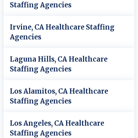
Staffing Agencies
Irvine, CA Healthcare Staffing
Agencies
Laguna Hills, CA Healthcare
Staffing Agencies
Los Alamitos, CA Healthcare
Staffing Agencies
Los Angeles, CA Healthcare
Staffing Agencies