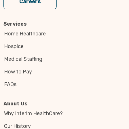
Careers
Services
Home Healthcare
Hospice
Medical Staffing
How to Pay
FAQs
About Us
Why Interim HealthCare?
Our History