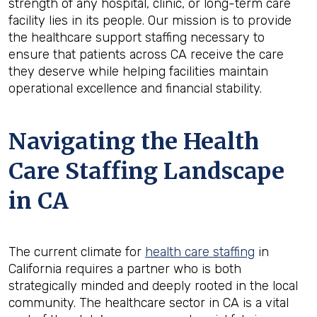
strength of any hospital, clinic, or long-term care
facility lies in its people. Our mission is to provide
the healthcare support staffing necessary to
ensure that patients across CA receive the care
they deserve while helping facilities maintain
operational excellence and financial stability.
Navigating the Health
Care Staffing Landscape
in CA
The current climate for
health care staffing
in
California requires a partner who is both
strategically minded and deeply rooted in the local
community. The healthcare sector in CA is a vital