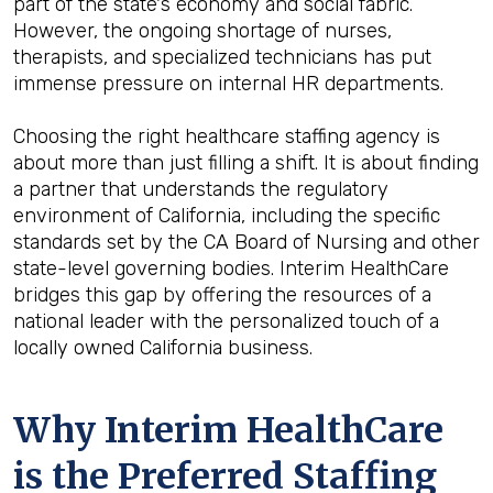
part of the state's economy and social fabric.
However, the ongoing shortage of nurses,
therapists, and specialized technicians has put
immense pressure on internal HR departments.
Choosing the right healthcare staffing agency is
about more than just filling a shift. It is about finding
a partner that understands the regulatory
environment of California, including the specific
standards set by the CA Board of Nursing and other
state-level governing bodies. Interim HealthCare
bridges this gap by offering the resources of a
national leader with the personalized touch of a
locally owned California business.
Why Interim HealthCare
is the Preferred Staffing