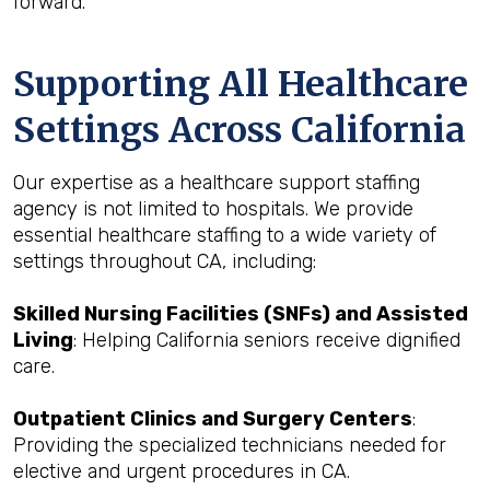
forward.
Supporting All Healthcare
Settings Across California
Our expertise as a healthcare support staffing
agency is not limited to hospitals. We provide
essential healthcare staffing to a wide variety of
settings throughout CA, including:
Skilled Nursing Facilities (SNFs) and Assisted
Living
: Helping California seniors receive dignified
care.
Outpatient Clinics and Surgery Centers
:
Providing the specialized technicians needed for
elective and urgent procedures in CA.