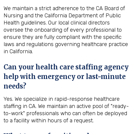
We maintain a strict adherence to the CA Board of
Nursing and the California Department of Public
Health guidelines. Our local clinical directors
oversee the onboarding of every professional to
ensure they are fully compliant with the specific
laws and regulations governing healthcare practice
in California.
Can your health care staffing agency
help with emergency or last-minute
needs?
Yes. We specialize in rapid-response healthcare
staffing in CA. We maintain an active pool of "ready-
to-work" professionals who can often be deployed
to a facility within hours of a request.