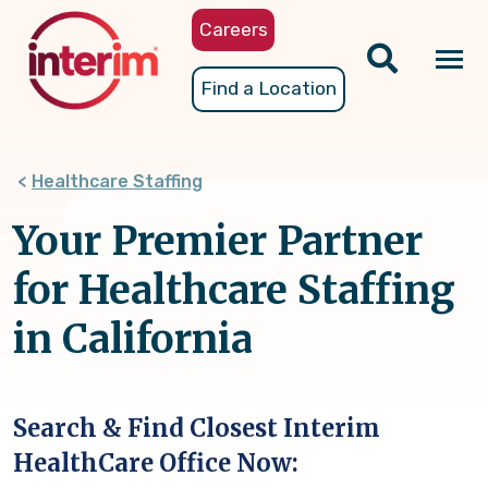
Skip
Careers
to
main
Tog
Find a Location
content
nav
Healthcare Staffing
Your Premier Partner
for Healthcare Staffing
in California
Search & Find Closest Interim
HealthCare Office Now: