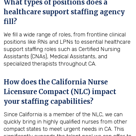
What types of positions does a
healthcare support staffing agency
fill?
We fill a wide range of roles, from frontline clinical
positions like RNs and LPNs to essential healthcare
support staffing roles such as Certified Nursing
Assistants (CNAs), Medical Assistants, and
specialized therapists throughout CA.
How does the California Nurse
Licensure Compact (NLC) impact
your staffing capabilities?
Since California is a member of the NLC, we can
quickly bring in highly qualified nurses from other
compact states to meet urgent needs in CA. This