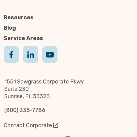
Resources
Blog
Service Areas
1551 Sawgrass Corporate Pkwy
Suite 230
Sunrise, FL 33323
(800) 338-7786
Contact Corporate