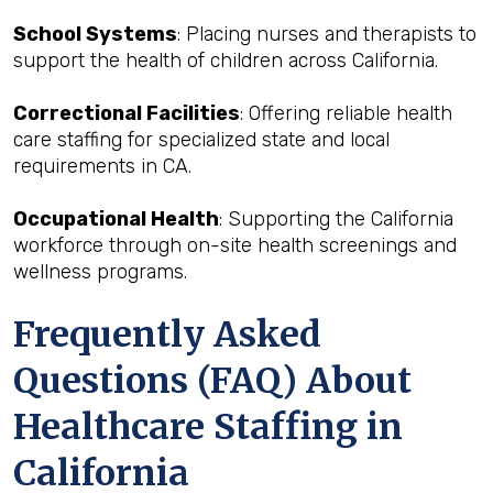
School Systems
: Placing nurses and therapists to
support the health of children across California.
Correctional Facilities
: Offering reliable health
care staffing for specialized state and local
requirements in CA.
Occupational Health
: Supporting the California
workforce through on-site health screenings and
wellness programs.
Frequently Asked
Questions (FAQ) About
Healthcare Staffing in
California