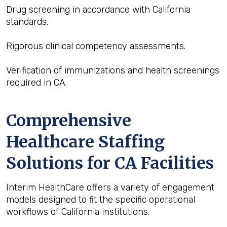
Drug screening in accordance with California
standards.
Rigorous clinical competency assessments.
Verification of immunizations and health screenings
required in CA.
Comprehensive
Healthcare Staffing
Solutions for CA Facilities
Interim HealthCare offers a variety of engagement
models designed to fit the specific operational
workflows of California institutions.