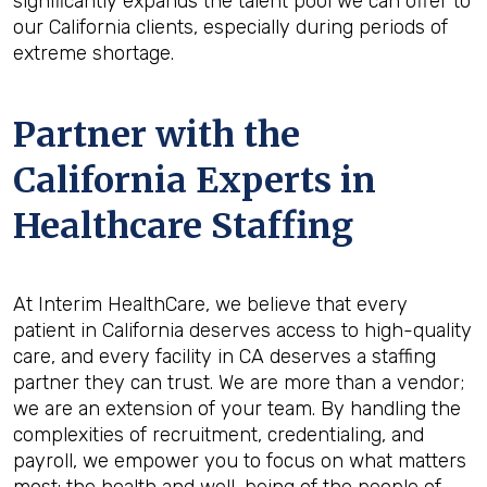
significantly expands the talent pool we can offer to
our California clients, especially during periods of
extreme shortage.
Partner with the
California Experts in
Healthcare Staffing
At Interim HealthCare, we believe that every
patient in California deserves access to high-quality
care, and every facility in CA deserves a staffing
partner they can trust. We are more than a vendor;
we are an extension of your team. By handling the
complexities of recruitment, credentialing, and
payroll, we empower you to focus on what matters