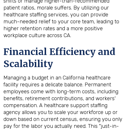
shifts or manage higher-than-recommended
patient ratios, morale suffers. By utilizing our
healthcare staffing services, you can provide
much-needed relief to your core team, leading to
higher retention rates and a more positive
workplace culture across CA.
Financial Efficiency and
Scalability
Managing a budget in an California healthcare
facility requires a delicate balance. Permanent
employees come with long-term costs, including
benefits, retirement contributions, and workers'
compensation. A healthcare support staffing
agency allows you to scale your workforce up or
down based on current census, ensuring you only
pay for the labor you actually need. This "just-in-