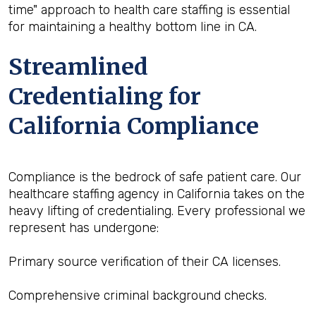
time" approach to health care staffing is essential
for maintaining a healthy bottom line in CA.
Streamlined
Credentialing for
California Compliance
Compliance is the bedrock of safe patient care. Our
healthcare staffing agency in California takes on the
heavy lifting of credentialing. Every professional we
represent has undergone:
Primary source verification of their CA licenses.
Comprehensive criminal background checks.