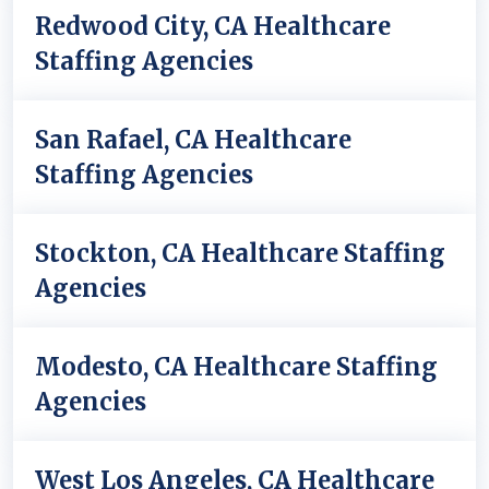
Redwood City, CA Healthcare
Staffing Agencies
San Rafael, CA Healthcare
Staffing Agencies
Stockton, CA Healthcare Staffing
Agencies
Modesto, CA Healthcare Staffing
Agencies
West Los Angeles, CA Healthcare