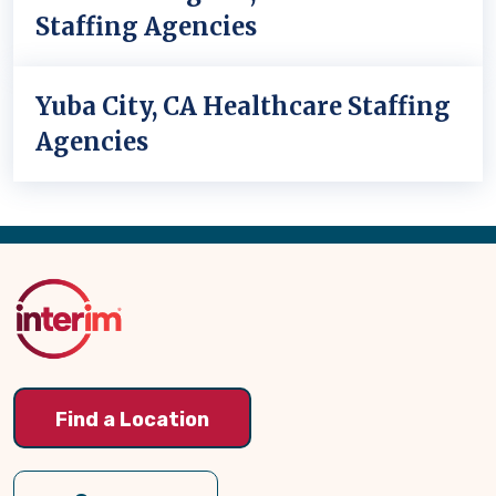
Staffing Agencies
Yuba City, CA Healthcare Staffing
Agencies
Back
to
Top
Find a Location