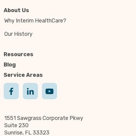
About Us
Why Interim HealthCare?
Our History
Resources
Blog
Service Areas
1551 Sawgrass Corporate Pkwy
Suite 230
Sunrise, FL 33323