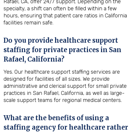
Rafael, CA, offer 24/7 support. Depending on the
specialty, a shift can often be filled within a few
hours, ensuring that patient care ratios in California
facilities remain safe.
Do you provide healthcare support
staffing for private practices in San
Rafael, California?
Yes. Our healthcare support staffing services are
designed for facilities of all sizes. We provide
administrative and clerical support for small private
practices in San Rafael, California, as well as large-
scale support teams for regional medical centers.
What are the benefits of using a
staffing agency for healthcare rather