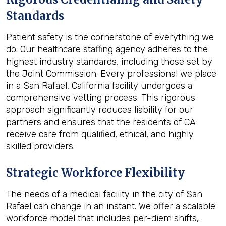
Standards
Patient safety is the cornerstone of everything we
do. Our healthcare staffing agency adheres to the
highest industry standards, including those set by
the Joint Commission. Every professional we place
in a San Rafael, California facility undergoes a
comprehensive vetting process. This rigorous
approach significantly reduces liability for our
partners and ensures that the residents of CA
receive care from qualified, ethical, and highly
skilled providers.
Strategic Workforce Flexibility
The needs of a medical facility in the city of San
Rafael can change in an instant. We offer a scalable
workforce model that includes per-diem shifts,