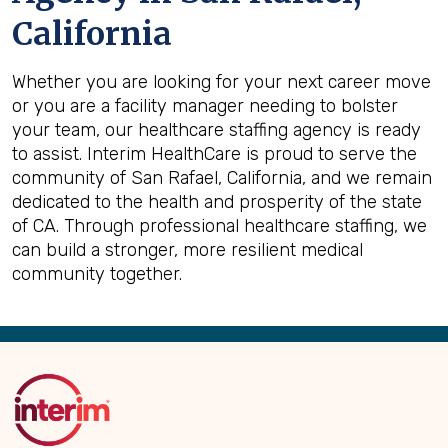
California
Whether you are looking for your next career move
or you are a facility manager needing to bolster
your team, our healthcare staffing agency is ready
to assist. Interim HealthCare is proud to serve the
community of San Rafael, California, and we remain
dedicated to the health and prosperity of the state
of CA. Through professional healthcare staffing, we
can build a stronger, more resilient medical
community together.
Back
to
Top