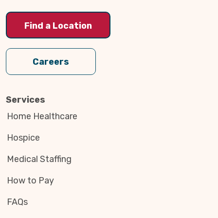
Find a Location
Careers
Services
Home Healthcare
Hospice
Medical Staffing
How to Pay
FAQs