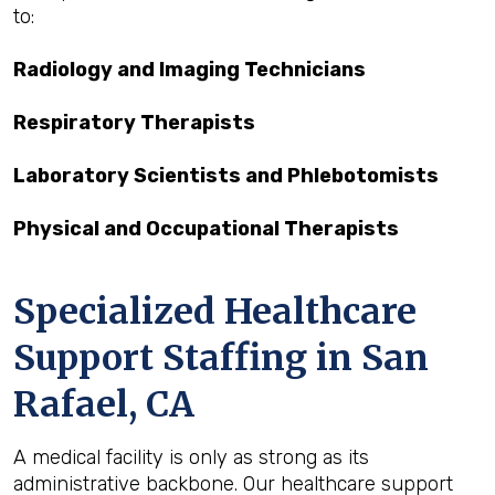
to:
Radiology and Imaging Technicians
Respiratory Therapists
Laboratory Scientists and Phlebotomists
Physical and Occupational Therapists
Specialized Healthcare
Support Staffing in San
Rafael, CA
A medical facility is only as strong as its
administrative backbone. Our healthcare support