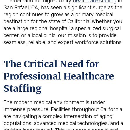
The demand for high-quality
healthcare staffing
in
San Rafael, CA, has seen a significant surge as the
region continues to grow as a primary medical
destination for the state of California. Whether you
are a large regional hospital, a specialized surgical
center, or a local clinic, our mission is to provide
seamless, reliable, and expert workforce solutions.
The Critical Need for
Professional Healthcare
Staffing
The modern medical environment is under
immense pressure. Facilities throughout California
are navigating a complex intersection of aging
populations, advanced medical technologies, and a