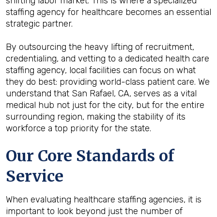
shifting labor market. This is where a specialized
staffing agency for healthcare becomes an essential
strategic partner.
By outsourcing the heavy lifting of recruitment,
credentialing, and vetting to a dedicated health care
staffing agency, local facilities can focus on what
they do best: providing world-class patient care. We
understand that San Rafael, CA, serves as a vital
medical hub not just for the city, but for the entire
surrounding region, making the stability of its
workforce a top priority for the state.
Our Core Standards of
Service
When evaluating healthcare staffing agencies, it is
important to look beyond just the number of