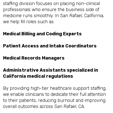
staffing division focuses on placing non-clinical
professionals who ensure the business side of
medicine runs smoothly. In San Rafael, California,
we help fill roles such as:
Medical Billing and Coding Experts
Patient Access and Intake Coordinators
Medical Records Managers
Administrative Assistants specialized in
California medical regulations
By providing high-tier healthcare support staffing,
we enable clinicians to dedicate their full attention
to their patients, reducing burnout and improving
overall outcomes across San Rafael, CA.