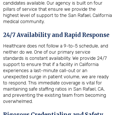
candidates available. Our agency is built on four
pillars of service that ensure we provide the
highest level of support to the San Rafael, California
medical community.
24/7 Availability and Rapid Response
Healthcare does not follow a 9-to-5 schedule, and
neither do we. One of our primary service
standards is constant availability. We provide 24/7
support to ensure that if a facility in California
experiences a last-minute call-out or an
unexpected surge in patient volume, we are ready
to respond. This immediate coverage is vital for
maintaining safe staffing ratios in San Rafael, CA,
and preventing the existing team from becoming
overwhelmed.
Rigorous Credentialing and Safety