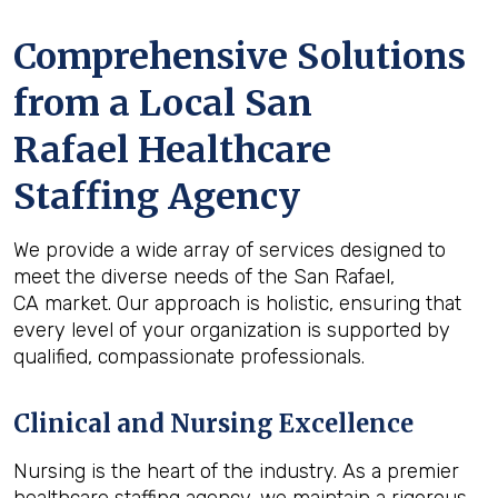
Comprehensive Solutions
from a Local San
Rafael Healthcare
Staffing Agency
We provide a wide array of services designed to
meet the diverse needs of the San Rafael,
CA market. Our approach is holistic, ensuring that
every level of your organization is supported by
qualified, compassionate professionals.
Clinical and Nursing Excellence
Nursing is the heart of the industry. As a premier