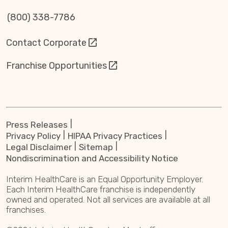
(800) 338-7786
Contact Corporate
Franchise Opportunities
Press Releases
Privacy Policy
HIPAA Privacy Practices
Legal Disclaimer
Sitemap
Nondiscrimination and Accessibility Notice
Interim HealthCare is an Equal Opportunity Employer.
Each Interim HealthCare franchise is independently
owned and operated. Not all services are available at all
franchises.