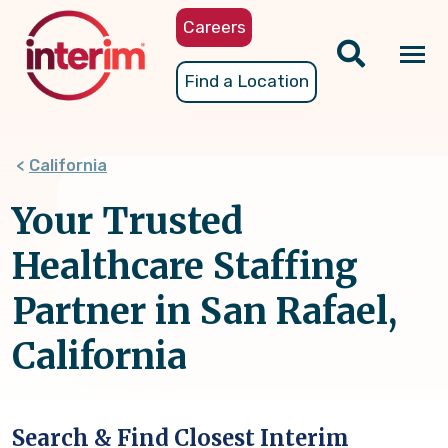
Skip
Careers
to
main
Tog
Find a Location
content
nav
California
Your Trusted
Healthcare Staffing
Partner in San Rafael,
California
Search & Find Closest Interim