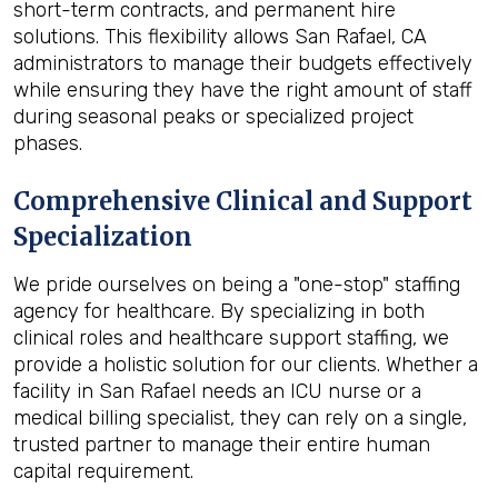
short-term contracts, and permanent hire
solutions. This flexibility allows San Rafael, CA
administrators to manage their budgets effectively
while ensuring they have the right amount of staff
during seasonal peaks or specialized project
phases.
Comprehensive Clinical and Support
Specialization
We pride ourselves on being a "one-stop" staffing
agency for healthcare. By specializing in both
clinical roles and healthcare support staffing, we
provide a holistic solution for our clients. Whether a
facility in San Rafael needs an ICU nurse or a
medical billing specialist, they can rely on a single,
trusted partner to manage their entire human
capital requirement.