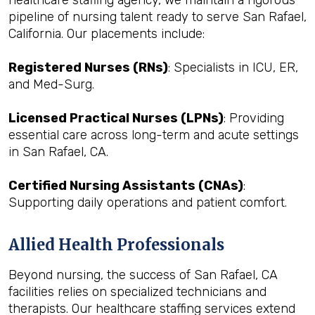
healthcare staffing agency, we maintain a rigorous
pipeline of nursing talent ready to serve San Rafael,
California. Our placements include:
Registered Nurses (RNs)
: Specialists in ICU, ER,
and Med-Surg.
Licensed Practical Nurses (LPNs)
: Providing
essential care across long-term and acute settings
in San Rafael, CA.
Certified Nursing Assistants (CNAs)
:
Supporting daily operations and patient comfort.
Allied Health Professionals
Beyond nursing, the success of San Rafael, CA
facilities relies on specialized technicians and
therapists. Our healthcare staffing services extend