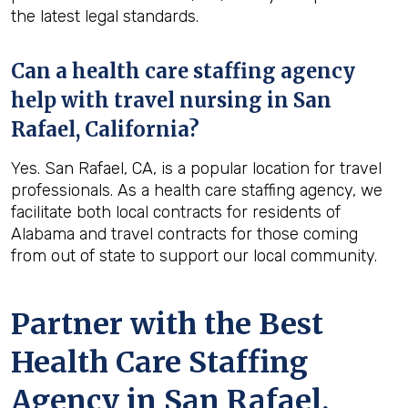
the latest legal standards.
Can a health care staffing agency
help with travel nursing in San
Rafael, California?
Yes. San Rafael, CA, is a popular location for travel
professionals. As a health care staffing agency, we
facilitate both local contracts for residents of
Alabama and travel contracts for those coming
from out of state to support our local community.
Partner with the Best
Health Care Staffing
Agency in San Rafael,