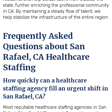
state, further enriching the professional community
in CA. By maintaining a steady flow of talent, we
help stabilize the infrastructure of the entire region
Frequently Asked
Questions about San
Rafael, CA Healthcare
Staffing
How quickly can a healthcare
staffing agency fill an urgent shift in
San Rafael, CA?
Most reputable healthcare staffing agencies in San