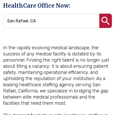
HealthCare Office Now:
In the rapidly evolving medical landscape, the
success of any medical facility is dictated by its
personnel. Finding the right talent is no longer just
about filling a vacancy; it is about ensuring patient
safety, maintaining operational efficiency, and
upholding the reputation of your institution. As a
leading healthcare staffing agency serving San
Rafael, California, we specialize in bridging the gap
between elite medical professionals and the
facilities that need them most.