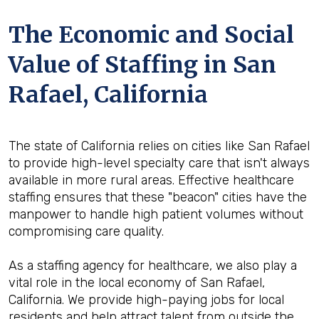
The Economic and Social
Value of Staffing in San
Rafael, California
The state of California relies on cities like San Rafael
to provide high-level specialty care that isn't always
available in more rural areas. Effective healthcare
staffing ensures that these "beacon" cities have the
manpower to handle high patient volumes without
compromising care quality.
As a staffing agency for healthcare, we also play a
vital role in the local economy of San Rafael,
California. We provide high-paying jobs for local
residents and help attract talent from outside the