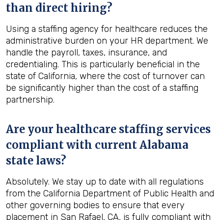
than direct hiring?
Using a staffing agency for healthcare reduces the
administrative burden on your HR department. We
handle the payroll, taxes, insurance, and
credentialing. This is particularly beneficial in the
state of California, where the cost of turnover can
be significantly higher than the cost of a staffing
partnership.
Are your healthcare staffing services
compliant with current Alabama
state laws?
Absolutely. We stay up to date with all regulations
from the California Department of Public Health and
other governing bodies to ensure that every
placement in San Rafael, CA, is fully compliant with