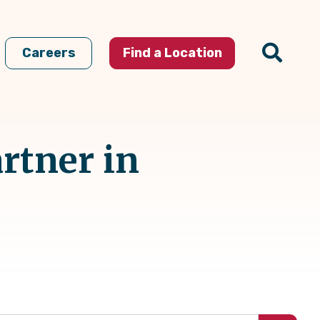
Careers
Find a Location
rtner in