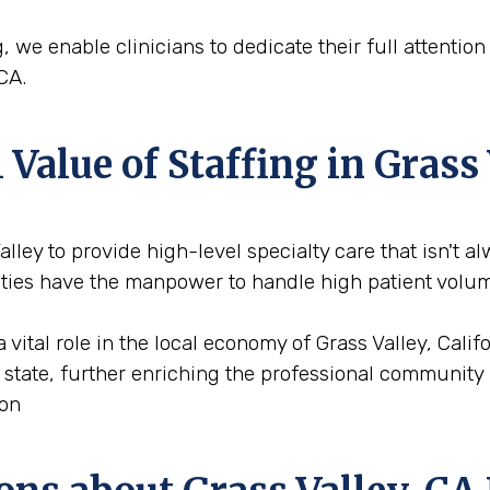
, we enable clinicians to dedicate their full attentio
CA.
alue of Staffing in Grass 
Valley to provide high-level specialty care that isn't a
cities have the manpower to handle high patient volu
a vital role in the local economy of Grass Valley, Cali
e state, further enriching the professional community 
ion