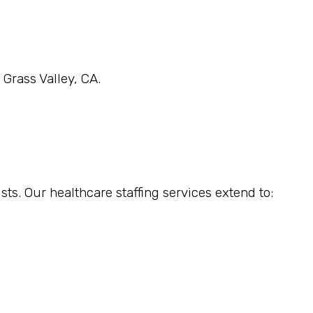
 Grass Valley, CA.
sts. Our healthcare staffing services extend to: