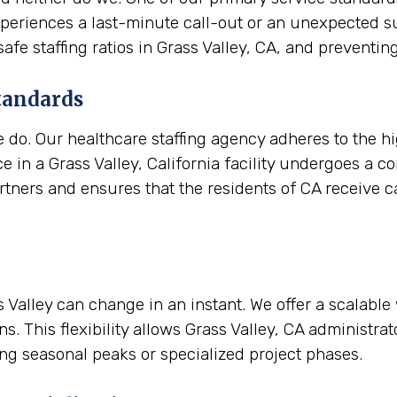
a experiences a last-minute call-out or an unexpected 
 safe staffing ratios in Grass Valley, CA, and preven
tandards
e do. Our healthcare staffing agency adheres to the h
 in a Grass Valley, California facility undergoes a c
artners and ensures that the residents of CA receive ca
ss Valley can change in an instant. We offer a scalabl
s. This flexibility allows Grass Valley, CA administra
ing seasonal peaks or specialized project phases.