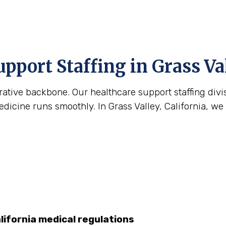
upport Staffing in Grass Va
strative backbone. Our healthcare support staffing div
cine runs smoothly. In Grass Valley, California, we he
lifornia medical regulations