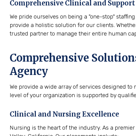
Comprehensive Clinical and Support 
We pride ourselves on being a "one-stop" staffing 
provide a holistic solution for our clients. Whethe
trusted partner to manage their entire human cap
Comprehensive Solutions
Agency
We provide a wide array of services designed to m
level of your organization is supported by qualif
Clinical and Nursing Excellence
Nursing is the heart of the industry. As a premie