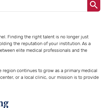
el. Finding the right talent is no longer just
olding the reputation of your institution. As a
 between elite medical professionals and the
he region continues to grow as a primary medical
center, or a local clinic, our mission is to provide
ing