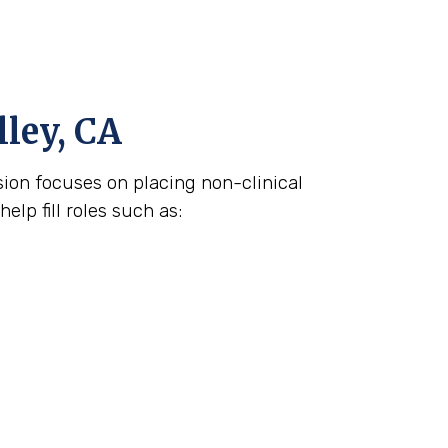
lley, CA
ision focuses on placing non-clinical
lp fill roles such as: