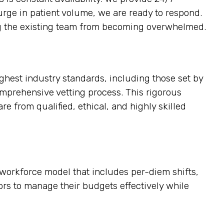
surge in patient volume, we are ready to respond.
ting the existing team from becoming overwhelmed.
ighest industry standards, including those set by
omprehensive vetting process. This rigorous
re from qualified, ethical, and highly skilled
e workforce model that includes per-diem shifts,
tors to manage their budgets effectively while