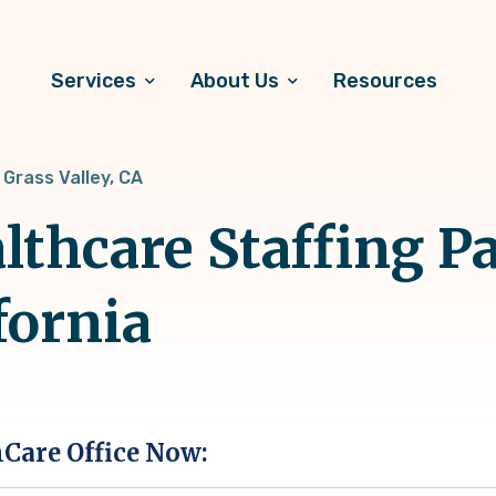
Services
About Us
Resources
Grass Valley, CA
lthcare Staffing Pa
fornia
hCare Office Now: