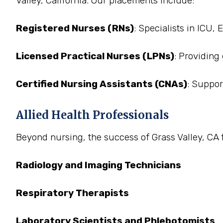
Valley, California. Our placements include:
Registered Nurses (RNs)
: Specialists in ICU,
Licensed Practical Nurses (LPNs)
: Providing
Certified Nursing Assistants (CNAs)
: Suppor
Allied Health Professionals
Beyond nursing, the success of Grass Valley, CA fa
Radiology and Imaging Technicians
Respiratory Therapists
Laboratory Scientists and Phlebotomists