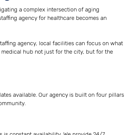
gating a complex intersection of aging
 staffing agency for healthcare becomes an
taffing agency, local facilities can focus on what
medical hub not just for the city, but for the
tes available. Our agency is built on four pillars
 community.
 is constant availability. We provide 24/7