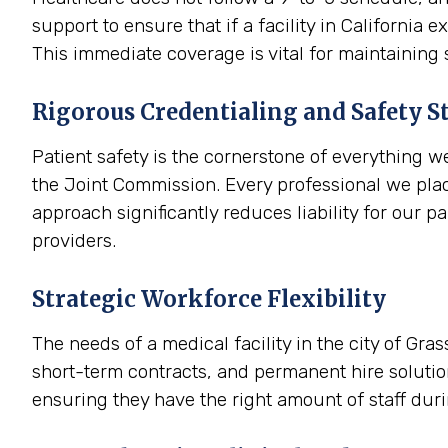
support to ensure that if a facility in Californi
This immediate coverage is vital for maintaining
Rigorous Credentialing and Safety S
Patient safety is the cornerstone of everything w
the Joint Commission. Every professional we place
approach significantly reduces liability for our p
providers.
Strategic Workforce Flexibility
The needs of a medical facility in the city of Gra
short-term contracts, and permanent hire solution
ensuring they have the right amount of staff dur