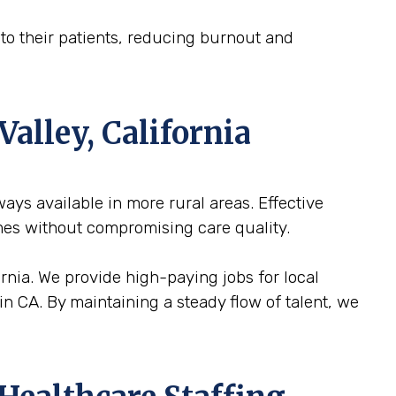
n to their patients, reducing burnout and
Valley, California
lways available in more rural areas. Effective
mes without compromising care quality.
fornia. We provide high-paying jobs for local
in CA. By maintaining a steady flow of talent, we