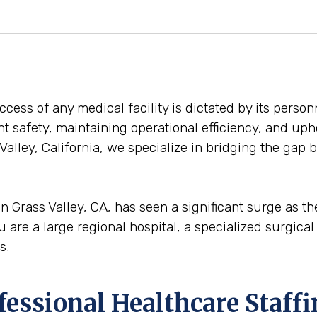
ess of any medical facility is dictated by its personn
ent safety, maintaining operational efficiency, and uph
Valley, California, we specialize in bridging the gap
n Grass Valley, CA, has seen a significant surge as t
u are a large regional hospital, a specialized surgical 
s.
ofessional Healthcare Staff