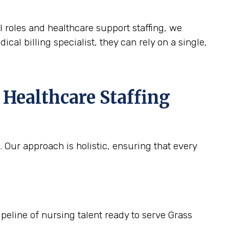
l roles and healthcare support staffing, we
ical billing specialist, they can rely on a single,
 Healthcare Staffing
 Our approach is holistic, ensuring that every
ipeline of nursing talent ready to serve Grass