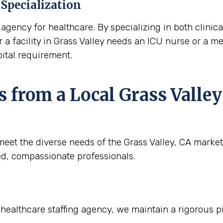
Specialization
agency for healthcare. By specializing in both clinica
r a facility in Grass Valley needs an ICU nurse or a med
ital requirement.
 from a Local Grass Valley
eet the diverse needs of the Grass Valley, CA market.
ied, compassionate professionals.
r healthcare staffing agency, we maintain a rigorous p