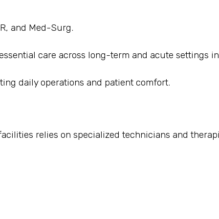
 ER, and Med-Surg.
 essential care across long-term and acute settings in
ting daily operations and patient comfort.
cilities relies on specialized technicians and therapi