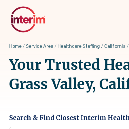
Skip
to
main
content
Home
Service Area
Healthcare Staffing
California
Your Trusted Hea
Grass Valley, Cali
Search & Find Closest Interim Healt