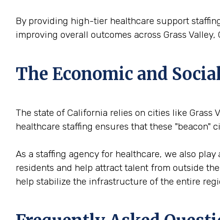
By providing high-tier healthcare support staffing
improving overall outcomes across Grass Valley, 
The Economic and Social V
The state of California relies on cities like Grass 
healthcare staffing ensures that these "beacon" 
As a staffing agency for healthcare, we also play 
residents and help attract talent from outside th
help stabilize the infrastructure of the entire reg