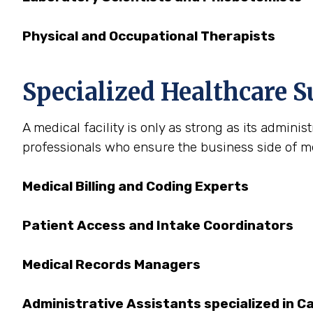
Physical and Occupational Therapists
Specialized Healthcare S
A medical facility is only as strong as its admini
professionals who ensure the business side of medi
Medical Billing and Coding Experts
Patient Access and Intake Coordinators
Medical Records Managers
Administrative Assistants specialized in Ca