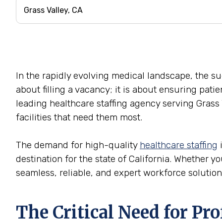
In the rapidly evolving medical landscape, the succ
about filling a vacancy; it is about ensuring pati
leading healthcare staffing agency serving Grass 
facilities that need them most.
The demand for high-quality
healthcare staffing
i
destination for the state of California. Whether yo
seamless, reliable, and expert workforce solution
The Critical Need for Pr