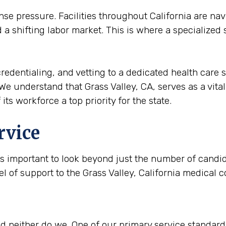
 pressure. Facilities throughout California are navi
a shifting labor market. This is where a specialized
redentialing, and vetting to a dedicated health care s
We understand that Grass Valley, CA, serves as a vital 
its workforce a top priority for the state.
rvice
is important to look beyond just the number of candida
el of support to the Grass Valley, California medical
 neither do we. One of our primary service standards