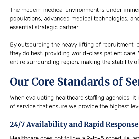
The modern medical environment is under immense
populations, advanced medical technologies, and 
essential strategic partner.
By outsourcing the heavy lifting of recruitment, c
they do best: providing world-class patient care. 
entire surrounding region, making the stability of 
Our Core Standards of Se
When evaluating healthcare staffing agencies, it 
of service that ensure we provide the highest lev
24/7 Availability and Rapid Response
Healthcare does not follow a 9-to-5 schedule, and