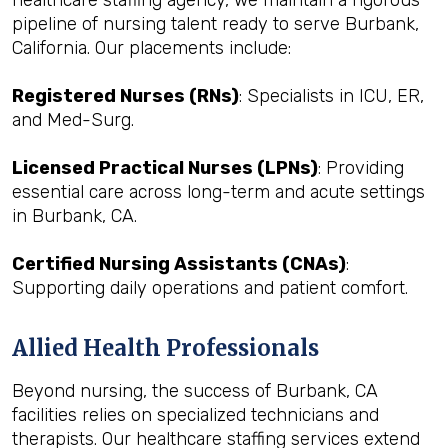
healthcare staffing agency, we maintain a rigorous
pipeline of nursing talent ready to serve Burbank,
California. Our placements include:
Registered Nurses (RNs)
: Specialists in ICU, ER,
and Med-Surg.
Licensed Practical Nurses (LPNs)
: Providing
essential care across long-term and acute settings
in Burbank, CA.
Certified Nursing Assistants (CNAs)
:
Supporting daily operations and patient comfort.
Allied Health Professionals
Beyond nursing, the success of Burbank, CA
facilities relies on specialized technicians and
therapists. Our healthcare staffing services extend