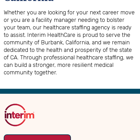
Whether you are looking for your next career move
or you are a facility manager needing to bolster
your team, our healthcare staffing agency is ready
to assist. Interim HealthCare is proud to serve the
community of Burbank, California, and we remain
dedicated to the health and prosperity of the state
of CA. Through professional healthcare staffing, we
can build a stronger, more resilient medical
community together.
Back
to
Top