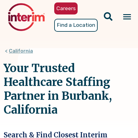
Skip
Careers
to
main
Tog
Find a Location
content
nav
California
Your Trusted
Healthcare Staffing
Partner in Burbank,
California
Search & Find Closest Interim