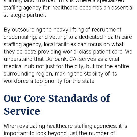
shifting labor market. This is where a specialized
staffing agency for healthcare becomes an essential
strategic partner.
By outsourcing the heavy lifting of recruitment,
credentialing, and vetting to a dedicated health care
staffing agency, local facilities can focus on what
they do best: providing world-class patient care. We
understand that Burbank, CA, serves as a vital
medical hub not just for the city, but for the entire
surrounding region, making the stability of its
workforce a top priority for the state.
Our Core Standards of
Service
When evaluating healthcare staffing agencies, it is
important to look beyond just the number of