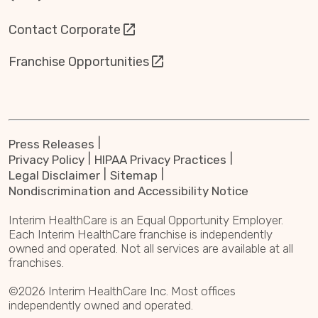
Contact Corporate
Franchise Opportunities
Press Releases
Privacy Policy
HIPAA Privacy Practices
Legal Disclaimer
Sitemap
Nondiscrimination and Accessibility Notice
Interim HealthCare is an Equal Opportunity Employer.
Each Interim HealthCare franchise is independently
owned and operated. Not all services are available at all
franchises.
©2026 Interim HealthCare Inc. Most offices
independently owned and operated.