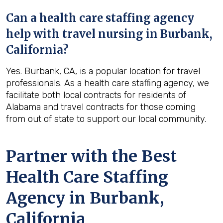
Can a health care staffing agency
help with travel nursing in Burbank,
California?
Yes. Burbank, CA, is a popular location for travel
professionals. As a health care staffing agency, we
facilitate both local contracts for residents of
Alabama and travel contracts for those coming
from out of state to support our local community.
Partner with the Best
Health Care Staffing
Agency in Burbank,
California