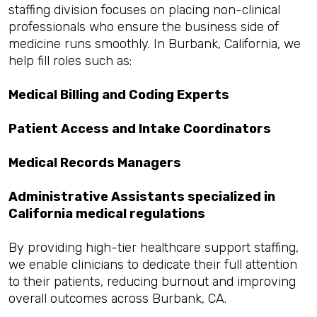
staffing division focuses on placing non-clinical
professionals who ensure the business side of
medicine runs smoothly. In Burbank, California, we
help fill roles such as:
Medical Billing and Coding Experts
Patient Access and Intake Coordinators
Medical Records Managers
Administrative Assistants specialized in
California medical regulations
By providing high-tier healthcare support staffing,
we enable clinicians to dedicate their full attention
to their patients, reducing burnout and improving
overall outcomes across Burbank, CA.