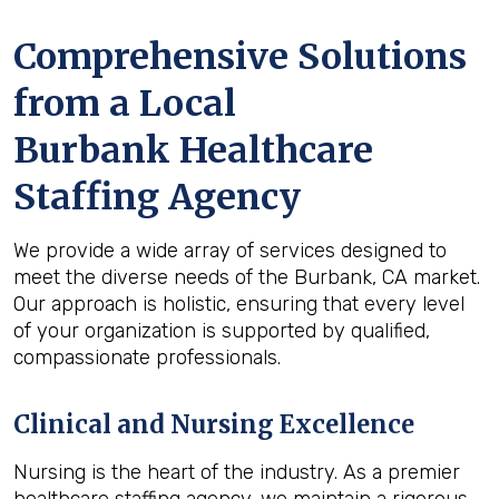
Comprehensive Solutions
from a Local
Burbank Healthcare
Staffing Agency
We provide a wide array of services designed to
meet the diverse needs of the Burbank, CA market.
Our approach is holistic, ensuring that every level
of your organization is supported by qualified,
compassionate professionals.
Clinical and Nursing Excellence
Nursing is the heart of the industry. As a premier