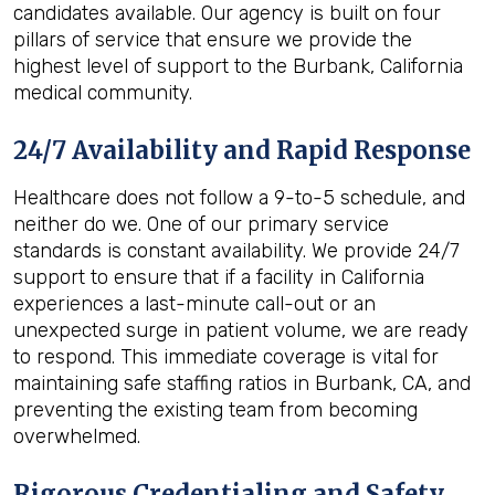
candidates available. Our agency is built on four
pillars of service that ensure we provide the
highest level of support to the Burbank, California
medical community.
24/7 Availability and Rapid Response
Healthcare does not follow a 9-to-5 schedule, and
neither do we. One of our primary service
standards is constant availability. We provide 24/7
support to ensure that if a facility in California
experiences a last-minute call-out or an
unexpected surge in patient volume, we are ready
to respond. This immediate coverage is vital for
maintaining safe staffing ratios in Burbank, CA, and
preventing the existing team from becoming
overwhelmed.
Rigorous Credentialing and Safety