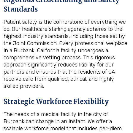
Standards
Patient safety is the cornerstone of everything we
do. Our healthcare staffing agency adheres to the
highest industry standards, including those set by
the Joint Commission. Every professional we place
in a Burbank, California facility undergoes a
comprehensive vetting process. This rigorous
approach significantly reduces liability for our
partners and ensures that the residents of CA
receive care from qualified, ethical, and highly
skilled providers.
Strategic Workforce Flexibility
The needs of a medical facility in the city of
Burbank can change in an instant. We offer a
scalable workforce model that includes per-diem