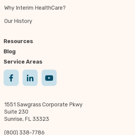
Why Interim HealthCare?
Our History
Resources
Blog
Service Areas
1551 Sawgrass Corporate Pkwy
Suite 230
Sunrise, FL 33323
(800) 338-7786