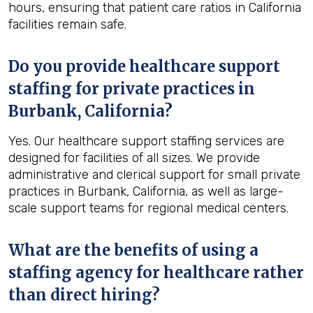
hours, ensuring that patient care ratios in California
facilities remain safe.
Do you provide healthcare support
staffing for private practices in
Burbank, California?
Yes. Our healthcare support staffing services are
designed for facilities of all sizes. We provide
administrative and clerical support for small private
practices in Burbank, California, as well as large-
scale support teams for regional medical centers.
What are the benefits of using a
staffing agency for healthcare rather
than direct hiring?