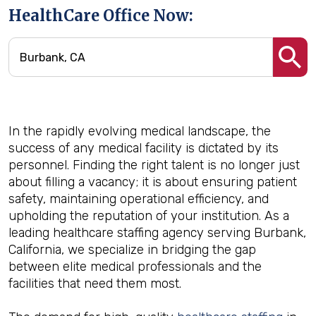
HealthCare Office Now:
In the rapidly evolving medical landscape, the
success of any medical facility is dictated by its
personnel. Finding the right talent is no longer just
about filling a vacancy; it is about ensuring patient
safety, maintaining operational efficiency, and
upholding the reputation of your institution. As a
leading healthcare staffing agency serving Burbank,
California, we specialize in bridging the gap
between elite medical professionals and the
facilities that need them most.