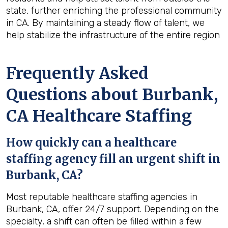
state, further enriching the professional community
in CA. By maintaining a steady flow of talent, we
help stabilize the infrastructure of the entire region
Frequently Asked
Questions about Burbank,
CA Healthcare Staffing
How quickly can a healthcare
staffing agency fill an urgent shift in
Burbank, CA?
Most reputable healthcare staffing agencies in
Burbank, CA, offer 24/7 support. Depending on the
specialty, a shift can often be filled within a few