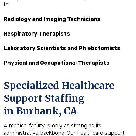
to:
Radiology and Imaging Technicians
Respiratory Therapists
Laboratory Scientists and Phlebotomists
Physical and Occupational Therapists
Specialized Healthcare
Support Staffing
in Burbank, CA
A medical facility is only as strong as its
administrative backbone. Our healthcare support