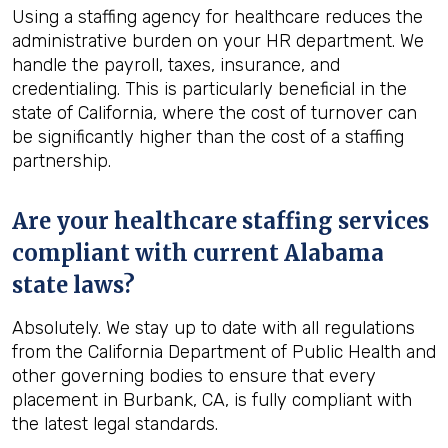
Using a staffing agency for healthcare reduces the
administrative burden on your HR department. We
handle the payroll, taxes, insurance, and
credentialing. This is particularly beneficial in the
state of California, where the cost of turnover can
be significantly higher than the cost of a staffing
partnership.
Are your healthcare staffing services
compliant with current Alabama
state laws?
Absolutely. We stay up to date with all regulations
from the California Department of Public Health and
other governing bodies to ensure that every
placement in Burbank, CA, is fully compliant with
the latest legal standards.