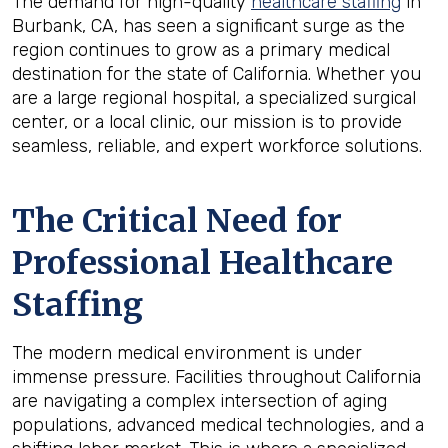
The demand for high-quality
healthcare staffing
in
Burbank, CA, has seen a significant surge as the
region continues to grow as a primary medical
destination for the state of California. Whether you
are a large regional hospital, a specialized surgical
center, or a local clinic, our mission is to provide
seamless, reliable, and expert workforce solutions.
The Critical Need for
Professional Healthcare
Staffing
The modern medical environment is under
immense pressure. Facilities throughout California
are navigating a complex intersection of aging
populations, advanced medical technologies, and a