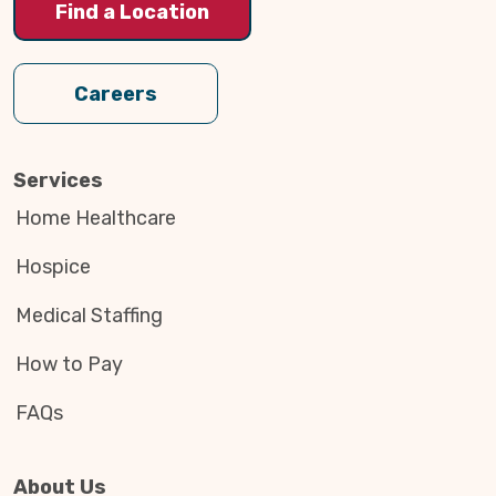
Find a Location
Careers
Services
Home Healthcare
Hospice
Medical Staffing
How to Pay
FAQs
About Us