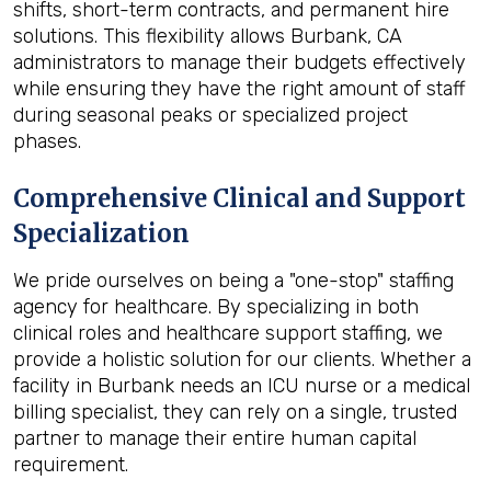
shifts, short-term contracts, and permanent hire
solutions. This flexibility allows Burbank, CA
administrators to manage their budgets effectively
while ensuring they have the right amount of staff
during seasonal peaks or specialized project
phases.
Comprehensive Clinical and Support
Specialization
We pride ourselves on being a "one-stop" staffing
agency for healthcare. By specializing in both
clinical roles and healthcare support staffing, we
provide a holistic solution for our clients. Whether a
facility in Burbank needs an ICU nurse or a medical
billing specialist, they can rely on a single, trusted
partner to manage their entire human capital
requirement.