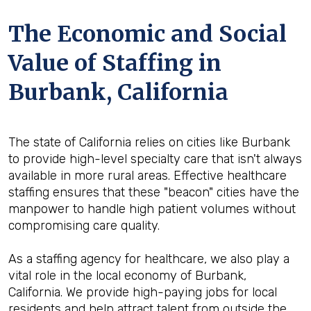
The Economic and Social
Value of Staffing in
Burbank, California
The state of California relies on cities like Burbank
to provide high-level specialty care that isn't always
available in more rural areas. Effective healthcare
staffing ensures that these "beacon" cities have the
manpower to handle high patient volumes without
compromising care quality.
As a staffing agency for healthcare, we also play a
vital role in the local economy of Burbank,
California. We provide high-paying jobs for local
residents and help attract talent from outside the