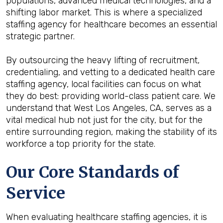
populations, advanced medical technologies, and a
shifting labor market. This is where a specialized
staffing agency for healthcare becomes an essential
strategic partner.
By outsourcing the heavy lifting of recruitment,
credentialing, and vetting to a dedicated health care
staffing agency, local facilities can focus on what
they do best: providing world-class patient care. We
understand that West Los Angeles, CA, serves as a
vital medical hub not just for the city, but for the
entire surrounding region, making the stability of its
workforce a top priority for the state.
Our Core Standards of
Service
When evaluating healthcare staffing agencies, it is