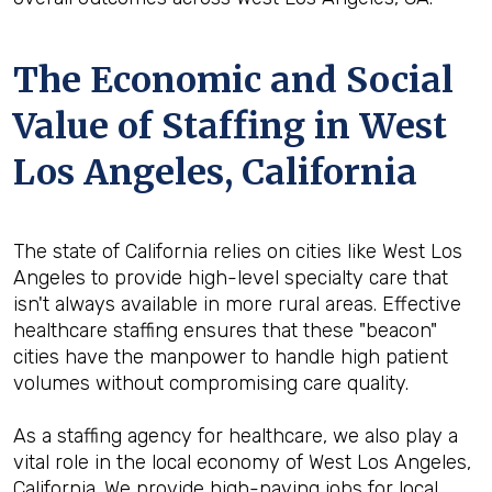
The Economic and Social
Value of Staffing in West
Los Angeles, California
The state of California relies on cities like West Los
Angeles to provide high-level specialty care that
isn't always available in more rural areas. Effective
healthcare staffing ensures that these "beacon"
cities have the manpower to handle high patient
volumes without compromising care quality.
As a staffing agency for healthcare, we also play a
vital role in the local economy of West Los Angeles,
California. We provide high-paying jobs for local