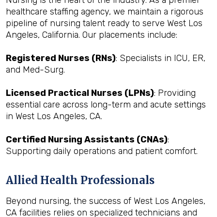
Nursing is the heart of the industry. As a premier
healthcare staffing agency, we maintain a rigorous
pipeline of nursing talent ready to serve West Los
Angeles, California. Our placements include:
Registered Nurses (RNs)
: Specialists in ICU, ER,
and Med-Surg.
Licensed Practical Nurses (LPNs)
: Providing
essential care across long-term and acute settings
in West Los Angeles, CA.
Certified Nursing Assistants (CNAs)
:
Supporting daily operations and patient comfort.
Allied Health Professionals
Beyond nursing, the success of West Los Angeles,
CA facilities relies on specialized technicians and