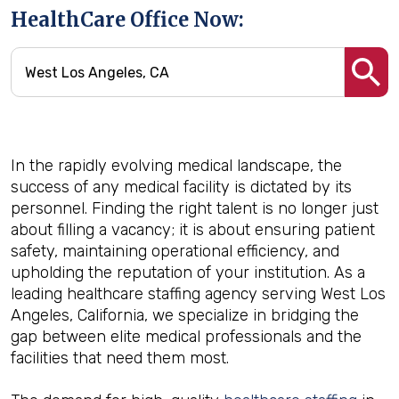
HealthCare Office Now:
In the rapidly evolving medical landscape, the
success of any medical facility is dictated by its
personnel. Finding the right talent is no longer just
about filling a vacancy; it is about ensuring patient
safety, maintaining operational efficiency, and
upholding the reputation of your institution. As a
leading healthcare staffing agency serving West Los
Angeles, California, we specialize in bridging the
gap between elite medical professionals and the
facilities that need them most.