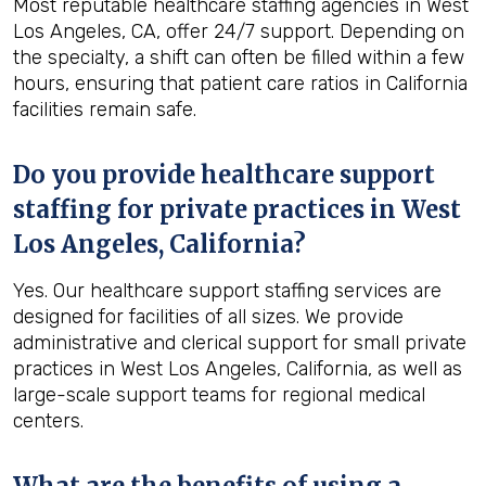
Most reputable healthcare staffing agencies in West
Los Angeles, CA, offer 24/7 support. Depending on
the specialty, a shift can often be filled within a few
hours, ensuring that patient care ratios in California
facilities remain safe.
Do you provide healthcare support
staffing for private practices in West
Los Angeles, California?
Yes. Our healthcare support staffing services are
designed for facilities of all sizes. We provide
administrative and clerical support for small private
practices in West Los Angeles, California, as well as
large-scale support teams for regional medical
centers.