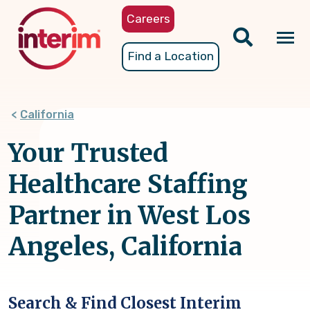
Skip
Careers
to
main
Tog
Find a Location
content
nav
California
Your Trusted
Healthcare Staffing
Partner in West Los
Angeles, California
Search & Find Closest Interim