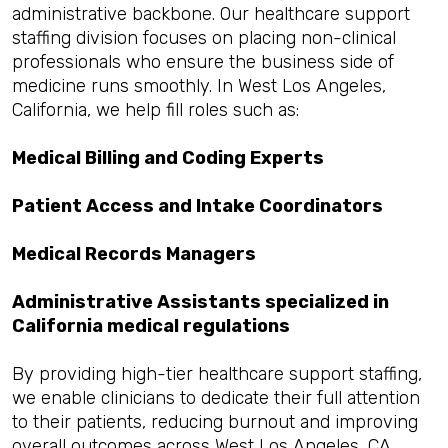
administrative backbone. Our healthcare support
staffing division focuses on placing non-clinical
professionals who ensure the business side of
medicine runs smoothly. In West Los Angeles,
California, we help fill roles such as:
Medical Billing and Coding Experts
Patient Access and Intake Coordinators
Medical Records Managers
Administrative Assistants specialized in
California medical regulations
By providing high-tier healthcare support staffing,
we enable clinicians to dedicate their full attention
to their patients, reducing burnout and improving
overall outcomes across West Los Angeles, CA.