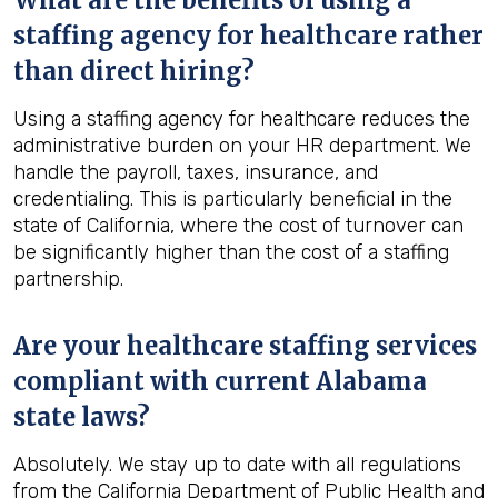
What are the benefits of using a
staffing agency for healthcare rather
than direct hiring?
Using a staffing agency for healthcare reduces the
administrative burden on your HR department. We
handle the payroll, taxes, insurance, and
credentialing. This is particularly beneficial in the
state of California, where the cost of turnover can
be significantly higher than the cost of a staffing
partnership.
Are your healthcare staffing services
compliant with current Alabama
state laws?
Absolutely. We stay up to date with all regulations
from the California Department of Public Health and