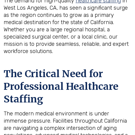
The demand for high-quality
healthcare staffing
in
West Los Angeles, CA, has seen a significant surge
as the region continues to grow as a primary
medical destination for the state of California.
Whether you are a large regional hospital, a
specialized surgical center, or a local clinic, our
mission is to provide seamless, reliable, and expert
workforce solutions.
The Critical Need for
Professional Healthcare
Staffing
The modern medical environment is under
immense pressure. Facilities throughout California
are navigating a complex intersection of aging