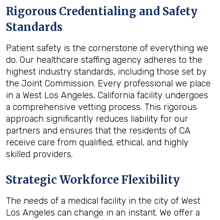
Rigorous Credentialing and Safety
Standards
Patient safety is the cornerstone of everything we
do. Our healthcare staffing agency adheres to the
highest industry standards, including those set by
the Joint Commission. Every professional we place
in a West Los Angeles, California facility undergoes
a comprehensive vetting process. This rigorous
approach significantly reduces liability for our
partners and ensures that the residents of CA
receive care from qualified, ethical, and highly
skilled providers.
Strategic Workforce Flexibility
The needs of a medical facility in the city of West
Los Angeles can change in an instant. We offer a