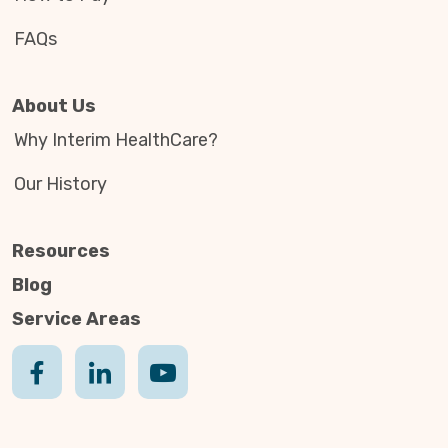
FAQs
About Us
Why Interim HealthCare?
Our History
Resources
Blog
Service Areas