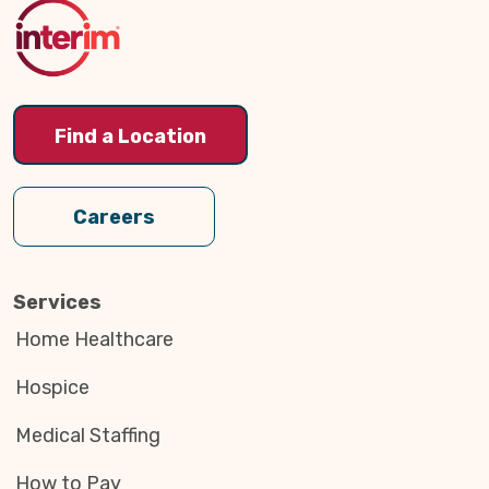
Top
Find a Location
Careers
Services
Home Healthcare
Hospice
Medical Staffing
How to Pay