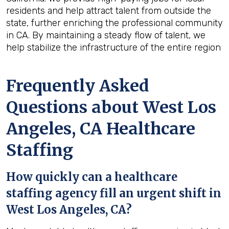
residents and help attract talent from outside the
state, further enriching the professional community
in CA. By maintaining a steady flow of talent, we
help stabilize the infrastructure of the entire region
Frequently Asked
Questions about West Los
Angeles, CA Healthcare
Staffing
How quickly can a healthcare
staffing agency fill an urgent shift in
West Los Angeles, CA?