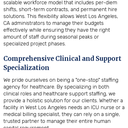
scalable workforce model that includes per-diem
shifts, short-term contracts, and permanent hire
solutions. This flexibility allows West Los Angeles,
CA administrators to manage their budgets
effectively while ensuring they have the right
amount of staff during seasonal peaks or
specialized project phases.
Comprehensive Clinical and Support
Specialization
We pride ourselves on being a "one-stop" staffing
agency for healthcare. By specializing in both
clinical roles and healthcare support staffing, we
provide a holistic solution for our clients. Whether a
facility in West Los Angeles needs an ICU nurse or a
medical billing specialist, they can rely on a single,
trusted partner to manage their entire human