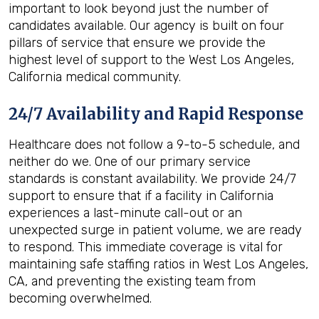
important to look beyond just the number of
candidates available. Our agency is built on four
pillars of service that ensure we provide the
highest level of support to the West Los Angeles,
California medical community.
24/7 Availability and Rapid Response
Healthcare does not follow a 9-to-5 schedule, and
neither do we. One of our primary service
standards is constant availability. We provide 24/7
support to ensure that if a facility in California
experiences a last-minute call-out or an
unexpected surge in patient volume, we are ready
to respond. This immediate coverage is vital for
maintaining safe staffing ratios in West Los Angeles,
CA, and preventing the existing team from
becoming overwhelmed.