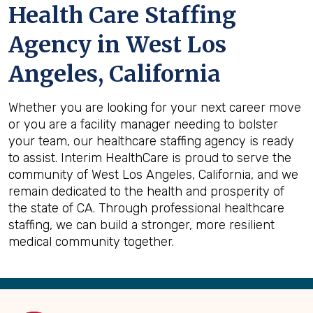
Health Care Staffing
Agency in West Los
Angeles, California
Whether you are looking for your next career move
or you are a facility manager needing to bolster
your team, our healthcare staffing agency is ready
to assist. Interim HealthCare is proud to serve the
community of West Los Angeles, California, and we
remain dedicated to the health and prosperity of
the state of CA. Through professional healthcare
staffing, we can build a stronger, more resilient
medical community together.
Back
to