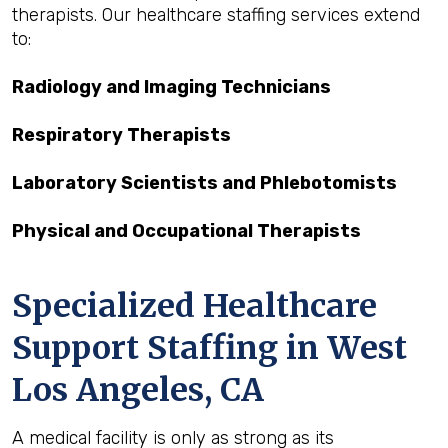
therapists. Our healthcare staffing services extend
to:
Radiology and Imaging Technicians
Respiratory Therapists
Laboratory Scientists and Phlebotomists
Physical and Occupational Therapists
Specialized Healthcare
Support Staffing in West
Los Angeles, CA
A medical facility is only as strong as its