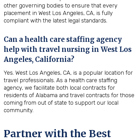
other governing bodies to ensure that every
placement in West Los Angeles, CA, is fully
compliant with the latest legal standards.
Can a health care staffing agency
help with travel nursing in West Los
Angeles, California?
Yes. West Los Angeles, CA, is a popular location for
travel professionals. As a health care staffing
agency, we facilitate both local contracts for
residents of Alabama and travel contracts for those
coming from out of state to support our local
community.
Partner with the Best