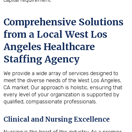
capital requirement.
Comprehensive Solutions
from a Local West Los
Angeles Healthcare
Staffing Agency
We provide a wide array of services designed to
meet the diverse needs of the West Los Angeles,
CA market. Our approach is holistic, ensuring that
every level of your organization is supported by
qualified, compassionate professionals.
Clinical and Nursing Excellence