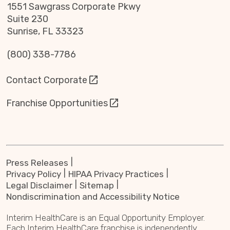
1551 Sawgrass Corporate Pkwy
Suite 230
Sunrise, FL 33323
(800) 338-7786
Contact Corporate
Franchise Opportunities
Press Releases
Privacy Policy
HIPAA Privacy Practices
Legal Disclaimer
Sitemap
Nondiscrimination and Accessibility Notice
Interim HealthCare is an Equal Opportunity Employer.
Each Interim HealthCare franchise is independently