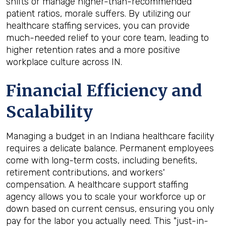
shifts or manage higher-than-recommended
patient ratios, morale suffers. By utilizing our
healthcare staffing services, you can provide
much-needed relief to your core team, leading to
higher retention rates and a more positive
workplace culture across IN.
Financial Efficiency and
Scalability
Managing a budget in an Indiana healthcare facility
requires a delicate balance. Permanent employees
come with long-term costs, including benefits,
retirement contributions, and workers'
compensation. A healthcare support staffing
agency allows you to scale your workforce up or
down based on current census, ensuring you only
pay for the labor you actually need. This "just-in-