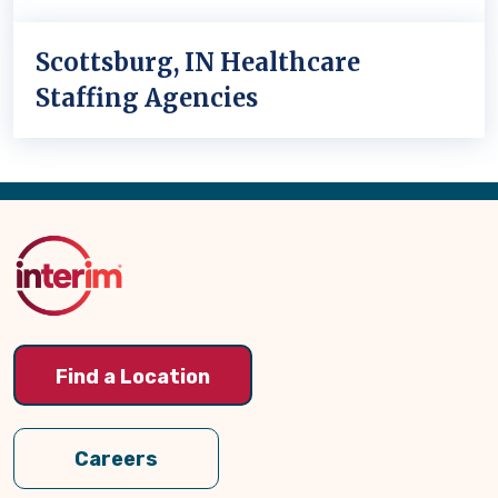
Scottsburg, IN Healthcare
Staffing Agencies
Back
to
Top
Find a Location
Careers