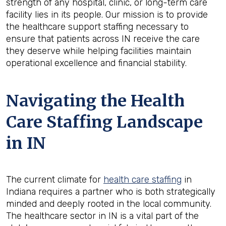
strength of any hospital, clinic, or long-term care
facility lies in its people. Our mission is to provide
the healthcare support staffing necessary to
ensure that patients across IN receive the care
they deserve while helping facilities maintain
operational excellence and financial stability.
Navigating the Health
Care Staffing Landscape
in IN
The current climate for
health care staffing
in
Indiana requires a partner who is both strategically
minded and deeply rooted in the local community.
The healthcare sector in IN is a vital part of the