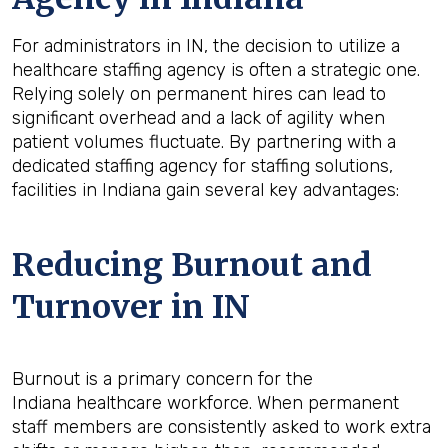
For administrators in IN, the decision to utilize a
healthcare staffing agency is often a strategic one.
Relying solely on permanent hires can lead to
significant overhead and a lack of agility when
patient volumes fluctuate. By partnering with a
dedicated staffing agency for staffing solutions,
facilities in Indiana gain several key advantages:
Reducing Burnout and
Turnover in IN
Burnout is a primary concern for the
Indiana healthcare workforce. When permanent
staff members are consistently asked to work extra