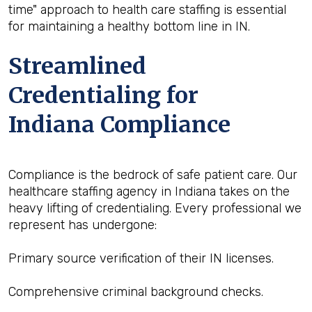
time" approach to health care staffing is essential
for maintaining a healthy bottom line in IN.
Streamlined
Credentialing for
Indiana Compliance
Compliance is the bedrock of safe patient care. Our
healthcare staffing agency in Indiana takes on the
heavy lifting of credentialing. Every professional we
represent has undergone:
Primary source verification of their IN licenses.
Comprehensive criminal background checks.