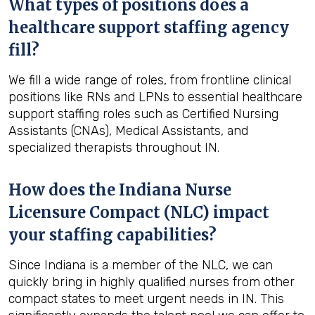
What types of positions does a
healthcare support staffing agency
fill?
We fill a wide range of roles, from frontline clinical
positions like RNs and LPNs to essential healthcare
support staffing roles such as Certified Nursing
Assistants (CNAs), Medical Assistants, and
specialized therapists throughout IN.
How does the Indiana Nurse
Licensure Compact (NLC) impact
your staffing capabilities?
Since Indiana is a member of the NLC, we can
quickly bring in highly qualified nurses from other
compact states to meet urgent needs in IN. This