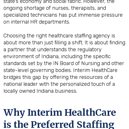
state's economy and social fabric. However, the
ongoing shortage of nurses, therapists, and
specialized technicians has put immense pressure
on internal HR departments.
Choosing the right healthcare staffing agency is
about more than just filling a shift. It is about finding
a partner that understands the regulatory
environment of Indiana, including the specific
standards set by the IN Board of Nursing and other
state-level governing bodies. Interim HealthCare
bridges this gap by offering the resources of a
national leader with the personalized touch of a
locally owned Indiana business.
Why Interim HealthCare
is the Preferred Staffing