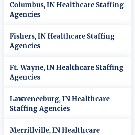
Columbus, IN Healthcare Staffing
Agencies
Fishers, IN Healthcare Staffing
Agencies
Ft. Wayne, IN Healthcare Staffing
Agencies
Lawrenceburg, IN Healthcare
Staffing Agencies
Merrillville, IN Healthcare