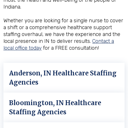
most: the health and well-being of the people of
Indiana.
Whether you are looking for a single nurse to cover
a shift or a comprehensive healthcare support
staffing overhaul, we have the experience and the
local presence in IN to deliver results.
Contact a
local office today
for a FREE consultation!
Anderson, IN Healthcare Staffing
Agencies
Bloomington, IN Healthcare
Staffing Agencies