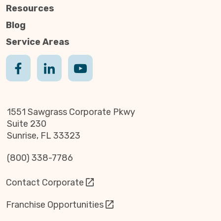
Resources
Blog
Service Areas
1551 Sawgrass Corporate Pkwy
Suite 230
Sunrise, FL 33323
(800) 338-7786
Contact Corporate
Franchise Opportunities