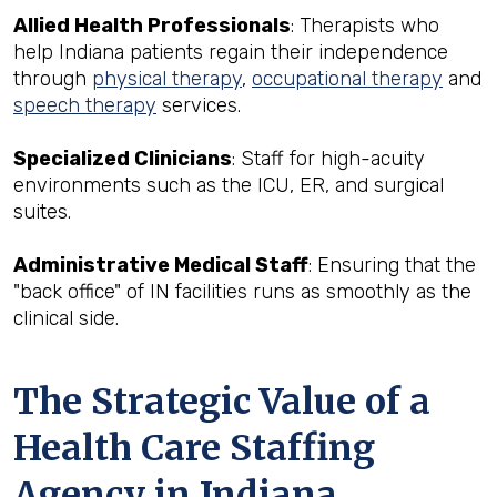
Allied Health Professionals
: Therapists who
help Indiana patients regain their independence
through
physical therapy
,
occupational therapy
and
speech therapy
services.
Specialized Clinicians
: Staff for high-acuity
environments such as the ICU, ER, and surgical
suites.
Administrative Medical Staff
: Ensuring that the
"back office" of IN facilities runs as smoothly as the
clinical side.
The Strategic Value of a
Health Care Staffing
Agency in Indiana