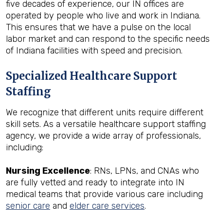
five decades of experience, our IN offices are
operated by people who live and work in Indiana.
This ensures that we have a pulse on the local
labor market and can respond to the specific needs
of Indiana facilities with speed and precision.
Specialized Healthcare Support
Staffing
We recognize that different units require different
skill sets. As a versatile healthcare support staffing
agency, we provide a wide array of professionals,
including:
Nursing Excellence
: RNs, LPNs, and CNAs who
are fully vetted and ready to integrate into IN
medical teams that provide various care including
senior care
and
elder care services
.