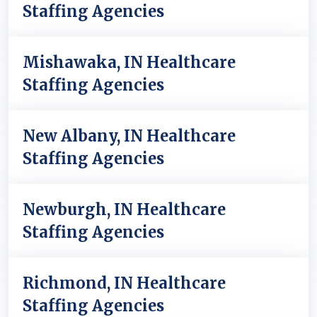
Staffing Agencies
Mishawaka, IN Healthcare
Staffing Agencies
New Albany, IN Healthcare
Staffing Agencies
Newburgh, IN Healthcare
Staffing Agencies
Richmond, IN Healthcare
Staffing Agencies