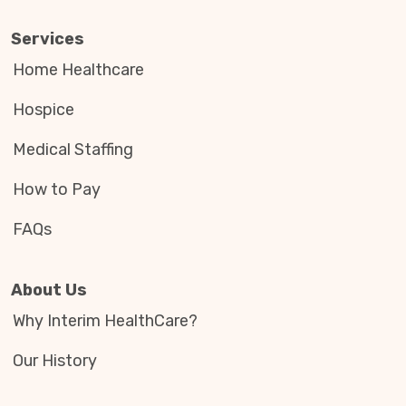
Services
Home Healthcare
Hospice
Medical Staffing
How to Pay
FAQs
About Us
Why Interim HealthCare?
Our History