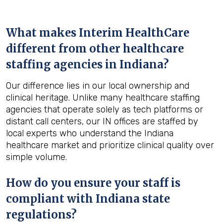
What makes Interim HealthCare
different from other healthcare
staffing agencies in Indiana?
Our difference lies in our local ownership and
clinical heritage. Unlike many healthcare staffing
agencies that operate solely as tech platforms or
distant call centers, our IN offices are staffed by
local experts who understand the Indiana
healthcare market and prioritize clinical quality over
simple volume.
How do you ensure your staff is
compliant with Indiana state
regulations?