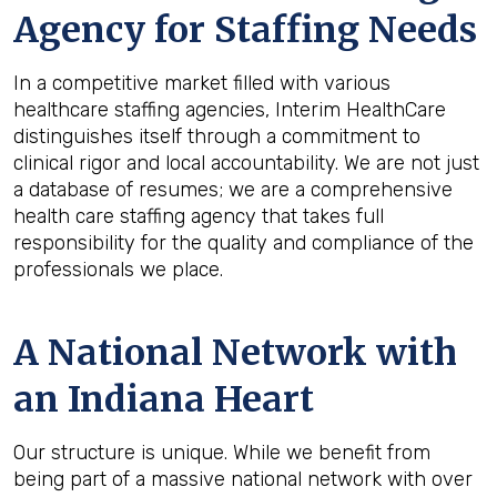
Agency for Staffing Needs
In a competitive market filled with various
healthcare staffing agencies, Interim HealthCare
distinguishes itself through a commitment to
clinical rigor and local accountability. We are not just
a database of resumes; we are a comprehensive
health care staffing agency that takes full
responsibility for the quality and compliance of the
professionals we place.
A National Network with
an Indiana Heart
Our structure is unique. While we benefit from
being part of a massive national network with over