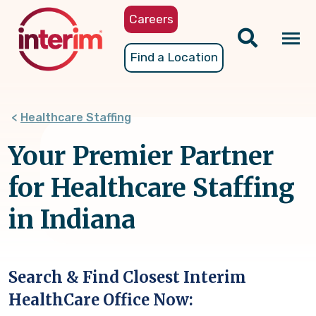
Skip
Careers
to
main
Tog
Find a Location
content
nav
Healthcare Staffing
Your Premier Partner
for Healthcare Staffing
in Indiana
Search & Find Closest Interim
HealthCare Office Now: