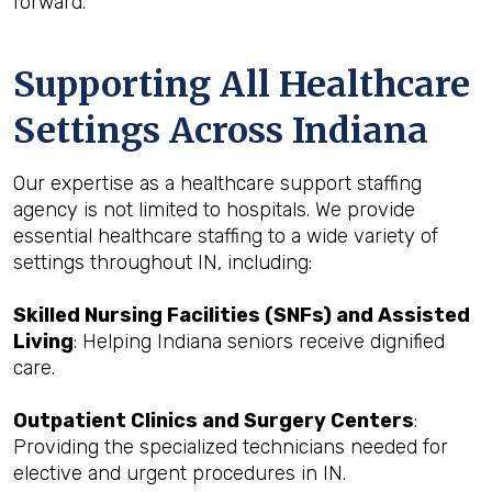
forward.
Supporting All Healthcare
Settings Across Indiana
Our expertise as a healthcare support staffing
agency is not limited to hospitals. We provide
essential healthcare staffing to a wide variety of
settings throughout IN, including:
Skilled Nursing Facilities (SNFs) and Assisted
Living
: Helping Indiana seniors receive dignified
care.
Outpatient Clinics and Surgery Centers
:
Providing the specialized technicians needed for
elective and urgent procedures in IN.