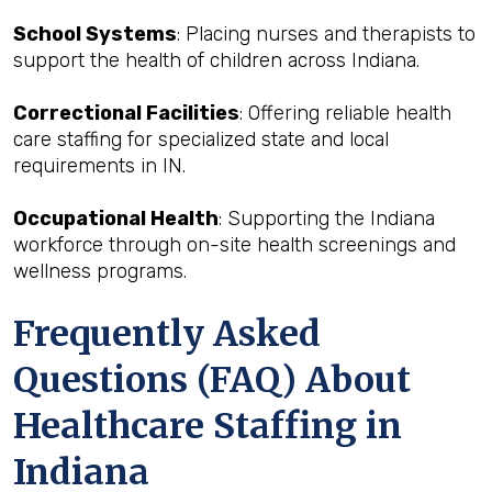
School Systems
: Placing nurses and therapists to
support the health of children across Indiana.
Correctional Facilities
: Offering reliable health
care staffing for specialized state and local
requirements in IN.
Occupational Health
: Supporting the Indiana
workforce through on-site health screenings and
wellness programs.
Frequently Asked
Questions (FAQ) About
Healthcare Staffing in
Indiana