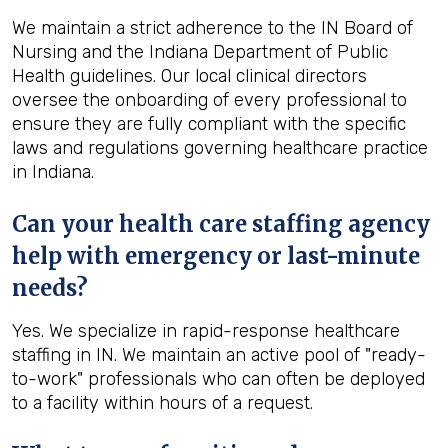
We maintain a strict adherence to the IN Board of
Nursing and the Indiana Department of Public
Health guidelines. Our local clinical directors
oversee the onboarding of every professional to
ensure they are fully compliant with the specific
laws and regulations governing healthcare practice
in Indiana.
Can your health care staffing agency
help with emergency or last-minute
needs?
Yes. We specialize in rapid-response healthcare
staffing in IN. We maintain an active pool of "ready-
to-work" professionals who can often be deployed
to a facility within hours of a request.