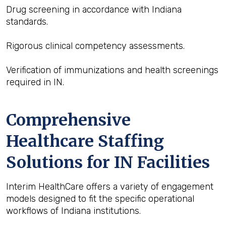
Drug screening in accordance with Indiana
standards.
Rigorous clinical competency assessments.
Verification of immunizations and health screenings
required in IN.
Comprehensive
Healthcare Staffing
Solutions for IN Facilities
Interim HealthCare offers a variety of engagement
models designed to fit the specific operational
workflows of Indiana institutions.