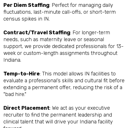
Per Diem Staffing
: Perfect for managing daily
fluctuations, last-minute call-offs, or short-term
census spikes in IN.
Contract/Travel Staffing
: For longer-term
needs, such as maternity leave or seasonal
support, we provide dedicated professionals for 13-
week or custom-length assignments throughout
Indiana.
Temp-to-Hire
: This model allows IN facilities to
evaluate a professional’s skills and cultural fit before
extending a permanent offer, reducing the risk of a
"bad hire."
Direct Placement
: We act as your executive
recruiter to find the permanent leadership and
clinical talent that will drive your Indiana facility