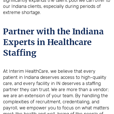
significantly expands the talent pool we can offer to
our Indiana clients, especially during periods of
extreme shortage.
Partner with the Indiana
Experts in Healthcare
Staffing
At Interim HealthCare, we believe that every
patient in Indiana deserves access to high-quality
care, and every facility in IN deserves a staffing
partner they can trust. We are more than a vendor;
we are an extension of your team. By handling the
complexities of recruitment, credentialing, and
payroll, we empower you to focus on what matters