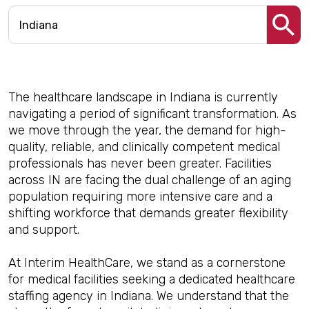
The healthcare landscape in Indiana is currently
navigating a period of significant transformation. As
we move through the year, the demand for high-
quality, reliable, and clinically competent medical
professionals has never been greater. Facilities
across IN are facing the dual challenge of an aging
population requiring more intensive care and a
shifting workforce that demands greater flexibility
and support.
At Interim HealthCare, we stand as a cornerstone
for medical facilities seeking a dedicated healthcare
staffing agency in Indiana. We understand that the