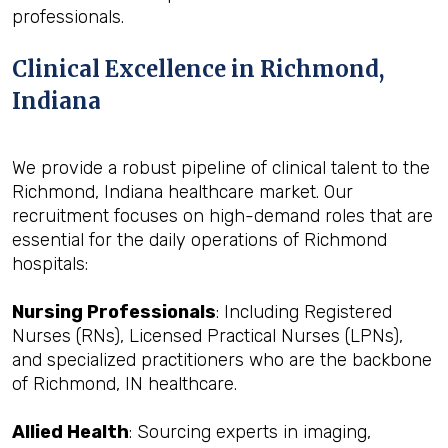
professionals.
Clinical Excellence in Richmond,
Indiana
We provide a robust pipeline of clinical talent to the
Richmond, Indiana healthcare market. Our
recruitment focuses on high-demand roles that are
essential for the daily operations of Richmond
hospitals:
Nursing Professionals
: Including Registered
Nurses (RNs), Licensed Practical Nurses (LPNs),
and specialized practitioners who are the backbone
of Richmond, IN healthcare.
Allied Health
: Sourcing experts in imaging,