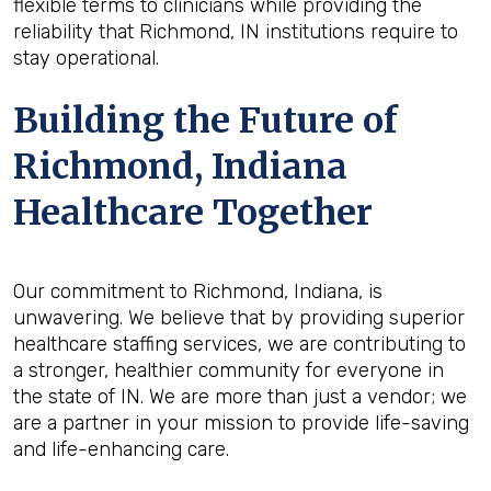
flexible terms to clinicians while providing the
reliability that Richmond, IN institutions require to
stay operational.
Building the Future of
Richmond, Indiana
Healthcare Together
Our commitment to Richmond, Indiana, is
unwavering. We believe that by providing superior
healthcare staffing services, we are contributing to
a stronger, healthier community for everyone in
the state of IN. We are more than just a vendor; we
are a partner in your mission to provide life-saving
and life-enhancing care.