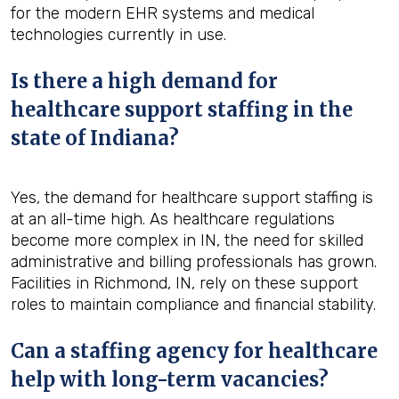
for the modern EHR systems and medical
technologies currently in use.
Is there a high demand for
healthcare support staffing in the
state of Indiana?
Yes, the demand for healthcare support staffing is
at an all-time high. As healthcare regulations
become more complex in IN, the need for skilled
administrative and billing professionals has grown.
Facilities in Richmond, IN, rely on these support
roles to maintain compliance and financial stability.
Can a staffing agency for healthcare
help with long-term vacancies?