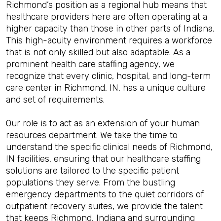
Richmond’s position as a regional hub means that
healthcare providers here are often operating at a
higher capacity than those in other parts of Indiana.
This high-acuity environment requires a workforce
that is not only skilled but also adaptable. As a
prominent health care staffing agency, we
recognize that every clinic, hospital, and long-term
care center in Richmond, IN, has a unique culture
and set of requirements.
Our role is to act as an extension of your human
resources department. We take the time to
understand the specific clinical needs of Richmond,
IN facilities, ensuring that our healthcare staffing
solutions are tailored to the specific patient
populations they serve. From the bustling
emergency departments to the quiet corridors of
outpatient recovery suites, we provide the talent
that keeps Richmond, Indiana and surrounding