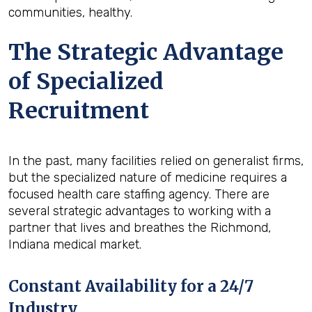
communities, healthy.
The Strategic Advantage
of Specialized
Recruitment
In the past, many facilities relied on generalist firms,
but the specialized nature of medicine requires a
focused health care staffing agency. There are
several strategic advantages to working with a
partner that lives and breathes the Richmond,
Indiana medical market.
Constant Availability for a 24/7
Industry