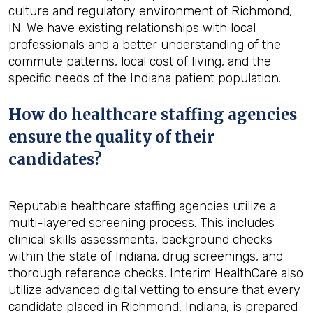
culture and regulatory environment of Richmond,
IN. We have existing relationships with local
professionals and a better understanding of the
commute patterns, local cost of living, and the
specific needs of the Indiana patient population.
How do healthcare staffing agencies
ensure the quality of their
candidates?
Reputable healthcare staffing agencies utilize a
multi-layered screening process. This includes
clinical skills assessments, background checks
within the state of Indiana, drug screenings, and
thorough reference checks. Interim HealthCare also
utilize advanced digital vetting to ensure that every
candidate placed in Richmond, Indiana, is prepared