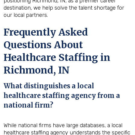
positioning Richmond, IN, as a premier career
destination, we help solve the talent shortage for
our local partners.
Frequently Asked
Questions About
Healthcare Staffing in
Richmond, IN
What distinguishes a local
healthcare staffing agency from a
national firm?
While national firms have large databases, a local
healthcare staffing agency understands the specific