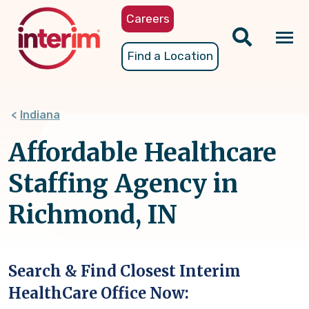
Skip
Careers
to
main
Tog
Find a Location
content
nav
Indiana
Affordable Healthcare
Staffing Agency in
Richmond, IN
Search & Find Closest Interim
HealthCare Office Now: