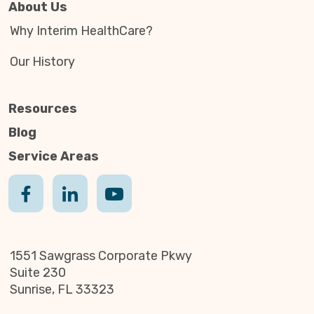
About Us
Why Interim HealthCare?
Our History
Resources
Blog
Service Areas
1551 Sawgrass Corporate Pkwy
Suite 230
Sunrise, FL 33323