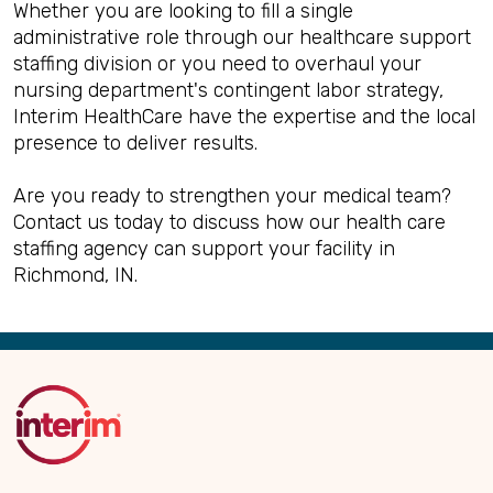
Whether you are looking to fill a single
administrative role through our healthcare support
staffing division or you need to overhaul your
nursing department's contingent labor strategy,
Interim HealthCare have the expertise and the local
presence to deliver results.
Are you ready to strengthen your medical team?
Contact us today to discuss how our health care
staffing agency can support your facility in
Richmond, IN.
Back
to
Top