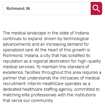
The medical landscape in the state of Indiana
continues to expand, driven by technological
advancements and an increasing demand for
specialized care. At the heart of this growth is
Richmond, Indiana, a city that has solidified its
reputation as a regional destination for high-quality
medical services. To maintain this standard of
excellence, facilities throughout this area requires a
partner that understands the intricacies of medical
recruitment. Interim HealthCare operates as a
dedicated healthcare staffing agency, committed to
matching elite professionals with the institutions
that serve our community.