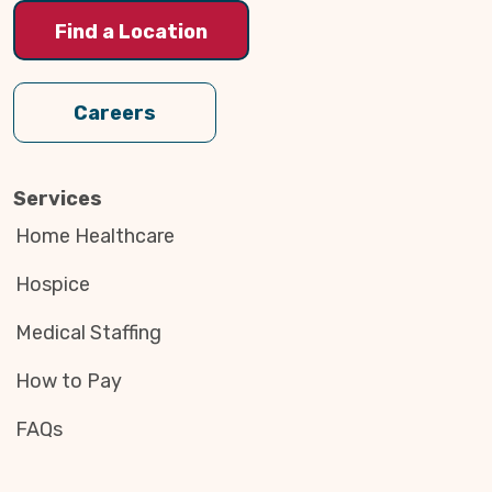
Find a Location
Careers
Services
Home Healthcare
Hospice
Medical Staffing
How to Pay
FAQs