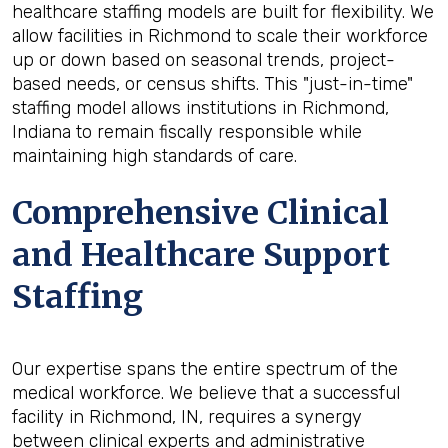
healthcare staffing models are built for flexibility. We
allow facilities in Richmond to scale their workforce
up or down based on seasonal trends, project-
based needs, or census shifts. This "just-in-time"
staffing model allows institutions in Richmond,
Indiana to remain fiscally responsible while
maintaining high standards of care.
Comprehensive Clinical
and Healthcare Support
Staffing
Our expertise spans the entire spectrum of the
medical workforce. We believe that a successful
facility in Richmond, IN, requires a synergy
between clinical experts and administrative