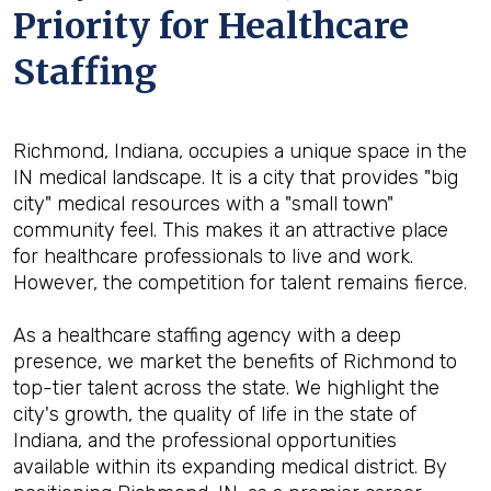
Priority for Healthcare
Staffing
Richmond, Indiana, occupies a unique space in the
IN medical landscape. It is a city that provides "big
city" medical resources with a "small town"
community feel. This makes it an attractive place
for healthcare professionals to live and work.
However, the competition for talent remains fierce.
As a healthcare staffing agency with a deep
presence, we market the benefits of Richmond to
top-tier talent across the state. We highlight the
city's growth, the quality of life in the state of
Indiana, and the professional opportunities
available within its expanding medical district. By