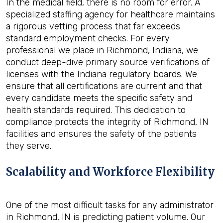
In the medical field, there is no room for error. A
specialized staffing agency for healthcare maintains
a rigorous vetting process that far exceeds
standard employment checks. For every
professional we place in Richmond, Indiana, we
conduct deep-dive primary source verifications of
licenses with the Indiana regulatory boards. We
ensure that all certifications are current and that
every candidate meets the specific safety and
health standards required. This dedication to
compliance protects the integrity of Richmond, IN
facilities and ensures the safety of the patients
they serve.
Scalability and Workforce Flexibility
One of the most difficult tasks for any administrator
in Richmond, IN is predicting patient volume. Our