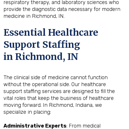
respiratory therapy, and laboratory sciences who
provide the diagnostic data necessary for modern
medicine in Richmond, IN.
Essential Healthcare
Support Staffing
in Richmond, IN
The clinical side of medicine cannot function
without the operational side. Our healthcare
support staffing services are designed to fill the
vital roles that keep the business of healthcare
moving forward. In Richmond, Indiana, we
specialize in placing:
Administrative Experts
: From medical