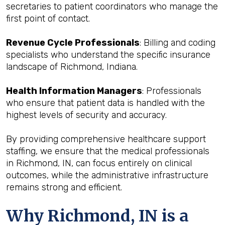
secretaries to patient coordinators who manage the
first point of contact.
Revenue Cycle Professionals
: Billing and coding
specialists who understand the specific insurance
landscape of Richmond, Indiana.
Health Information Managers
: Professionals
who ensure that patient data is handled with the
highest levels of security and accuracy.
By providing comprehensive healthcare support
staffing, we ensure that the medical professionals
in Richmond, IN, can focus entirely on clinical
outcomes, while the administrative infrastructure
remains strong and efficient.
Why Richmond, IN is a