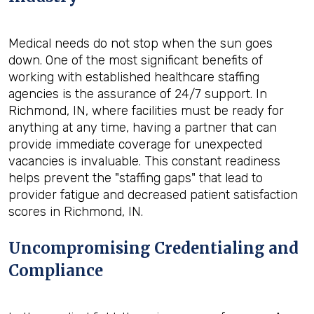
Medical needs do not stop when the sun goes
down. One of the most significant benefits of
working with established healthcare staffing
agencies is the assurance of 24/7 support. In
Richmond, IN, where facilities must be ready for
anything at any time, having a partner that can
provide immediate coverage for unexpected
vacancies is invaluable. This constant readiness
helps prevent the "staffing gaps" that lead to
provider fatigue and decreased patient satisfaction
scores in Richmond, IN.
Uncompromising Credentialing and
Compliance