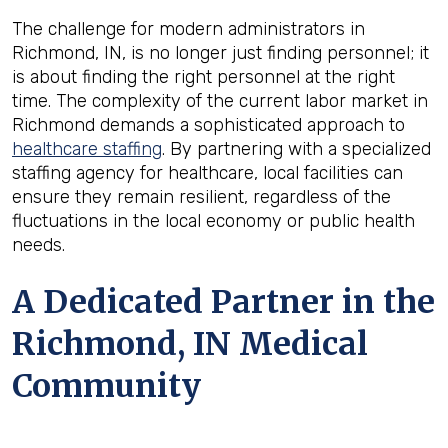
The challenge for modern administrators in
Richmond, IN, is no longer just finding personnel; it
is about finding the right personnel at the right
time. The complexity of the current labor market in
Richmond demands a sophisticated approach to
healthcare staffing
. By partnering with a specialized
staffing agency for healthcare, local facilities can
ensure they remain resilient, regardless of the
fluctuations in the local economy or public health
needs.
A Dedicated Partner in the
Richmond, IN Medical
Community