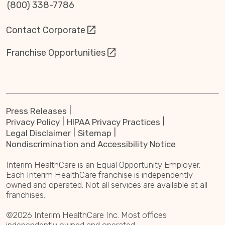
(800) 338-7786
Contact Corporate
Franchise Opportunities
Press Releases
Privacy Policy
HIPAA Privacy Practices
Legal Disclaimer
Sitemap
Nondiscrimination and Accessibility Notice
Interim HealthCare is an Equal Opportunity Employer.
Each Interim HealthCare franchise is independently
owned and operated. Not all services are available at all
franchises.
©2026 Interim HealthCare Inc. Most offices