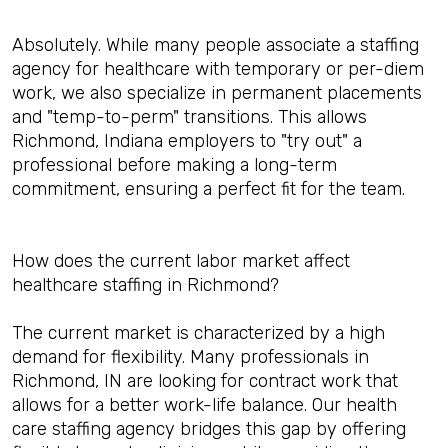
Absolutely. While many people associate a staffing
agency for healthcare with temporary or per-diem
work, we also specialize in permanent placements
and "temp-to-perm" transitions. This allows
Richmond, Indiana employers to "try out" a
professional before making a long-term
commitment, ensuring a perfect fit for the team.
How does the current labor market affect
healthcare staffing in Richmond?
The current market is characterized by a high
demand for flexibility. Many professionals in
Richmond, IN are looking for contract work that
allows for a better work-life balance. Our health
care staffing agency bridges this gap by offering