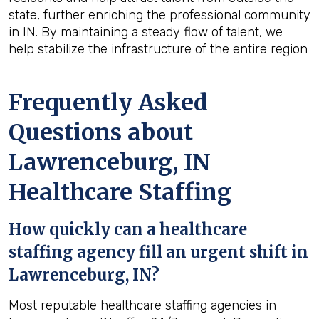
state, further enriching the professional community
in IN. By maintaining a steady flow of talent, we
help stabilize the infrastructure of the entire region
Frequently Asked
Questions about
Lawrenceburg, IN
Healthcare Staffing
How quickly can a healthcare
staffing agency fill an urgent shift in
Lawrenceburg, IN?
Most reputable healthcare staffing agencies in