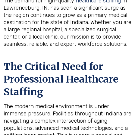
The demand for high-quality
healthcare staffing
in
Lawrenceburg, IN, has seen a significant surge as
the region continues to grow as a primary medical
destination for the state of Indiana. Whether you are
a large regional hospital, a specialized surgical
center, or a local clinic, our mission is to provide
seamless, reliable, and expert workforce solutions.
The Critical Need for
Professional Healthcare
Staffing
The modern medical environment is under
immense pressure. Facilities throughout Indiana are
navigating a complex intersection of aging
populations, advanced medical technologies, and a