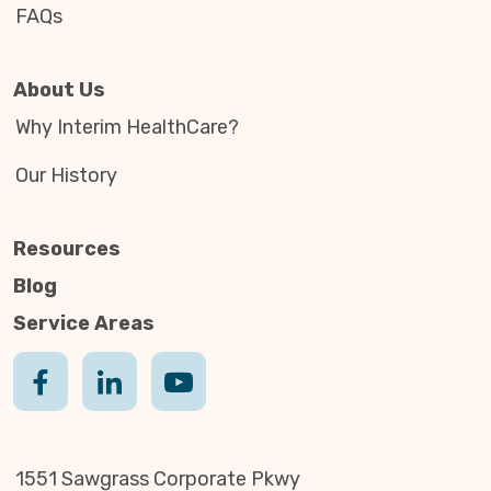
FAQs
About Us
Why Interim HealthCare?
Our History
Resources
Blog
Service Areas
1551 Sawgrass Corporate Pkwy