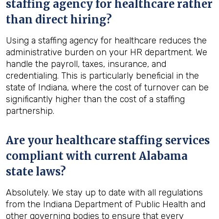
staffing agency for healthcare rather
than direct hiring?
Using a staffing agency for healthcare reduces the
administrative burden on your HR department. We
handle the payroll, taxes, insurance, and
credentialing. This is particularly beneficial in the
state of Indiana, where the cost of turnover can be
significantly higher than the cost of a staffing
partnership.
Are your healthcare staffing services
compliant with current Alabama
state laws?
Absolutely. We stay up to date with all regulations
from the Indiana Department of Public Health and
other governing bodies to ensure that every