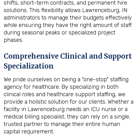
shifts, short-term contracts, and permanent hire
solutions. This flexibility allows Lawrenceburg, IN
administrators to manage their budgets effectively
while ensuring they have the right amount of staff
during seasonal peaks or specialized project
phases.
Comprehensive Clinical and Support
Specialization
We pride ourselves on being a "one-stop" staffing
agency for healthcare. By specializing in both
clinical roles and healthcare support staffing, we
provide a holistic solution for our clients. Whether a
facility in Lawrenceburg needs an ICU nurse or a
medical billing specialist, they can rely on a single,
trusted partner to manage their entire human
capital requirement.