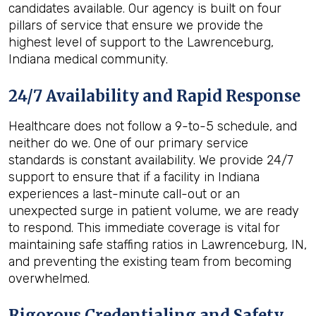
candidates available. Our agency is built on four
pillars of service that ensure we provide the
highest level of support to the Lawrenceburg,
Indiana medical community.
24/7 Availability and Rapid Response
Healthcare does not follow a 9-to-5 schedule, and
neither do we. One of our primary service
standards is constant availability. We provide 24/7
support to ensure that if a facility in Indiana
experiences a last-minute call-out or an
unexpected surge in patient volume, we are ready
to respond. This immediate coverage is vital for
maintaining safe staffing ratios in Lawrenceburg, IN,
and preventing the existing team from becoming
overwhelmed.
Rigorous Credentialing and Safety