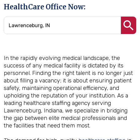
HealthCare Office Now:
In the rapidly evolving medical landscape, the
success of any medical facility is dictated by its
personnel. Finding the right talent is no longer just
about filling a vacancy; it is about ensuring patient
safety, maintaining operational efficiency, and
upholding the reputation of your institution. As a
leading healthcare staffing agency serving
Lawrenceburg, Indiana, we specialize in bridging
the gap between elite medical professionals and
the facilities that need them most.