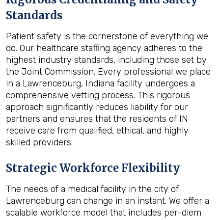
Standards
Patient safety is the cornerstone of everything we
do. Our healthcare staffing agency adheres to the
highest industry standards, including those set by
the Joint Commission. Every professional we place
in a Lawrenceburg, Indiana facility undergoes a
comprehensive vetting process. This rigorous
approach significantly reduces liability for our
partners and ensures that the residents of IN
receive care from qualified, ethical, and highly
skilled providers.
Strategic Workforce Flexibility
The needs of a medical facility in the city of
Lawrenceburg can change in an instant. We offer a
scalable workforce model that includes per-diem