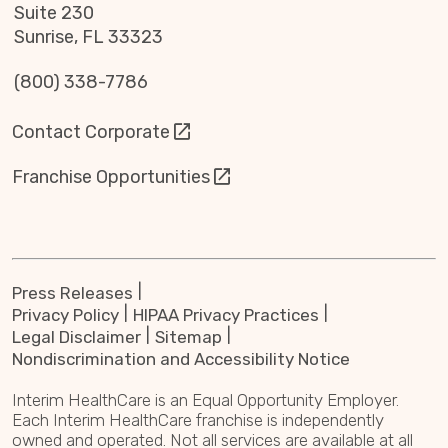
Suite 230
Sunrise, FL 33323
(800) 338-7786
Contact Corporate
Franchise Opportunities
Press Releases
Privacy Policy
HIPAA Privacy Practices
Legal Disclaimer
Sitemap
Nondiscrimination and Accessibility Notice
Interim HealthCare is an Equal Opportunity Employer.
Each Interim HealthCare franchise is independently
owned and operated. Not all services are available at all