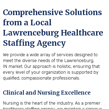
Comprehensive Solutions
from a Local
Lawrenceburg Healthcare
Staffing Agency
We provide a wide array of services designed to
meet the diverse needs of the Lawrenceburg,
IN market. Our approach is holistic, ensuring that
every level of your organization is supported by
qualified, compassionate professionals.
Clinical and Nursing Excellence
Nursing is the heart of the industry. As a premier