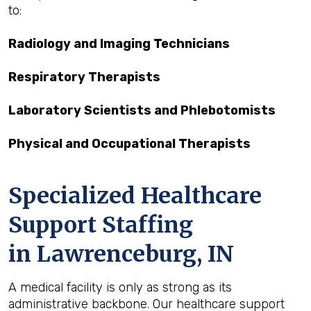
to:
Radiology and Imaging Technicians
Respiratory Therapists
Laboratory Scientists and Phlebotomists
Physical and Occupational Therapists
Specialized Healthcare
Support Staffing
in Lawrenceburg, IN
A medical facility is only as strong as its
administrative backbone. Our healthcare support