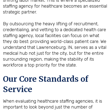
shifting labor market. This is where a specialized
staffing agency for healthcare becomes an essential
strategic partner.
By outsourcing the heavy lifting of recruitment,
credentialing, and vetting to a dedicated health care
staffing agency, local facilities can focus on what
they do best: providing world-class patient care. We
understand that Lawrenceburg, IN, serves as a vital
medical hub not just for the city, but for the entire
surrounding region, making the stability of its
workforce a top priority for the state.
Our Core Standards of
Service
When evaluating healthcare staffing agencies, it is
important to look beyond just the number of