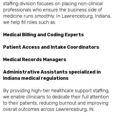
staffing division focuses on placing non-clinical
professionals who ensure the business side of
medicine runs smoothly. In Lawrenceburg, Indiana,
we help fill roles such as:
Medical Billing and Coding Experts
Patient Access and Intake Coordinators
Medical Records Managers
Administrative Assistants specialized in
Indiana medical regulations
By providing high-tier healthcare support staffing,
we enable clinicians to dedicate their full attention
to their patients, reducing burnout and improving
overall outcomes across Lawrenceburg, IN.