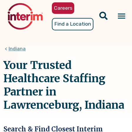
Skip
Careers
to
main
Tog
Find a Location
content
nav
Indiana
Your Trusted
Healthcare Staffing
Partner in
Lawrenceburg, Indiana
Search & Find Closest Interim