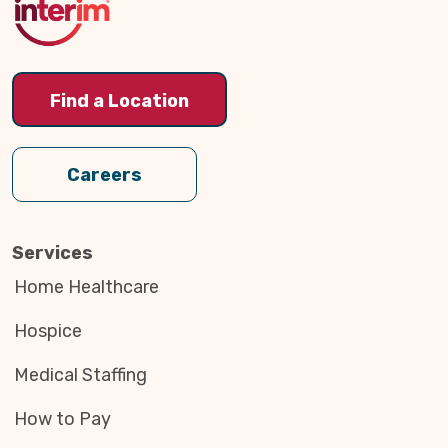
Find a Location
Careers
Services
Home Healthcare
Hospice
Medical Staffing
How to Pay