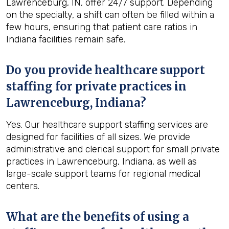
Lawrenceburg, IN, offer 24/7 support. Depending
on the specialty, a shift can often be filled within a
few hours, ensuring that patient care ratios in
Indiana facilities remain safe.
Do you provide healthcare support
staffing for private practices in
Lawrenceburg, Indiana?
Yes. Our healthcare support staffing services are
designed for facilities of all sizes. We provide
administrative and clerical support for small private
practices in Lawrenceburg, Indiana, as well as
large-scale support teams for regional medical
centers.
What are the benefits of using a