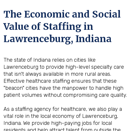
The Economic and Social
Value of Staffing in
Lawrenceburg, Indiana
The state of Indiana relies on cities like
Lawrenceburg to provide high-level specialty care
that isn't always available in more rural areas.
Effective healthcare staffing ensures that these
"beacon" cities have the manpower to handle high
patient volumes without compromising care quality.
As a staffing agency for healthcare, we also play a
vital role in the local economy of Lawrenceburg,
Indiana. We provide high-paying jobs for local
residents and help attract talent from outside the