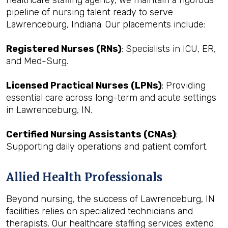
healthcare staffing agency, we maintain a rigorous
pipeline of nursing talent ready to serve
Lawrenceburg, Indiana. Our placements include:
Registered Nurses (RNs)
: Specialists in ICU, ER,
and Med-Surg.
Licensed Practical Nurses (LPNs)
: Providing
essential care across long-term and acute settings
in Lawrenceburg, IN.
Certified Nursing Assistants (CNAs)
:
Supporting daily operations and patient comfort.
Allied Health Professionals
Beyond nursing, the success of Lawrenceburg, IN
facilities relies on specialized technicians and
therapists. Our healthcare staffing services extend