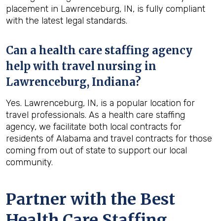
placement in Lawrenceburg, IN, is fully compliant
with the latest legal standards.
Can a health care staffing agency
help with travel nursing in
Lawrenceburg, Indiana?
Yes. Lawrenceburg, IN, is a popular location for
travel professionals. As a health care staffing
agency, we facilitate both local contracts for
residents of Alabama and travel contracts for those
coming from out of state to support our local
community.
Partner with the Best
Health Care Staffing