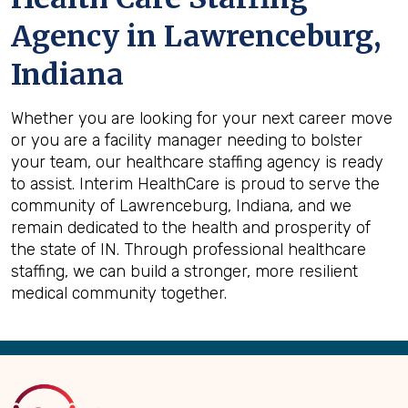
Agency in Lawrenceburg,
Indiana
Whether you are looking for your next career move
or you are a facility manager needing to bolster
your team, our healthcare staffing agency is ready
to assist. Interim HealthCare is proud to serve the
community of Lawrenceburg, Indiana, and we
remain dedicated to the health and prosperity of
the state of IN. Through professional healthcare
staffing, we can build a stronger, more resilient
medical community together.
Back
to
Top