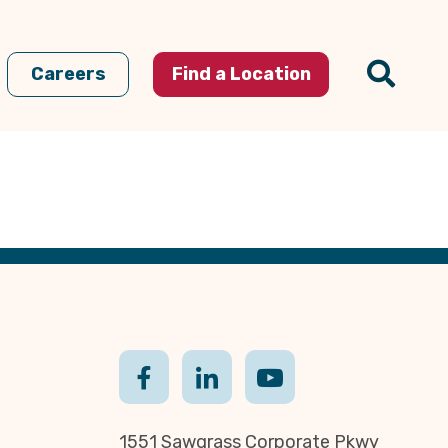
Careers
Find a Location
1551 Sawgrass Corporate Pkwy