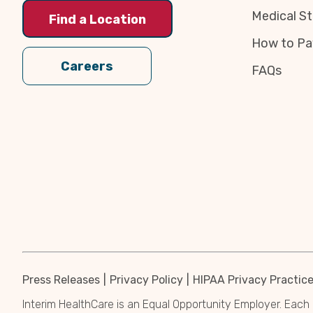
Medical St
Find a Location
How to Pa
Careers
FAQs
Press Releases
Privacy Policy
HIPAA Privacy Practic
Interim HealthCare is an Equal Opportunity Employer. Each 