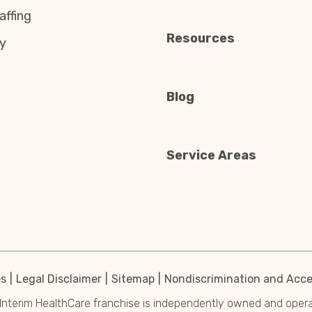
affing
Resources
y
Blog
Service Areas
es
Legal Disclaimer
Sitemap
Nondiscrimination and Acces
Interim HealthCare franchise is independently owned and operated