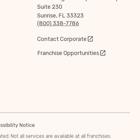
Suite 230
Sunrise, FL 33323
(800) 338-7786
Contact Corporate
Franchise Opportunities
sibility Notice
. Not all services are available at all franchises.