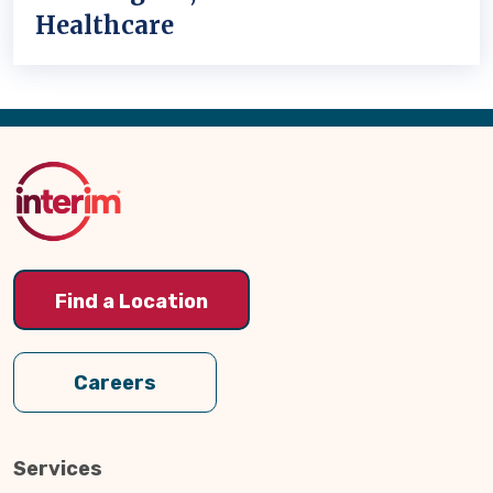
Healthcare
Back
to
Top
Find a Location
Careers
Services