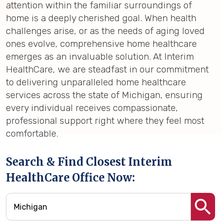
attention within the familiar surroundings of
home is a deeply cherished goal. When health
challenges arise, or as the needs of aging loved
ones evolve, comprehensive home healthcare
emerges as an invaluable solution. At Interim
HealthCare, we are steadfast in our commitment
to delivering unparalleled home healthcare
services across the state of Michigan, ensuring
every individual receives compassionate,
professional support right where they feel most
comfortable.
Search & Find Closest Interim
HealthCare Office Now: