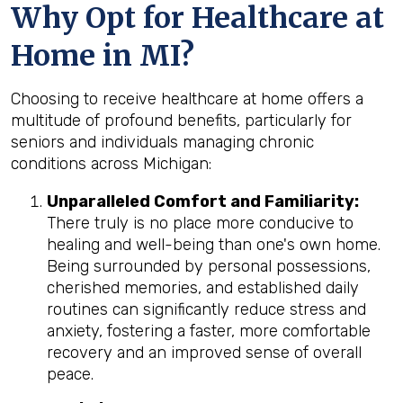
Why Opt for Healthcare at
Home in MI?
Choosing to receive healthcare at home offers a
multitude of profound benefits, particularly for
seniors and individuals managing chronic
conditions across Michigan:
Unparalleled Comfort and Familiarity:
There truly is no place more conducive to
healing and well-being than one's own home.
Being surrounded by personal possessions,
cherished memories, and established daily
routines can significantly reduce stress and
anxiety, fostering a faster, more comfortable
recovery and an improved sense of overall
peace.