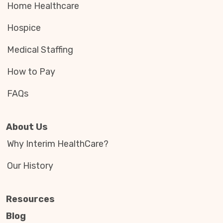
Home Healthcare
Hospice
Medical Staffing
How to Pay
FAQs
About Us
Why Interim HealthCare?
Our History
Resources
Blog