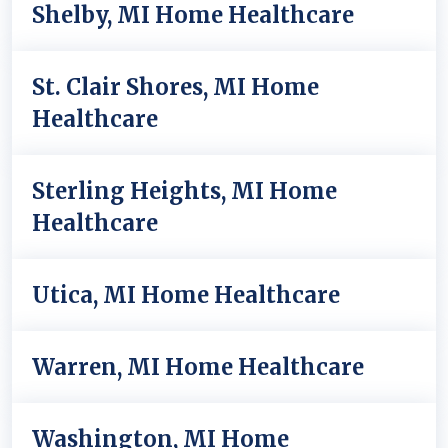
Shelby, MI Home Healthcare
St. Clair Shores, MI Home
Healthcare
Sterling Heights, MI Home
Healthcare
Utica, MI Home Healthcare
Warren, MI Home Healthcare
Washington, MI Home