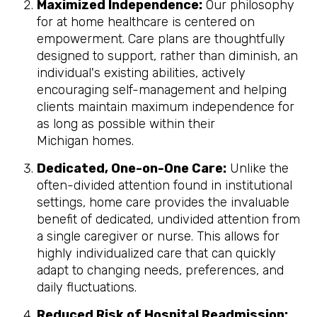
Maximized Independence:
Our philosophy
for at home healthcare is centered on
empowerment. Care plans are thoughtfully
designed to support, rather than diminish, an
individual's existing abilities, actively
encouraging self-management and helping
clients maintain maximum independence for
as long as possible within their
Michigan homes.
Dedicated, One-on-One Care:
Unlike the
often-divided attention found in institutional
settings, home care provides the invaluable
benefit of dedicated, undivided attention from
a single caregiver or nurse. This allows for
highly individualized care that can quickly
adapt to changing needs, preferences, and
daily fluctuations.
Reduced Risk of Hospital Readmission: