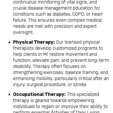
continuous monitoring of vital signs, and
crucial disease management education for
conditions such as diabetes, COPD, or heart
failure. This ensures even complex medical
needs are met with precision and expert
oversight.
Physical Therapy:
Our licensed physical
therapists develop customized programs to
help clients in MI restore movement and
function, alleviate pain, and prevent long-term
disability. Therapy often focuses on
strengthening exercises, balance training, and
enhancing mobility, particularly critical after an
injury, surgical procedure, or stroke.
Occupational Therapy:
This specialized
therapy is geared towards empowering
individuals to regain or improve their ability to
perform essential Activities of Daily Living