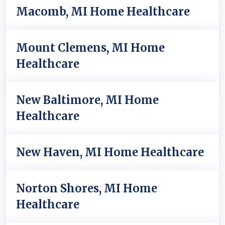
Macomb, MI Home Healthcare
Mount Clemens, MI Home
Healthcare
New Baltimore, MI Home
Healthcare
New Haven, MI Home Healthcare
Norton Shores, MI Home
Healthcare