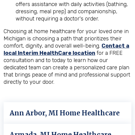
offers assistance with daily activities (bathing,
dressing, meal prep) and companionship,
without requiring a doctor's order.
Choosing at home healthcare for your loved one in
Michigan is choosing a path that prioritizes their
comfort, dignity, and overall well-being.
Contact a
local Interim HealthCare location
for a FREE
consultation and to today to learn how our
dedicated team can create a personalized care plan
that brings peace of mind and professional support
directly to your door.
Ann Arbor, MI Home Healthcare
Armada, MI Home Healthcare