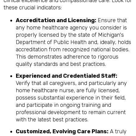
clinical excellence and compassionate care. Look for
these crucial indicators:
Accreditation and Licensing:
Ensure that
any home healthcare agency you consider is
properly licensed by the state of Michigan's
Department of Public Health and, ideally, holds
accreditation from recognized national bodies.
This demonstrates adherence to rigorous
quality standards and best practices.
Experienced and Credentialed Staff:
Verify that all caregivers, and particularly any
home healthcare nurse, are fully licensed,
possess substantial experience in their field,
and participate in ongoing training and
professional development to remain current
with the latest best practices.
Customized, Evolving Care Plans:
A truly