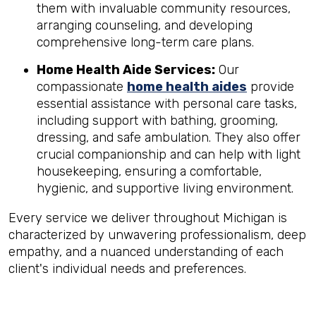
them with invaluable community resources,
arranging counseling, and developing
comprehensive long-term care plans.
Home Health Aide Services:
Our
compassionate
home health aides
provide
essential assistance with personal care tasks,
including support with bathing, grooming,
dressing, and safe ambulation. They also offer
crucial companionship and can help with light
housekeeping, ensuring a comfortable,
hygienic, and supportive living environment.
Every service we deliver throughout Michigan is
characterized by unwavering professionalism, deep
empathy, and a nuanced understanding of each
client's individual needs and preferences.