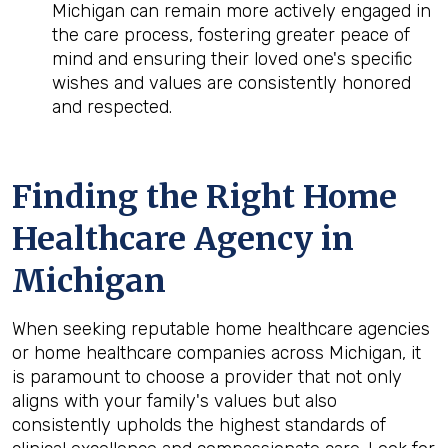
Michigan can remain more actively engaged in
the care process, fostering greater peace of
mind and ensuring their loved one's specific
wishes and values are consistently honored
and respected.
Finding the Right Home
Healthcare Agency in
Michigan
When seeking reputable home healthcare agencies
or home healthcare companies across Michigan, it
is paramount to choose a provider that not only
aligns with your family's values but also
consistently upholds the highest standards of