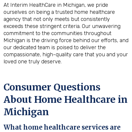
At Interim HealthCare in Michigan, we pride
ourselves on being a trusted home healthcare
agency that not only meets but consistently
exceeds these stringent criteria. Our unwavering
commitment to the communities throughout
Michigan is the driving force behind our efforts, and
our dedicated team is poised to deliver the
compassionate, high-quality care that you and your
loved one truly deserve.
Consumer Questions
About Home Healthcare in
Michigan
What home healthcare services are