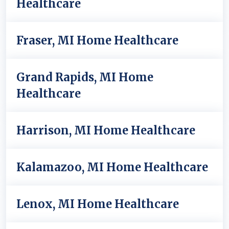
Healthcare
Fraser, MI Home Healthcare
Grand Rapids, MI Home
Healthcare
Harrison, MI Home Healthcare
Kalamazoo, MI Home Healthcare
Lenox, MI Home Healthcare