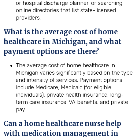
or hospital discharge planner, or searching
online directories that list state-licensed
providers.
What is the average cost of home
healthcare in
Michigan
, and what
payment options are there?
The average cost of home healthcare in
Michigan varies significantly based on the type
and intensity of services. Payment options
include Medicare, Medicaid (for eligible
individuals), private health insurance, long-
term care insurance, VA benefits, and private
pay.
Can a home healthcare nurse help
with medication management in