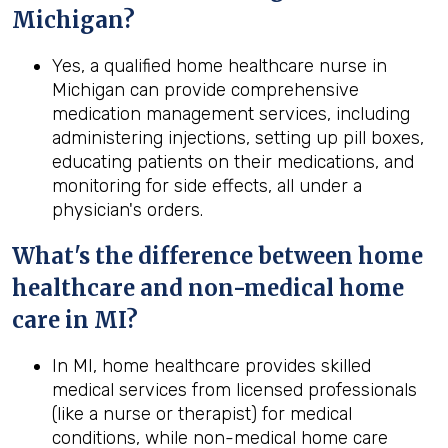
Michigan
?
Yes, a qualified home healthcare nurse in
Michigan can provide comprehensive
medication management services, including
administering injections, setting up pill boxes,
educating patients on their medications, and
monitoring for side effects, all under a
physician's orders.
What's the difference between home
healthcare and non-medical home
care in
MI
?
In MI, home healthcare provides skilled
medical services from licensed professionals
(like a nurse or therapist) for medical
conditions, while non-medical home care