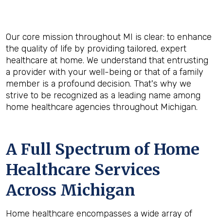
Our core mission throughout MI is clear: to enhance
the quality of life by providing tailored, expert
healthcare at home. We understand that entrusting
a provider with your well-being or that of a family
member is a profound decision. That's why we
strive to be recognized as a leading name among
home healthcare agencies throughout Michigan.
A Full Spectrum of Home
Healthcare Services
Across Michigan
Home healthcare encompasses a wide array of