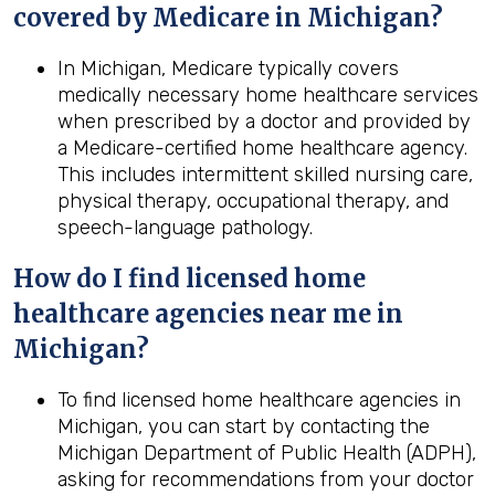
covered by Medicare in
Michigan
?
In Michigan, Medicare typically covers
medically necessary home healthcare services
when prescribed by a doctor and provided by
a Medicare-certified home healthcare agency.
This includes intermittent skilled nursing care,
physical therapy, occupational therapy, and
speech-language pathology.
How do I find licensed home
healthcare agencies near me in
Michigan
?
To find licensed home healthcare agencies in
Michigan, you can start by contacting the
Michigan Department of Public Health (ADPH),
asking for recommendations from your doctor