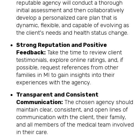
reputable agency will conduct a thorough
initial assessment and then collaboratively
develop a personalized care plan that is
dynamic, flexible, and capable of evolving as
the client's needs and health status change.
Strong Reputation and Positive
Feedback:
Take the time to review client
testimonials, explore online ratings, and, if
possible, request references from other
families in MI to gain insights into their
experiences with the agency.
Transparent and Consistent
Communication:
The chosen agency should
maintain clear, consistent, and open lines of
communication with the client, their family,
and all members of the medical team involved
in their care.