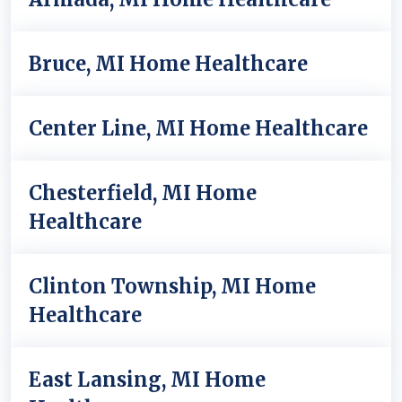
Bruce, MI Home Healthcare
Center Line, MI Home Healthcare
Chesterfield, MI Home
Healthcare
Clinton Township, MI Home
Healthcare
East Lansing, MI Home