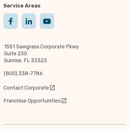
Service Areas
1551 Sawgrass Corporate Pkwy
Suite 230
Sunrise, FL 33323
(800) 338-7786
Contact Corporate
Franchise Opportunities