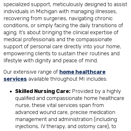
specialized support, meticulously designed to assist
individuals in Michigan with managing illnesses,
recovering from surgeries, navigating chronic
conditions, or simply facing the daily transitions of
aging. It’s about bringing the clinical expertise of
medical professionals and the compassionate
support of personal care directly into your home,
empowering clients to sustain their routines and
lifestyle with dignity and peace of mind.
Our extensive range of
home healthcare
services
available throughout MI includes:
Skilled Nursing Care:
Provided by a highly
qualified and compassionate home healthcare
nurse, these vital services span from
advanced wound care, precise medication
management and administration (including
injections, IV therapy, and ostomy care), to