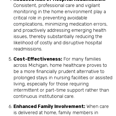
Consistent, professional care and vigilant
monitoring in the home environment play a
critical role in preventing avoidable
complications, minimizing medication errors,
and proactively addressing emerging health
issues, thereby substantially reducing the
likelihood of costly and disruptive hospital
readmissions.
Cost-Effectiveness:
For many families
across Michigan, home healthcare proves to
be a more financially prudent alternative to
prolonged stays in nursing facilities or assisted
living, especially for those requiring
intermittent or part-time support rather than
continuous institutional care.
Enhanced Family Involvement:
When care
is delivered at home, family members in