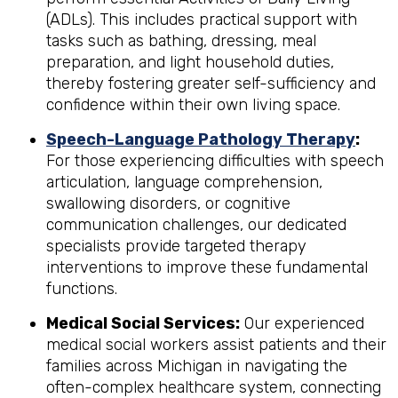
(ADLs). This includes practical support with
tasks such as bathing, dressing, meal
preparation, and light household duties,
thereby fostering greater self-sufficiency and
confidence within their own living space.
Speech-Language Pathology Therapy
:
For those experiencing difficulties with speech
articulation, language comprehension,
swallowing disorders, or cognitive
communication challenges, our dedicated
specialists provide targeted therapy
interventions to improve these fundamental
functions.
Medical Social Services:
Our experienced
medical social workers assist patients and their
families across Michigan in navigating the
often-complex healthcare system, connecting