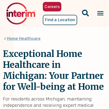
Skip
Careers
to
main
Tog
Find a Location
content
nav
Home Healthcare
Exceptional Home
Healthcare in
Michigan: Your Partner
for Well-being at Home
For residents across Michigan, maintaining
independence and receiving expert medical