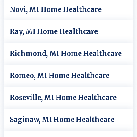
Novi, MI Home Healthcare
Ray, MI Home Healthcare
Richmond, MI Home Healthcare
Romeo, MI Home Healthcare
Roseville, MI Home Healthcare
Saginaw, MI Home Healthcare