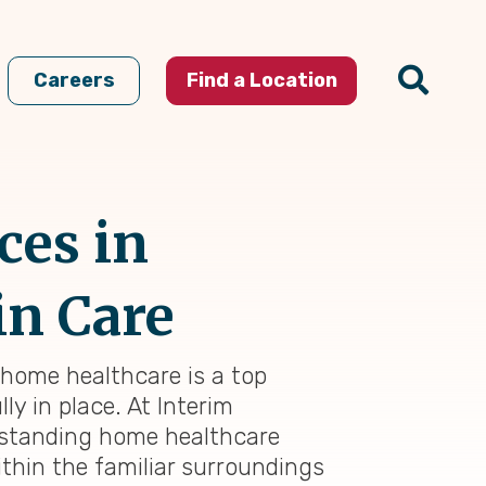
Careers
Find a Location
ces in
in Care
 home healthcare is a top
ly in place. At Interim
utstanding home healthcare
thin the familiar surroundings