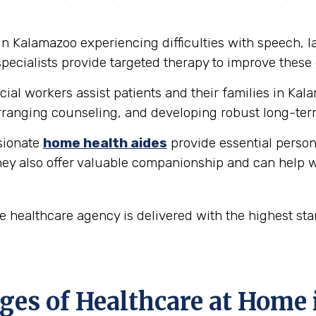
in Kalamazoo experiencing difficulties with speech,
ecialists provide targeted therapy to improve these 
ial workers assist patients and their families in Kal
ranging counseling, and developing robust long-ter
ionate
home health aides
provide essential person
hey also offer valuable companionship and can help w
 healthcare agency is delivered with the highest st
es of Healthcare at Home