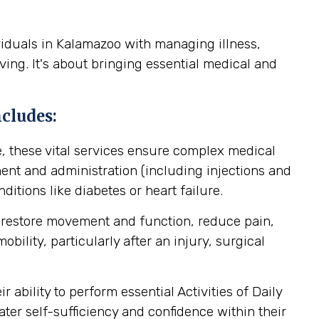
viduals in Kalamazoo with managing illness,
ving. It's about bringing essential medical and
cludes:
, these vital services ensure complex medical
nt and administration (including injections and
itions like diabetes or heart failure.
 restore movement and function, reduce pain,
ility, particularly after an injury, surgical
ability to perform essential Activities of Daily
ater self-sufficiency and confidence within their