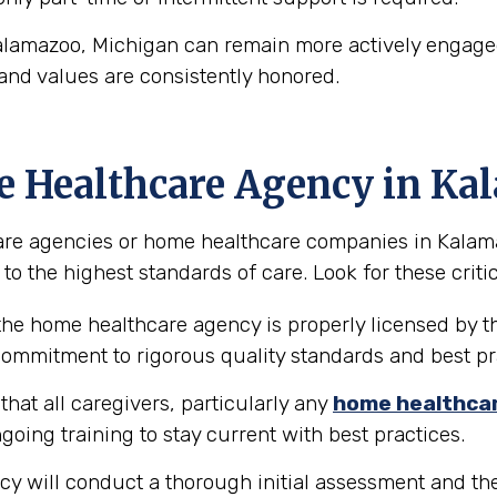
alamazoo, Michigan can remain more actively engaged 
and values are consistently honored.
e Healthcare Agency in K
re agencies or home healthcare companies in Kalamazo
to the highest standards of care. Look for these critic
the home healthcare agency is properly licensed by th
 commitment to rigorous quality standards and best pr
hat all caregivers, particularly any
home healthca
going training to stay current with best practices.
y will conduct a thorough initial assessment and the