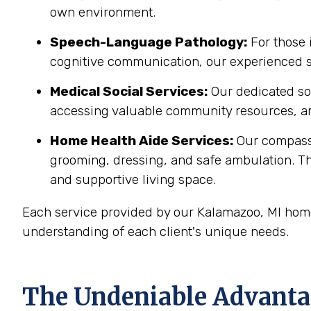
own environment.
Speech-Language Pathology:
For those 
cognitive communication, our experienced sp
Medical Social Services:
Our dedicated soc
accessing valuable community resources, ar
Home Health Aide Services:
Our compass
grooming, dressing, and safe ambulation. T
and supportive living space.
Each service provided by our Kalamazoo, MI home
understanding of each client's unique needs.
The Undeniable Advantag