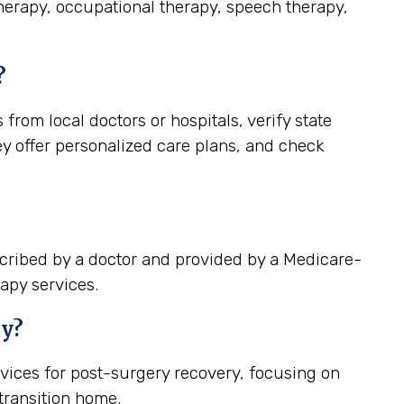
therapy, occupational therapy, speech therapy,
?
rom local doctors or hospitals, verify state
ey offer personalized care plans, and check
cribed by a doctor and provided by a Medicare-
apy services.
ry?
vices for post-surgery recovery, focusing on
ransition home.