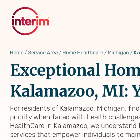
Skip
to
main
content
Home
Service Area
Home Healthcare
Michigan
Ka
Exceptional Home
Kalamazoo, MI: Y
For residents of Kalamazoo, Michigan, fin
priority when faced with health challenges,
HealthCare in Kalamazoo, we understand t
services that empower individuals to main