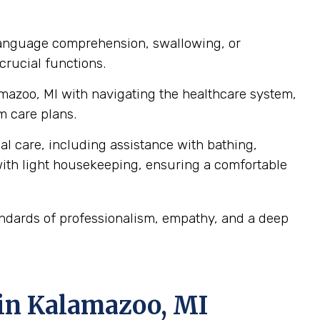
 language comprehension, swallowing, or
crucial functions.
amazoo, MI with navigating the healthcare system,
m care plans.
al care, including assistance with bathing,
ith light housekeeping, ensuring a comfortable
andards of professionalism, empathy, and a deep
 in Kalamazoo, MI