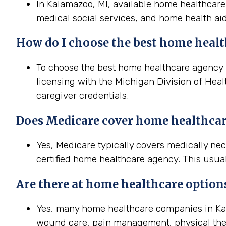
In Kalamazoo, MI, available home healthcare 
medical social services, and home health aid
How do I choose the best home healt
To choose the best home healthcare agency in
licensing with the Michigan Division of Heal
caregiver credentials.
Does Medicare cover home healthca
Yes, Medicare typically covers medically n
certified home healthcare agency. This usual
Are there at home healthcare option
Yes, many home healthcare companies in Kala
wound care, pain management, physical the