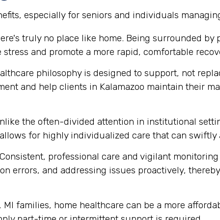
fits, especially for seniors and individuals managin
ere's truly no place like home. Being surrounded by
e stress and promote a more rapid, comfortable recov
thcare philosophy is designed to support, not replace
ment and help clients in Kalamazoo maintain their m
like the often-divided attention in institutional set
 allows for highly individualized care that can swift
Consistent, professional care and vigilant monitoring i
n errors, and addressing issues proactively, thereby 
MI families, home healthcare can be a more affordabl
 only part-time or intermittent support is required.