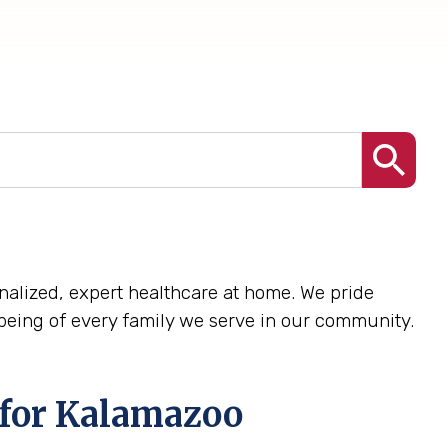
sonalized, expert healthcare at home. We pride
being of every family we serve in our community.
 for Kalamazoo