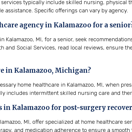
services typically include skilled nursing, physical 
e assistance. Specific offerings can vary by agency.
hcare agency in Kalamazoo for a senior
 Kalamazoo, MI, for a senior, seek recommendations f
th and Social Services, read local reviews, ensure th
re in Kalamazoo, Michigan?
ecessary home healthcare in Kalamazoo, MI, when pres
ly includes intermittent skilled nursing care and ther
s in
Kalamazoo
for post-surgery recove
mazoo, MI, offer specialized at home healthcare ser
rapy, and medication adherence to ensure a smooth t