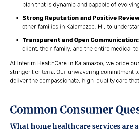
plan that is dynamic and capable of evolving
Strong Reputation and Positive Review
other families in Kalamazoo, MI, to understa
Transparent and Open Communication:
client, their family, and the entire medical t
At Interim HealthCare in Kalamazoo, we pride ou
stringent criteria. Our unwavering commitment to
deliver the compassionate, high-quality care tha
Common Consumer Quest
What home healthcare services are a