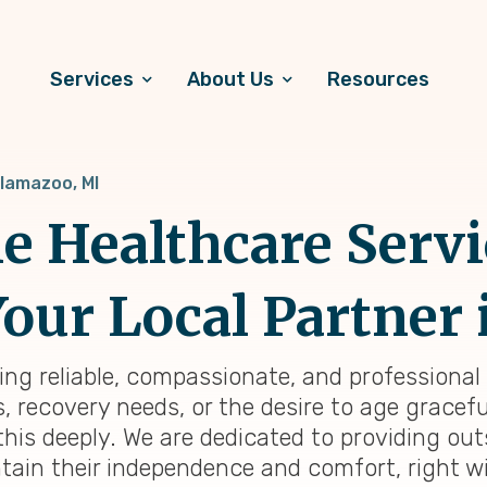
Services
About Us
Resources
lamazoo, MI
 Healthcare Servi
our Local Partner 
ding reliable, compassionate, and professional
 recovery needs, or the desire to age graceful
his deeply. We are dedicated to providing o
tain their independence and comfort, right wi