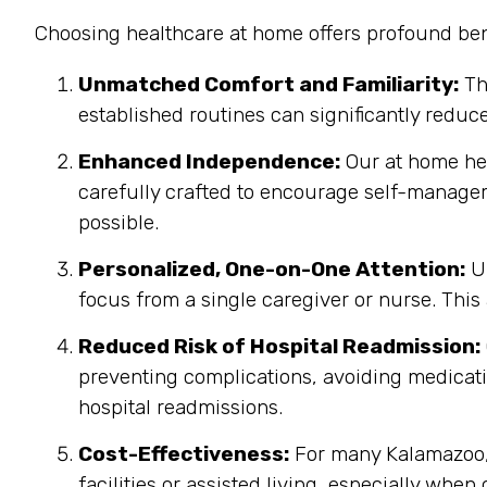
Choosing healthcare at home offers profound bene
Unmatched Comfort and Familiarity:
Th
established routines can significantly reduc
Enhanced Independence:
Our at home heal
carefully crafted to encourage self-manage
possible.
Personalized, One-on-One Attention:
Un
focus from a single caregiver or nurse. This
Reduced Risk of Hospital Readmission:
preventing complications, avoiding medicatio
hospital readmissions.
Cost-Effectiveness:
For many Kalamazoo, 
facilities or assisted living, especially when