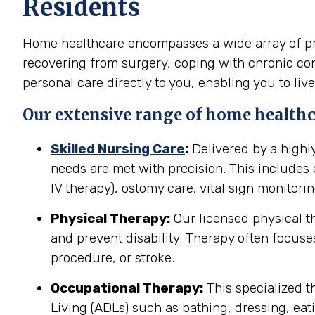
Residents
Home healthcare encompasses a wide array of prof
recovering from surgery, coping with chronic cond
personal care directly to you, enabling you to live
Our extensive range of home healthc
Skilled Nursing Care
:
Delivered by a highl
needs are met with precision. This include
IV therapy), ostomy care, vital sign monitor
Physical Therapy:
Our licensed physical t
and prevent disability. Therapy often focuses
procedure, or stroke.
Occupational Therapy:
This specialized th
Living (ADLs) such as bathing, dressing, eati