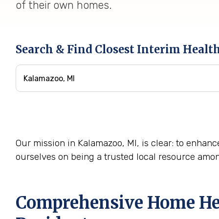
of their own homes.
Search & Find Closest Interim Healt
Our mission in Kalamazoo, MI, is clear: to enhance
ourselves on being a trusted local resource amo
Comprehensive Home Hea