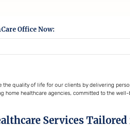
hCare Office Now:
 the quality of life for our clients by delivering per
ng home healthcare agencies, committed to the well-
lthcare Services Tailored