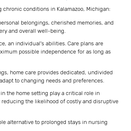
g chronic conditions in Kalamazoo, Michigan:
 personal belongings, cherished memories, and
ery and overall well-being.
, an individual's abilities. Care plans are
aximum possible independence for as long as
tings, home care provides dedicated, undivided
ly adapt to changing needs and preferences.
n the home setting play a critical role in
reducing the likelihood of costly and disruptive
e alternative to prolonged stays in nursing