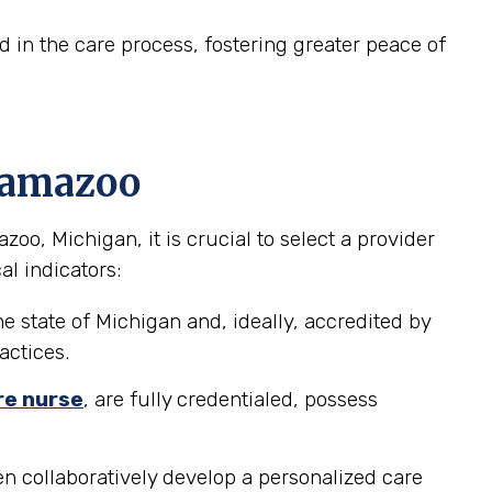
in the care process, fostering greater peace of
alamazoo
o, Michigan, it is crucial to select a provider
al indicators:
e state of Michigan and, ideally, accredited by
actices.
re nurse
, are fully credentialed, possess
n collaboratively develop a personalized care