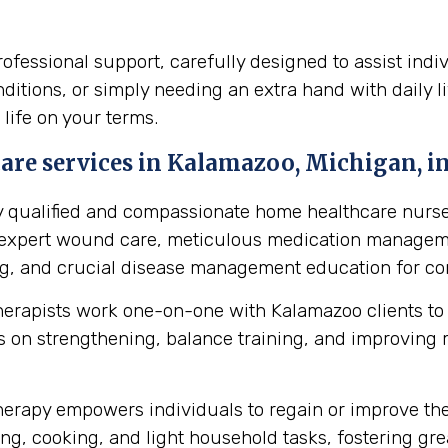
essional support, carefully designed to assist indi
itions, or simply needing an extra hand with daily li
 life on your terms.
are services in Kalamazoo, Michigan, in
y qualified and compassionate home healthcare nurse
s expert wound care, meticulous medication manageme
ing, and crucial disease management education for cond
herapists work one-on-one with Kalamazoo clients to
 on strengthening, balance training, and improving mob
erapy empowers individuals to regain or improve their 
ng, cooking, and light household tasks, fostering gre