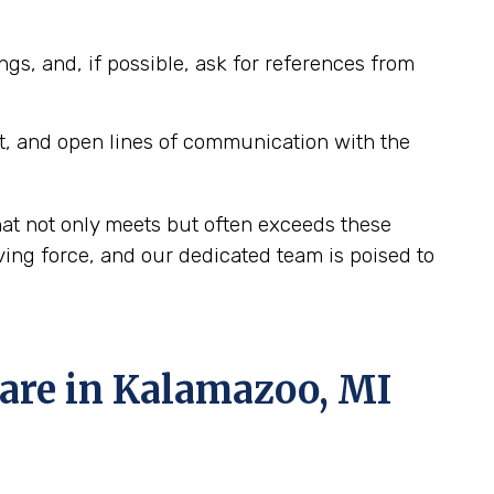
ngs, and, if possible, ask for references from
t, and open lines of communication with the
at not only meets but often exceeds these
ing force, and our dedicated team is poised to
re in Kalamazoo, MI