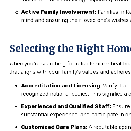
Active Family Involvement:
Families in K
mind and ensuring their loved one's wishes 
Selecting the Right Hom
When you're searching for reliable home healthca
that aligns with your family's values and adheres 
Accreditation and Licensing:
Verify that 
recognized national bodies. This signifies a
Experienced and Qualified Staff:
Ensure t
substantial experience, and participate in on
Customized Care Plans:
A reputable agenc