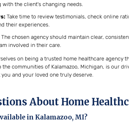
 with the client's changing needs.
s:
Take time to review testimonials, check online rati
nd their experiences.
The chosen agency should maintain clear, consisten
eam involved in their care.
rselves on being a trusted home healthcare agency th
 the communities of Kalamazoo, Michigan, is our driv
t you and your loved one truly deserve.
ions About Home Healthca
vailable in Kalamazoo, MI?